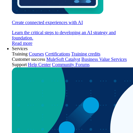
Create connected experiences with AI
Learn the critical steps to developing an AI strategy and
foundation.
Read more
Services
Training
Courses
Certifications
Training credits
Customer success
MuleSoft Catalyst
Business Value Services
Support
Help Center
Community Forums