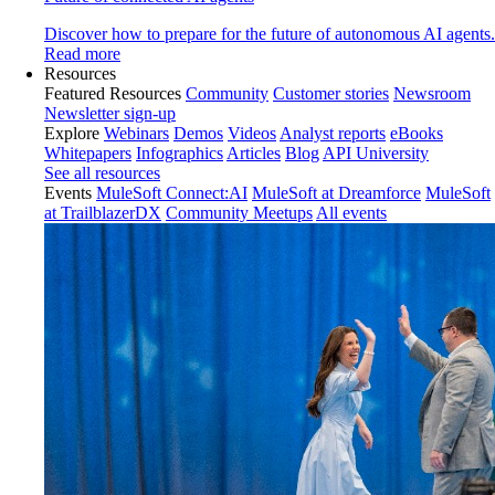
Discover how to prepare for the future of autonomous AI agents.
Read more
Resources
Featured Resources
Community
Customer stories
Newsroom
Newsletter sign-up
Explore
Webinars
Demos
Videos
Analyst reports
eBooks
Whitepapers
Infographics
Articles
Blog
API University
See all resources
Events
MuleSoft Connect:AI
MuleSoft at Dreamforce
MuleSoft
at TrailblazerDX
Community Meetups
All events