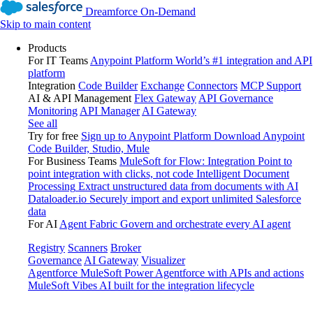
Dreamforce On-Demand
Skip to main content
Products
For IT Teams
Anypoint Platform
World’s #1 integration and API
platform
Integration
Code Builder
Exchange
Connectors
MCP Support
AI & API Management
Flex Gateway
API Governance
Monitoring
API Manager
AI Gateway
See all
Try for free
Sign up to Anypoint Platform
Download Anypoint
Code Builder, Studio, Mule
For Business Teams
MuleSoft for Flow: Integration
Point to
point integration with clicks, not code
Intelligent Document
Processing
Extract unstructured data from documents with AI
Dataloader.io
Securely import and export unlimited Salesforce
data
For AI
Agent Fabric
Govern and orchestrate every AI agent
Registry
Scanners
Broker
Governance
AI Gateway
Visualizer
Agentforce MuleSoft
Power Agentforce with APIs and actions
MuleSoft Vibes
AI built for the integration lifecycle