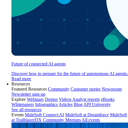
Future of connected AI agents
Discover how to prepare for the future of autonomous AI agents.
Read more
Resources
Featured Resources
Community
Customer stories
Newsroom
Newsletter sign-up
Explore
Webinars
Demos
Videos
Analyst reports
eBooks
Whitepapers
Infographics
Articles
Blog
API University
See all resources
Events
MuleSoft Connect:AI
MuleSoft at Dreamforce
MuleSoft
at TrailblazerDX
Community Meetups
All events