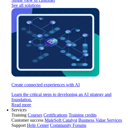
Single view of customer
See all solutions
Create connected experiences with AI
Learn the critical steps to developing an AI strategy and
foundation.
Read more
Services
Training
Courses
Certifications
Training credits
Customer success
MuleSoft Catalyst
Business Value Services
Support
Help Center
Community Forums