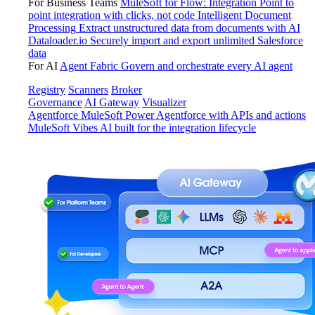
For Business Teams
MuleSoft for Flow: Integration
Point to
point integration with clicks, not code
Intelligent Document
Processing
Extract unstructured data from documents with AI
Dataloader.io
Securely import and export unlimited Salesforce
data
For AI
Agent Fabric
Govern and orchestrate every AI agent
Registry
Scanners
Broker
Governance
AI Gateway
Visualizer
Agentforce MuleSoft
Power Agentforce with APIs and actions
MuleSoft Vibes
AI built for the integration lifecycle