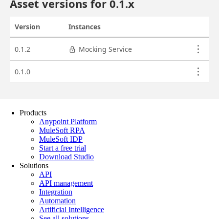
Products
Anypoint Platform
MuleSoft RPA
MuleSoft IDP
Start a free trial
Download Studio
Solutions
API
API management
Integration
Automation
Artificial Intelligence
See all solutions