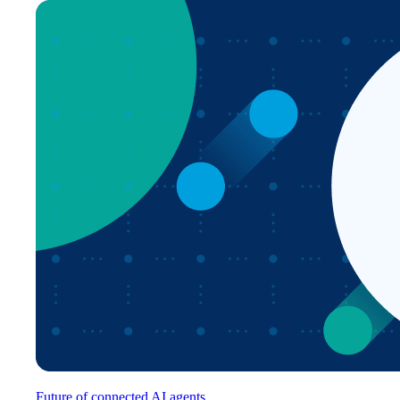
Future of connected AI agents