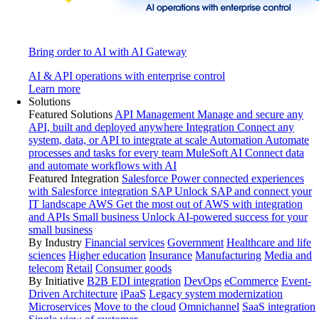
Bring order to AI with AI Gateway
AI & API operations with enterprise control
Learn more
Solutions
Featured Solutions
API Management
Manage and secure any
API, built and deployed anywhere
Integration
Connect any
system, data, or API to integrate at scale
Automation
Automate
processes and tasks for every team
MuleSoft AI
Connect data
and automate workflows with AI
Featured Integration
Salesforce
Power connected experiences
with Salesforce integration
SAP
Unlock SAP and connect your
IT landscape
AWS
Get the most out of AWS with integration
and APIs
Small business
Unlock AI-powered success for your
small business
By Industry
Financial services
Government
Healthcare and life
sciences
Higher education
Insurance
Manufacturing
Media and
telecom
Retail
Consumer goods
By Initiative
B2B EDI integration
DevOps
eCommerce
Event-
Driven Architecture
iPaaS
Legacy system modernization
Microservices
Move to the cloud
Omnichannel
SaaS integration