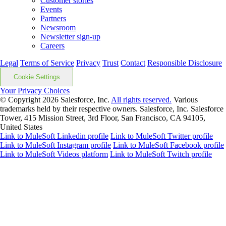
Customer stories
Events
Partners
Newsroom
Newsletter sign-up
Careers
Legal
Terms of Service
Privacy
Trust
Contact
Responsible Disclosure
Cookie Settings
Your Privacy Choices
© Copyright 2026
Salesforce, Inc.
All rights reserved.
Various
trademarks held by their respective owners. Salesforce, Inc. Salesforce
Tower, 415 Mission Street, 3rd Floor, San Francisco, CA 94105,
United States
Link to MuleSoft Linkedin profile
Link to MuleSoft Twitter profile
Link to MuleSoft Instagram profile
Link to MuleSoft Facebook profile
Link to MuleSoft Videos platform
Link to MuleSoft Twitch profile