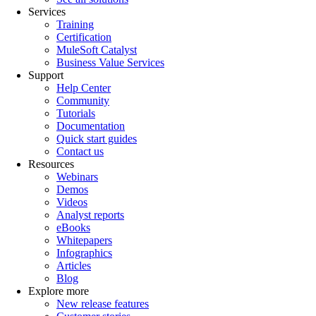
Services
Training
Certification
MuleSoft Catalyst
Business Value Services
Support
Help Center
Community
Tutorials
Documentation
Quick start guides
Contact us
Resources
Webinars
Demos
Videos
Analyst reports
eBooks
Whitepapers
Infographics
Articles
Blog
Explore more
New release features