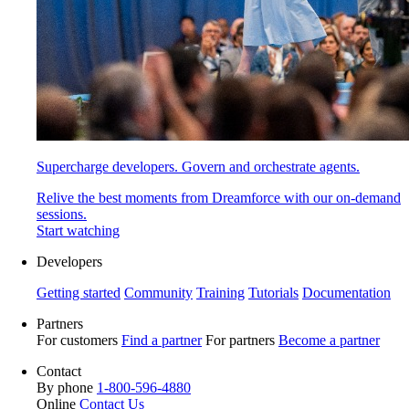
Supercharge developers. Govern and orchestrate agents.
Relive the best moments from Dreamforce with our on-demand
sessions.
Start watching
Developers
Getting started
Community
Training
Tutorials
Documentation
Partners
For customers
Find a partner
For partners
Become a partner
Contact
By phone
1-800-596-4880
Online
Contact Us