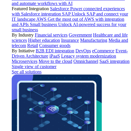
and automate workflows with AI
Featured Integration
Salesforce
Power connected experiences
with Salesforce integration
SAP
Unlock SAP and connect your
IT landscape
AWS
Get the most out of AWS with integration
and APIs
Small business
Unlock AI-powered success for your
small business
By Industry
Financial services
Government
Healthcare and life
sciences
Higher education
Insurance
Manufacturing
Media and
telecom
Retail
Consumer goods
By Initiative
B2B EDI integration
DevOps
eCommerce
Event-
Driven Architecture
iPaaS
Legacy system modernization
Microservices
Move to the cloud
Omnichannel
SaaS integration
Single view of customer
See all solutions