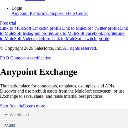
Login
Anypoint Platform
Composer
Help Center
Free trial
Link to MuleSoft Linkedin profile
Link to MuleSoft Twitter profile
Link
to MuleSoft Instagram profile
Link to MuleSoft Facebook profile
Link
to MuleSoft Videos platform
Link to MuleSoft Twitch profile
© Copyright 2026
Salesforce, Inc.
All rights reserved
.
FAQ
Connector certification
Anypoint
Exchange
The marketplace for connectors, templates, examples, and APIs.
Discover and use prebuilt assets from the MuleSoft ecosystem, or use
Exchange to save, share, and reuse internal best practices.
Start free trial
Learn more