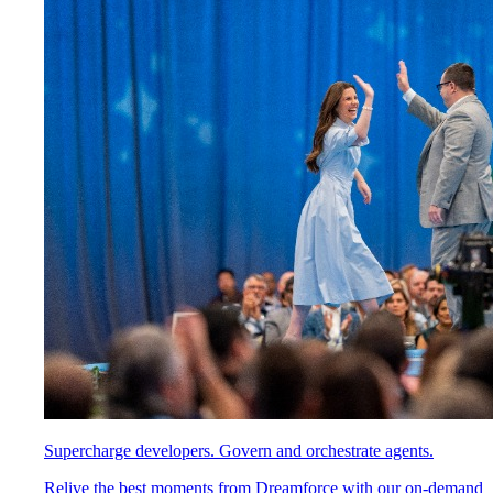
Supercharge developers. Govern and orchestrate agents.
Relive the best moments from Dreamforce with our on-demand