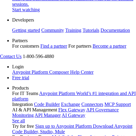
sessions.
Start watching
Developers
Getting started
Community
Training
Tutorials
Documentation
Partners
For customers
Find a partner
For partners
Become a partner
Contact Us
1-800-596-4880
Login
Anypoint Platform
Composer
Help Center
Free trial
Products
For IT Teams
Anypoint Platform
World’s #1 integration and API
platform
Integration
Code Builder
Exchange
Connectors
MCP Support
AI & API Management
Flex Gateway
API Governance
Monitoring
API Manager
AI Gateway
See all
Try for free
Sign up to Anypoint Platform
Download Anypoint
Code Builder, Studio, Mule