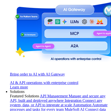
Bring order to AI with AI Gateway
AI & API operations with enterprise control
Learn more
Solutions
Featured Solutions
API Management
Manage and secure any
API, built and deployed anywhere
Integration
Connect any
system, data, or API to integrate at scale
Automation
Automate
processes and tasks for every team
MuleSoft AI
Connect data