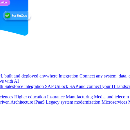
, built and deployed anywhere
Integration
Connect any system, data, or
ws with AI
h Salesforce integration
SAP
Unlock SAP and connect your IT landsc
sciences
Higher education
Insurance
Manufacturing
Media and telecom
riven Architecture
iPaaS
Legacy system modernization
Microservices