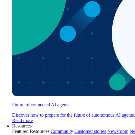
Future of connected AI agents
Discover how to prepare for the future of autonomous AI agents.
Read more
Resources
Featured Resources
Community
Customer stories
Newsroom
Ne