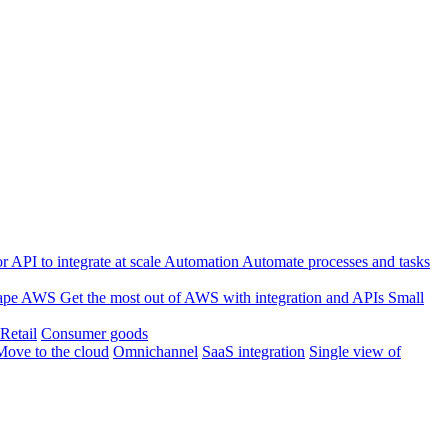
 API to integrate at scale
Automation
Automate processes and tasks
ape
AWS
Get the most out of AWS with integration and APIs
Small
Retail
Consumer goods
Move to the cloud
Omnichannel
SaaS integration
Single view of