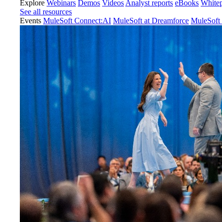
Explore
Webinars
Demos
Videos
Analyst reports
eBooks
White
See all resources
Events
MuleSoft Connect:AI
MuleSoft at Dreamforce
MuleSoft 