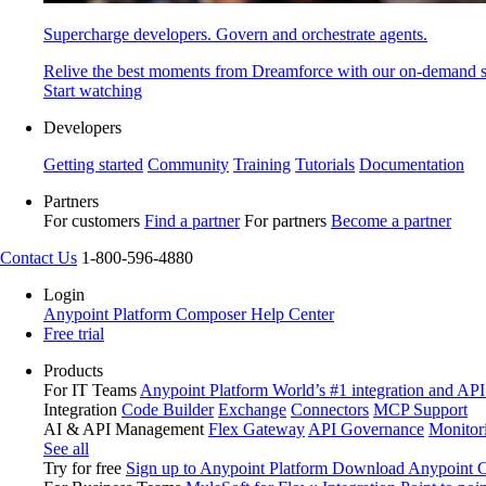
Supercharge developers. Govern and orchestrate agents.
Relive the best moments from Dreamforce with our on-demand s
Start watching
Developers
Getting started
Community
Training
Tutorials
Documentation
Partners
For customers
Find a partner
For partners
Become a partner
Contact Us
1-800-596-4880
Login
Anypoint Platform
Composer
Help Center
Free trial
Products
For IT Teams
Anypoint Platform
World’s #1 integration and API
Integration
Code Builder
Exchange
Connectors
MCP Support
AI & API Management
Flex Gateway
API Governance
Monitor
See all
Try for free
Sign up to Anypoint Platform
Download Anypoint Co