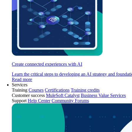
Create connected experiences with AI
Learn the critical steps to developing an AI strategy and foundati
Read more
Services
Training
Courses
Certifications
Training credits
Customer success
MuleSoft Catalyst
Business Value Services
Support
Help Center
Community Forums