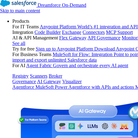
Dreamforce On-Demand
Skip to main content
Products
For IT Teams
Anypoint Platform
World’s #1 integration and API
Integration
Code Builder
Exchange
Connectors
MCP Support
AI & API Management
Flex Gateway
API Governance
Monitor
See all
Try for free
Sign up to Anypoint Platform
Download Anypoint Co
For Business Teams
MuleSoft for Flow: Integration
Point to poin
import and export unlimited Salesforce data
For AI
Agent Fabric
Govern and orchestrate every AI agent
Registry
Scanners
Broker
Governance
AI Gateway
Visualizer
Agentforce MuleSoft
Power Agentforce with APIs and actions
M