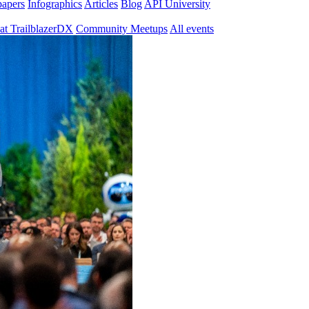
papers
Infographics
Articles
Blog
API University
at TrailblazerDX
Community Meetups
All events