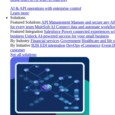
AI & API operations with enterprise control
Learn more
Solutions
Featured Solutions
API Management
Manage and secure any API
for every team
MuleSoft AI
Connect data and automate workflo
Featured Integration
Salesforce
Power connected experiences wit
business
Unlock AI-powered success for your small business
By Industry
Financial services
Government
Healthcare and life 
By Initiative
B2B EDI integration
DevOps
eCommerce
Event-D
customer
See all solutions