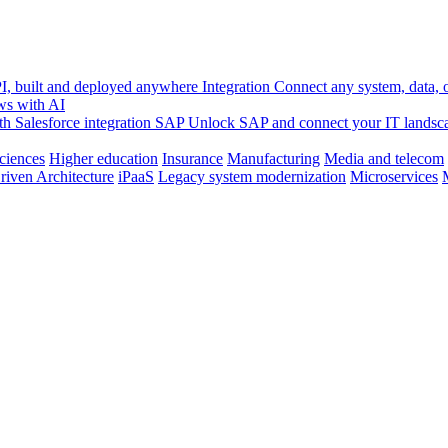
, built and deployed anywhere
Integration
Connect any system, data, or
ws with AI
h Salesforce integration
SAP
Unlock SAP and connect your IT landsc
sciences
Higher education
Insurance
Manufacturing
Media and telecom
riven Architecture
iPaaS
Legacy system modernization
Microservices