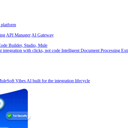
 platform
ing
API Manager
AI Gateway
de Builder, Studio, Mule
t integration with clicks, not code
Intelligent Document Processing
Ext
uleSoft Vibes
AI built for the integration lifecycle