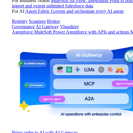
For Business Teams
MuleSoft for Flow: Integration
Point to poin
import and export unlimited Salesforce data
For AI
Agent Fabric
Govern and orchestrate every AI agent
Registry
Scanners
Broker
Governance
AI Gateway
Visualizer
Agentforce MuleSoft
Power Agentforce with APIs and actions
M
Bring order to AI with AI Gateway