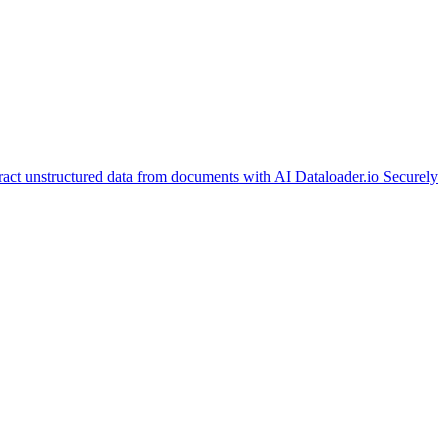
ract unstructured data from documents with AI
Dataloader.io
Securely