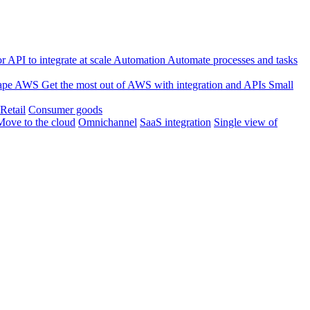
 API to integrate at scale
Automation
Automate processes and tasks
ape
AWS
Get the most out of AWS with integration and APIs
Small
Retail
Consumer goods
Move to the cloud
Omnichannel
SaaS integration
Single view of