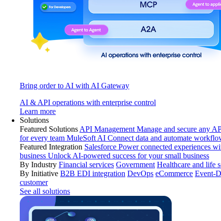
Bring order to AI with AI Gateway
AI & API operations with enterprise control
Learn more
Solutions
Featured Solutions
API Management
Manage and secure any API
for every team
MuleSoft AI
Connect data and automate workflo
Featured Integration
Salesforce
Power connected experiences wit
business
Unlock AI-powered success for your small business
By Industry
Financial services
Government
Healthcare and life 
By Initiative
B2B EDI integration
DevOps
eCommerce
Event-D
customer
See all solutions