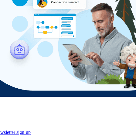
wsletter sign-up