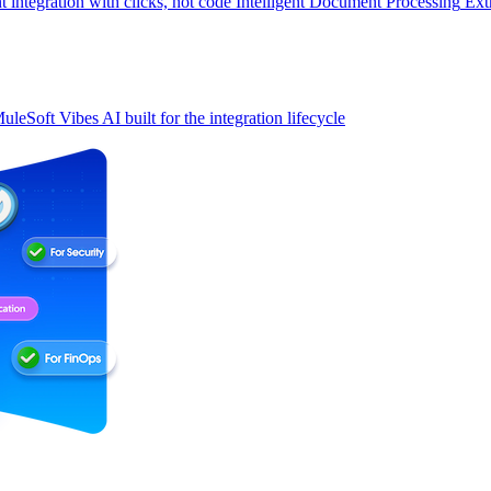
t integration with clicks, not code
Intelligent Document Processing
Ext
uleSoft Vibes
AI built for the integration lifecycle