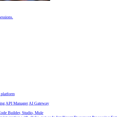
essions.
 platform
ing
API Manager
AI Gateway
de Builder, Studio, Mule