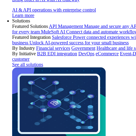
AI & API operations with enterprise control
Learn more
Solutions
Featured Solutions
API Management
Manage and secure any API
for every team
MuleSoft AI
Connect data and automate workflo
Featured Integration
Salesforce
Power connected experiences wit
business
Unlock AI-powered success for your small business
By Industry
Financial services
Government
Healthcare and life 
By Initiative
B2B EDI integration
DevOps
eCommerce
Event-D
customer
See all solutions