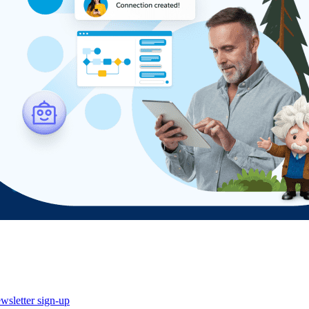
wsletter sign-up