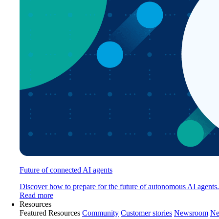
Future of connected AI agents
Discover how to prepare for the future of autonomous AI agents.
Read more
Resources
Featured Resources
Community
Customer stories
Newsroom
Ne