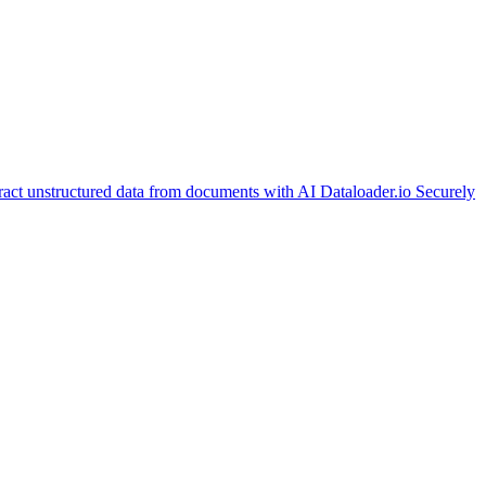
ract unstructured data from documents with AI
Dataloader.io
Securely