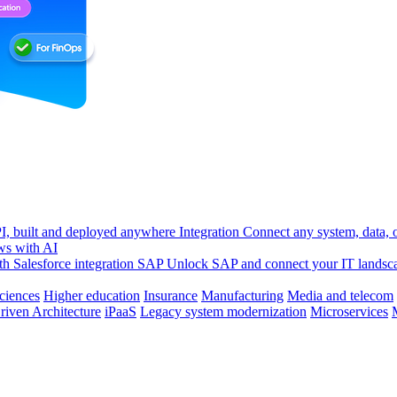
, built and deployed anywhere
Integration
Connect any system, data, or
ws with AI
h Salesforce integration
SAP
Unlock SAP and connect your IT landsc
sciences
Higher education
Insurance
Manufacturing
Media and telecom
riven Architecture
iPaaS
Legacy system modernization
Microservices