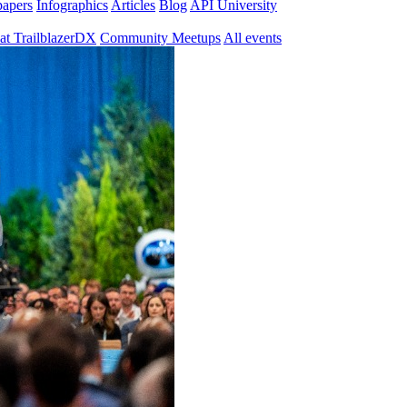
papers
Infographics
Articles
Blog
API University
at TrailblazerDX
Community Meetups
All events