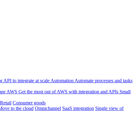
 API to integrate at scale
Automation
Automate processes and tasks
ape
AWS
Get the most out of AWS with integration and APIs
Small
Retail
Consumer goods
Move to the cloud
Omnichannel
SaaS integration
Single view of