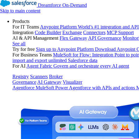
Dreamforce On-Demand
Skip to main content
Products
For IT Teams
Anypoint Platform
World’s #1 integration and API
Integration
Code Builder
Exchange
Connectors
MCP Support
AI & API Management
Flex Gateway
API Governance
Monitor
See all
Try for free
Sign up to Anypoint Platform
Download Anypoint Co
For Business Teams
MuleSoft for Flow: Integration
Point to poin
import and export unlimited Salesforce data
For AI
Agent Fabric
Govern and orchestrate every AI agent
Registry
Scanners
Broker
Governance
AI Gateway
Visualizer
Agentforce MuleSoft
Power Agentforce with APIs and actions
M