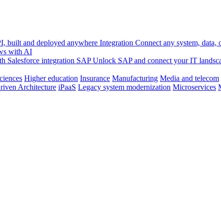
, built and deployed anywhere
Integration
Connect any system, data, or
ws with AI
h Salesforce integration
SAP
Unlock SAP and connect your IT landsc
sciences
Higher education
Insurance
Manufacturing
Media and telecom
riven Architecture
iPaaS
Legacy system modernization
Microservices