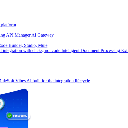
 platform
ing
API Manager
AI Gateway
de Builder, Studio, Mule
t integration with clicks, not code
Intelligent Document Processing
Ext
uleSoft Vibes
AI built for the integration lifecycle