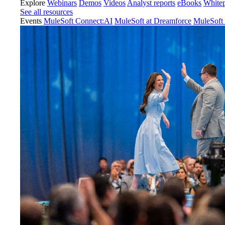
Explore
Webinars
Demos
Videos
Analyst reports
eBooks
White
See all resources
Events
MuleSoft Connect:AI
MuleSoft at Dreamforce
MuleSoft 