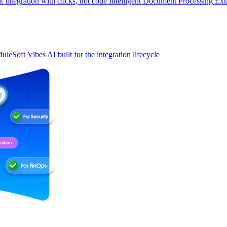
t integration with clicks, not code
Intelligent Document Processing
Ext
uleSoft Vibes
AI built for the integration lifecycle