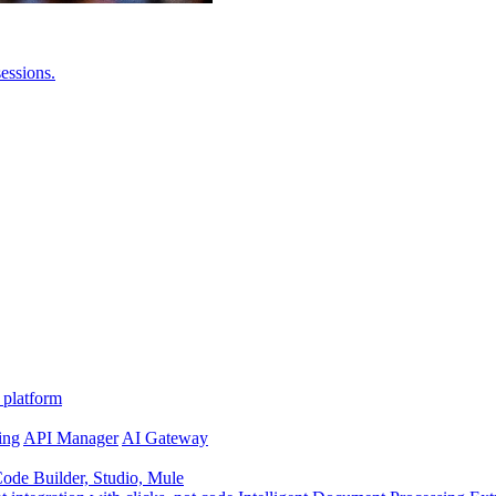
essions.
 platform
ing
API Manager
AI Gateway
de Builder, Studio, Mule