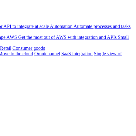
 API to integrate at scale
Automation
Automate processes and tasks
ape
AWS
Get the most out of AWS with integration and APIs
Small
Retail
Consumer goods
Move to the cloud
Omnichannel
SaaS integration
Single view of