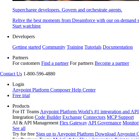
Supercharge developers. Govern and orchestrate agents.
Relive the best moments from Dreamforce with our on-demand s
Start watching
Developers
Getting started
Community
Training
Tutorials
Documentation
Partners
For customers
Find a partner
For partners
Become a partner
Contact Us
1-800-596-4880
Login
Anypoint Platform
Composer
Help Center
Free trial
Products
For IT Teams
Anypoint Platform
World’s #1 integration and API
Integration
Code Builder
Exchange
Connectors
MCP Support
AI & API Management
Flex Gateway
API Governance
Monitor
See all
Try for free
Sign up to Anypoint Platform
Download Anypoint Co