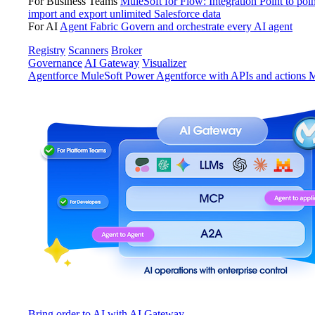
For Business Teams
MuleSoft for Flow: Integration
Point to poin
import and export unlimited Salesforce data
For AI
Agent Fabric
Govern and orchestrate every AI agent
Registry
Scanners
Broker
Governance
AI Gateway
Visualizer
Agentforce MuleSoft
Power Agentforce with APIs and actions
M
Bring order to AI with AI Gateway