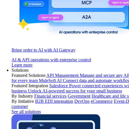
Bring order to AI with AI Gateway
AI & API operations with enterprise control
Learn more
Solutions
Featured Solutions
API Management
Manage and secure any API
for every team
MuleSoft AI
Connect data and automate workflo
Featured Integration
Salesforce
Power connected experiences wit
business
Unlock AI-powered success for your small business
By Industry
Financial services
Government
Healthcare and life 
By Initiative
B2B EDI integration
DevOps
eCommerce
Event-D
customer
See all solutions