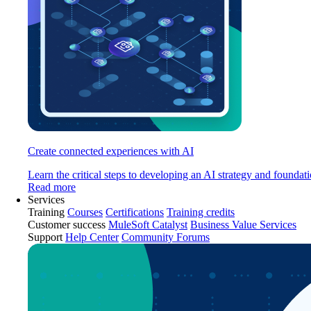
Create connected experiences with AI
Learn the critical steps to developing an AI strategy and foundati
Read more
Services
Training
Courses
Certifications
Training credits
Customer success
MuleSoft Catalyst
Business Value Services
Support
Help Center
Community Forums