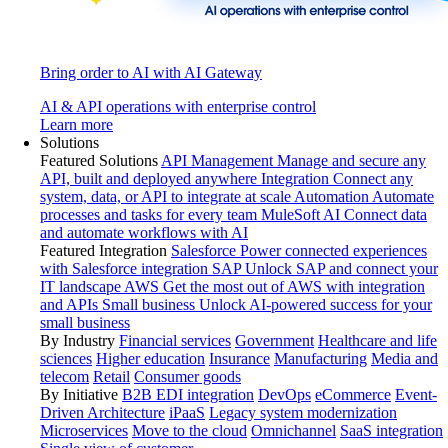
Bring order to AI with AI Gateway
AI & API operations with enterprise control
Learn more
Solutions
Featured Solutions
API Management
Manage and secure any
API, built and deployed anywhere
Integration
Connect any
system, data, or API to integrate at scale
Automation
Automate
processes and tasks for every team
MuleSoft AI
Connect data
and automate workflows with AI
Featured Integration
Salesforce
Power connected experiences
with Salesforce integration
SAP
Unlock SAP and connect your
IT landscape
AWS
Get the most out of AWS with integration
and APIs
Small business
Unlock AI-powered success for your
small business
By Industry
Financial services
Government
Healthcare and life
sciences
Higher education
Insurance
Manufacturing
Media and
telecom
Retail
Consumer goods
By Initiative
B2B EDI integration
DevOps
eCommerce
Event-
Driven Architecture
iPaaS
Legacy system modernization
Microservices
Move to the cloud
Omnichannel
SaaS integration