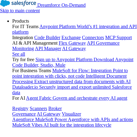
Dreamforce On-Demand
Skip to main content
Products
For IT Teams
Anypoint Platform
World’s #1 integration and API
platform
Integration
Code Builder
Exchange
Connectors
MCP Support
AI & API Management
Flex Gateway
API Governance
Monitoring
API Manager
AI Gateway
See all
Try for free
Sign up to Anypoint Platform
Download Anypoint
Code Builder, Studio, Mule
For Business Teams
MuleSoft for Flow: Integration
Point to
point integration with clicks, not code
Intelligent Document
Processing
Extract unstructured data from documents with AI
Dataloader.io
Securely import and export unlimited Salesforce
data
For AI
Agent Fabric
Govern and orchestrate every AI agent
Registry
Scanners
Broker
Governance
AI Gateway
Visualizer
Agentforce MuleSoft
Power Agentforce with APIs and actions
MuleSoft Vibes
AI built for the integration lifecycle