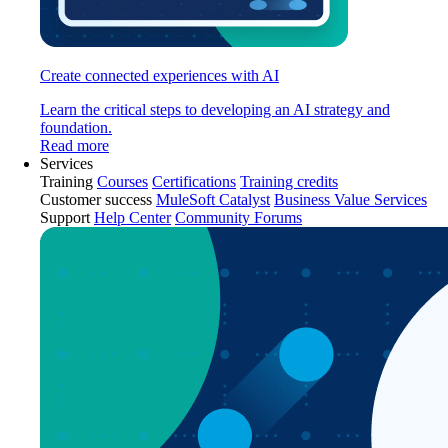
Create connected experiences with AI
Learn the critical steps to developing an AI strategy and
foundation.
Read more
Services
Training
Courses
Certifications
Training credits
Customer success
MuleSoft Catalyst
Business Value Services
Support
Help Center
Community Forums