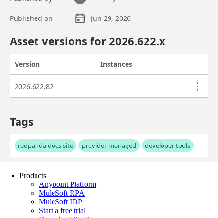
Products
Anypoint Platform
MuleSoft RPA
MuleSoft IDP
Start a free trial