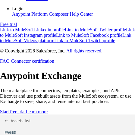
Login
Anypoint Platform
Composer
Help Center
Free trial
Link to MuleSoft Linkedin profile
Link to MuleSoft Twitter profile
Link
to MuleSoft Instagram profile
Link to MuleSoft Facebook profile
Link
to MuleSoft Videos platform
Link to MuleSoft Twitch profile
© Copyright 2026
Salesforce, Inc.
All rights reserved
.
FAQ
Connector certification
Anypoint
Exchange
The marketplace for connectors, templates, examples, and APIs.
Discover and use prebuilt assets from the MuleSoft ecosystem, or use
Exchange to save, share, and reuse internal best practices.
Start free trial
Learn more