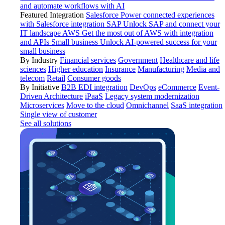
and automate workflows with AI
Featured Integration
Salesforce
Power connected experiences
with Salesforce integration
SAP
Unlock SAP and connect your
IT landscape
AWS
Get the most out of AWS with integration
and APIs
Small business
Unlock AI-powered success for your
small business
By Industry
Financial services
Government
Healthcare and life
sciences
Higher education
Insurance
Manufacturing
Media and
telecom
Retail
Consumer goods
By Initiative
B2B EDI integration
DevOps
eCommerce
Event-
Driven Architecture
iPaaS
Legacy system modernization
Microservices
Move to the cloud
Omnichannel
SaaS integration
Single view of customer
See all solutions