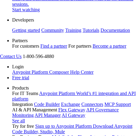
sessions.
Start watching
Developers
Getting started
Community
Training
Tutorials
Documentation
Partners
For customers
Find a partner
For partners
Become a partner
Contact Us
1-800-596-4880
Login
Anypoint Platform
Composer
Help Center
Free trial
Products
For IT Teams
Anypoint Platform
World’s #1 integration and API
platform
Integration
Code Builder
Exchange
Connectors
MCP Support
AI & API Management
Flex Gateway
API Governance
Monitoring
API Manager
AI Gateway
See all
Try for free
Sign up to Anypoint Platform
Download Anypoint
Code Builder, Studio, Mule