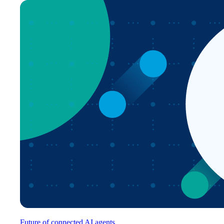
Future of connected AI agents