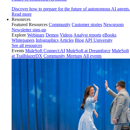
Discover how to prepare for the future of autonomous AI agents.
Read more
Resources
Featured Resources
Community
Customer stories
Newsroom
Newsletter sign-up
Explore
Webinars
Demos
Videos
Analyst reports
eBooks
Whitepapers
Infographics
Articles
Blog
API University
See all resources
Events
MuleSoft Connect:AI
MuleSoft at Dreamforce
MuleSoft
at TrailblazerDX
Community Meetups
All events