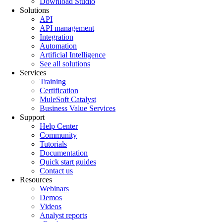
Download Studio
Solutions
API
API management
Integration
Automation
Artificial Intelligence
See all solutions
Services
Training
Certification
MuleSoft Catalyst
Business Value Services
Support
Help Center
Community
Tutorials
Documentation
Quick start guides
Contact us
Resources
Webinars
Demos
Videos
Analyst reports