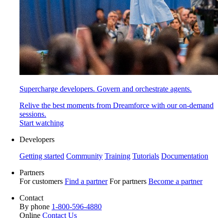
Supercharge developers. Govern and orchestrate agents.
Relive the best moments from Dreamforce with our on-demand
sessions.
Start watching
Developers
Getting started
Community
Training
Tutorials
Documentation
Partners
For customers
Find a partner
For partners
Become a partner
Contact
By phone
1-800-596-4880
Online
Contact Us