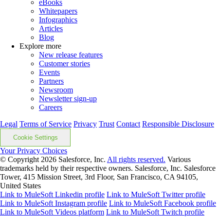
eBooks
Whitepapers
Infographics
Articles
Blog
Explore more
New release features
Customer stories
Events
Partners
Newsroom
Newsletter sign-up
Careers
Legal
Terms of Service
Privacy
Trust
Contact
Responsible Disclosure
Cookie Settings
Your Privacy Choices
© Copyright 2026
Salesforce, Inc.
All rights reserved.
Various
trademarks held by their respective owners. Salesforce, Inc. Salesforce
Tower, 415 Mission Street, 3rd Floor, San Francisco, CA 94105,
United States
Link to MuleSoft Linkedin profile
Link to MuleSoft Twitter profile
Link to MuleSoft Instagram profile
Link to MuleSoft Facebook profile
Link to MuleSoft Videos platform
Link to MuleSoft Twitch profile