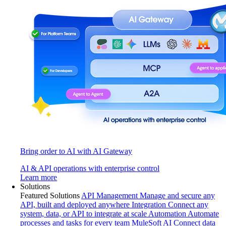
Bring order to AI with AI Gateway
AI & API operations with enterprise control
Learn more
Solutions
Featured Solutions
API Management
Manage and secure any
API, built and deployed anywhere
Integration
Connect any
system, data, or API to integrate at scale
Automation
Automate
processes and tasks for every team
MuleSoft AI
Connect data