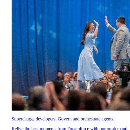
Supercharge developers. Govern and orchestrate agents.
Relive the best moments from Dreamforce with our on-demand