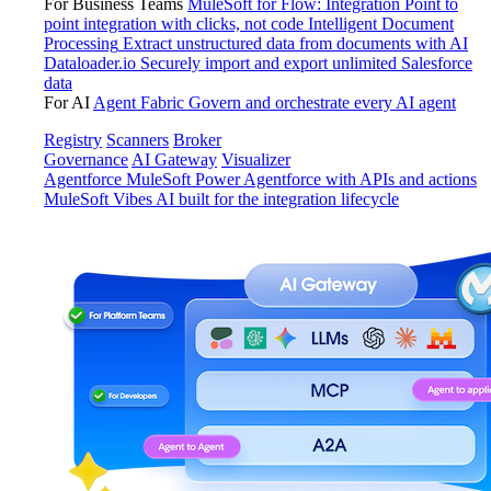
For Business Teams
MuleSoft for Flow: Integration
Point to
point integration with clicks, not code
Intelligent Document
Processing
Extract unstructured data from documents with AI
Dataloader.io
Securely import and export unlimited Salesforce
data
For AI
Agent Fabric
Govern and orchestrate every AI agent
Registry
Scanners
Broker
Governance
AI Gateway
Visualizer
Agentforce MuleSoft
Power Agentforce with APIs and actions
MuleSoft Vibes
AI built for the integration lifecycle