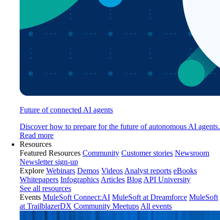
Future of connected AI agents
Discover how to prepare for the future of autonomous AI agents.
Read more
Resources
Featured Resources
Community
Customer stories
Newsroom
Newsletter sign-up
Explore
Webinars
Demos
Videos
Analyst reports
eBooks
Whitepapers
Infographics
Articles
Blog
API University
See all resources
Events
MuleSoft Connect:AI
MuleSoft at Dreamforce
MuleSoft
at TrailblazerDX
Community Meetups
All events