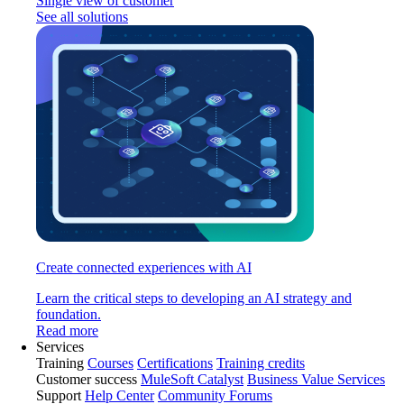
Single view of customer
See all solutions
Create connected experiences with AI
Learn the critical steps to developing an AI strategy and
foundation.
Read more
Services
Training
Courses
Certifications
Training credits
Customer success
MuleSoft Catalyst
Business Value Services
Support
Help Center
Community Forums