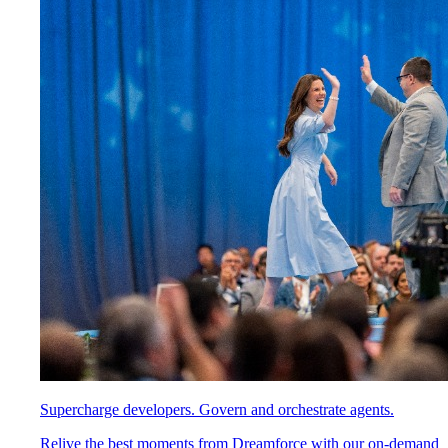
Supercharge developers. Govern and orchestrate agents.
Relive the best moments from Dreamforce with our on-demand