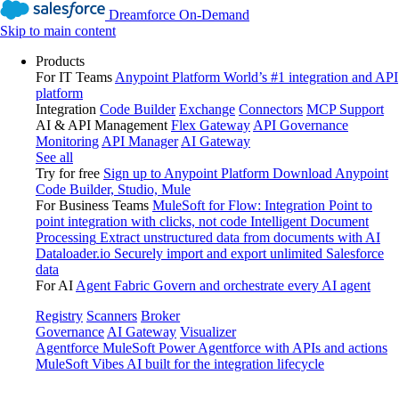
Dreamforce On-Demand
Skip to main content
Products
For IT Teams
Anypoint Platform
World’s #1 integration and API
platform
Integration
Code Builder
Exchange
Connectors
MCP Support
AI & API Management
Flex Gateway
API Governance
Monitoring
API Manager
AI Gateway
See all
Try for free
Sign up to Anypoint Platform
Download Anypoint
Code Builder, Studio, Mule
For Business Teams
MuleSoft for Flow: Integration
Point to
point integration with clicks, not code
Intelligent Document
Processing
Extract unstructured data from documents with AI
Dataloader.io
Securely import and export unlimited Salesforce
data
For AI
Agent Fabric
Govern and orchestrate every AI agent
Registry
Scanners
Broker
Governance
AI Gateway
Visualizer
Agentforce MuleSoft
Power Agentforce with APIs and actions
MuleSoft Vibes
AI built for the integration lifecycle