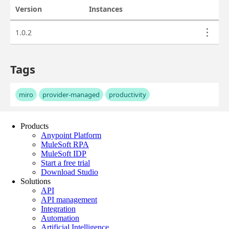
Products
Anypoint Platform
MuleSoft RPA
MuleSoft IDP
Start a free trial
Download Studio
Solutions
API
API management
Integration
Automation
Artificial Intelligence