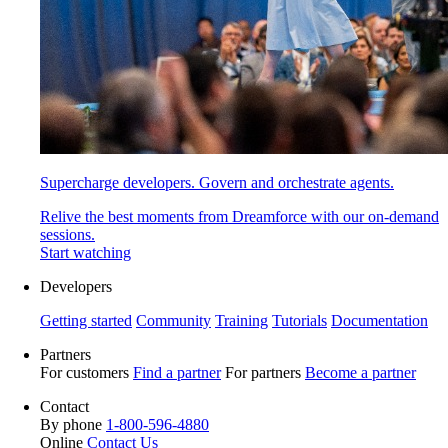
Supercharge developers. Govern and orchestrate agents.
Relive the best moments from Dreamforce with our on-demand
sessions.
Start watching
Developers
Getting started
Community
Training
Tutorials
Documentation
Partners
For customers
Find a partner
For partners
Become a partner
Contact
By phone
1-800-596-4880
Online
Contact Us