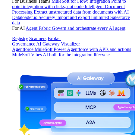
For Business Teams
MuleSoft for Flow: Integration
Point to
point integration with clicks, not code
Intelligent Document
Processing
Extract unstructured data from documents with AI
Dataloader.io
Securely import and export unlimited Salesforce
data
For AI
Agent Fabric
Govern and orchestrate every AI agent
Registry
Scanners
Broker
Governance
AI Gateway
Visualizer
Agentforce MuleSoft
Power Agentforce with APIs and actions
MuleSoft Vibes
AI built for the integration lifecycle