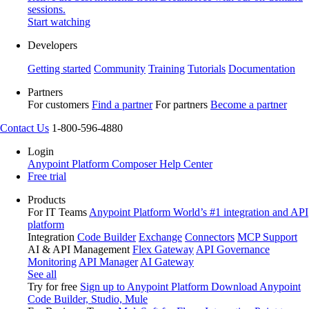
sessions.
Start watching
Developers
Getting started
Community
Training
Tutorials
Documentation
Partners
For customers
Find a partner
For partners
Become a partner
Contact Us
1-800-596-4880
Login
Anypoint Platform
Composer
Help Center
Free trial
Products
For IT Teams
Anypoint Platform
World’s #1 integration and API
platform
Integration
Code Builder
Exchange
Connectors
MCP Support
AI & API Management
Flex Gateway
API Governance
Monitoring
API Manager
AI Gateway
See all
Try for free
Sign up to Anypoint Platform
Download Anypoint
Code Builder, Studio, Mule