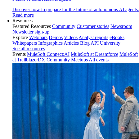
Discover how to prepare for the future of autonomous AI agents.
Read more
Resources
Featured Resources
Community
Customer stories
Newsroom
Newsletter sign-up
Explore
Webinars
Demos
Videos
Analyst reports
eBooks
Whitepapers
Infographics
Articles
Blog
API University
See all resources
Events
MuleSoft Connect:AI
MuleSoft at Dreamforce
MuleSoft
at TrailblazerDX
Community Meetups
All events