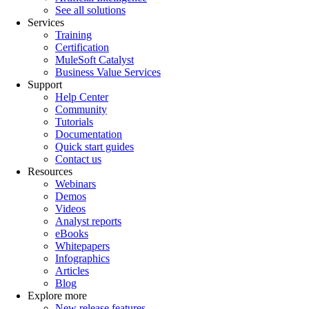
See all solutions
Services
Training
Certification
MuleSoft Catalyst
Business Value Services
Support
Help Center
Community
Tutorials
Documentation
Quick start guides
Contact us
Resources
Webinars
Demos
Videos
Analyst reports
eBooks
Whitepapers
Infographics
Articles
Blog
Explore more
New release features