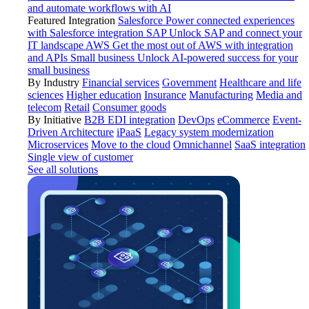
and automate workflows with AI
Featured Integration
Salesforce
Power connected experiences
with Salesforce integration
SAP
Unlock SAP and connect your
IT landscape
AWS
Get the most out of AWS with integration
and APIs
Small business
Unlock AI-powered success for your
small business
By Industry
Financial services
Government
Healthcare and life
sciences
Higher education
Insurance
Manufacturing
Media and
telecom
Retail
Consumer goods
By Initiative
B2B EDI integration
DevOps
eCommerce
Event-
Driven Architecture
iPaaS
Legacy system modernization
Microservices
Move to the cloud
Omnichannel
SaaS integration
Single view of customer
See all solutions