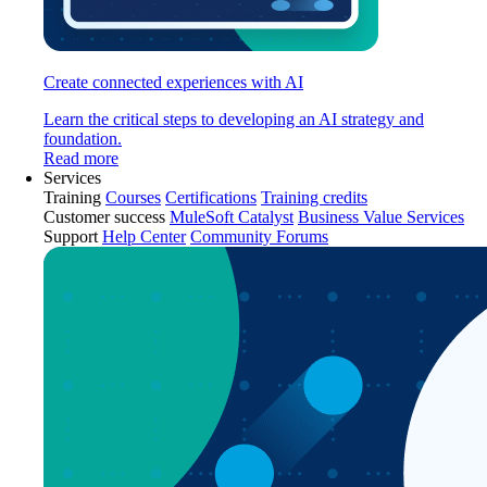
Create connected experiences with AI
Learn the critical steps to developing an AI strategy and
foundation.
Read more
Services
Training
Courses
Certifications
Training credits
Customer success
MuleSoft Catalyst
Business Value Services
Support
Help Center
Community Forums