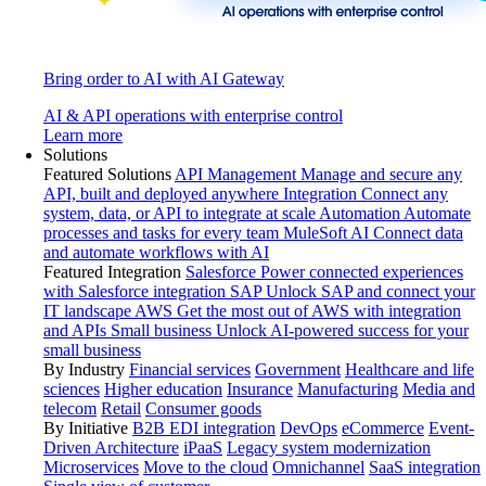
Bring order to AI with AI Gateway
AI & API operations with enterprise control
Learn more
Solutions
Featured Solutions
API Management
Manage and secure any
API, built and deployed anywhere
Integration
Connect any
system, data, or API to integrate at scale
Automation
Automate
processes and tasks for every team
MuleSoft AI
Connect data
and automate workflows with AI
Featured Integration
Salesforce
Power connected experiences
with Salesforce integration
SAP
Unlock SAP and connect your
IT landscape
AWS
Get the most out of AWS with integration
and APIs
Small business
Unlock AI-powered success for your
small business
By Industry
Financial services
Government
Healthcare and life
sciences
Higher education
Insurance
Manufacturing
Media and
telecom
Retail
Consumer goods
By Initiative
B2B EDI integration
DevOps
eCommerce
Event-
Driven Architecture
iPaaS
Legacy system modernization
Microservices
Move to the cloud
Omnichannel
SaaS integration