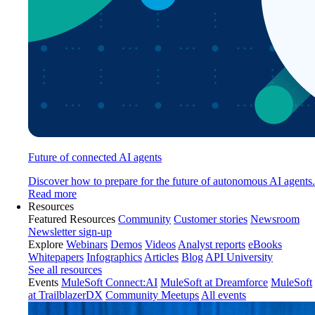
Future of connected AI agents
Discover how to prepare for the future of autonomous AI agents.
Read more
Resources
Featured Resources
Community
Customer stories
Newsroom
Newsletter sign-up
Explore
Webinars
Demos
Videos
Analyst reports
eBooks
Whitepapers
Infographics
Articles
Blog
API University
See all resources
Events
MuleSoft Connect:AI
MuleSoft at Dreamforce
MuleSoft
at TrailblazerDX
Community Meetups
All events