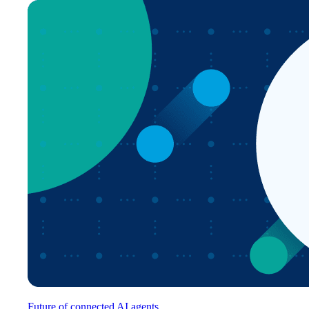
Future of connected AI agents