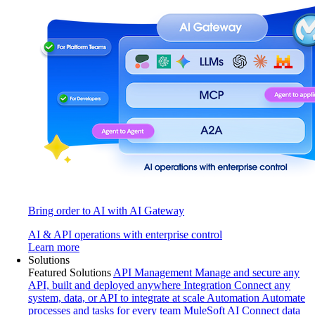
Bring order to AI with AI Gateway
AI & API operations with enterprise control
Learn more
Solutions
Featured Solutions
API Management
Manage and secure any
API, built and deployed anywhere
Integration
Connect any
system, data, or API to integrate at scale
Automation
Automate
processes and tasks for every team
MuleSoft AI
Connect data