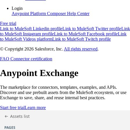
Login
Anypoint Platform
Composer
Help Center
Free trial
Link to MuleSoft Linkedin profile
Link to MuleSoft Twitter profile
Link
to MuleSoft Instagram profile
Link to MuleSoft Facebook profile
Link
to MuleSoft Videos platform
Link to MuleSoft Twitch profile
© Copyright 2026
Salesforce, Inc.
All rights reserved
.
FAQ
Connector certification
Anypoint
Exchange
The marketplace for connectors, templates, examples, and APIs.
Discover and use prebuilt assets from the MuleSoft ecosystem, or use
Exchange to save, share, and reuse internal best practices.
Start free trial
Learn more