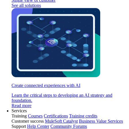
Single view of customer
See all solutions
Create connected experiences with AI
Learn the critical steps to developing an AI strategy and
foundation.
Read more
Services
Training
Courses
Certifications
Training credits
Customer success
MuleSoft Catalyst
Business Value Services
Support
Help Center
Community Forums