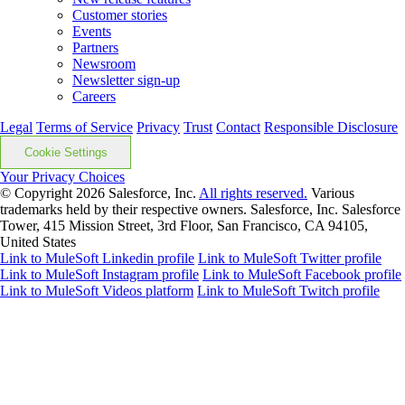
Customer stories
Events
Partners
Newsroom
Newsletter sign-up
Careers
Legal
Terms of Service
Privacy
Trust
Contact
Responsible Disclosure
Cookie Settings
Your Privacy Choices
© Copyright 2026
Salesforce, Inc.
All rights reserved.
Various
trademarks held by their respective owners. Salesforce, Inc. Salesforce
Tower, 415 Mission Street, 3rd Floor, San Francisco, CA 94105,
United States
Link to MuleSoft Linkedin profile
Link to MuleSoft Twitter profile
Link to MuleSoft Instagram profile
Link to MuleSoft Facebook profile
Link to MuleSoft Videos platform
Link to MuleSoft Twitch profile