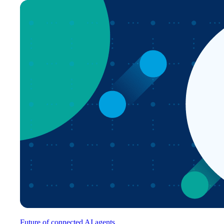
Future of connected AI agents