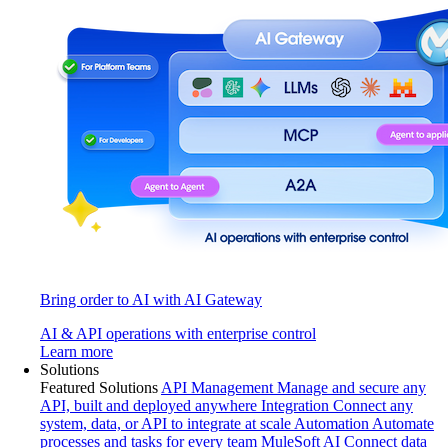
Bring order to AI with AI Gateway
AI & API operations with enterprise control
Learn more
Solutions
Featured Solutions
API Management
Manage and secure any
API, built and deployed anywhere
Integration
Connect any
system, data, or API to integrate at scale
Automation
Automate
processes and tasks for every team
MuleSoft AI
Connect data