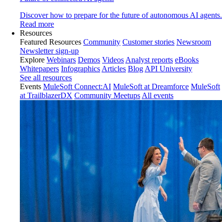
Discover how to prepare for the future of autonomous AI agents.
Read more
Resources
Featured Resources
Community
Customer stories
Newsroom
Newsletter sign-up
Explore
Webinars
Demos
Videos
Analyst reports
eBooks
Whitepapers
Infographics
Articles
Blog
API University
See all resources
Events
MuleSoft Connect:AI
MuleSoft at Dreamforce
MuleSoft
at TrailblazerDX
Community Meetups
All events