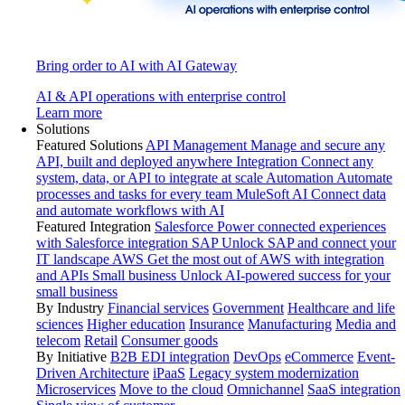
Bring order to AI with AI Gateway
AI & API operations with enterprise control
Learn more
Solutions
Featured Solutions
API Management
Manage and secure any
API, built and deployed anywhere
Integration
Connect any
system, data, or API to integrate at scale
Automation
Automate
processes and tasks for every team
MuleSoft AI
Connect data
and automate workflows with AI
Featured Integration
Salesforce
Power connected experiences
with Salesforce integration
SAP
Unlock SAP and connect your
IT landscape
AWS
Get the most out of AWS with integration
and APIs
Small business
Unlock AI-powered success for your
small business
By Industry
Financial services
Government
Healthcare and life
sciences
Higher education
Insurance
Manufacturing
Media and
telecom
Retail
Consumer goods
By Initiative
B2B EDI integration
DevOps
eCommerce
Event-
Driven Architecture
iPaaS
Legacy system modernization
Microservices
Move to the cloud
Omnichannel
SaaS integration