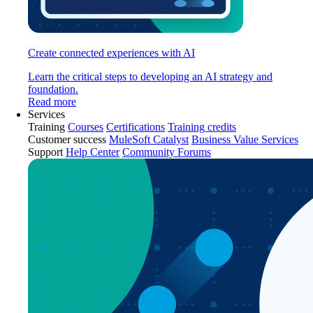
Create connected experiences with AI
Learn the critical steps to developing an AI strategy and
foundation.
Read more
Services
Training
Courses
Certifications
Training credits
Customer success
MuleSoft Catalyst
Business Value Services
Support
Help Center
Community Forums