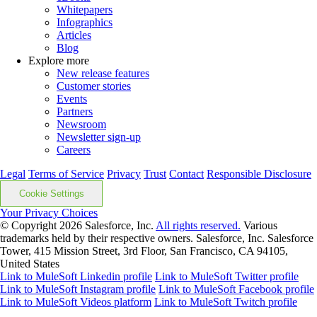
Whitepapers
Infographics
Articles
Blog
Explore more
New release features
Customer stories
Events
Partners
Newsroom
Newsletter sign-up
Careers
Legal
Terms of Service
Privacy
Trust
Contact
Responsible Disclosure
Cookie Settings
Your Privacy Choices
© Copyright 2026
Salesforce, Inc.
All rights reserved.
Various
trademarks held by their respective owners. Salesforce, Inc. Salesforce
Tower, 415 Mission Street, 3rd Floor, San Francisco, CA 94105,
United States
Link to MuleSoft Linkedin profile
Link to MuleSoft Twitter profile
Link to MuleSoft Instagram profile
Link to MuleSoft Facebook profile
Link to MuleSoft Videos platform
Link to MuleSoft Twitch profile