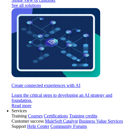
Single view of customer
See all solutions
Create connected experiences with AI
Learn the critical steps to developing an AI strategy and
foundation.
Read more
Services
Training
Courses
Certifications
Training credits
Customer success
MuleSoft Catalyst
Business Value Services
Support
Help Center
Community Forums