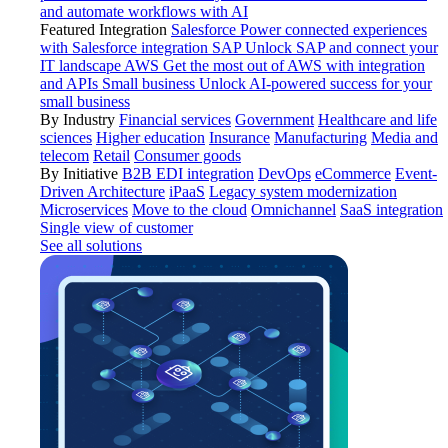
and automate workflows with AI
Featured Integration
Salesforce
Power connected experiences
with Salesforce integration
SAP
Unlock SAP and connect your
IT landscape
AWS
Get the most out of AWS with integration
and APIs
Small business
Unlock AI-powered success for your
small business
By Industry
Financial services
Government
Healthcare and life
sciences
Higher education
Insurance
Manufacturing
Media and
telecom
Retail
Consumer goods
By Initiative
B2B EDI integration
DevOps
eCommerce
Event-
Driven Architecture
iPaaS
Legacy system modernization
Microservices
Move to the cloud
Omnichannel
SaaS integration
Single view of customer
See all solutions