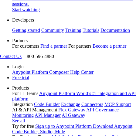
sessions.
Start watching
Developers
Getting started
Community
Training
Tutorials
Documentation
Partners
For customers
Find a partner
For partners
Become a partner
Contact Us
1-800-596-4880
Login
Anypoint Platform
Composer
Help Center
Free trial
Products
For IT Teams
Anypoint Platform
World’s #1 integration and API
platform
Integration
Code Builder
Exchange
Connectors
MCP Support
AI & API Management
Flex Gateway
API Governance
Monitoring
API Manager
AI Gateway
See all
Try for free
Sign up to Anypoint Platform
Download Anypoint
Code Builder, Studio, Mule