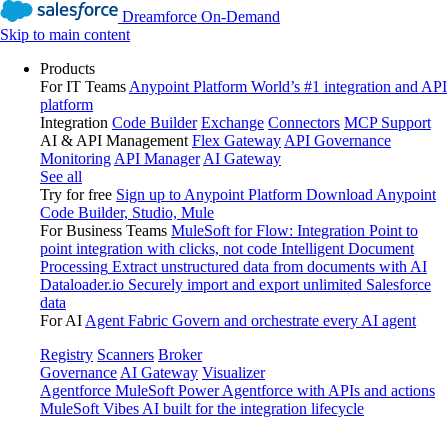
Dreamforce On-Demand
Skip to main content
Products
For IT Teams
Anypoint Platform
World’s #1 integration and API
platform
Integration
Code Builder
Exchange
Connectors
MCP Support
AI & API Management
Flex Gateway
API Governance
Monitoring
API Manager
AI Gateway
See all
Try for free
Sign up to Anypoint Platform
Download Anypoint
Code Builder, Studio, Mule
For Business Teams
MuleSoft for Flow: Integration
Point to
point integration with clicks, not code
Intelligent Document
Processing
Extract unstructured data from documents with AI
Dataloader.io
Securely import and export unlimited Salesforce
data
For AI
Agent Fabric
Govern and orchestrate every AI agent
Registry
Scanners
Broker
Governance
AI Gateway
Visualizer
Agentforce MuleSoft
Power Agentforce with APIs and actions
MuleSoft Vibes
AI built for the integration lifecycle