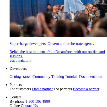
Supercharge developers. Govern and orchestrate agents.
Relive the best moments from Dreamforce with our on-demand
sessions.
Start watching
Developers
Getting started
Community
Training
Tutorials
Documentation
Partners
For customers
Find a partner
For partners
Become a partner
Contact
By phone
1-800-596-4880
Online
Contact Us