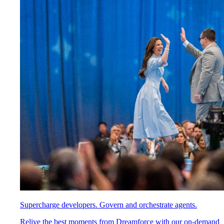
Supercharge developers. Govern and orchestrate agents.
Relive the best moments from Dreamforce with our on-demand