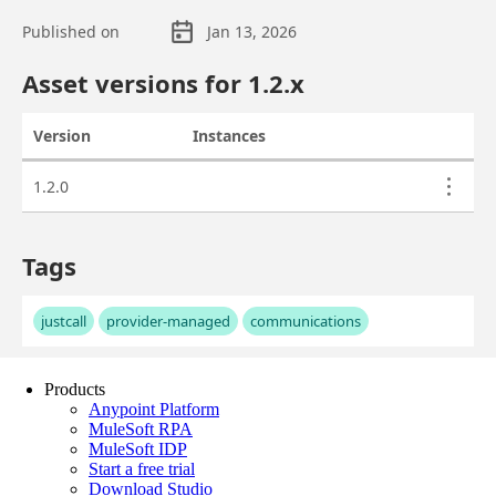
Products
Anypoint Platform
MuleSoft RPA
MuleSoft IDP
Start a free trial
Download Studio