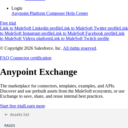
Login
Anypoint Platform
Composer
Help Center
Free trial
Link to MuleSoft Linkedin profile
Link to MuleSoft Twitter profile
Link
to MuleSoft Instagram profile
Link to MuleSoft Facebook profile
Link
to MuleSoft Videos platform
Link to MuleSoft Twitch profile
© Copyright 2026
Salesforce, Inc.
All rights reserved
.
FAQ
Connector certification
Anypoint
Exchange
The marketplace for connectors, templates, examples, and APIs.
Discover and use prebuilt assets from the MuleSoft ecosystem, or use
Exchange to save, share, and reuse internal best practices.
Start free trial
Learn more