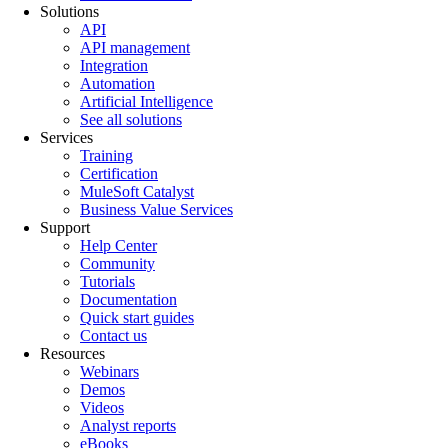
Solutions
API
API management
Integration
Automation
Artificial Intelligence
See all solutions
Services
Training
Certification
MuleSoft Catalyst
Business Value Services
Support
Help Center
Community
Tutorials
Documentation
Quick start guides
Contact us
Resources
Webinars
Demos
Videos
Analyst reports
eBooks