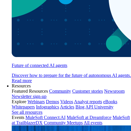
Future of connected AI agents
Discover how to prepare for the future of autonomous AI agents.
Read more
Resources
Featured Resources
Community
Customer stories
Newsroom
Newsletter sign-up
Explore
Webinars
Demos
Videos
Analyst reports
eBooks
Whitepapers
Infographics
Articles
Blog
API University
See all resources
Events
MuleSoft Connect:AI
MuleSoft at Dreamforce
MuleSoft
at TrailblazerDX
Community Meetups
All events