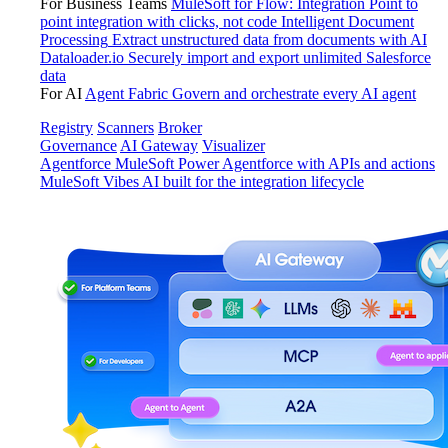
For Business Teams
MuleSoft for Flow: Integration
Point to
point integration with clicks, not code
Intelligent Document
Processing
Extract unstructured data from documents with AI
Dataloader.io
Securely import and export unlimited Salesforce
data
For AI
Agent Fabric
Govern and orchestrate every AI agent
Registry
Scanners
Broker
Governance
AI Gateway
Visualizer
Agentforce MuleSoft
Power Agentforce with APIs and actions
MuleSoft Vibes
AI built for the integration lifecycle