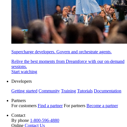
Supercharge developers. Govern and orchestrate agents.
Relive the best moments from Dreamforce with our on-demand
sessions.
Start watching
Developers
Getting started
Community
Training
Tutorials
Documentation
Partners
For customers
Find a partner
For partners
Become a partner
Contact
By phone
1-800-596-4880
Online
Contact Us