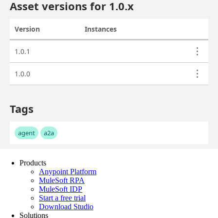
Products
Anypoint Platform
MuleSoft RPA
MuleSoft IDP
Start a free trial
Download Studio
Solutions