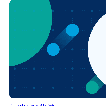
Future of connected AI agents