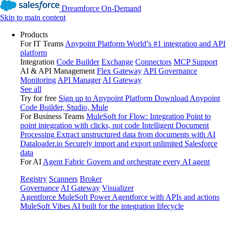
Dreamforce On-Demand
Skip to main content
Products
For IT Teams
Anypoint Platform
World’s #1 integration and API
platform
Integration
Code Builder
Exchange
Connectors
MCP Support
AI & API Management
Flex Gateway
API Governance
Monitoring
API Manager
AI Gateway
See all
Try for free
Sign up to Anypoint Platform
Download Anypoint
Code Builder, Studio, Mule
For Business Teams
MuleSoft for Flow: Integration
Point to
point integration with clicks, not code
Intelligent Document
Processing
Extract unstructured data from documents with AI
Dataloader.io
Securely import and export unlimited Salesforce
data
For AI
Agent Fabric
Govern and orchestrate every AI agent
Registry
Scanners
Broker
Governance
AI Gateway
Visualizer
Agentforce MuleSoft
Power Agentforce with APIs and actions
MuleSoft Vibes
AI built for the integration lifecycle