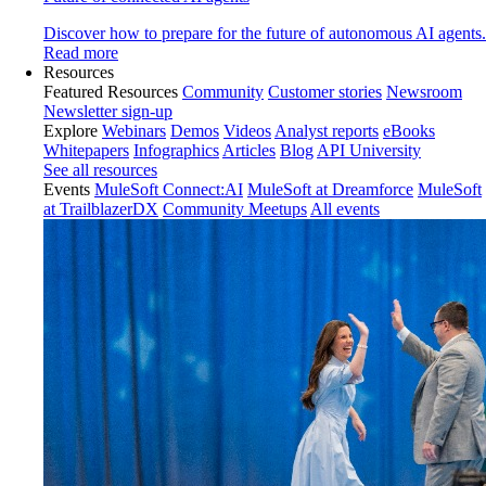
Discover how to prepare for the future of autonomous AI agents.
Read more
Resources
Featured Resources
Community
Customer stories
Newsroom
Newsletter sign-up
Explore
Webinars
Demos
Videos
Analyst reports
eBooks
Whitepapers
Infographics
Articles
Blog
API University
See all resources
Events
MuleSoft Connect:AI
MuleSoft at Dreamforce
MuleSoft
at TrailblazerDX
Community Meetups
All events