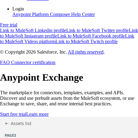
Login
Anypoint Platform
Composer
Help Center
Free trial
Link to MuleSoft Linkedin profile
Link to MuleSoft Twitter profile
Link
to MuleSoft Instagram profile
Link to MuleSoft Facebook profile
Link
to MuleSoft Videos platform
Link to MuleSoft Twitch profile
© Copyright 2026
Salesforce, Inc.
All rights reserved
.
FAQ
Connector certification
Anypoint
Exchange
The marketplace for connectors, templates, examples, and APIs.
Discover and use prebuilt assets from the MuleSoft ecosystem, or use
Exchange to save, share, and reuse internal best practices.
Start free trial
Learn more