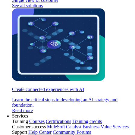
Single view of customer
See all solutions
Create connected experiences with AI
Learn the critical steps to developing an AI strategy and
foundation.
Read more
Services
Training
Courses
Certifications
Training credits
Customer success
MuleSoft Catalyst
Business Value Services
Support
Help Center
Community Forums