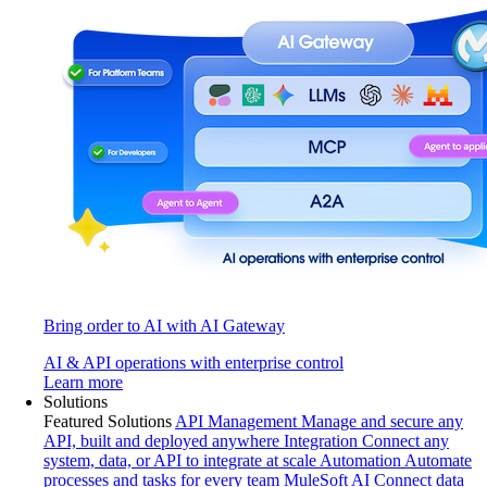
Bring order to AI with AI Gateway
AI & API operations with enterprise control
Learn more
Solutions
Featured Solutions
API Management
Manage and secure any
API, built and deployed anywhere
Integration
Connect any
system, data, or API to integrate at scale
Automation
Automate
processes and tasks for every team
MuleSoft AI
Connect data