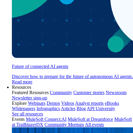
Future of connected AI agents
Discover how to prepare for the future of autonomous AI agents.
Read more
Resources
Featured Resources
Community
Customer stories
Newsroom
Newsletter sign-up
Explore
Webinars
Demos
Videos
Analyst reports
eBooks
Whitepapers
Infographics
Articles
Blog
API University
See all resources
Events
MuleSoft Connect:AI
MuleSoft at Dreamforce
MuleSoft
at TrailblazerDX
Community Meetups
All events