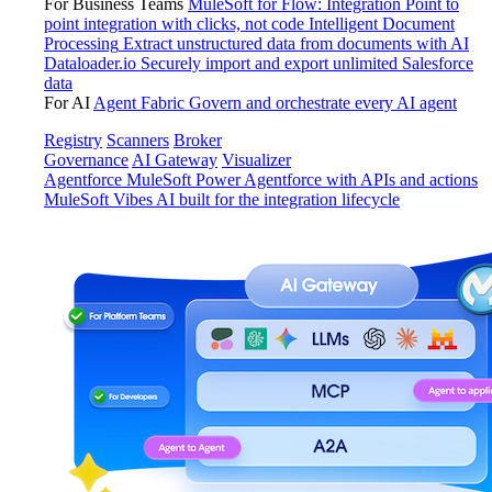
For Business Teams
MuleSoft for Flow: Integration
Point to
point integration with clicks, not code
Intelligent Document
Processing
Extract unstructured data from documents with AI
Dataloader.io
Securely import and export unlimited Salesforce
data
For AI
Agent Fabric
Govern and orchestrate every AI agent
Registry
Scanners
Broker
Governance
AI Gateway
Visualizer
Agentforce MuleSoft
Power Agentforce with APIs and actions
MuleSoft Vibes
AI built for the integration lifecycle