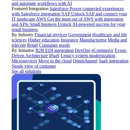
and automate workflows with AI
Featured Integration
Salesforce
Power connected experiences
with Salesforce integration
SAP
Unlock SAP and connect your
IT landscape
AWS
Get the most out of AWS with integration
and APIs
Small business
Unlock AI-powered success for your
small business
By Industry
Financial services
Government
Healthcare and life
sciences
Higher education
Insurance
Manufacturing
Media and
telecom
Retail
Consumer goods
By Initiative
B2B EDI integration
DevOps
eCommerce
Event-
Driven Architecture
iPaaS
Legacy system modernization
Microservices
Move to the cloud
Omnichannel
SaaS integration
Single view of customer
See all solutions