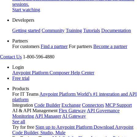
sessions.
Start watching
Developers
Getting started
Community
Training
Tutorials
Documentation
Partners
For customers
Find a partner
For partners
Become a partner
Contact Us
1-800-596-4880
Login
Anypoint Platform
Composer
Help Center
Free trial
Products
For IT Teams
Anypoint Platform
World’s #1 integration and API
platform
Integration
Code Builder
Exchange
Connectors
MCP Support
AI & API Management
Flex Gateway
API Governance
Monitoring
API Manager
AI Gateway
See all
Try for free
Sign up to Anypoint Platform
Download Anypoint
Code Builder, Studio, Mule