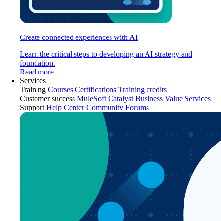
Create connected experiences with AI
Learn the critical steps to developing an AI strategy and
foundation.
Read more
Services
Training
Courses
Certifications
Training credits
Customer success
MuleSoft Catalyst
Business Value Services
Support
Help Center
Community Forums