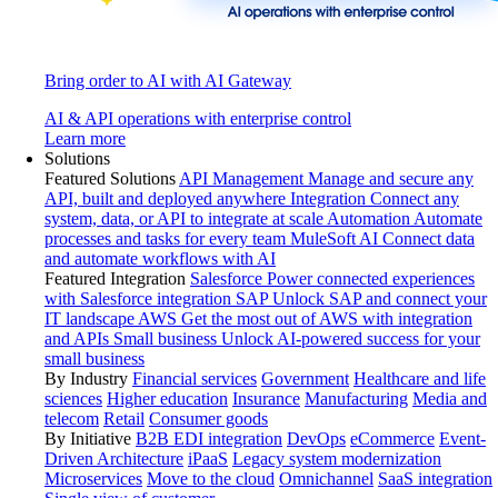
Bring order to AI with AI Gateway
AI & API operations with enterprise control
Learn more
Solutions
Featured Solutions
API Management
Manage and secure any
API, built and deployed anywhere
Integration
Connect any
system, data, or API to integrate at scale
Automation
Automate
processes and tasks for every team
MuleSoft AI
Connect data
and automate workflows with AI
Featured Integration
Salesforce
Power connected experiences
with Salesforce integration
SAP
Unlock SAP and connect your
IT landscape
AWS
Get the most out of AWS with integration
and APIs
Small business
Unlock AI-powered success for your
small business
By Industry
Financial services
Government
Healthcare and life
sciences
Higher education
Insurance
Manufacturing
Media and
telecom
Retail
Consumer goods
By Initiative
B2B EDI integration
DevOps
eCommerce
Event-
Driven Architecture
iPaaS
Legacy system modernization
Microservices
Move to the cloud
Omnichannel
SaaS integration