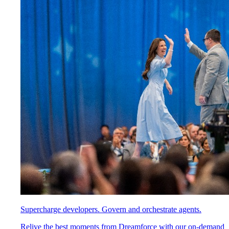
Supercharge developers. Govern and orchestrate agents.
Relive the best moments from Dreamforce with our on-demand