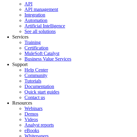
API
API management
Integration
Automation
Artificial Intelligence
See all solutions
Services
Training
Certification
MuleSoft Catalyst
Business Value Services
Support
Help Center
Community
Tutorials
Documentation
Quick start guides
Contact us
Resources
Webinars
Demos
Videos
Analyst reports
eBooks
Whitepapers