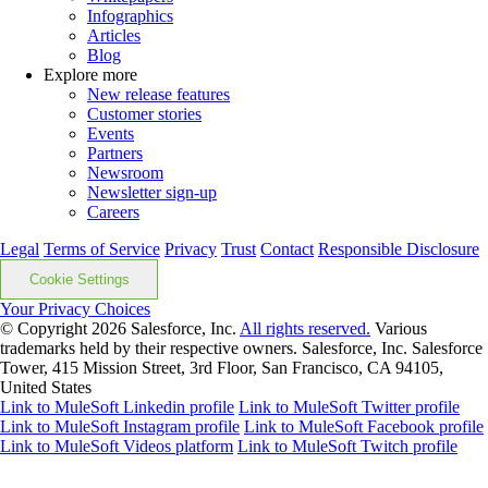
Infographics
Articles
Blog
Explore more
New release features
Customer stories
Events
Partners
Newsroom
Newsletter sign-up
Careers
Legal
Terms of Service
Privacy
Trust
Contact
Responsible Disclosure
Cookie Settings
Your Privacy Choices
© Copyright 2026
Salesforce, Inc.
All rights reserved.
Various
trademarks held by their respective owners. Salesforce, Inc. Salesforce
Tower, 415 Mission Street, 3rd Floor, San Francisco, CA 94105,
United States
Link to MuleSoft Linkedin profile
Link to MuleSoft Twitter profile
Link to MuleSoft Instagram profile
Link to MuleSoft Facebook profile
Link to MuleSoft Videos platform
Link to MuleSoft Twitch profile