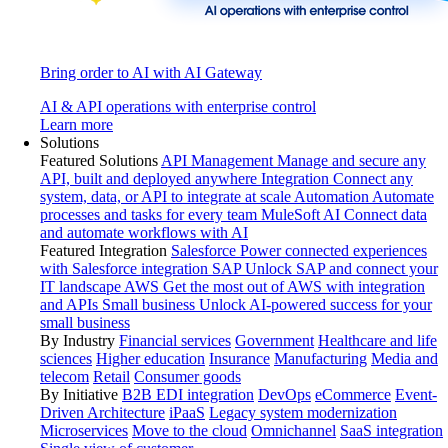
Bring order to AI with AI Gateway
AI & API operations with enterprise control
Learn more
Solutions
Featured Solutions
API Management
Manage and secure any
API, built and deployed anywhere
Integration
Connect any
system, data, or API to integrate at scale
Automation
Automate
processes and tasks for every team
MuleSoft AI
Connect data
and automate workflows with AI
Featured Integration
Salesforce
Power connected experiences
with Salesforce integration
SAP
Unlock SAP and connect your
IT landscape
AWS
Get the most out of AWS with integration
and APIs
Small business
Unlock AI-powered success for your
small business
By Industry
Financial services
Government
Healthcare and life
sciences
Higher education
Insurance
Manufacturing
Media and
telecom
Retail
Consumer goods
By Initiative
B2B EDI integration
DevOps
eCommerce
Event-
Driven Architecture
iPaaS
Legacy system modernization
Microservices
Move to the cloud
Omnichannel
SaaS integration