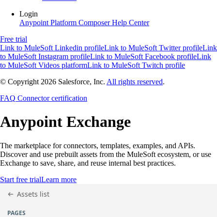
Login
Anypoint Platform
Composer
Help Center
Free trial
Link to MuleSoft Linkedin profile
Link to MuleSoft Twitter profile
Link
to MuleSoft Instagram profile
Link to MuleSoft Facebook profile
Link
to MuleSoft Videos platform
Link to MuleSoft Twitch profile
© Copyright 2026
Salesforce, Inc.
All rights reserved
.
FAQ
Connector certification
Anypoint
Exchange
The marketplace for connectors, templates, examples, and APIs.
Discover and use prebuilt assets from the MuleSoft ecosystem, or use
Exchange to save, share, and reuse internal best practices.
Start free trial
Learn more