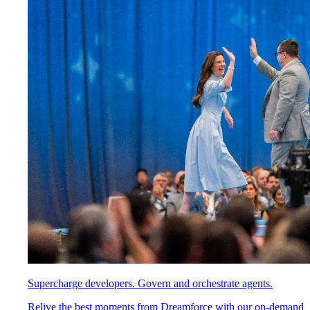
Supercharge developers. Govern and orchestrate agents.
Relive the best moments from Dreamforce with our on-demand