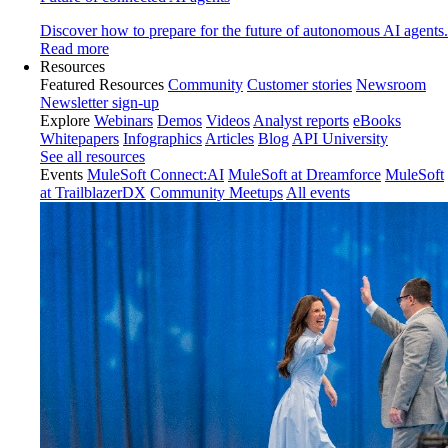
Discover how to prepare for the future of autonomous AI agents.
Read more
Resources
Featured Resources
Community
Customer stories
Newsroom
Newsletter sign-up
Explore
Webinars
Demos
Videos
Analyst reports
eBooks
Whitepapers
Infographics
Articles
Blog
API University
See all resources
Events
MuleSoft Connect:AI
MuleSoft at Dreamforce
MuleSoft
at TrailblazerDX
Community Meetups
All events