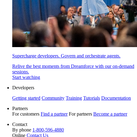
Supercharge developers. Govern and orchestrate agents.
Relive the best moments from Dreamforce with our on-demand
sessions.
Start watching
Developers
Getting started
Community
Training
Tutorials
Documentation
Partners
For customers
Find a partner
For partners
Become a partner
Contact
By phone
1-800-596-4880
Online
Contact Us