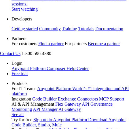
sessions.
Start watching
Developers
Getting started
Community
Training
Tutorials
Documentation
Partners
For customers
Find a partner
For partners
Become a partner
Contact Us
1-800-596-4880
Login
Anypoint Platform
Composer
Help Center
Free trial
Products
For IT Teams
Anypoint Platform
World’s #1 integration and API
platform
Integration
Code Builder
Exchange
Connectors
MCP Support
AI & API Management
Flex Gateway
API Governance
Monitoring
API Manager
AI Gateway
See all
Try for free
Sign up to Anypoint Platform
Download Anypoint
Code Builder, Studio, Mule