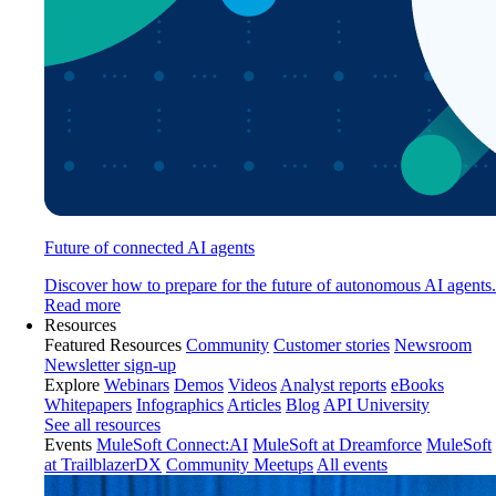
Future of connected AI agents
Discover how to prepare for the future of autonomous AI agents.
Read more
Resources
Featured Resources
Community
Customer stories
Newsroom
Newsletter sign-up
Explore
Webinars
Demos
Videos
Analyst reports
eBooks
Whitepapers
Infographics
Articles
Blog
API University
See all resources
Events
MuleSoft Connect:AI
MuleSoft at Dreamforce
MuleSoft
at TrailblazerDX
Community Meetups
All events