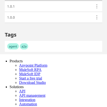
Products
Anypoint Platform
MuleSoft RPA
MuleSoft IDP
Start a free trial
Download Studio
Solutions
API
API management
Integration
Automation