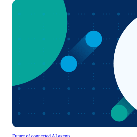
Future of connected AI agents