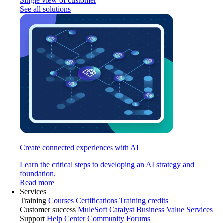
Single view of customer
See all solutions
Create connected experiences with AI
Learn the critical steps to developing an AI strategy and
foundation.
Read more
Services
Training
Courses
Certifications
Training credits
Customer success
MuleSoft Catalyst
Business Value Services
Support
Help Center
Community Forums