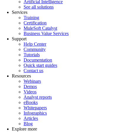
Artificial Intelligence
See all solutions
Services
Training
Certification
MuleSoft Catalyst
Business Value Services
Support
Help Center
Community
Tutorials
Documentation
Quick start guides
Contact us
Resources
Webinars
Demos
Videos
Analyst reports
eBooks
Whitepapers
Infographics
Articles
Blog
Explore more