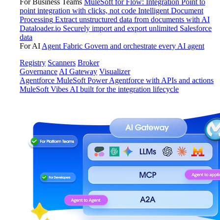
For Business Teams
MuleSoft for Flow: Integration
Point to
point integration with clicks, not code
Intelligent Document
Processing
Extract unstructured data from documents with AI
Dataloader.io
Securely import and export unlimited Salesforce
data
For AI
Agent Fabric
Govern and orchestrate every AI agent
Registry
Scanners
Broker
Governance
AI Gateway
Visualizer
Agentforce MuleSoft
Power Agentforce with APIs and actions
MuleSoft Vibes
AI built for the integration lifecycle