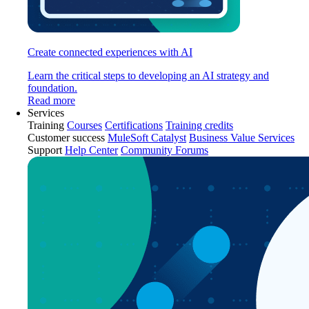
Create connected experiences with AI
Learn the critical steps to developing an AI strategy and
foundation.
Read more
Services
Training
Courses
Certifications
Training credits
Customer success
MuleSoft Catalyst
Business Value Services
Support
Help Center
Community Forums