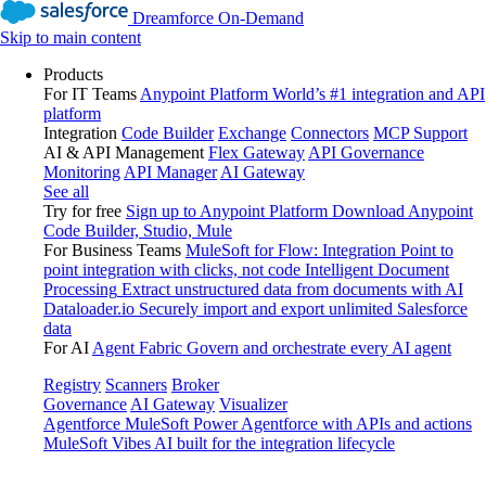
Dreamforce On-Demand
Skip to main content
Products
For IT Teams
Anypoint Platform
World’s #1 integration and API
platform
Integration
Code Builder
Exchange
Connectors
MCP Support
AI & API Management
Flex Gateway
API Governance
Monitoring
API Manager
AI Gateway
See all
Try for free
Sign up to Anypoint Platform
Download Anypoint
Code Builder, Studio, Mule
For Business Teams
MuleSoft for Flow: Integration
Point to
point integration with clicks, not code
Intelligent Document
Processing
Extract unstructured data from documents with AI
Dataloader.io
Securely import and export unlimited Salesforce
data
For AI
Agent Fabric
Govern and orchestrate every AI agent
Registry
Scanners
Broker
Governance
AI Gateway
Visualizer
Agentforce MuleSoft
Power Agentforce with APIs and actions
MuleSoft Vibes
AI built for the integration lifecycle