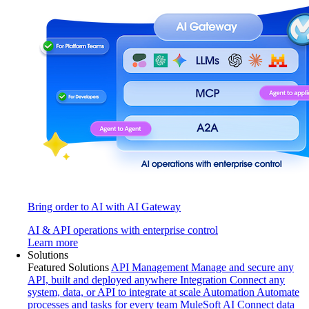
Bring order to AI with AI Gateway
AI & API operations with enterprise control
Learn more
Solutions
Featured Solutions
API Management
Manage and secure any
API, built and deployed anywhere
Integration
Connect any
system, data, or API to integrate at scale
Automation
Automate
processes and tasks for every team
MuleSoft AI
Connect data