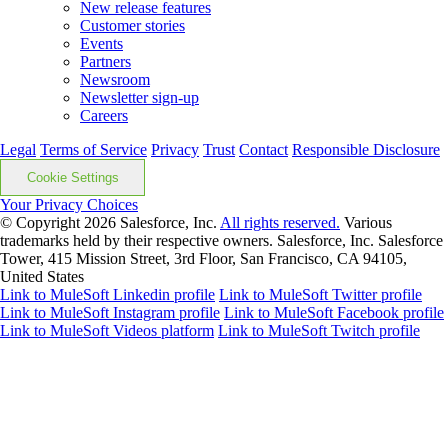
New release features
Customer stories
Events
Partners
Newsroom
Newsletter sign-up
Careers
Legal
Terms of Service
Privacy
Trust
Contact
Responsible Disclosure
Cookie Settings
Your Privacy Choices
© Copyright 2026
Salesforce, Inc.
All rights reserved.
Various
trademarks held by their respective owners. Salesforce, Inc. Salesforce
Tower, 415 Mission Street, 3rd Floor, San Francisco, CA 94105,
United States
Link to MuleSoft Linkedin profile
Link to MuleSoft Twitter profile
Link to MuleSoft Instagram profile
Link to MuleSoft Facebook profile
Link to MuleSoft Videos platform
Link to MuleSoft Twitch profile