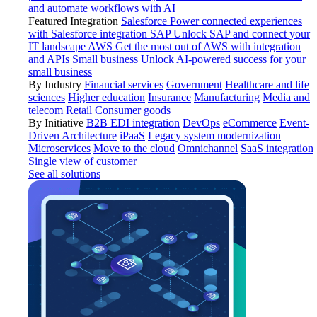
and automate workflows with AI
Featured Integration
Salesforce
Power connected experiences
with Salesforce integration
SAP
Unlock SAP and connect your
IT landscape
AWS
Get the most out of AWS with integration
and APIs
Small business
Unlock AI-powered success for your
small business
By Industry
Financial services
Government
Healthcare and life
sciences
Higher education
Insurance
Manufacturing
Media and
telecom
Retail
Consumer goods
By Initiative
B2B EDI integration
DevOps
eCommerce
Event-
Driven Architecture
iPaaS
Legacy system modernization
Microservices
Move to the cloud
Omnichannel
SaaS integration
Single view of customer
See all solutions