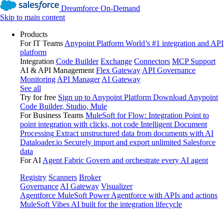
Dreamforce On-Demand
Skip to main content
Products
For IT Teams
Anypoint Platform
World’s #1 integration and API
platform
Integration
Code Builder
Exchange
Connectors
MCP Support
AI & API Management
Flex Gateway
API Governance
Monitoring
API Manager
AI Gateway
See all
Try for free
Sign up to Anypoint Platform
Download Anypoint
Code Builder, Studio, Mule
For Business Teams
MuleSoft for Flow: Integration
Point to
point integration with clicks, not code
Intelligent Document
Processing
Extract unstructured data from documents with AI
Dataloader.io
Securely import and export unlimited Salesforce
data
For AI
Agent Fabric
Govern and orchestrate every AI agent
Registry
Scanners
Broker
Governance
AI Gateway
Visualizer
Agentforce MuleSoft
Power Agentforce with APIs and actions
MuleSoft Vibes
AI built for the integration lifecycle