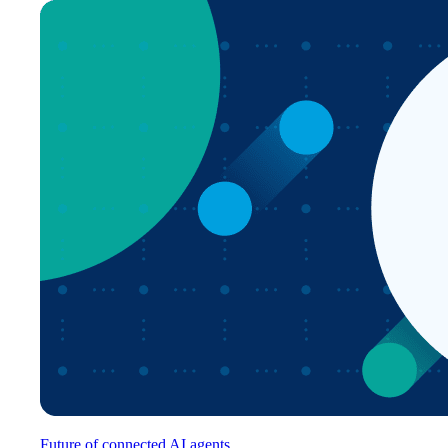
Future of connected AI agents