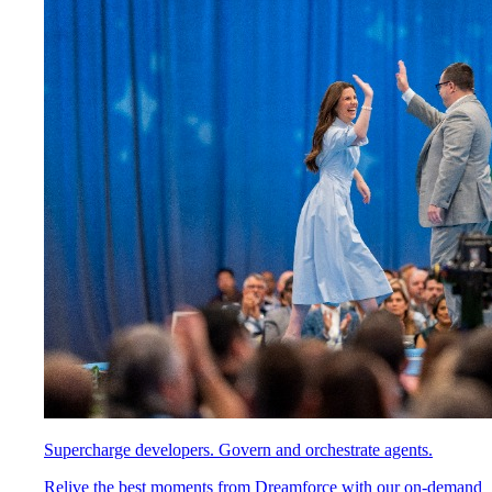
Supercharge developers. Govern and orchestrate agents.
Relive the best moments from Dreamforce with our on-demand