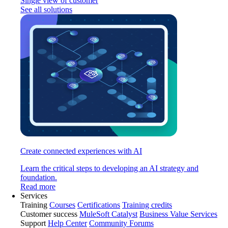
Single view of customer
See all solutions
Create connected experiences with AI
Learn the critical steps to developing an AI strategy and
foundation.
Read more
Services
Training
Courses
Certifications
Training credits
Customer success
MuleSoft Catalyst
Business Value Services
Support
Help Center
Community Forums