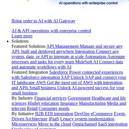
Bring order to AI with AI Gateway
AI & API operations with enterprise control
Learn more
Solutions
Featured Solutions
API Management
Manage and secure any
API, built and deployed anywhere
Integration
Connect any
system, data, or API to integrate at scale
Automation
Automate
processes and tasks for every team
MuleSoft AI
Connect data
and automate workflows with AI
Featured Integration
Salesforce
Power connected experiences
with Salesforce integration
SAP
Unlock SAP and connect your
IT landscape
AWS
Get the most out of AWS with integration
and APIs
Small business
Unlock AI-powered success for your
small business
By Industry
Financial services
Government
Healthcare and life
sciences
Higher education
Insurance
Manufacturing
Media and
telecom
Retail
Consumer goods
By Initiative
B2B EDI integration
DevOps
eCommerce
Event-
Driven Architecture
iPaaS
Legacy system modernization
Microservices
Move to the cloud
Omnichannel
SaaS integration