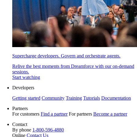
Supercharge developers. Govern and orchestrate agents.
Relive the best moments from Dreamforce with our on-demand
sessions.
Start watching
Developers
Getting started
Community
Training
Tutorials
Documentation
Partners
For customers
Find a partner
For partners
Become a partner
Contact
By phone
1-800-596-4880
Online
Contact Us