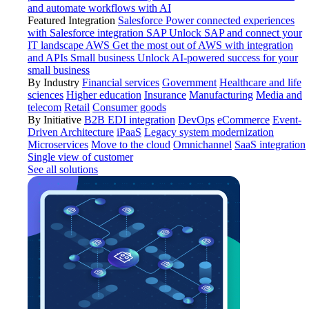
and automate workflows with AI
Featured Integration
Salesforce
Power connected experiences
with Salesforce integration
SAP
Unlock SAP and connect your
IT landscape
AWS
Get the most out of AWS with integration
and APIs
Small business
Unlock AI-powered success for your
small business
By Industry
Financial services
Government
Healthcare and life
sciences
Higher education
Insurance
Manufacturing
Media and
telecom
Retail
Consumer goods
By Initiative
B2B EDI integration
DevOps
eCommerce
Event-
Driven Architecture
iPaaS
Legacy system modernization
Microservices
Move to the cloud
Omnichannel
SaaS integration
Single view of customer
See all solutions