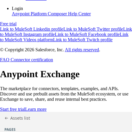
Login
Anypoint Platform
Composer
Help Center
Free trial
Link to MuleSoft Linkedin profile
Link to MuleSoft Twitter profile
Link
to MuleSoft Instagram profile
Link to MuleSoft Facebook profile
Link
to MuleSoft Videos platform
Link to MuleSoft Twitch profile
© Copyright 2026
Salesforce, Inc.
All rights reserved
.
FAQ
Connector certification
Anypoint
Exchange
The marketplace for connectors, templates, examples, and APIs.
Discover and use prebuilt assets from the MuleSoft ecosystem, or use
Exchange to save, share, and reuse internal best practices.
Start free trial
Learn more