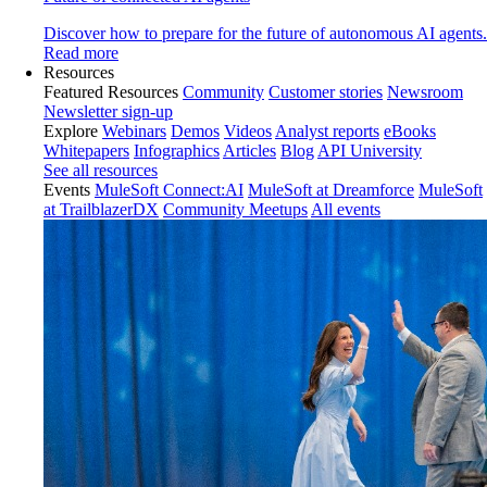
Discover how to prepare for the future of autonomous AI agents.
Read more
Resources
Featured Resources
Community
Customer stories
Newsroom
Newsletter sign-up
Explore
Webinars
Demos
Videos
Analyst reports
eBooks
Whitepapers
Infographics
Articles
Blog
API University
See all resources
Events
MuleSoft Connect:AI
MuleSoft at Dreamforce
MuleSoft
at TrailblazerDX
Community Meetups
All events