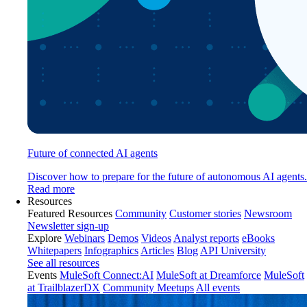
Future of connected AI agents
Discover how to prepare for the future of autonomous AI agents.
Read more
Resources
Featured Resources
Community
Customer stories
Newsroom
Newsletter sign-up
Explore
Webinars
Demos
Videos
Analyst reports
eBooks
Whitepapers
Infographics
Articles
Blog
API University
See all resources
Events
MuleSoft Connect:AI
MuleSoft at Dreamforce
MuleSoft
at TrailblazerDX
Community Meetups
All events