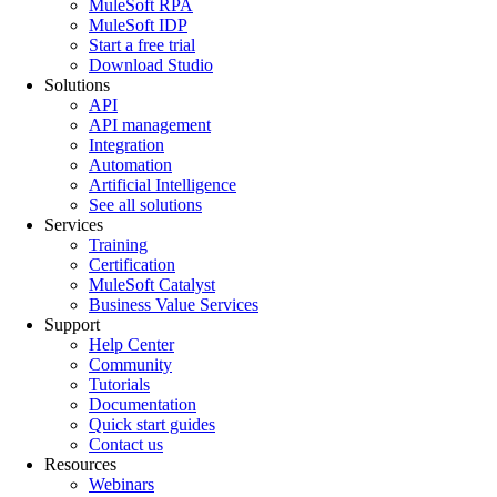
MuleSoft RPA
MuleSoft IDP
Start a free trial
Download Studio
Solutions
API
API management
Integration
Automation
Artificial Intelligence
See all solutions
Services
Training
Certification
MuleSoft Catalyst
Business Value Services
Support
Help Center
Community
Tutorials
Documentation
Quick start guides
Contact us
Resources
Webinars