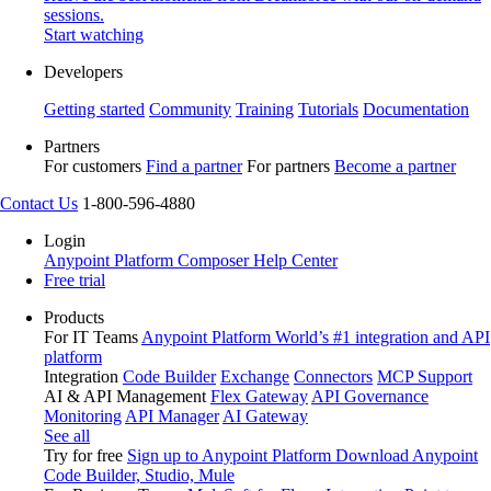
sessions.
Start watching
Developers
Getting started
Community
Training
Tutorials
Documentation
Partners
For customers
Find a partner
For partners
Become a partner
Contact Us
1-800-596-4880
Login
Anypoint Platform
Composer
Help Center
Free trial
Products
For IT Teams
Anypoint Platform
World’s #1 integration and API
platform
Integration
Code Builder
Exchange
Connectors
MCP Support
AI & API Management
Flex Gateway
API Governance
Monitoring
API Manager
AI Gateway
See all
Try for free
Sign up to Anypoint Platform
Download Anypoint
Code Builder, Studio, Mule