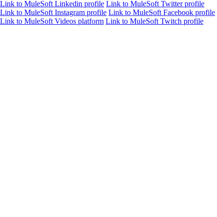
Link to MuleSoft Linkedin profile
Link to MuleSoft Twitter profile
Link to MuleSoft Instagram profile
Link to MuleSoft Facebook profile
Link to MuleSoft Videos platform
Link to MuleSoft Twitch profile