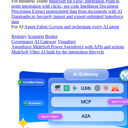
For Business Teams
MuleSoft for Flow: Integration
Point to
point integration with clicks, not code
Intelligent Document
Processing
Extract unstructured data from documents with AI
Dataloader.io
Securely import and export unlimited Salesforce
data
For AI
Agent Fabric
Govern and orchestrate every AI agent
Registry
Scanners
Broker
Governance
AI Gateway
Visualizer
Agentforce MuleSoft
Power Agentforce with APIs and actions
MuleSoft Vibes
AI built for the integration lifecycle