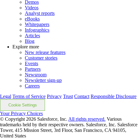
Demos
Videos
Analyst reports
eBooks
Whitepapers
Infographics
Articles
Blog
Explore more
New release features
Customer stories
Events
Partners
Newsroom
Newsletter sign-up
Careers
Legal
Terms of Service
Privacy
Trust
Contact
Responsible Disclosure
Cookie Settings
Your Privacy Choices
© Copyright 2026
Salesforce, Inc.
All rights reserved.
Various
trademarks held by their respective owners. Salesforce, Inc. Salesforce
Tower, 415 Mission Street, 3rd Floor, San Francisco, CA 94105,
United States