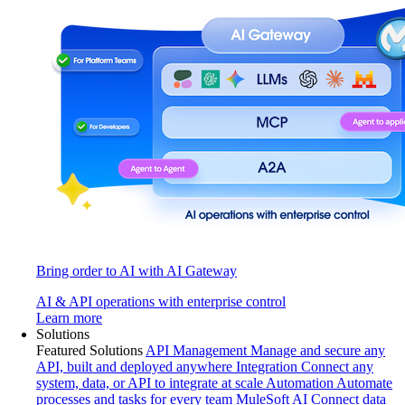
Bring order to AI with AI Gateway
AI & API operations with enterprise control
Learn more
Solutions
Featured Solutions
API Management
Manage and secure any
API, built and deployed anywhere
Integration
Connect any
system, data, or API to integrate at scale
Automation
Automate
processes and tasks for every team
MuleSoft AI
Connect data