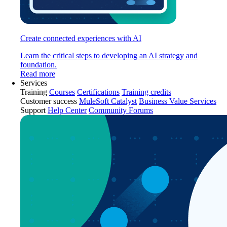
Create connected experiences with AI
Learn the critical steps to developing an AI strategy and
foundation.
Read more
Services
Training
Courses
Certifications
Training credits
Customer success
MuleSoft Catalyst
Business Value Services
Support
Help Center
Community Forums