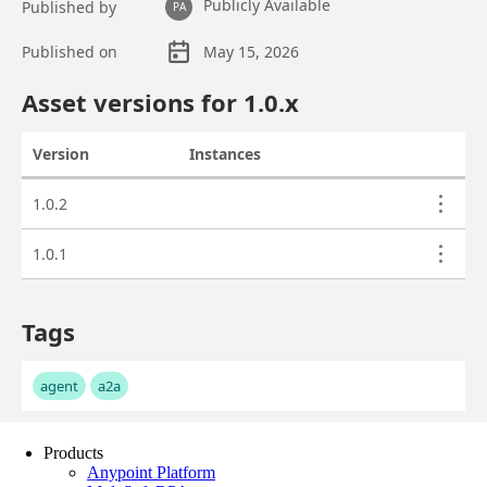
Products
Anypoint Platform