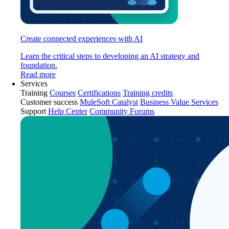
Create connected experiences with AI
Learn the critical steps to developing an AI strategy and
foundation.
Read more
Services
Training
Courses
Certifications
Training credits
Customer success
MuleSoft Catalyst
Business Value Services
Support
Help Center
Community Forums