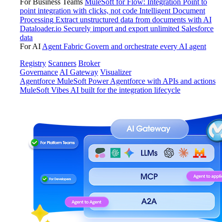
For Business Teams
MuleSoft for Flow: Integration
Point to
point integration with clicks, not code
Intelligent Document
Processing
Extract unstructured data from documents with AI
Dataloader.io
Securely import and export unlimited Salesforce
data
For AI
Agent Fabric
Govern and orchestrate every AI agent
Registry
Scanners
Broker
Governance
AI Gateway
Visualizer
Agentforce MuleSoft
Power Agentforce with APIs and actions
MuleSoft Vibes
AI built for the integration lifecycle