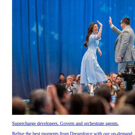
Supercharge developers. Govern and orchestrate agents.
Relive the best moments from Dreamforce with our on-demand