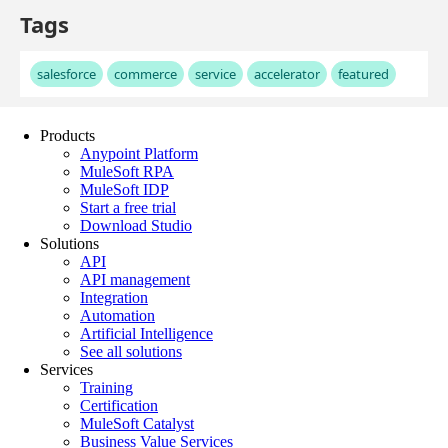
Products
Anypoint Platform
MuleSoft RPA
MuleSoft IDP
Start a free trial
Download Studio
Solutions
API
API management
Integration
Automation
Artificial Intelligence
See all solutions
Services
Training
Certification
MuleSoft Catalyst
Business Value Services