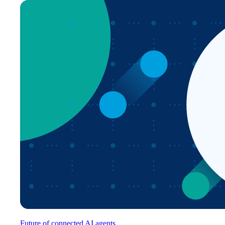
Future of connected AI agents