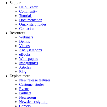
Support
Help Center
Community
Tutorials
Documentation
Quick start guides
Contact us
Resources
Webinars
Demos
Videos
Analyst reports
eBooks
Whitepapers
Infographics
Articles
Blog
Explore more
New release features
Customer stories
Events
Partners
Newsroom
Newsletter sign-up
Careers