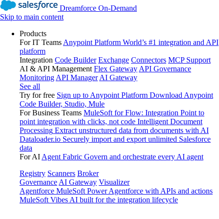
Dreamforce On-Demand
Skip to main content
Products
For IT Teams
Anypoint Platform
World’s #1 integration and API
platform
Integration
Code Builder
Exchange
Connectors
MCP Support
AI & API Management
Flex Gateway
API Governance
Monitoring
API Manager
AI Gateway
See all
Try for free
Sign up to Anypoint Platform
Download Anypoint
Code Builder, Studio, Mule
For Business Teams
MuleSoft for Flow: Integration
Point to
point integration with clicks, not code
Intelligent Document
Processing
Extract unstructured data from documents with AI
Dataloader.io
Securely import and export unlimited Salesforce
data
For AI
Agent Fabric
Govern and orchestrate every AI agent
Registry
Scanners
Broker
Governance
AI Gateway
Visualizer
Agentforce MuleSoft
Power Agentforce with APIs and actions
MuleSoft Vibes
AI built for the integration lifecycle