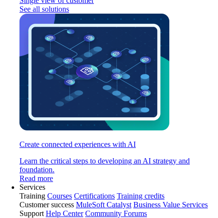
Single view of customer
See all solutions
Create connected experiences with AI
Learn the critical steps to developing an AI strategy and
foundation.
Read more
Services
Training
Courses
Certifications
Training credits
Customer success
MuleSoft Catalyst
Business Value Services
Support
Help Center
Community Forums