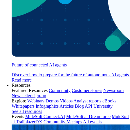
Future of connected AI agents
Discover how to prepare for the future of autonomous AI agents.
Read more
Resources
Featured Resources
Community
Customer stories
Newsroom
Newsletter sign-up
Explore
Webinars
Demos
Videos
Analyst reports
eBooks
Whitepapers
Infographics
Articles
Blog
API University
See all resources
Events
MuleSoft Connect:AI
MuleSoft at Dreamforce
MuleSoft
at TrailblazerDX
Community Meetups
All events