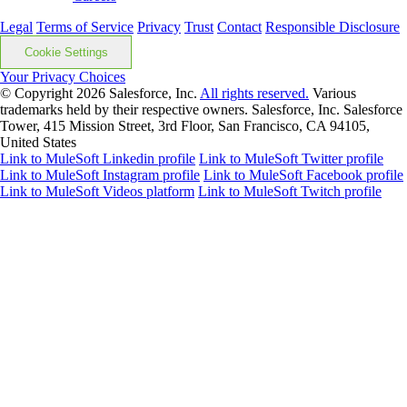
Legal
Terms of Service
Privacy
Trust
Contact
Responsible Disclosure
Cookie Settings
Your Privacy Choices
© Copyright 2026
Salesforce, Inc.
All rights reserved.
Various
trademarks held by their respective owners. Salesforce, Inc. Salesforce
Tower, 415 Mission Street, 3rd Floor, San Francisco, CA 94105,
United States
Link to MuleSoft Linkedin profile
Link to MuleSoft Twitter profile
Link to MuleSoft Instagram profile
Link to MuleSoft Facebook profile
Link to MuleSoft Videos platform
Link to MuleSoft Twitch profile