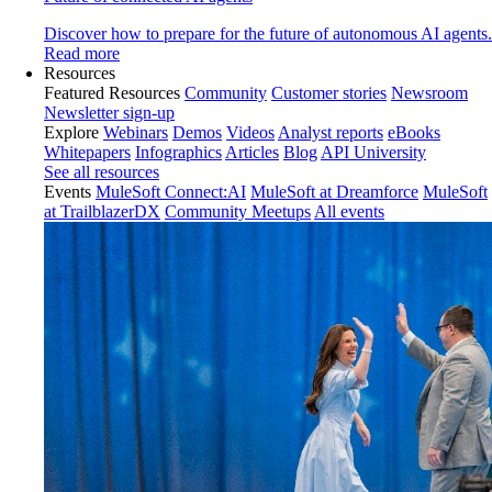
Discover how to prepare for the future of autonomous AI agents.
Read more
Resources
Featured Resources
Community
Customer stories
Newsroom
Newsletter sign-up
Explore
Webinars
Demos
Videos
Analyst reports
eBooks
Whitepapers
Infographics
Articles
Blog
API University
See all resources
Events
MuleSoft Connect:AI
MuleSoft at Dreamforce
MuleSoft
at TrailblazerDX
Community Meetups
All events