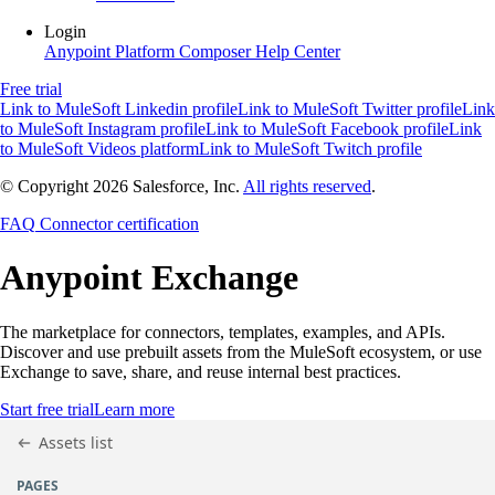
Login
Anypoint Platform
Composer
Help Center
Free trial
Link to MuleSoft Linkedin profile
Link to MuleSoft Twitter profile
Link
to MuleSoft Instagram profile
Link to MuleSoft Facebook profile
Link
to MuleSoft Videos platform
Link to MuleSoft Twitch profile
© Copyright 2026
Salesforce, Inc.
All rights reserved
.
FAQ
Connector certification
Anypoint
Exchange
The marketplace for connectors, templates, examples, and APIs.
Discover and use prebuilt assets from the MuleSoft ecosystem, or use
Exchange to save, share, and reuse internal best practices.
Start free trial
Learn more