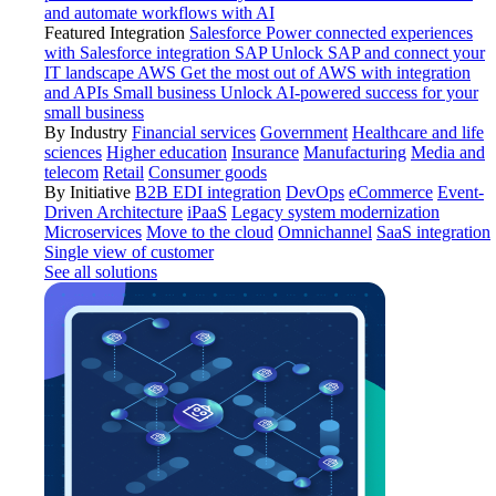
and automate workflows with AI
Featured Integration
Salesforce
Power connected experiences
with Salesforce integration
SAP
Unlock SAP and connect your
IT landscape
AWS
Get the most out of AWS with integration
and APIs
Small business
Unlock AI-powered success for your
small business
By Industry
Financial services
Government
Healthcare and life
sciences
Higher education
Insurance
Manufacturing
Media and
telecom
Retail
Consumer goods
By Initiative
B2B EDI integration
DevOps
eCommerce
Event-
Driven Architecture
iPaaS
Legacy system modernization
Microservices
Move to the cloud
Omnichannel
SaaS integration
Single view of customer
See all solutions