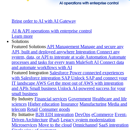
Bring order to AI with AI Gateway
AI & API operations with enterprise control
Learn more
Solutions
Featured Solutions
API Management
Manage and secure any
API, built and deployed anywhere
Integration
Connect any
system, data, or API to integrate at scale
Automation
Automate
processes and tasks for every team
MuleSoft AI
Connect data
and automate workflows with AI
Featured Integration
Salesforce
Power connected experiences
with Salesforce integration
SAP
Unlock SAP and connect your
IT landscape
AWS
Get the most out of AWS with integration
and APIs
Small business
Unlock AI-powered success for your
small business
By Industry
Financial services
Government
Healthcare and life
sciences
Higher education
Insurance
Manufacturing
Media and
telecom
Retail
Consumer goods
By Initiative
B2B EDI integration
DevOps
eCommerce
Event-
Driven Architecture
iPaaS
Legacy system modernization
Microservices
Move to the cloud
Omnichannel
SaaS integration