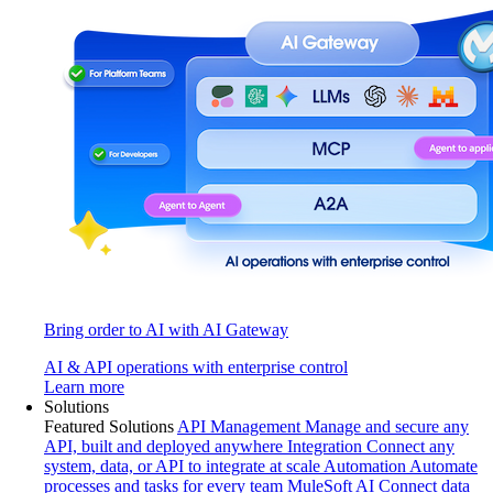
Bring order to AI with AI Gateway
AI & API operations with enterprise control
Learn more
Solutions
Featured Solutions
API Management
Manage and secure any
API, built and deployed anywhere
Integration
Connect any
system, data, or API to integrate at scale
Automation
Automate
processes and tasks for every team
MuleSoft AI
Connect data