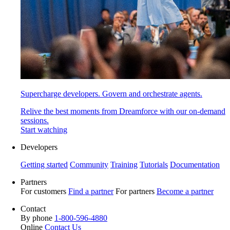
Supercharge developers. Govern and orchestrate agents.
Relive the best moments from Dreamforce with our on-demand
sessions.
Start watching
Developers
Getting started
Community
Training
Tutorials
Documentation
Partners
For customers
Find a partner
For partners
Become a partner
Contact
By phone
1-800-596-4880
Online
Contact Us