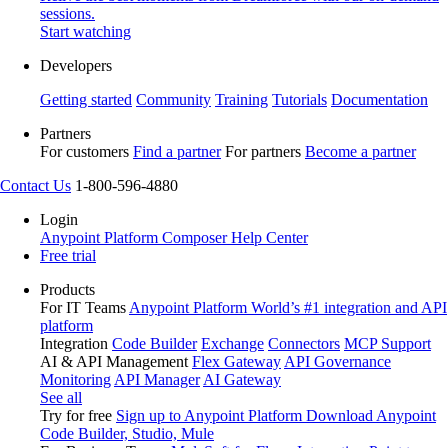
sessions.
Start watching
Developers
Getting started
Community
Training
Tutorials
Documentation
Partners
For customers
Find a partner
For partners
Become a partner
Contact Us
1-800-596-4880
Login
Anypoint Platform
Composer
Help Center
Free trial
Products
For IT Teams
Anypoint Platform
World’s #1 integration and API
platform
Integration
Code Builder
Exchange
Connectors
MCP Support
AI & API Management
Flex Gateway
API Governance
Monitoring
API Manager
AI Gateway
See all
Try for free
Sign up to Anypoint Platform
Download Anypoint
Code Builder, Studio, Mule