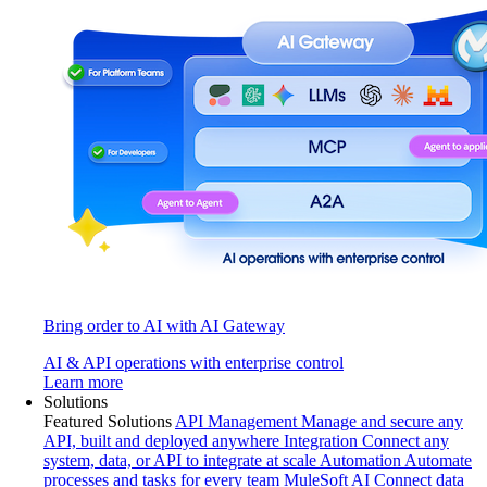
Bring order to AI with AI Gateway
AI & API operations with enterprise control
Learn more
Solutions
Featured Solutions
API Management
Manage and secure any
API, built and deployed anywhere
Integration
Connect any
system, data, or API to integrate at scale
Automation
Automate
processes and tasks for every team
MuleSoft AI
Connect data