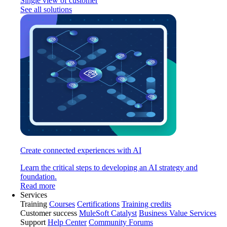
Single view of customer
See all solutions
Create connected experiences with AI
Learn the critical steps to developing an AI strategy and
foundation.
Read more
Services
Training
Courses
Certifications
Training credits
Customer success
MuleSoft Catalyst
Business Value Services
Support
Help Center
Community Forums