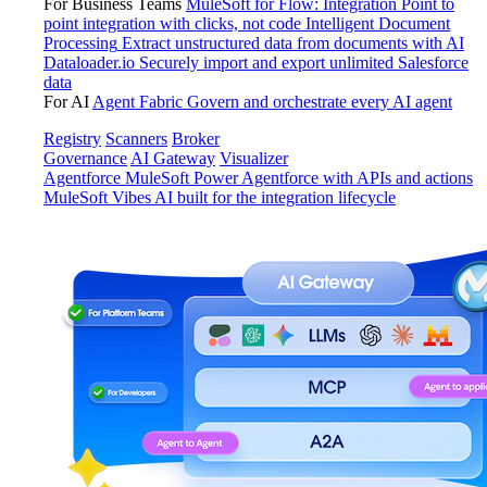
For Business Teams
MuleSoft for Flow: Integration
Point to
point integration with clicks, not code
Intelligent Document
Processing
Extract unstructured data from documents with AI
Dataloader.io
Securely import and export unlimited Salesforce
data
For AI
Agent Fabric
Govern and orchestrate every AI agent
Registry
Scanners
Broker
Governance
AI Gateway
Visualizer
Agentforce MuleSoft
Power Agentforce with APIs and actions
MuleSoft Vibes
AI built for the integration lifecycle