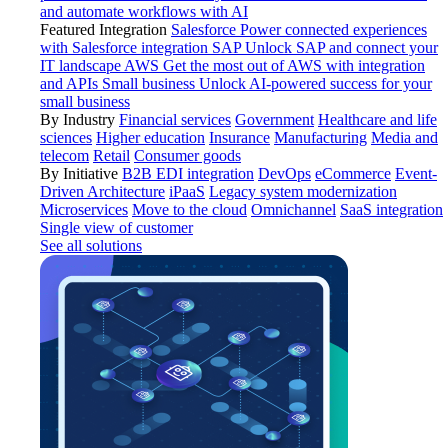
and automate workflows with AI
Featured Integration
Salesforce
Power connected experiences
with Salesforce integration
SAP
Unlock SAP and connect your
IT landscape
AWS
Get the most out of AWS with integration
and APIs
Small business
Unlock AI-powered success for your
small business
By Industry
Financial services
Government
Healthcare and life
sciences
Higher education
Insurance
Manufacturing
Media and
telecom
Retail
Consumer goods
By Initiative
B2B EDI integration
DevOps
eCommerce
Event-
Driven Architecture
iPaaS
Legacy system modernization
Microservices
Move to the cloud
Omnichannel
SaaS integration
Single view of customer
See all solutions