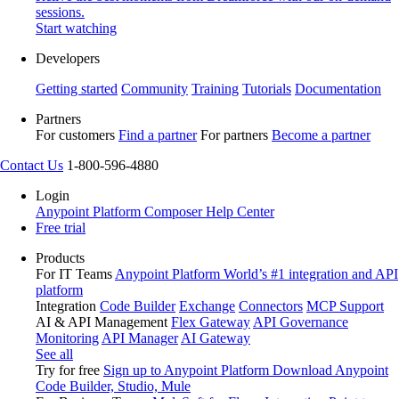
sessions.
Start watching
Developers
Getting started
Community
Training
Tutorials
Documentation
Partners
For customers
Find a partner
For partners
Become a partner
Contact Us
1-800-596-4880
Login
Anypoint Platform
Composer
Help Center
Free trial
Products
For IT Teams
Anypoint Platform
World’s #1 integration and API
platform
Integration
Code Builder
Exchange
Connectors
MCP Support
AI & API Management
Flex Gateway
API Governance
Monitoring
API Manager
AI Gateway
See all
Try for free
Sign up to Anypoint Platform
Download Anypoint
Code Builder, Studio, Mule