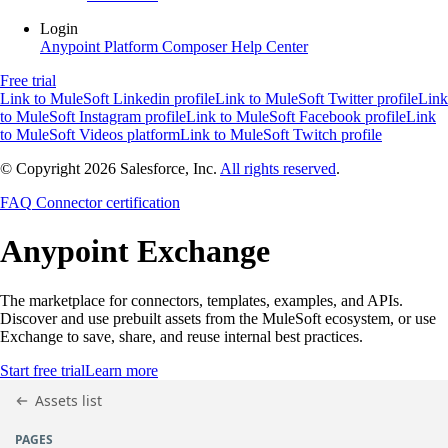
Login
Anypoint Platform
Composer
Help Center
Free trial
Link to MuleSoft Linkedin profile
Link to MuleSoft Twitter profile
Link
to MuleSoft Instagram profile
Link to MuleSoft Facebook profile
Link
to MuleSoft Videos platform
Link to MuleSoft Twitch profile
© Copyright 2026
Salesforce, Inc.
All rights reserved
.
FAQ
Connector certification
Anypoint
Exchange
The marketplace for connectors, templates, examples, and APIs.
Discover and use prebuilt assets from the MuleSoft ecosystem, or use
Exchange to save, share, and reuse internal best practices.
Start free trial
Learn more