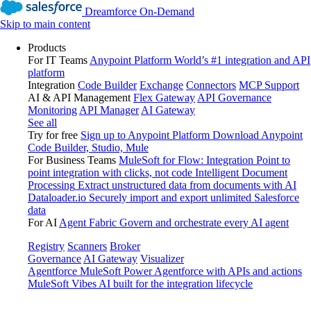
Dreamforce On-Demand
Skip to main content
Products
For IT Teams
Anypoint Platform
World’s #1 integration and API
platform
Integration
Code Builder
Exchange
Connectors
MCP Support
AI & API Management
Flex Gateway
API Governance
Monitoring
API Manager
AI Gateway
See all
Try for free
Sign up to Anypoint Platform
Download Anypoint
Code Builder, Studio, Mule
For Business Teams
MuleSoft for Flow: Integration
Point to
point integration with clicks, not code
Intelligent Document
Processing
Extract unstructured data from documents with AI
Dataloader.io
Securely import and export unlimited Salesforce
data
For AI
Agent Fabric
Govern and orchestrate every AI agent
Registry
Scanners
Broker
Governance
AI Gateway
Visualizer
Agentforce MuleSoft
Power Agentforce with APIs and actions
MuleSoft Vibes
AI built for the integration lifecycle