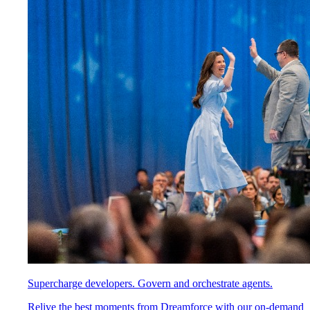
Supercharge developers. Govern and orchestrate agents.
Relive the best moments from Dreamforce with our on-demand