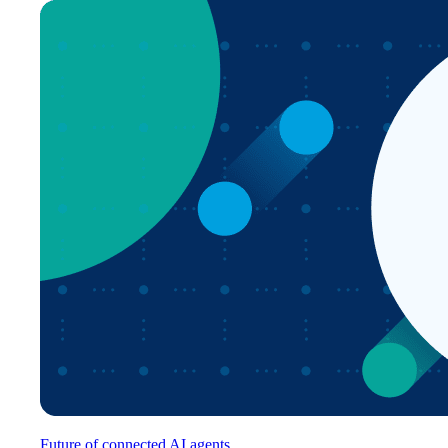
Future of connected AI agents