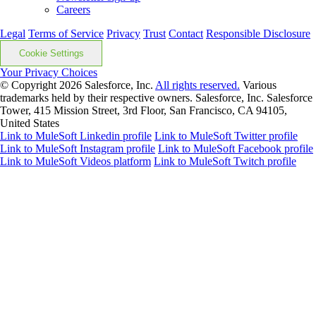
Careers
Legal
Terms of Service
Privacy
Trust
Contact
Responsible Disclosure
Cookie Settings
Your Privacy Choices
© Copyright 2026
Salesforce, Inc.
All rights reserved.
Various
trademarks held by their respective owners. Salesforce, Inc. Salesforce
Tower, 415 Mission Street, 3rd Floor, San Francisco, CA 94105,
United States
Link to MuleSoft Linkedin profile
Link to MuleSoft Twitter profile
Link to MuleSoft Instagram profile
Link to MuleSoft Facebook profile
Link to MuleSoft Videos platform
Link to MuleSoft Twitch profile