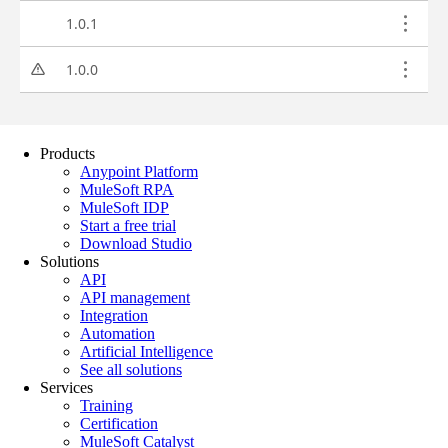
Products
Anypoint Platform
MuleSoft RPA
MuleSoft IDP
Start a free trial
Download Studio
Solutions
API
API management
Integration
Automation
Artificial Intelligence
See all solutions
Services
Training
Certification
MuleSoft Catalyst