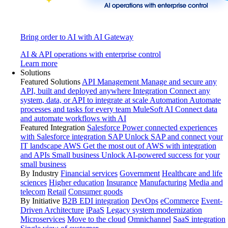
Bring order to AI with AI Gateway
AI & API operations with enterprise control
Learn more
Solutions
Featured Solutions
API Management
Manage and secure any
API, built and deployed anywhere
Integration
Connect any
system, data, or API to integrate at scale
Automation
Automate
processes and tasks for every team
MuleSoft AI
Connect data
and automate workflows with AI
Featured Integration
Salesforce
Power connected experiences
with Salesforce integration
SAP
Unlock SAP and connect your
IT landscape
AWS
Get the most out of AWS with integration
and APIs
Small business
Unlock AI-powered success for your
small business
By Industry
Financial services
Government
Healthcare and life
sciences
Higher education
Insurance
Manufacturing
Media and
telecom
Retail
Consumer goods
By Initiative
B2B EDI integration
DevOps
eCommerce
Event-
Driven Architecture
iPaaS
Legacy system modernization
Microservices
Move to the cloud
Omnichannel
SaaS integration