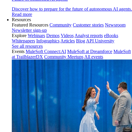
Discover how to prepare for the future of autonomous AI agents.
Read more
Resources
Featured Resources
Community
Customer stories
Newsroom
Newsletter sign-up
Explore
Webinars
Demos
Videos
Analyst reports
eBooks
Whitepapers
Infographics
Articles
Blog
API University
See all resources
Events
MuleSoft Connect:AI
MuleSoft at Dreamforce
MuleSoft
at TrailblazerDX
Community Meetups
All events