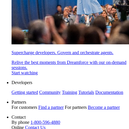
Supercharge developers. Govern and orchestrate agents.
Relive the best moments from Dreamforce with our on-demand
sessions.
Start watching
Developers
Getting started
Community
Training
Tutorials
Documentation
Partners
For customers
Find a partner
For partners
Become a partner
Contact
By phone
1-800-596-4880
Online
Contact Us