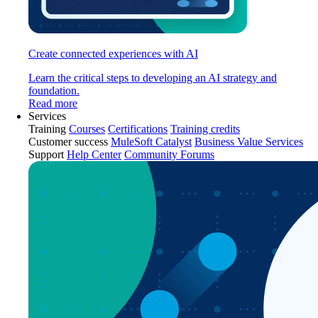
Create connected experiences with AI
Learn the critical steps to developing an AI strategy and
foundation.
Read more
Services
Training
Courses
Certifications
Training credits
Customer success
MuleSoft Catalyst
Business Value Services
Support
Help Center
Community Forums