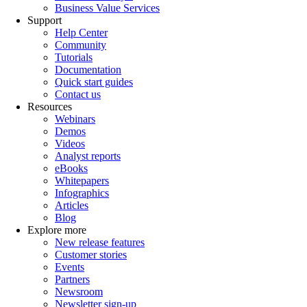
Business Value Services
Support
Help Center
Community
Tutorials
Documentation
Quick start guides
Contact us
Resources
Webinars
Demos
Videos
Analyst reports
eBooks
Whitepapers
Infographics
Articles
Blog
Explore more
New release features
Customer stories
Events
Partners
Newsroom
Newsletter sign-up