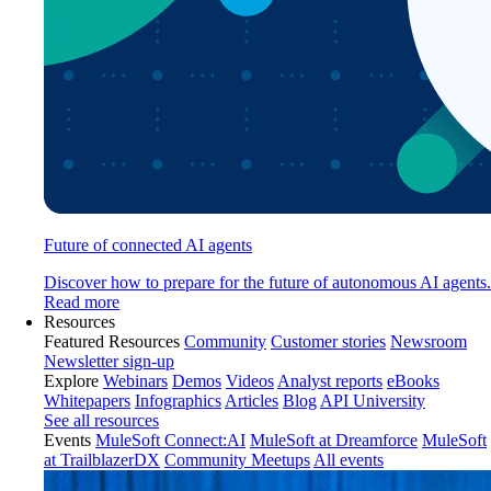
Future of connected AI agents
Discover how to prepare for the future of autonomous AI agents.
Read more
Resources
Featured Resources
Community
Customer stories
Newsroom
Newsletter sign-up
Explore
Webinars
Demos
Videos
Analyst reports
eBooks
Whitepapers
Infographics
Articles
Blog
API University
See all resources
Events
MuleSoft Connect:AI
MuleSoft at Dreamforce
MuleSoft
at TrailblazerDX
Community Meetups
All events