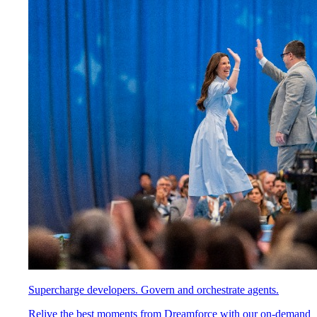
Supercharge developers. Govern and orchestrate agents.
Relive the best moments from Dreamforce with our on-demand