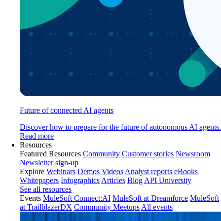
Future of connected AI agents
Discover how to prepare for the future of autonomous AI agents.
Read more
Resources
Featured Resources
Community
Customer stories
Newsroom
Newsletter sign-up
Explore
Webinars
Demos
Videos
Analyst reports
eBooks
Whitepapers
Infographics
Articles
Blog
API University
See all resources
Events
MuleSoft Connect:AI
MuleSoft at Dreamforce
MuleSoft
at TrailblazerDX
Community Meetups
All events