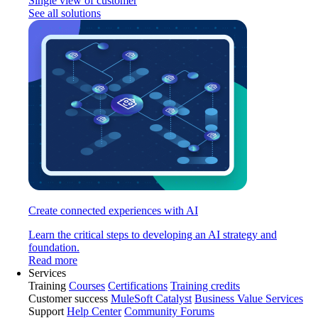
Single view of customer
See all solutions
Create connected experiences with AI
Learn the critical steps to developing an AI strategy and
foundation.
Read more
Services
Training
Courses
Certifications
Training credits
Customer success
MuleSoft Catalyst
Business Value Services
Support
Help Center
Community Forums