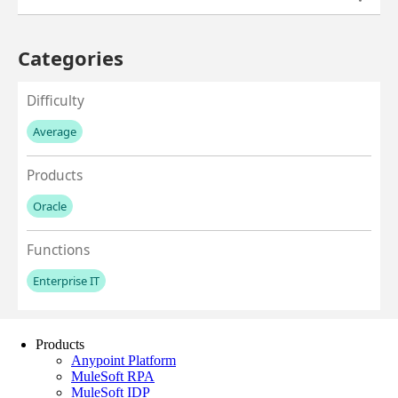
Products
Anypoint Platform
MuleSoft RPA
MuleSoft IDP