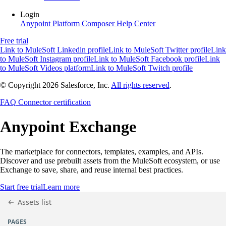
Login
Anypoint Platform
Composer
Help Center
Free trial
Link to MuleSoft Linkedin profile
Link to MuleSoft Twitter profile
Link
to MuleSoft Instagram profile
Link to MuleSoft Facebook profile
Link
to MuleSoft Videos platform
Link to MuleSoft Twitch profile
© Copyright 2026
Salesforce, Inc.
All rights reserved
.
FAQ
Connector certification
Anypoint
Exchange
The marketplace for connectors, templates, examples, and APIs.
Discover and use prebuilt assets from the MuleSoft ecosystem, or use
Exchange to save, share, and reuse internal best practices.
Start free trial
Learn more