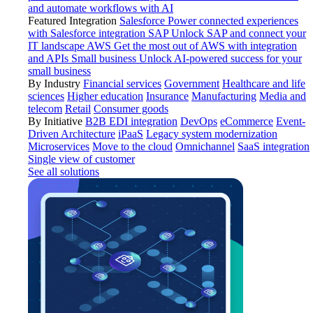
and automate workflows with AI
Featured Integration
Salesforce
Power connected experiences
with Salesforce integration
SAP
Unlock SAP and connect your
IT landscape
AWS
Get the most out of AWS with integration
and APIs
Small business
Unlock AI-powered success for your
small business
By Industry
Financial services
Government
Healthcare and life
sciences
Higher education
Insurance
Manufacturing
Media and
telecom
Retail
Consumer goods
By Initiative
B2B EDI integration
DevOps
eCommerce
Event-
Driven Architecture
iPaaS
Legacy system modernization
Microservices
Move to the cloud
Omnichannel
SaaS integration
Single view of customer
See all solutions