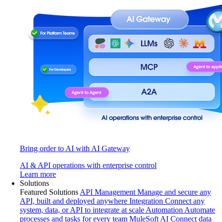
Bring order to AI with AI Gateway
AI & API operations with enterprise control
Learn more
Solutions
Featured Solutions
API Management
Manage and secure any
API, built and deployed anywhere
Integration
Connect any
system, data, or API to integrate at scale
Automation
Automate
processes and tasks for every team
MuleSoft AI
Connect data