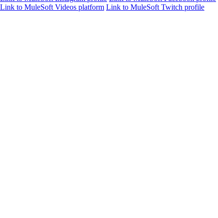
Link to MuleSoft Videos platform
Link to MuleSoft Twitch profile