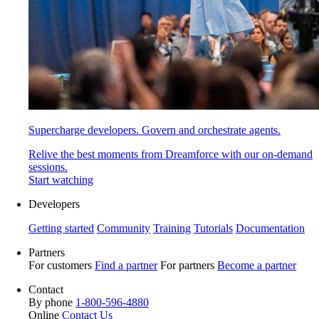
Supercharge developers. Govern and orchestrate agents.
Relive the best moments from Dreamforce with our on-demand
sessions.
Start watching
Developers
Getting started
Community
Training
Tutorials
Documentation
Partners
For customers
Find a partner
For partners
Become a partner
Contact
By phone
1-800-596-4880
Online
Contact Us