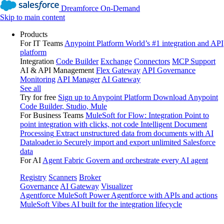
Dreamforce On-Demand
Skip to main content
Products
For IT Teams
Anypoint Platform
World’s #1 integration and API
platform
Integration
Code Builder
Exchange
Connectors
MCP Support
AI & API Management
Flex Gateway
API Governance
Monitoring
API Manager
AI Gateway
See all
Try for free
Sign up to Anypoint Platform
Download Anypoint
Code Builder, Studio, Mule
For Business Teams
MuleSoft for Flow: Integration
Point to
point integration with clicks, not code
Intelligent Document
Processing
Extract unstructured data from documents with AI
Dataloader.io
Securely import and export unlimited Salesforce
data
For AI
Agent Fabric
Govern and orchestrate every AI agent
Registry
Scanners
Broker
Governance
AI Gateway
Visualizer
Agentforce MuleSoft
Power Agentforce with APIs and actions
MuleSoft Vibes
AI built for the integration lifecycle