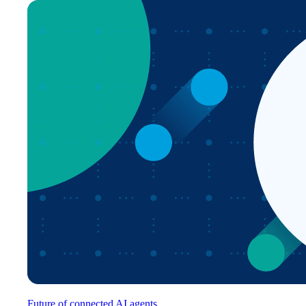
Future of connected AI agents