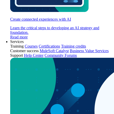
Create connected experiences with AI
Learn the critical steps to developing an AI strategy and
foundation.
Read more
Services
Training
Courses
Certifications
Training credits
Customer success
MuleSoft Catalyst
Business Value Services
Support
Help Center
Community Forums