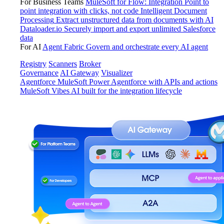
For Business Teams
MuleSoft for Flow: Integration
Point to
point integration with clicks, not code
Intelligent Document
Processing
Extract unstructured data from documents with AI
Dataloader.io
Securely import and export unlimited Salesforce
data
For AI
Agent Fabric
Govern and orchestrate every AI agent
Registry
Scanners
Broker
Governance
AI Gateway
Visualizer
Agentforce MuleSoft
Power Agentforce with APIs and actions
MuleSoft Vibes
AI built for the integration lifecycle