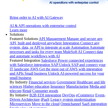
Bring order to AI with AI Gateway
AI & API operations with enterprise control
Learn more
Solutions
Featured Solutions
API Management
Manage and secure any
API, built and deployed anywhere
Integration
Connect any
system, data, or API to integrate at scale
Automation
Automate
processes and tasks for every team
MuleSoft AI
Connect data
and automate workflows with AI
Featured Integration
Salesforce
Power connected experiences
with Salesforce integration
SAP
Unlock SAP and connect your
IT landscape
AWS
Get the most out of AWS with integration
and APIs
Small business
Unlock AI-powered success for your
small business
By Industry
Financial services
Government
Healthcare and life
sciences
Higher education
Insurance
Manufacturing
Media and
telecom
Retail
Consumer goods
By Initiative
B2B EDI integration
DevOps
eCommerce
Event-
Driven Architecture
iPaaS
Legacy system modernization
Microservices
Move to the cloud
Omnichannel
SaaS integration