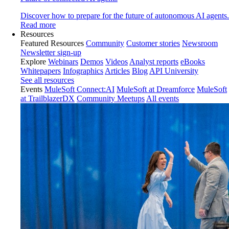
Discover how to prepare for the future of autonomous AI agents.
Read more
Resources
Featured Resources
Community
Customer stories
Newsroom
Newsletter sign-up
Explore
Webinars
Demos
Videos
Analyst reports
eBooks
Whitepapers
Infographics
Articles
Blog
API University
See all resources
Events
MuleSoft Connect:AI
MuleSoft at Dreamforce
MuleSoft
at TrailblazerDX
Community Meetups
All events