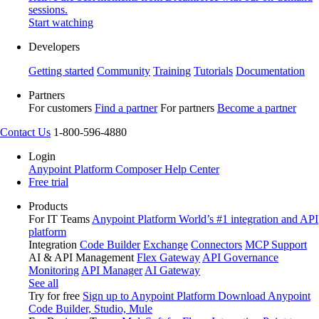
sessions.
Start watching
Developers
Getting started
Community
Training
Tutorials
Documentation
Partners
For customers
Find a partner
For partners
Become a partner
Contact Us
1-800-596-4880
Login
Anypoint Platform
Composer
Help Center
Free trial
Products
For IT Teams
Anypoint Platform
World’s #1 integration and API
platform
Integration
Code Builder
Exchange
Connectors
MCP Support
AI & API Management
Flex Gateway
API Governance
Monitoring
API Manager
AI Gateway
See all
Try for free
Sign up to Anypoint Platform
Download Anypoint
Code Builder, Studio, Mule