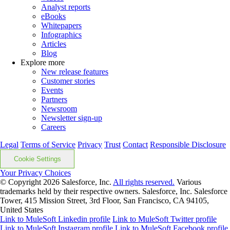
Analyst reports
eBooks
Whitepapers
Infographics
Articles
Blog
Explore more
New release features
Customer stories
Events
Partners
Newsroom
Newsletter sign-up
Careers
Legal
Terms of Service
Privacy
Trust
Contact
Responsible Disclosure
Cookie Settings
Your Privacy Choices
© Copyright 2026
Salesforce, Inc.
All rights reserved.
Various
trademarks held by their respective owners. Salesforce, Inc. Salesforce
Tower, 415 Mission Street, 3rd Floor, San Francisco, CA 94105,
United States
Link to MuleSoft Linkedin profile
Link to MuleSoft Twitter profile
Link to MuleSoft Instagram profile
Link to MuleSoft Facebook profile