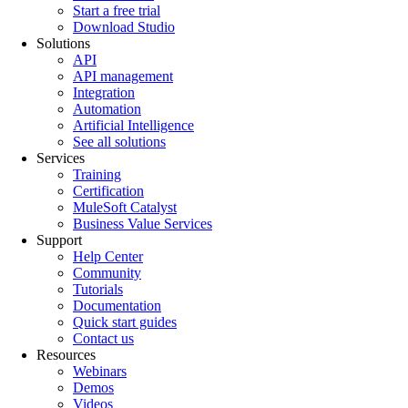
Start a free trial
Download Studio
Solutions
API
API management
Integration
Automation
Artificial Intelligence
See all solutions
Services
Training
Certification
MuleSoft Catalyst
Business Value Services
Support
Help Center
Community
Tutorials
Documentation
Quick start guides
Contact us
Resources
Webinars
Demos
Videos