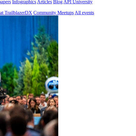
papers
Infographics
Articles
Blog
API University
at TrailblazerDX
Community Meetups
All events