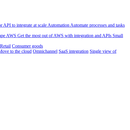
 API to integrate at scale
Automation
Automate processes and tasks
ape
AWS
Get the most out of AWS with integration and APIs
Small
Retail
Consumer goods
Move to the cloud
Omnichannel
SaaS integration
Single view of