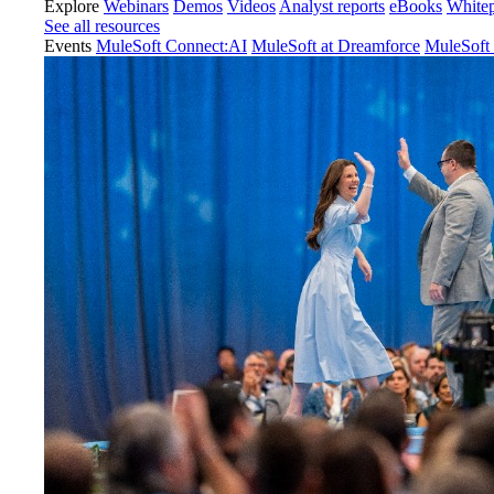
Explore
Webinars
Demos
Videos
Analyst reports
eBooks
White
See all resources
Events
MuleSoft Connect:AI
MuleSoft at Dreamforce
MuleSoft 