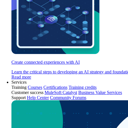
Create connected experiences with AI
Learn the critical steps to developing an AI strategy and foundati
Read more
Services
Training
Courses
Certifications
Training credits
Customer success
MuleSoft Catalyst
Business Value Services
Support
Help Center
Community Forums