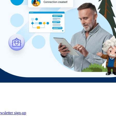
wsletter sign-up