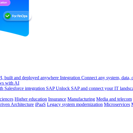
, built and deployed anywhere
Integration
Connect any system, data, or
ws with AI
h Salesforce integration
SAP
Unlock SAP and connect your IT landsc
sciences
Higher education
Insurance
Manufacturing
Media and telecom
riven Architecture
iPaaS
Legacy system modernization
Microservices