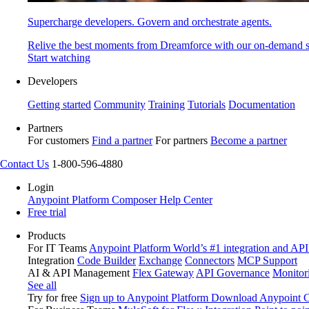
Supercharge developers. Govern and orchestrate agents.
Relive the best moments from Dreamforce with our on-demand s
Start watching
Developers
Getting started
Community
Training
Tutorials
Documentation
Partners
For customers
Find a partner
For partners
Become a partner
Contact Us
1-800-596-4880
Login
Anypoint Platform
Composer
Help Center
Free trial
Products
For IT Teams
Anypoint Platform
World’s #1 integration and API
Integration
Code Builder
Exchange
Connectors
MCP Support
AI & API Management
Flex Gateway
API Governance
Monitor
See all
Try for free
Sign up to Anypoint Platform
Download Anypoint Co