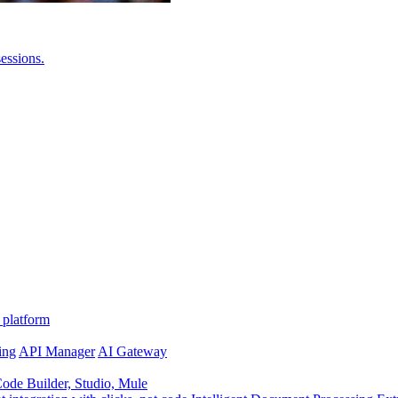
essions.
 platform
ing
API Manager
AI Gateway
de Builder, Studio, Mule