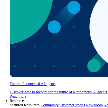
Future of connected AI agents
Discover how to prepare for the future of autonomous AI agents.
Read more
Resources
Featured Resources
Community
Customer stories
Newsroom
Ne