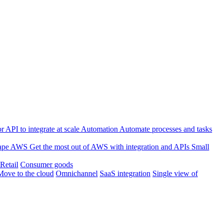
 API to integrate at scale
Automation
Automate processes and tasks
ape
AWS
Get the most out of AWS with integration and APIs
Small
Retail
Consumer goods
Move to the cloud
Omnichannel
SaaS integration
Single view of