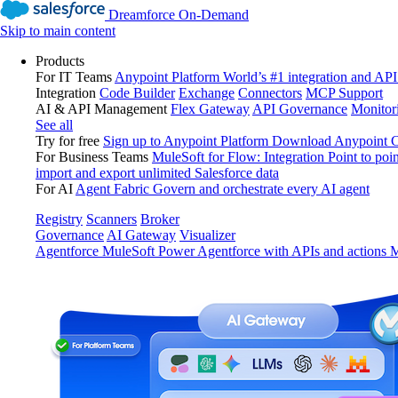
Dreamforce On-Demand
Skip to main content
Products
For IT Teams
Anypoint Platform
World’s #1 integration and API
Integration
Code Builder
Exchange
Connectors
MCP Support
AI & API Management
Flex Gateway
API Governance
Monitor
See all
Try for free
Sign up to Anypoint Platform
Download Anypoint Co
For Business Teams
MuleSoft for Flow: Integration
Point to poin
import and export unlimited Salesforce data
For AI
Agent Fabric
Govern and orchestrate every AI agent
Registry
Scanners
Broker
Governance
AI Gateway
Visualizer
Agentforce MuleSoft
Power Agentforce with APIs and actions
M