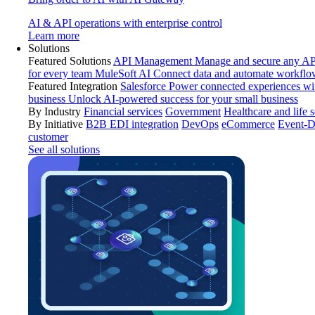
AI & API operations with enterprise control
Learn more
Solutions
Featured Solutions
API Management
Manage and secure any API
for every team
MuleSoft AI
Connect data and automate workflo
Featured Integration
Salesforce
Power connected experiences wit
business
Unlock AI-powered success for your small business
By Industry
Financial services
Government
Healthcare and life 
By Initiative
B2B EDI integration
DevOps
eCommerce
Event-D
customer
See all solutions