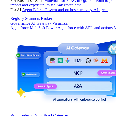
For Business Teams
MuleSoft for Flow: Integration
Point to poin
import and export unlimited Salesforce data
For AI
Agent Fabric
Govern and orchestrate every AI agent
Registry
Scanners
Broker
Governance
AI Gateway
Visualizer
Agentforce MuleSoft
Power Agentforce with APIs and actions
M
Bring order to AI with AI Gateway