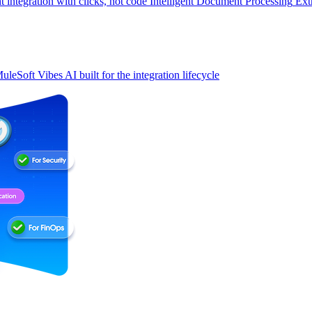
t integration with clicks, not code
Intelligent Document Processing
Ext
uleSoft Vibes
AI built for the integration lifecycle