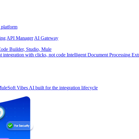
 platform
ing
API Manager
AI Gateway
de Builder, Studio, Mule
t integration with clicks, not code
Intelligent Document Processing
Ext
uleSoft Vibes
AI built for the integration lifecycle