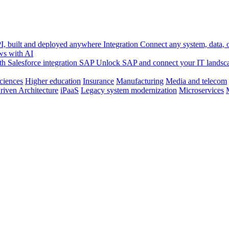
, built and deployed anywhere
Integration
Connect any system, data, or
ws with AI
h Salesforce integration
SAP
Unlock SAP and connect your IT landsc
sciences
Higher education
Insurance
Manufacturing
Media and telecom
riven Architecture
iPaaS
Legacy system modernization
Microservices