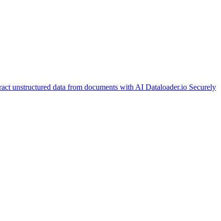
ract unstructured data from documents with AI
Dataloader.io
Securely