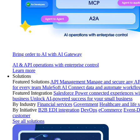
Bring order to AI with AI Gateway
AI & API operations with enterprise control
Learn more
Solutions
Featured Solutions
API Management
Manage and secure any API
for every team
MuleSoft AI
Connect data and automate workflo
Featured Integration
Salesforce
Power connected experiences wit
business
Unlock AI-powered success for your small business
By Industry
Financial services
Government
Healthcare and life 
By Initiative
B2B EDI integration
DevOps
eCommerce
Event-D
customer
See all solutions