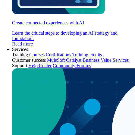
Create connected experiences with AI
Learn the critical steps to developing an AI strategy and
foundation.
Read more
Services
Training
Courses
Certifications
Training credits
Customer success
MuleSoft Catalyst
Business Value Services
Support
Help Center
Community Forums