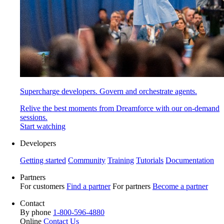
Supercharge developers. Govern and orchestrate agents.
Relive the best moments from Dreamforce with our on-demand
sessions.
Start watching
Developers
Getting started
Community
Training
Tutorials
Documentation
Partners
For customers
Find a partner
For partners
Become a partner
Contact
By phone
1-800-596-4880
Online
Contact Us