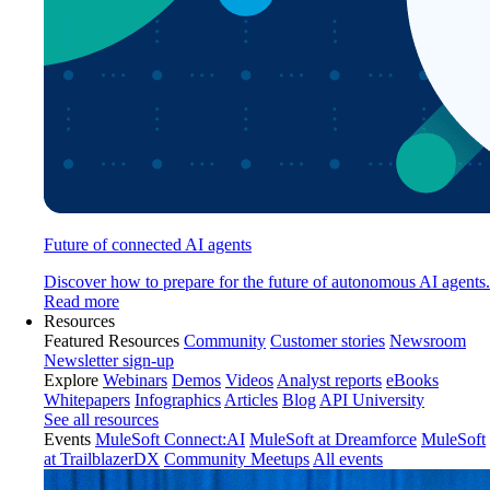
Future of connected AI agents
Discover how to prepare for the future of autonomous AI agents.
Read more
Resources
Featured Resources
Community
Customer stories
Newsroom
Newsletter sign-up
Explore
Webinars
Demos
Videos
Analyst reports
eBooks
Whitepapers
Infographics
Articles
Blog
API University
See all resources
Events
MuleSoft Connect:AI
MuleSoft at Dreamforce
MuleSoft
at TrailblazerDX
Community Meetups
All events