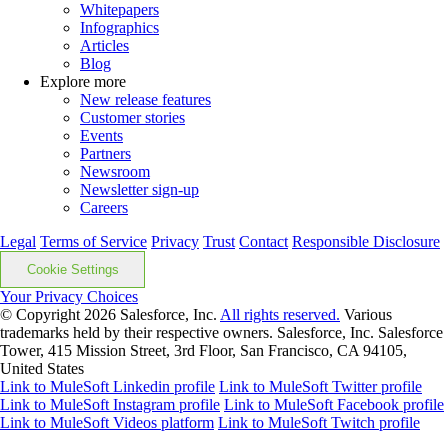
Whitepapers
Infographics
Articles
Blog
Explore more
New release features
Customer stories
Events
Partners
Newsroom
Newsletter sign-up
Careers
Legal
Terms of Service
Privacy
Trust
Contact
Responsible Disclosure
Cookie Settings
Your Privacy Choices
© Copyright 2026
Salesforce, Inc.
All rights reserved.
Various
trademarks held by their respective owners. Salesforce, Inc. Salesforce
Tower, 415 Mission Street, 3rd Floor, San Francisco, CA 94105,
United States
Link to MuleSoft Linkedin profile
Link to MuleSoft Twitter profile
Link to MuleSoft Instagram profile
Link to MuleSoft Facebook profile
Link to MuleSoft Videos platform
Link to MuleSoft Twitch profile