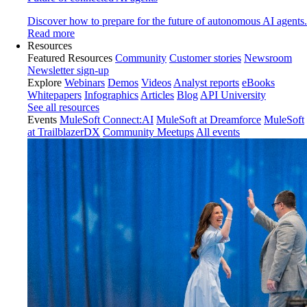
Discover how to prepare for the future of autonomous AI agents.
Read more
Resources
Featured Resources
Community
Customer stories
Newsroom
Newsletter sign-up
Explore
Webinars
Demos
Videos
Analyst reports
eBooks
Whitepapers
Infographics
Articles
Blog
API University
See all resources
Events
MuleSoft Connect:AI
MuleSoft at Dreamforce
MuleSoft
at TrailblazerDX
Community Meetups
All events