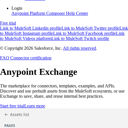
Login
Anypoint Platform
Composer
Help Center
Free trial
Link to MuleSoft Linkedin profile
Link to MuleSoft Twitter profile
Link
to MuleSoft Instagram profile
Link to MuleSoft Facebook profile
Link
to MuleSoft Videos platform
Link to MuleSoft Twitch profile
© Copyright 2026
Salesforce, Inc.
All rights reserved
.
FAQ
Connector certification
Anypoint
Exchange
The marketplace for connectors, templates, examples, and APIs.
Discover and use prebuilt assets from the MuleSoft ecosystem, or use
Exchange to save, share, and reuse internal best practices.
Start free trial
Learn more