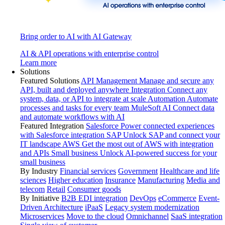
Bring order to AI with AI Gateway
AI & API operations with enterprise control
Learn more
Solutions
Featured Solutions
API Management
Manage and secure any
API, built and deployed anywhere
Integration
Connect any
system, data, or API to integrate at scale
Automation
Automate
processes and tasks for every team
MuleSoft AI
Connect data
and automate workflows with AI
Featured Integration
Salesforce
Power connected experiences
with Salesforce integration
SAP
Unlock SAP and connect your
IT landscape
AWS
Get the most out of AWS with integration
and APIs
Small business
Unlock AI-powered success for your
small business
By Industry
Financial services
Government
Healthcare and life
sciences
Higher education
Insurance
Manufacturing
Media and
telecom
Retail
Consumer goods
By Initiative
B2B EDI integration
DevOps
eCommerce
Event-
Driven Architecture
iPaaS
Legacy system modernization
Microservices
Move to the cloud
Omnichannel
SaaS integration