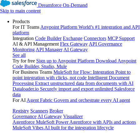
Dreamforce On-Demand
Skip to main content
Products
For IT Teams
Anypoint Platform
World’s #1 integration and API
platform
Integration
Code Builder
Exchange
Connectors
MCP Support
AI & API Management
Flex Gateway
API Governance
Monitoring
API Manager
AI Gateway
See all
Try for free
Sign up to Anypoint Platform
Download Anypoint
Code Builder, Studio, Mule
For Business Teams
MuleSoft for Flow: Integration
Point to
point integration with clicks, not code
Intelligent Document
Processing
Extract unstructured data from documents with AI
Dataloader.io
Securely import and export unlimited Salesforce
data
For AI
Agent Fabric
Govern and orchestrate every AI agent
Registry
Scanners
Broker
Governance
AI Gateway
Visualizer
Agentforce MuleSoft
Power Agentforce with APIs and actions
MuleSoft Vibes
AI built for the integration lifecycle