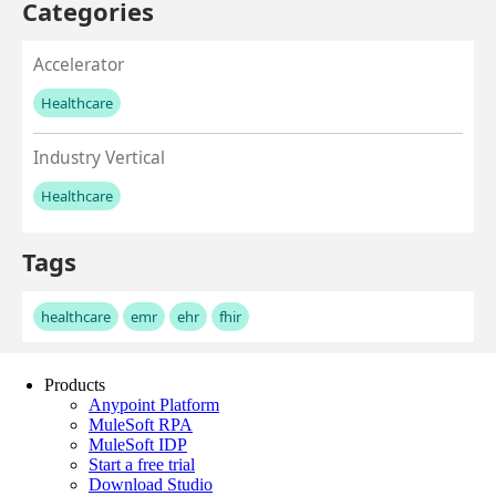
Products
Anypoint Platform
MuleSoft RPA
MuleSoft IDP
Start a free trial
Download Studio