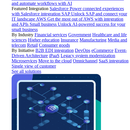
and automate workflows with AI
Featured Integration
Salesforce
Power connected experiences
with Salesforce integration
SAP
Unlock SAP and connect your
IT landscape
AWS
Get the most out of AWS with integration
and APIs
Small business
Unlock AI-powered success for your
small business
By Industry
Financial services
Government
Healthcare and life
sciences
Higher education
Insurance
Manufacturing
Media and
telecom
Retail
Consumer goods
By Initiative
B2B EDI integration
DevOps
eCommerce
Event-
Driven Architecture
iPaaS
Legacy system modernization
Microservices
Move to the cloud
Omnichannel
SaaS integration
Single view of customer
See all solutions