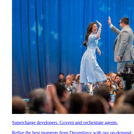
Supercharge developers. Govern and orchestrate agents.
Relive the best moments from Dreamforce with our on-demand