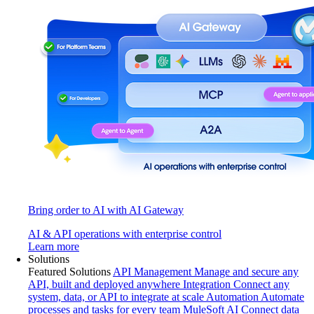
Bring order to AI with AI Gateway
AI & API operations with enterprise control
Learn more
Solutions
Featured Solutions
API Management
Manage and secure any
API, built and deployed anywhere
Integration
Connect any
system, data, or API to integrate at scale
Automation
Automate
processes and tasks for every team
MuleSoft AI
Connect data