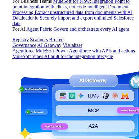
For Business Teams
MuleSoft for Flow: Integration
Point to
point integration with clicks, not code
Intelligent Document
Processing
Extract unstructured data from documents with AI
Dataloader.io
Securely import and export unlimited Salesforce
data
For AI
Agent Fabric
Govern and orchestrate every AI agent
Registry
Scanners
Broker
Governance
AI Gateway
Visualizer
Agentforce MuleSoft
Power Agentforce with APIs and actions
MuleSoft Vibes
AI built for the integration lifecycle