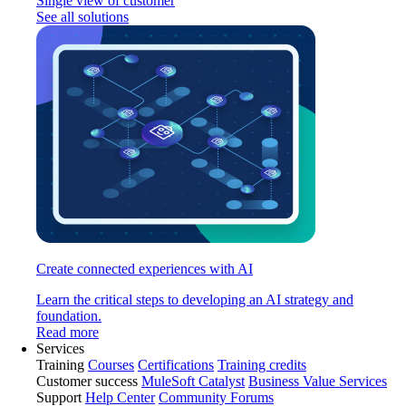
Single view of customer
See all solutions
Create connected experiences with AI
Learn the critical steps to developing an AI strategy and
foundation.
Read more
Services
Training
Courses
Certifications
Training credits
Customer success
MuleSoft Catalyst
Business Value Services
Support
Help Center
Community Forums