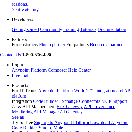
sessions.
Start watching
Developers
Getting started
Community
Training
Tutorials
Documentation
Partners
For customers
Find a partner
For partners
Become a partner
Contact Us
1-800-596-4880
Login
Anypoint Platform
Composer
Help Center
Free trial
Products
For IT Teams
Anypoint Platform
World’s #1 integration and API
platform
Integration
Code Builder
Exchange
Connectors
MCP Support
AI & API Management
Flex Gateway
API Governance
Monitoring
API Manager
AI Gateway
See all
Try for free
Sign up to Anypoint Platform
Download Anypoint
Code Builder, Studio, Mule