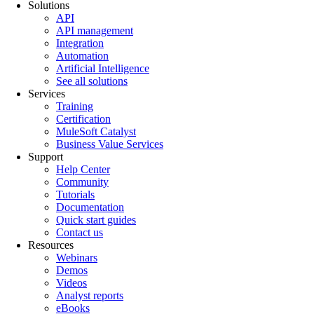
Solutions
API
API management
Integration
Automation
Artificial Intelligence
See all solutions
Services
Training
Certification
MuleSoft Catalyst
Business Value Services
Support
Help Center
Community
Tutorials
Documentation
Quick start guides
Contact us
Resources
Webinars
Demos
Videos
Analyst reports
eBooks