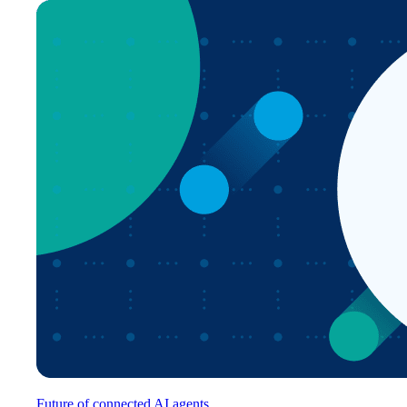
Future of connected AI agents