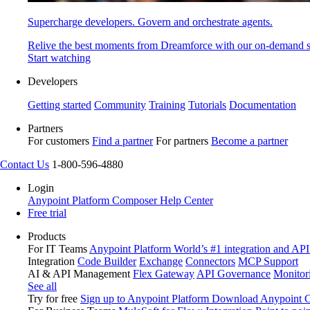
Supercharge developers. Govern and orchestrate agents.
Relive the best moments from Dreamforce with our on-demand s
Start watching
Developers
Getting started
Community
Training
Tutorials
Documentation
Partners
For customers
Find a partner
For partners
Become a partner
Contact Us
1-800-596-4880
Login
Anypoint Platform
Composer
Help Center
Free trial
Products
For IT Teams
Anypoint Platform
World’s #1 integration and API
Integration
Code Builder
Exchange
Connectors
MCP Support
AI & API Management
Flex Gateway
API Governance
Monitor
See all
Try for free
Sign up to Anypoint Platform
Download Anypoint Co