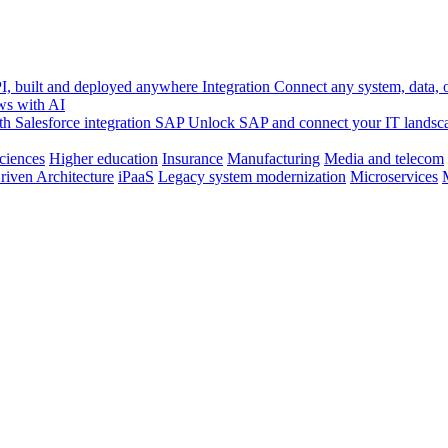
, built and deployed anywhere
Integration
Connect any system, data, or
ws with AI
h Salesforce integration
SAP
Unlock SAP and connect your IT landsc
sciences
Higher education
Insurance
Manufacturing
Media and telecom
riven Architecture
iPaaS
Legacy system modernization
Microservices