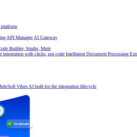
 platform
ing
API Manager
AI Gateway
de Builder, Studio, Mule
t integration with clicks, not code
Intelligent Document Processing
Ext
uleSoft Vibes
AI built for the integration lifecycle