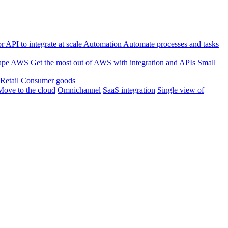
 API to integrate at scale
Automation
Automate processes and tasks
ape
AWS
Get the most out of AWS with integration and APIs
Small
Retail
Consumer goods
Move to the cloud
Omnichannel
SaaS integration
Single view of