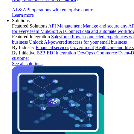
AI & API operations with enterprise control
Learn more
Solutions
Featured Solutions
API Management
Manage and secure any API
for every team
MuleSoft AI
Connect data and automate workflo
Featured Integration
Salesforce
Power connected experiences wit
business
Unlock AI-powered success for your small business
By Industry
Financial services
Government
Healthcare and life 
By Initiative
B2B EDI integration
DevOps
eCommerce
Event-D
customer
See all solutions