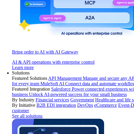
Bring order to AI with AI Gateway
AI & API operations with enterprise control
Learn more
Solutions
Featured Solutions
API Management
Manage and secure any API
for every team
MuleSoft AI
Connect data and automate workflo
Featured Integration
Salesforce
Power connected experiences wit
business
Unlock AI-powered success for your small business
By Industry
Financial services
Government
Healthcare and life 
By Initiative
B2B EDI integration
DevOps
eCommerce
Event-D
customer
See all solutions