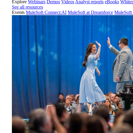
Explore
Webinars
Demos
Videos
Analyst reports
eBooks
White
See all resources
Events
MuleSoft Connect:AI
MuleSoft at Dreamforce
MuleSoft 