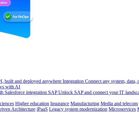
, built and deployed anywhere
Integration
Connect any system, data, or
ws with AI
h Salesforce integration
SAP
Unlock SAP and connect your IT landsc
sciences
Higher education
Insurance
Manufacturing
Media and telecom
riven Architecture
iPaaS
Legacy system modernization
Microservices