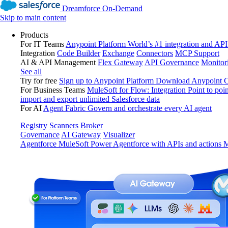
Dreamforce On-Demand
Skip to main content
Products
For IT Teams
Anypoint Platform
World’s #1 integration and API
Integration
Code Builder
Exchange
Connectors
MCP Support
AI & API Management
Flex Gateway
API Governance
Monitor
See all
Try for free
Sign up to Anypoint Platform
Download Anypoint Co
For Business Teams
MuleSoft for Flow: Integration
Point to poin
import and export unlimited Salesforce data
For AI
Agent Fabric
Govern and orchestrate every AI agent
Registry
Scanners
Broker
Governance
AI Gateway
Visualizer
Agentforce MuleSoft
Power Agentforce with APIs and actions
M