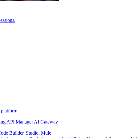
essions.
 platform
ing
API Manager
AI Gateway
de Builder, Studio, Mule