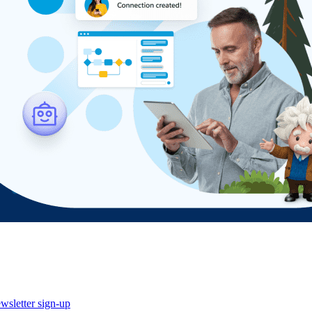
wsletter sign-up