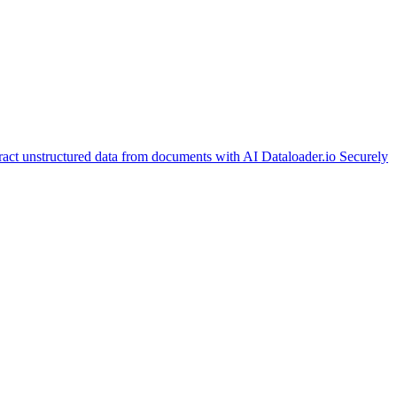
ract unstructured data from documents with AI
Dataloader.io
Securely