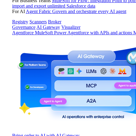
For Business Teams
MuleSoft for Flow: Integration
Point to poin
import and export unlimited Salesforce data
For AI
Agent Fabric
Govern and orchestrate every AI agent
Registry
Scanners
Broker
Governance
AI Gateway
Visualizer
Agentforce MuleSoft
Power Agentforce with APIs and actions
M
Bring order to AI with AI Gateway