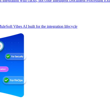
t integration with clicks, not code
Intelligent Document Processing
Ext
uleSoft Vibes
AI built for the integration lifecycle