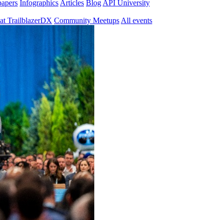
papers
Infographics
Articles
Blog
API University
at TrailblazerDX
Community Meetups
All events