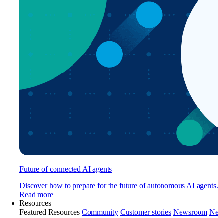
Future of connected AI agents
Discover how to prepare for the future of autonomous AI agents.
Read more
Resources
Featured Resources
Community
Customer stories
Newsroom
Ne