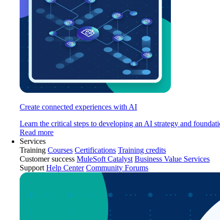
Create connected experiences with AI
Learn the critical steps to developing an AI strategy and foundati
Read more
Services
Training
Courses
Certifications
Training credits
Customer success
MuleSoft Catalyst
Business Value Services
Support
Help Center
Community Forums