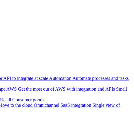
 API to integrate at scale
Automation
Automate processes and tasks
ape
AWS
Get the most out of AWS with integration and APIs
Small
Retail
Consumer goods
Move to the cloud
Omnichannel
SaaS integration
Single view of