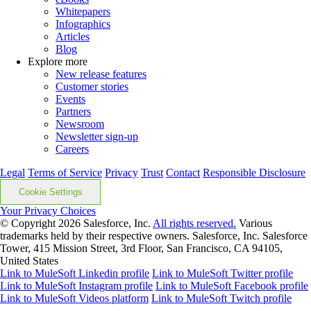
Whitepapers
Infographics
Articles
Blog
Explore more
New release features
Customer stories
Events
Partners
Newsroom
Newsletter sign-up
Careers
Legal
Terms of Service
Privacy
Trust
Contact
Responsible Disclosure
Cookie Settings
Your Privacy Choices
© Copyright 2026
Salesforce, Inc.
All rights reserved.
Various
trademarks held by their respective owners. Salesforce, Inc. Salesforce
Tower, 415 Mission Street, 3rd Floor, San Francisco, CA 94105,
United States
Link to MuleSoft Linkedin profile
Link to MuleSoft Twitter profile
Link to MuleSoft Instagram profile
Link to MuleSoft Facebook profile
Link to MuleSoft Videos platform
Link to MuleSoft Twitch profile