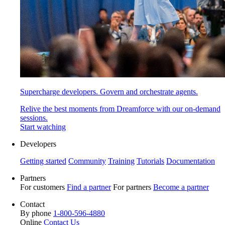
Supercharge developers. Govern and orchestrate agents.
Relive the best moments from Dreamforce with our on-demand
sessions.
Start watching
Developers
Getting started
Community
Training
Tutorials
Documentation
Partners
For customers
Find a partner
For partners
Become a partner
Contact
By phone
1-800-596-4880
Online
Contact Us