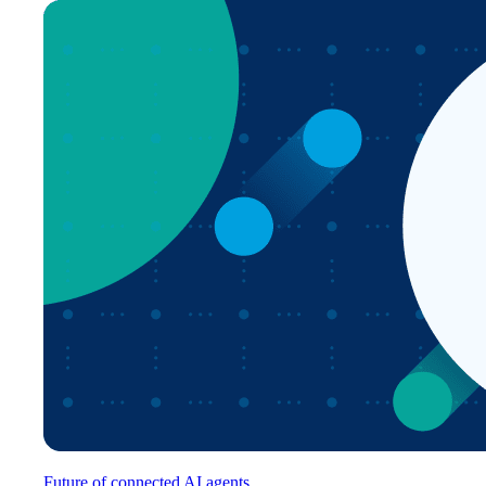
Future of connected AI agents