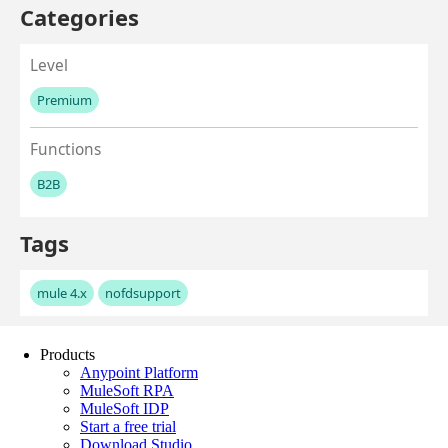
Products
Anypoint Platform
MuleSoft RPA
MuleSoft IDP
Start a free trial
Download Studio