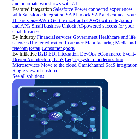
and automate workflows with AI
Featured Integration
Salesforce
Power connected experiences
with Salesforce integration
SAP
Unlock SAP and connect your
IT landscape
AWS
Get the most out of AWS with integration
and APIs
Small business
Unlock AI-powered success for your
small business
By Industry
Financial services
Government
Healthcare and life
sciences
Higher education
Insurance
Manufacturing
Media and
telecom
Retail
Consumer goods
By Initiative
B2B EDI integration
DevOps
eCommerce
Event-
Driven Architecture
iPaaS
Legacy system modernization
Microservices
Move to the cloud
Omnichannel
SaaS integration
Single view of customer
See all solutions