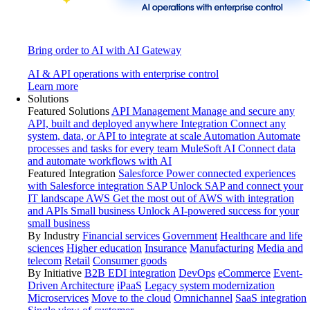
Bring order to AI with AI Gateway
AI & API operations with enterprise control
Learn more
Solutions
Featured Solutions
API Management
Manage and secure any
API, built and deployed anywhere
Integration
Connect any
system, data, or API to integrate at scale
Automation
Automate
processes and tasks for every team
MuleSoft AI
Connect data
and automate workflows with AI
Featured Integration
Salesforce
Power connected experiences
with Salesforce integration
SAP
Unlock SAP and connect your
IT landscape
AWS
Get the most out of AWS with integration
and APIs
Small business
Unlock AI-powered success for your
small business
By Industry
Financial services
Government
Healthcare and life
sciences
Higher education
Insurance
Manufacturing
Media and
telecom
Retail
Consumer goods
By Initiative
B2B EDI integration
DevOps
eCommerce
Event-
Driven Architecture
iPaaS
Legacy system modernization
Microservices
Move to the cloud
Omnichannel
SaaS integration