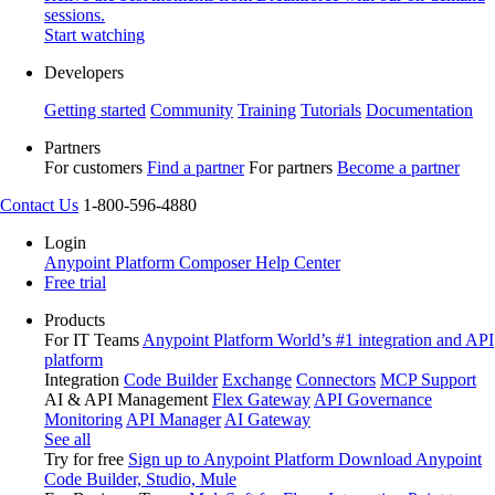
sessions.
Start watching
Developers
Getting started
Community
Training
Tutorials
Documentation
Partners
For customers
Find a partner
For partners
Become a partner
Contact Us
1-800-596-4880
Login
Anypoint Platform
Composer
Help Center
Free trial
Products
For IT Teams
Anypoint Platform
World’s #1 integration and API
platform
Integration
Code Builder
Exchange
Connectors
MCP Support
AI & API Management
Flex Gateway
API Governance
Monitoring
API Manager
AI Gateway
See all
Try for free
Sign up to Anypoint Platform
Download Anypoint
Code Builder, Studio, Mule