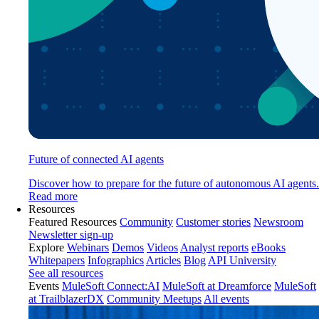
Future of connected AI agents
Discover how to prepare for the future of autonomous AI agents.
Read more
Resources
Featured Resources
Community
Customer stories
Newsroom
Newsletter sign-up
Explore
Webinars
Demos
Videos
Analyst reports
eBooks
Whitepapers
Infographics
Articles
Blog
API University
See all resources
Events
MuleSoft Connect:AI
MuleSoft at Dreamforce
MuleSoft
at TrailblazerDX
Community Meetups
All events