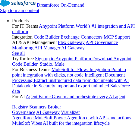
Dreamforce On-Demand
Skip to main content
Products
For IT Teams
Anypoint Platform
World’s #1 integration and API
platform
Integration
Code Builder
Exchange
Connectors
MCP Support
AI & API Management
Flex Gateway
API Governance
Monitoring
API Manager
AI Gateway
See all
Try for free
Sign up to Anypoint Platform
Download Anypoint
Code Builder, Studio, Mule
For Business Teams
MuleSoft for Flow: Integration
Point to
point integration with clicks, not code
Intelligent Document
Processing
Extract unstructured data from documents with AI
Dataloader.io
Securely import and export unlimited Salesforce
data
For AI
Agent Fabric
Govern and orchestrate every AI agent
Registry
Scanners
Broker
Governance
AI Gateway
Visualizer
Agentforce MuleSoft
Power Agentforce with APIs and actions
MuleSoft Vibes
AI built for the integration lifecycle