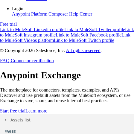
Login
Anypoint Platform
Composer
Help Center
Free trial
Link to MuleSoft Linkedin profile
Link to MuleSoft Twitter profile
Link
to MuleSoft Instagram profile
Link to MuleSoft Facebook profile
Link
to MuleSoft Videos platform
Link to MuleSoft Twitch profile
© Copyright 2026
Salesforce, Inc.
All rights reserved
.
FAQ
Connector certification
Anypoint
Exchange
The marketplace for connectors, templates, examples, and APIs.
Discover and use prebuilt assets from the MuleSoft ecosystem, or use
Exchange to save, share, and reuse internal best practices.
Start free trial
Learn more