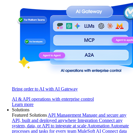
Bring order to AI with AI Gateway
AI & API operations with enterprise control
Learn more
Solutions
Featured Solutions
API Management
Manage and secure any
API, built and deployed anywhere
Integration
Connect any
system, data, or API to integrate at scale
Automation
Automate
processes and tasks for every team
MuleSoft AI
Connect data