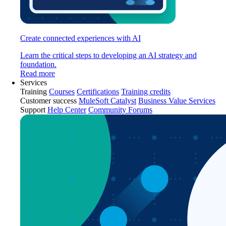
Create connected experiences with AI
Learn the critical steps to developing an AI strategy and
foundation.
Read more
Services
Training
Courses
Certifications
Training credits
Customer success
MuleSoft Catalyst
Business Value Services
Support
Help Center
Community Forums