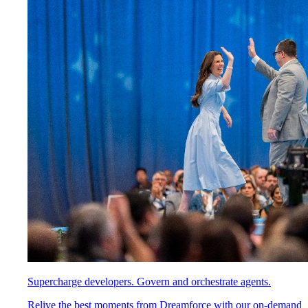
Supercharge developers. Govern and orchestrate agents.
Relive the best moments from Dreamforce with our on-demand