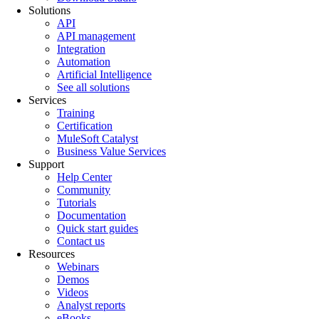
Solutions
API
API management
Integration
Automation
Artificial Intelligence
See all solutions
Services
Training
Certification
MuleSoft Catalyst
Business Value Services
Support
Help Center
Community
Tutorials
Documentation
Quick start guides
Contact us
Resources
Webinars
Demos
Videos
Analyst reports
eBooks