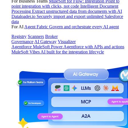
For Business Teams
MuleSoft for Flow: Integration
Point to
point integration with clicks, not code
Intelligent Document
Processing
Extract unstructured data from documents with AI
Dataloader.io
Securely import and export unlimited Salesforce
data
For AI
Agent Fabric
Govern and orchestrate every AI agent
Registry
Scanners
Broker
Governance
AI Gateway
Visualizer
Agentforce MuleSoft
Power Agentforce with APIs and actions
MuleSoft Vibes
AI built for the integration lifecycle