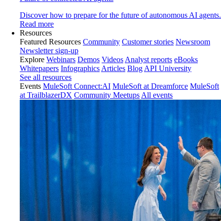
Discover how to prepare for the future of autonomous AI agents.
Read more
Resources
Featured Resources
Community
Customer stories
Newsroom
Newsletter sign-up
Explore
Webinars
Demos
Videos
Analyst reports
eBooks
Whitepapers
Infographics
Articles
Blog
API University
See all resources
Events
MuleSoft Connect:AI
MuleSoft at Dreamforce
MuleSoft
at TrailblazerDX
Community Meetups
All events