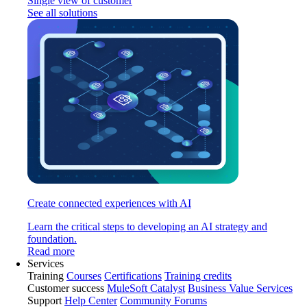
Single view of customer
See all solutions
Create connected experiences with AI
Learn the critical steps to developing an AI strategy and
foundation.
Read more
Services
Training
Courses
Certifications
Training credits
Customer success
MuleSoft Catalyst
Business Value Services
Support
Help Center
Community Forums