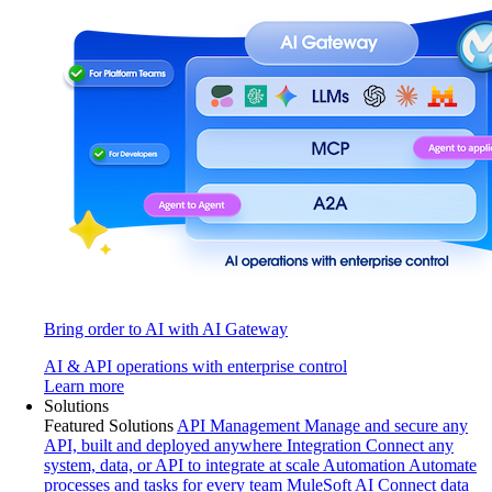
Bring order to AI with AI Gateway
AI & API operations with enterprise control
Learn more
Solutions
Featured Solutions
API Management
Manage and secure any
API, built and deployed anywhere
Integration
Connect any
system, data, or API to integrate at scale
Automation
Automate
processes and tasks for every team
MuleSoft AI
Connect data