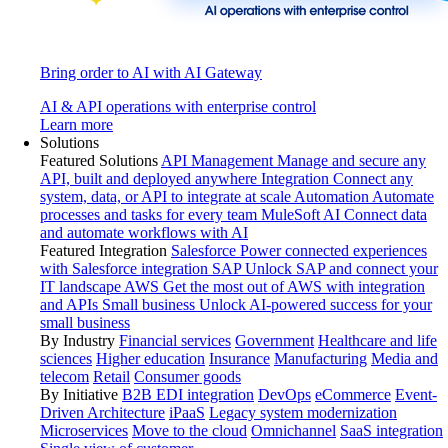
Bring order to AI with AI Gateway
AI & API operations with enterprise control
Learn more
Solutions
Featured Solutions
API Management
Manage and secure any
API, built and deployed anywhere
Integration
Connect any
system, data, or API to integrate at scale
Automation
Automate
processes and tasks for every team
MuleSoft AI
Connect data
and automate workflows with AI
Featured Integration
Salesforce
Power connected experiences
with Salesforce integration
SAP
Unlock SAP and connect your
IT landscape
AWS
Get the most out of AWS with integration
and APIs
Small business
Unlock AI-powered success for your
small business
By Industry
Financial services
Government
Healthcare and life
sciences
Higher education
Insurance
Manufacturing
Media and
telecom
Retail
Consumer goods
By Initiative
B2B EDI integration
DevOps
eCommerce
Event-
Driven Architecture
iPaaS
Legacy system modernization
Microservices
Move to the cloud
Omnichannel
SaaS integration