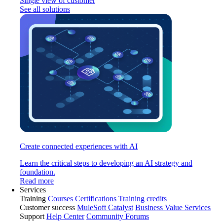
Single view of customer
See all solutions
Create connected experiences with AI
Learn the critical steps to developing an AI strategy and
foundation.
Read more
Services
Training
Courses
Certifications
Training credits
Customer success
MuleSoft Catalyst
Business Value Services
Support
Help Center
Community Forums