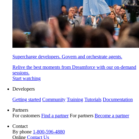
Supercharge developers. Govern and orchestrate agents.
Relive the best moments from Dreamforce with our on-demand
sessions.
Start watching
Developers
Getting started
Community
Training
Tutorials
Documentation
Partners
For customers
Find a partner
For partners
Become a partner
Contact
By phone
1-800-596-4880
Online
Contact Us