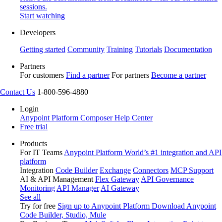
sessions.
Start watching
Developers
Getting started
Community
Training
Tutorials
Documentation
Partners
For customers
Find a partner
For partners
Become a partner
Contact Us
1-800-596-4880
Login
Anypoint Platform
Composer
Help Center
Free trial
Products
For IT Teams
Anypoint Platform
World’s #1 integration and API
platform
Integration
Code Builder
Exchange
Connectors
MCP Support
AI & API Management
Flex Gateway
API Governance
Monitoring
API Manager
AI Gateway
See all
Try for free
Sign up to Anypoint Platform
Download Anypoint
Code Builder, Studio, Mule