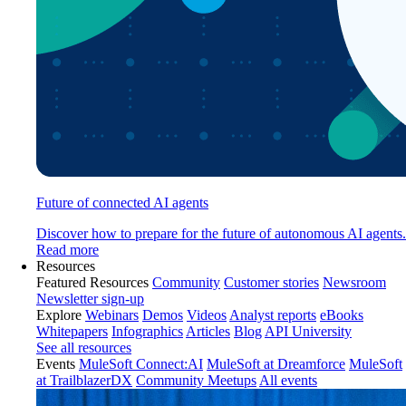
Future of connected AI agents
Discover how to prepare for the future of autonomous AI agents.
Read more
Resources
Featured Resources
Community
Customer stories
Newsroom
Newsletter sign-up
Explore
Webinars
Demos
Videos
Analyst reports
eBooks
Whitepapers
Infographics
Articles
Blog
API University
See all resources
Events
MuleSoft Connect:AI
MuleSoft at Dreamforce
MuleSoft
at TrailblazerDX
Community Meetups
All events