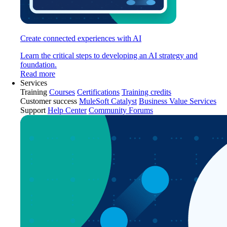
Create connected experiences with AI
Learn the critical steps to developing an AI strategy and
foundation.
Read more
Services
Training
Courses
Certifications
Training credits
Customer success
MuleSoft Catalyst
Business Value Services
Support
Help Center
Community Forums