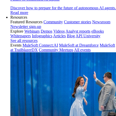
Discover how to prepare for the future of autonomous AI agents.
Read more
Resources
Featured Resources
Community
Customer stories
Newsroom
Newsletter sign-up
Explore
Webinars
Demos
Videos
Analyst reports
eBooks
Whitepapers
Infographics
Articles
Blog
API University
See all resources
Events
MuleSoft Connect:AI
MuleSoft at Dreamforce
MuleSoft
at TrailblazerDX
Community Meetups
All events