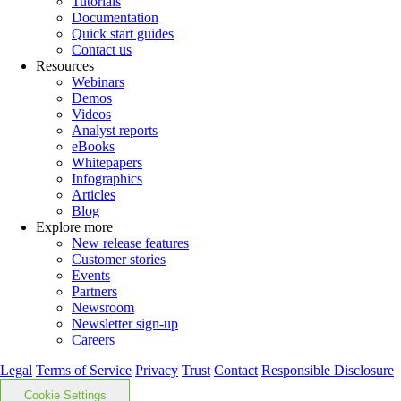
Tutorials
Documentation
Quick start guides
Contact us
Resources
Webinars
Demos
Videos
Analyst reports
eBooks
Whitepapers
Infographics
Articles
Blog
Explore more
New release features
Customer stories
Events
Partners
Newsroom
Newsletter sign-up
Careers
Legal
Terms of Service
Privacy
Trust
Contact
Responsible Disclosure
Cookie Settings