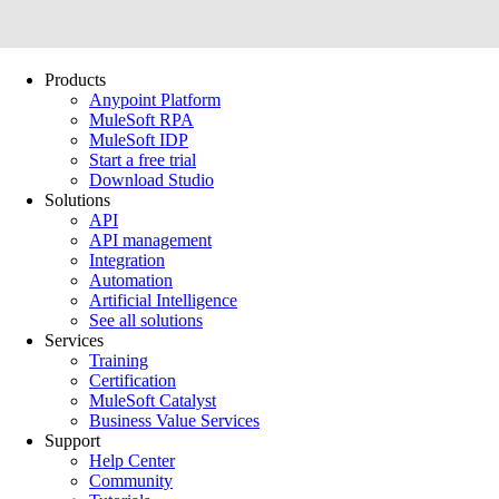
Products
Anypoint Platform
MuleSoft RPA
MuleSoft IDP
Start a free trial
Download Studio
Solutions
API
API management
Integration
Automation
Artificial Intelligence
See all solutions
Services
Training
Certification
MuleSoft Catalyst
Business Value Services
Support
Help Center
Community