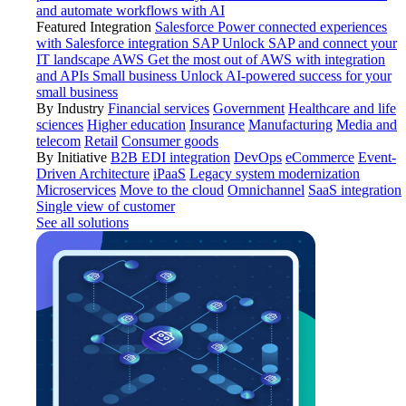
and automate workflows with AI
Featured Integration
Salesforce
Power connected experiences
with Salesforce integration
SAP
Unlock SAP and connect your
IT landscape
AWS
Get the most out of AWS with integration
and APIs
Small business
Unlock AI-powered success for your
small business
By Industry
Financial services
Government
Healthcare and life
sciences
Higher education
Insurance
Manufacturing
Media and
telecom
Retail
Consumer goods
By Initiative
B2B EDI integration
DevOps
eCommerce
Event-
Driven Architecture
iPaaS
Legacy system modernization
Microservices
Move to the cloud
Omnichannel
SaaS integration
Single view of customer
See all solutions