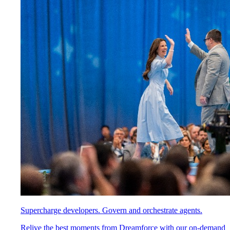
Supercharge developers. Govern and orchestrate agents.
Relive the best moments from Dreamforce with our on-demand