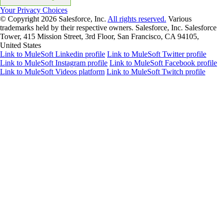
Your Privacy Choices
© Copyright 2026
Salesforce, Inc.
All rights reserved.
Various
trademarks held by their respective owners. Salesforce, Inc. Salesforce
Tower, 415 Mission Street, 3rd Floor, San Francisco, CA 94105,
United States
Link to MuleSoft Linkedin profile
Link to MuleSoft Twitter profile
Link to MuleSoft Instagram profile
Link to MuleSoft Facebook profile
Link to MuleSoft Videos platform
Link to MuleSoft Twitch profile