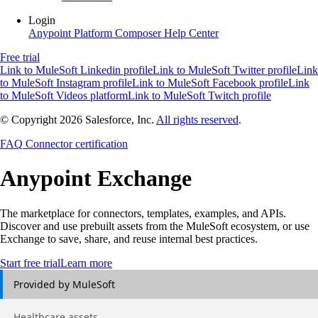
Login
Anypoint Platform
Composer
Help Center
Free trial
Link to MuleSoft Linkedin profile
Link to MuleSoft Twitter profile
Link
to MuleSoft Instagram profile
Link to MuleSoft Facebook profile
Link
to MuleSoft Videos platform
Link to MuleSoft Twitch profile
© Copyright 2026
Salesforce, Inc.
All rights reserved
.
FAQ
Connector certification
Anypoint
Exchange
The marketplace for connectors, templates, examples, and APIs.
Discover and use prebuilt assets from the MuleSoft ecosystem, or use
Exchange to save, share, and reuse internal best practices.
Start free trial
Learn more