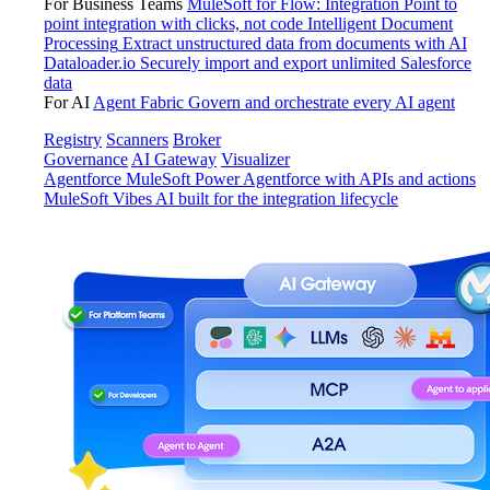
For Business Teams
MuleSoft for Flow: Integration
Point to
point integration with clicks, not code
Intelligent Document
Processing
Extract unstructured data from documents with AI
Dataloader.io
Securely import and export unlimited Salesforce
data
For AI
Agent Fabric
Govern and orchestrate every AI agent
Registry
Scanners
Broker
Governance
AI Gateway
Visualizer
Agentforce MuleSoft
Power Agentforce with APIs and actions
MuleSoft Vibes
AI built for the integration lifecycle