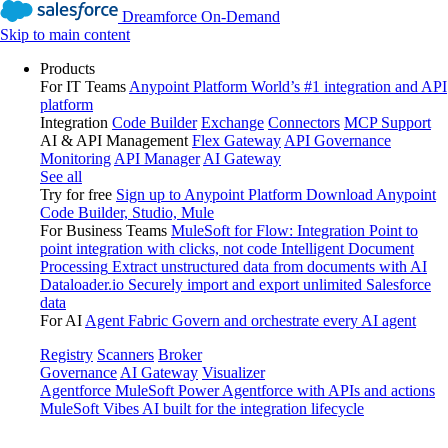
Dreamforce On-Demand
Skip to main content
Products
For IT Teams
Anypoint Platform
World’s #1 integration and API
platform
Integration
Code Builder
Exchange
Connectors
MCP Support
AI & API Management
Flex Gateway
API Governance
Monitoring
API Manager
AI Gateway
See all
Try for free
Sign up to Anypoint Platform
Download Anypoint
Code Builder, Studio, Mule
For Business Teams
MuleSoft for Flow: Integration
Point to
point integration with clicks, not code
Intelligent Document
Processing
Extract unstructured data from documents with AI
Dataloader.io
Securely import and export unlimited Salesforce
data
For AI
Agent Fabric
Govern and orchestrate every AI agent
Registry
Scanners
Broker
Governance
AI Gateway
Visualizer
Agentforce MuleSoft
Power Agentforce with APIs and actions
MuleSoft Vibes
AI built for the integration lifecycle