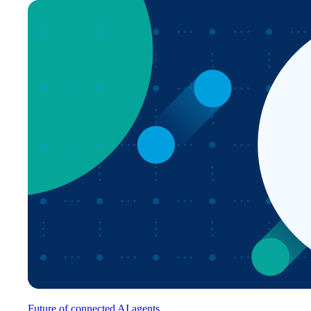
Future of connected AI agents