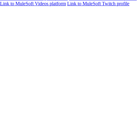
Link to MuleSoft Videos platform
Link to MuleSoft Twitch profile