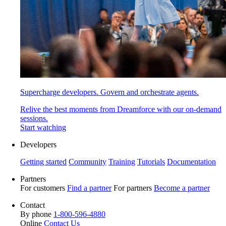
Supercharge developers. Govern and orchestrate agents.
Relive the best moments from Dreamforce with our on-demand
sessions.
Start watching
Developers
Getting started
Community
Training
Tutorials
Documentation
Partners
For customers
Find a partner
For partners
Become a partner
Contact
By phone
1-800-596-4880
Online
Contact Us