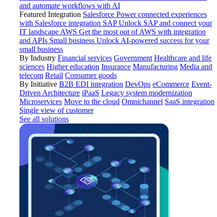
and automate workflows with AI
Featured Integration
Salesforce
Power connected experiences
with Salesforce integration
SAP
Unlock SAP and connect your
IT landscape
AWS
Get the most out of AWS with integration
and APIs
Small business
Unlock AI-powered success for your
small business
By Industry
Financial services
Government
Healthcare and life
sciences
Higher education
Insurance
Manufacturing
Media and
telecom
Retail
Consumer goods
By Initiative
B2B EDI integration
DevOps
eCommerce
Event-
Driven Architecture
iPaaS
Legacy system modernization
Microservices
Move to the cloud
Omnichannel
SaaS integration
Single view of customer
See all solutions