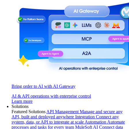
Bring order to AI with AI Gateway
AI & API operations with enterprise control
Learn more
Solutions
Featured Solutions
API Management
Manage and secure any
API, built and deployed anywhere
Integration
Connect any
system, data, or API to integrate at scale
Automation
Automate
processes and tasks for every team
MuleSoft AI
Connect data