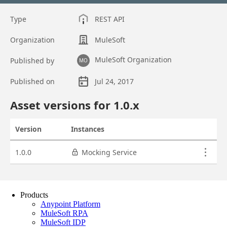
Products
Anypoint Platform
MuleSoft RPA
MuleSoft IDP