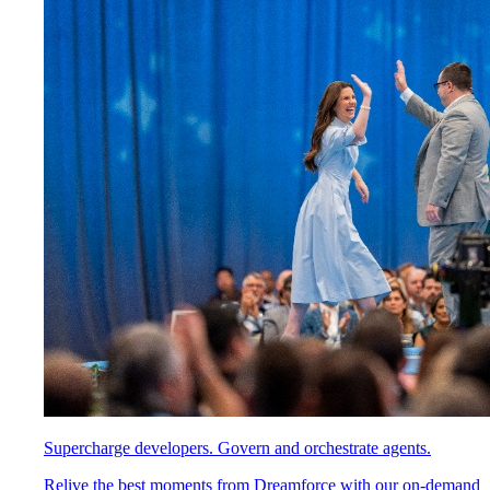
Supercharge developers. Govern and orchestrate agents.
Relive the best moments from Dreamforce with our on-demand