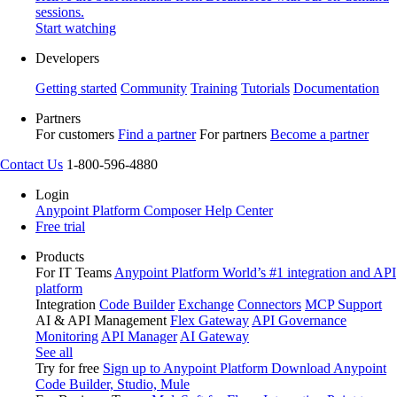
sessions.
Start watching
Developers
Getting started
Community
Training
Tutorials
Documentation
Partners
For customers
Find a partner
For partners
Become a partner
Contact Us
1-800-596-4880
Login
Anypoint Platform
Composer
Help Center
Free trial
Products
For IT Teams
Anypoint Platform
World’s #1 integration and API
platform
Integration
Code Builder
Exchange
Connectors
MCP Support
AI & API Management
Flex Gateway
API Governance
Monitoring
API Manager
AI Gateway
See all
Try for free
Sign up to Anypoint Platform
Download Anypoint
Code Builder, Studio, Mule