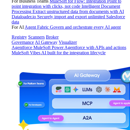
For Business Teams
MuleSoft for Flow: Integration
Point to
point integration with clicks, not code
Intelligent Document
Processing
Extract unstructured data from documents with AI
Dataloader.io
Securely import and export unlimited Salesforce
data
For AI
Agent Fabric
Govern and orchestrate every AI agent
Registry
Scanners
Broker
Governance
AI Gateway
Visualizer
Agentforce MuleSoft
Power Agentforce with APIs and actions
MuleSoft Vibes
AI built for the integration lifecycle