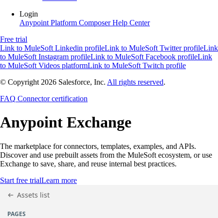
Login
Anypoint Platform
Composer
Help Center
Free trial
Link to MuleSoft Linkedin profile
Link to MuleSoft Twitter profile
Link
to MuleSoft Instagram profile
Link to MuleSoft Facebook profile
Link
to MuleSoft Videos platform
Link to MuleSoft Twitch profile
© Copyright 2026
Salesforce, Inc.
All rights reserved
.
FAQ
Connector certification
Anypoint
Exchange
The marketplace for connectors, templates, examples, and APIs.
Discover and use prebuilt assets from the MuleSoft ecosystem, or use
Exchange to save, share, and reuse internal best practices.
Start free trial
Learn more