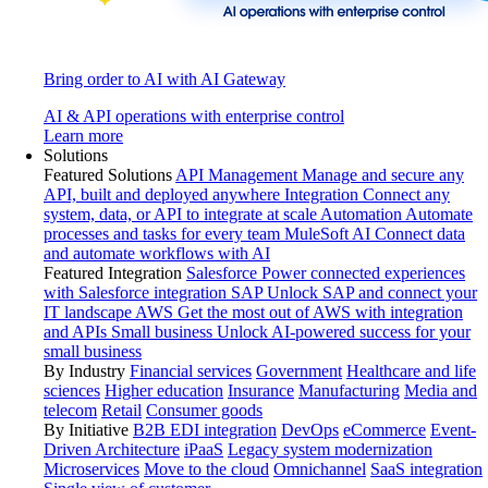
Bring order to AI with AI Gateway
AI & API operations with enterprise control
Learn more
Solutions
Featured Solutions
API Management
Manage and secure any
API, built and deployed anywhere
Integration
Connect any
system, data, or API to integrate at scale
Automation
Automate
processes and tasks for every team
MuleSoft AI
Connect data
and automate workflows with AI
Featured Integration
Salesforce
Power connected experiences
with Salesforce integration
SAP
Unlock SAP and connect your
IT landscape
AWS
Get the most out of AWS with integration
and APIs
Small business
Unlock AI-powered success for your
small business
By Industry
Financial services
Government
Healthcare and life
sciences
Higher education
Insurance
Manufacturing
Media and
telecom
Retail
Consumer goods
By Initiative
B2B EDI integration
DevOps
eCommerce
Event-
Driven Architecture
iPaaS
Legacy system modernization
Microservices
Move to the cloud
Omnichannel
SaaS integration