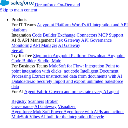
Dreamforce On-Demand
Skip to main content
Products
For IT Teams
Anypoint Platform
World’s #1 integration and API
platform
Integration
Code Builder
Exchange
Connectors
MCP Support
AI & API Management
Flex Gateway
API Governance
Monitoring
API Manager
AI Gateway
See all
Try for free
Sign up to Anypoint Platform
Download Anypoint
Code Builder, Studio, Mule
For Business Teams
MuleSoft for Flow: Integration
Point to
point integration with clicks, not code
Intelligent Document
Processing
Extract unstructured data from documents with AI
Dataloader.io
Securely import and export unlimited Salesforce
data
For AI
Agent Fabric
Govern and orchestrate every AI agent
Registry
Scanners
Broker
Governance
AI Gateway
Visualizer
Agentforce MuleSoft
Power Agentforce with APIs and actions
MuleSoft Vibes
AI built for the integration lifecycle