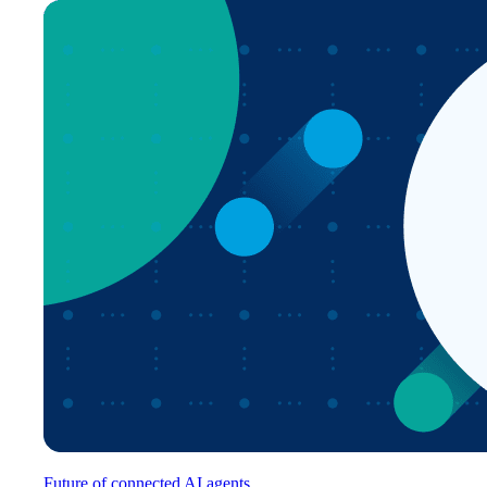
Future of connected AI agents