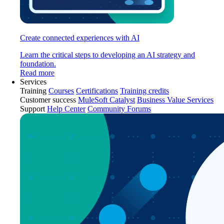
Create connected experiences with AI
Learn the critical steps to developing an AI strategy and
foundation.
Read more
Services
Training
Courses
Certifications
Training credits
Customer success
MuleSoft Catalyst
Business Value Services
Support
Help Center
Community Forums