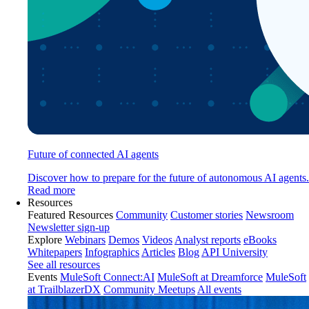
Future of connected AI agents
Discover how to prepare for the future of autonomous AI agents.
Read more
Resources
Featured Resources
Community
Customer stories
Newsroom
Newsletter sign-up
Explore
Webinars
Demos
Videos
Analyst reports
eBooks
Whitepapers
Infographics
Articles
Blog
API University
See all resources
Events
MuleSoft Connect:AI
MuleSoft at Dreamforce
MuleSoft
at TrailblazerDX
Community Meetups
All events