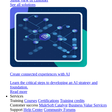
Single view of customer
See all solutions
Create connected experiences with AI
Learn the critical steps to developing an AI strategy and
foundation.
Read more
Services
Training
Courses
Certifications
Training credits
Customer success
MuleSoft Catalyst
Business Value Services
Support
Help Center
Community Forums