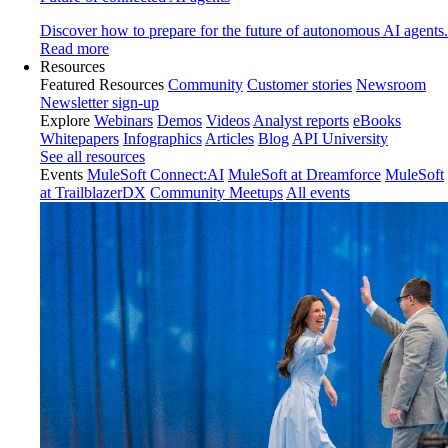
Discover how to prepare for the future of autonomous AI agents.
Read more
Resources
Featured Resources
Community
Customer stories
Newsroom
Newsletter sign-up
Explore
Webinars
Demos
Videos
Analyst reports
eBooks
Whitepapers
Infographics
Articles
Blog
API University
See all resources
Events
MuleSoft Connect:AI
MuleSoft at Dreamforce
MuleSoft
at TrailblazerDX
Community Meetups
All events