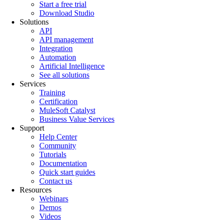
Start a free trial
Download Studio
Solutions
API
API management
Integration
Automation
Artificial Intelligence
See all solutions
Services
Training
Certification
MuleSoft Catalyst
Business Value Services
Support
Help Center
Community
Tutorials
Documentation
Quick start guides
Contact us
Resources
Webinars
Demos
Videos