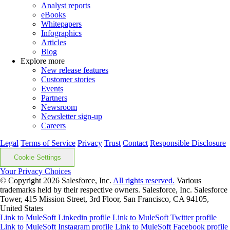
Analyst reports
eBooks
Whitepapers
Infographics
Articles
Blog
Explore more
New release features
Customer stories
Events
Partners
Newsroom
Newsletter sign-up
Careers
Legal
Terms of Service
Privacy
Trust
Contact
Responsible Disclosure
Cookie Settings
Your Privacy Choices
© Copyright 2026
Salesforce, Inc.
All rights reserved.
Various
trademarks held by their respective owners. Salesforce, Inc. Salesforce
Tower, 415 Mission Street, 3rd Floor, San Francisco, CA 94105,
United States
Link to MuleSoft Linkedin profile
Link to MuleSoft Twitter profile
Link to MuleSoft Instagram profile
Link to MuleSoft Facebook profile