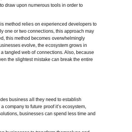
s to draw upon numerous tools in order to
 This method relies on experienced developers to
nly one or two connections, this approach may
ated, this method becomes overwhelmingly
businesses evolve, the ecosystem grows in
ke a tangled web of connections. Also, because
ven the slightest mistake can break the entire
vides business all they need to establish
 a company to future proof it’s ecosystem,
 solutions, businesses can spend less time and