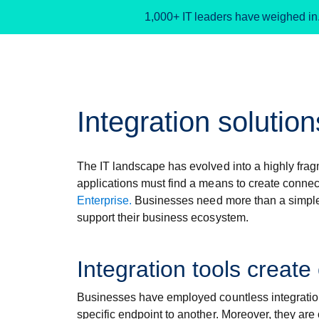
1,000+ IT leaders have weighed in
Integration solution
The IT landscape has evolved into a highly fr
applications must find a means to create conne
Enterprise.
Businesses need more than a simple sy
support their business ecosystem.
Integration tools create
Businesses have employed countless integration t
specific endpoint to another. Moreover, they are o