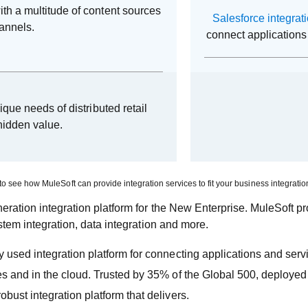
th a multitude of content sources
Salesforce integrat
hannels.
connect applications 
nique needs of distributed retail
hidden value.
to see how MuleSoft can provide integration services to fit your business integrati
ration integration platform for the New Enterprise. MuleSoft p
stem integration, data integration and more.
 used integration platform for connecting applications and ser
es and in the cloud. Trusted by 35% of the Global 500, deploy
ust integration platform that delivers.