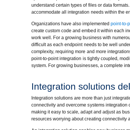
understand certain types of files or data formats
accommodate all integration needs within the en
Organizations have also implemented
point-to-p
create custom code and embed it within each ind
work well. For a growing business with numerou
difficult as each endpoint needs to be well un
complexity, requiring more and more integrations
point-to-point integration is tightly coupled, m
system. For growing businesses, a complete inte
Integration solutions del
Integration solutions are more than just integrat
connectivity and overcome systems integration ch
making it easy to scale, adapt and adjust as bu
resources worrying about creating connectivity