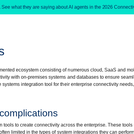
. See what they are saying about AI agents in the 2026 Connect
s
agmented ecosystem consisting of numerous cloud, SaaS and mob
ctivity with on-premises systems and databases to ensure seaml
stems integration tool for their enterprise connectivity needs,
 complications
ools to create connectivity across the enterprise. These tools g
ften limited in the types of system integrations they can perform