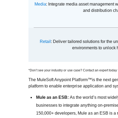
Media
: Integrate media asset management wi
and distribution c
Retail
: Deliver tailored solutions for the u
environments to unlock 
*Don’t see your industry or use case? Contact an expert today 
The MuleSoft Anypoint Platform™is the next gene
platform to enable enterprise application and sy
Mule as an ESB:
As the world’s most widely
businesses to integrate anything on-premis
150,000+ developers, Mule as an ESB is a rob