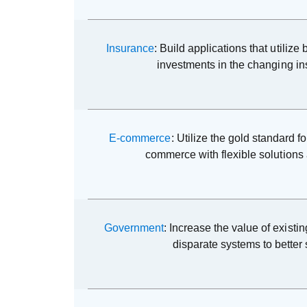
Insurance
: Build applications that utiliz
investments in the changing i
E-commerce
: Utilize the gold standard fo
commerce with flexible solutions 
Government
: Increase the value of existi
disparate systems to better 