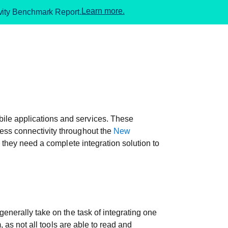
Learn more.
ivity Benchmark Report.
ile applications and services. These
ess connectivity throughout the
New
 they need a complete integration solution to
enerally take on the task of integrating one
, as not all tools are able to read and