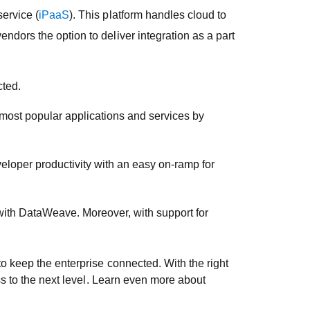
ervice (
iPaaS
). This platform handles cloud to
ndors the option to deliver integration as a part
cted.
 most popular applications and services by
veloper productivity with an easy on-ramp for
with DataWeave. Moreover, with support for
o keep the enterprise connected. With the right
ss to the next level. Learn even more about