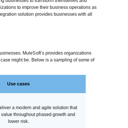
wing businesses to transform themselves and
nizations to improve their business operations as
tegration solution provides businesses with all
 businesses. MuleSoft’s provides organizations
se case might be. Below is a sampling of some of
Use cases
eliver a modern and agile solution that
e value throughout phased growth and
lower risk.