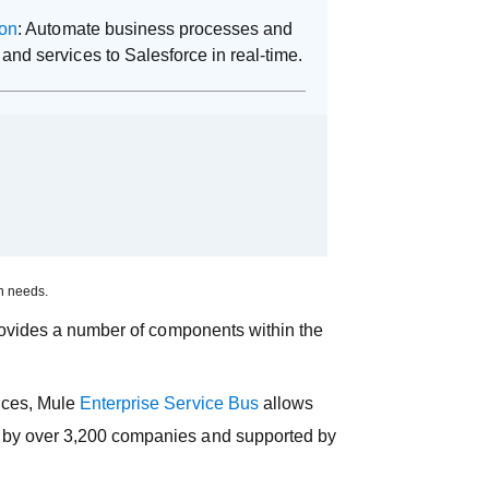
ion
: Automate business processes and
and services to Salesforce in real-time.
on needs.
rovides a number of components within the
vices, Mule
Enterprise Service Bus
allows
ed by over 3,200 companies and supported by