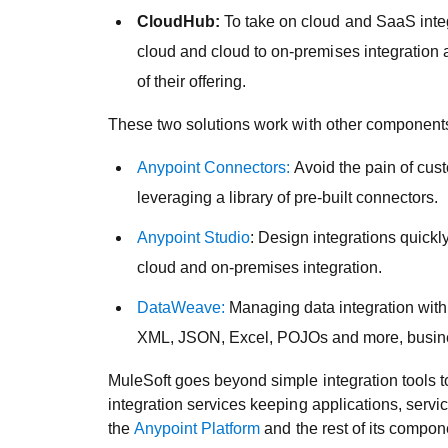
CloudHub:
To take on cloud and SaaS integr
cloud and cloud to on-premises integration a
of their offering.
These two solutions work with other components
Anypoint Connectors:
Avoid the pain of cust
leveraging a library of pre-built connectors.
Anypoint Studio
: Design integrations quickl
cloud and on-premises integration.
DataWeave:
Managing data integration with
XML, JSON, Excel, POJOs and more, business
MuleSoft goes beyond simple integration tools t
integration services keeping applications, servi
the
Anypoint Platform
and the rest of its compo