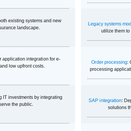
e both existing systems and new
Legacy systems mod
nsurance landscape.
utilize them t
r application integration for e-
Order processing
:
and low upfront costs.
processing applicat
ng IT investments by integrating
SAP integration
: De
serve the public.
solutions t