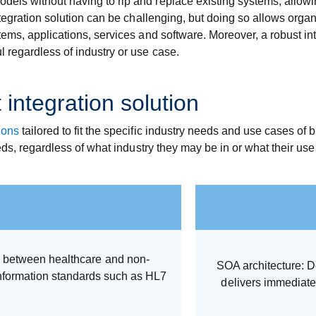
dels without having to rip and replace existing systems, allo
integration solution can be challenging, but doing so allows orga
stems, applications, services and software. Moreover, a robust in
l regardless of industry or use case.
 integration solution
ions
tailored to fit the specific industry needs and use cases of
needs, regardless of what industry they may be in or what their u
ly between healthcare and non-
SOA architecture: D
nformation standards such as HL7
delivers immediat