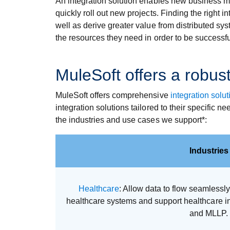
An integration solution enables new business mo
quickly roll out new projects. Finding the right 
well as derive greater value from distributed sy
the resources they need in order to be successfu
MuleSoft offers a robust
MuleSoft offers comprehensive
integration solut
integration solutions tailored to their specific 
the industries and use cases we support*:
Industries
Healthcare
: Allow data to flow seamless
healthcare systems and support healthcare i
and MLLP.