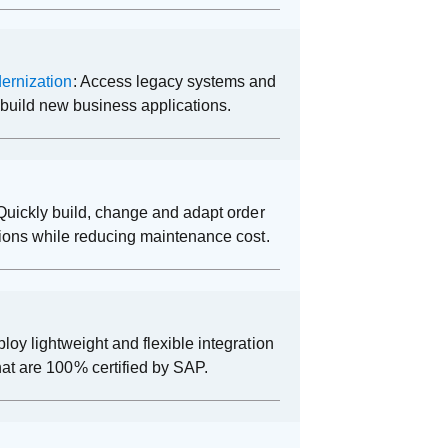
ernization
: Access legacy systems and
o build new business applications.
 Quickly build, change and adapt order
ions while reducing maintenance cost.
ploy lightweight and flexible integration
hat are 100% certified by SAP.