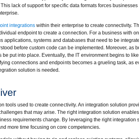
. This lack of support for specific data formats forces businesse
terprise.
oint integrations
within their enterprise to create connectivity.
ividual endpoint to create a connection. For a business with o
s applications, systems and databases that need to be integr
derstood before custom code can be implemented. Moreover, as 
 be put into place. Eventually, the IT environment begins to li
odifying connections and endpoints becomes a grueling task, as e
gration solution is needed.
iver
ion tools used to create connectivity. An integration solution pro
allenges that may arise. The right integration solution enables
siness requirements change. By leveraging the right integration
 and more time focusing on core competencies.