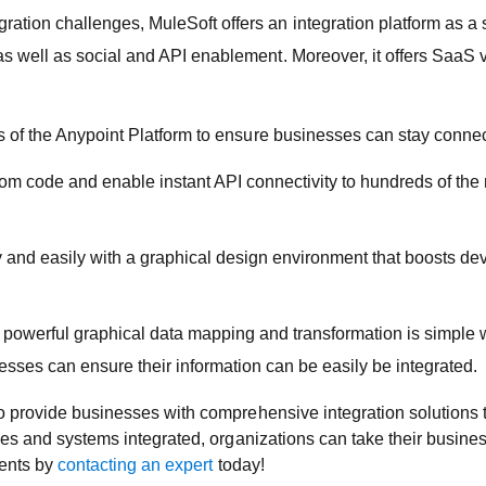
ation challenges, MuleSoft offers an integration platform as a s
s well as social and API enablement. Moreover, it offers SaaS ve
 of the Anypoint Platform to ensure businesses can stay conne
om code and enable instant API connectivity to hundreds of the
y and easily with a graphical design environment that boosts de
 powerful graphical data mapping and transformation is simple 
es can ensure their information can be easily be integrated.
o provide businesses with comprehensive integration solutions t
ces and systems integrated, organizations can take their busine
nents by
contacting an expert
today!