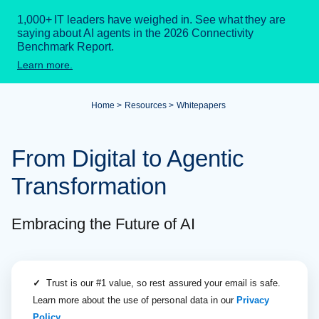
1,000+ IT leaders have weighed in. See what they are
saying about AI agents in the 2026 Connectivity
Benchmark Report.
Learn more.
Home
Resources
Whitepapers
From Digital to Agentic
Transformation
Embracing the Future of AI
✓
Trust is our #1 value, so rest assured your email is safe.
Learn more about the use of personal data in our
Privacy
Policy
.