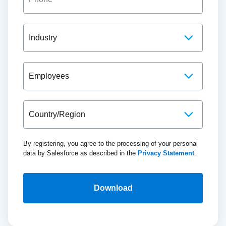
By registering, you agree to the processing of your personal
data by Salesforce as described in the
Privacy Statement
.
Download