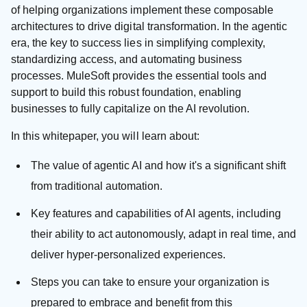
of helping organizations implement these composable
architectures to drive digital transformation. In the agentic
era, the key to success lies in simplifying complexity,
standardizing access, and automating business
processes. MuleSoft provides the essential tools and
support to build this robust foundation, enabling
businesses to fully capitalize on the AI revolution.
In this whitepaper, you will learn about:
The value of agentic AI and how it's a significant shift
from traditional automation.
Key features and capabilities of AI agents, including
their ability to act autonomously, adapt in real time, and
deliver hyper-personalized experiences.
Steps you can take to ensure your organization is
prepared to embrace and benefit from this