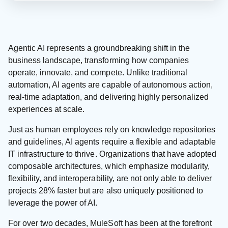
Agentic AI represents a groundbreaking shift in the
business landscape, transforming how companies
operate, innovate, and compete. Unlike traditional
automation, AI agents are capable of autonomous action,
real-time adaptation, and delivering highly personalized
experiences at scale.
Just as human employees rely on knowledge repositories
and guidelines, AI agents require a flexible and adaptable
IT infrastructure to thrive. Organizations that have adopted
composable architectures, which emphasize modularity,
flexibility, and interoperability, are not only able to deliver
projects 28% faster but are also uniquely positioned to
leverage the power of AI.
For over two decades, MuleSoft has been at the forefront