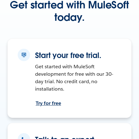
Get started with MuleSoft
today.
Start your free trial.
Get started with MuleSoft
development for free with our 30-
day trial. No credit card, no
installations.
Try for free