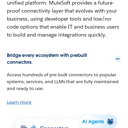
unified platform. MuleSoft provides a future-
proof connectivity layer that evolves with your
business, using developer tools and low/no-
code options that enable IT and business users
to build and manage integrations quickly.
Bridge every ecosystem with prebuilt
connectors.
Access hundreds of pre-built connectors to popular
systems, services, and LLMs that are fully maintained
and ready to use.
Learn more