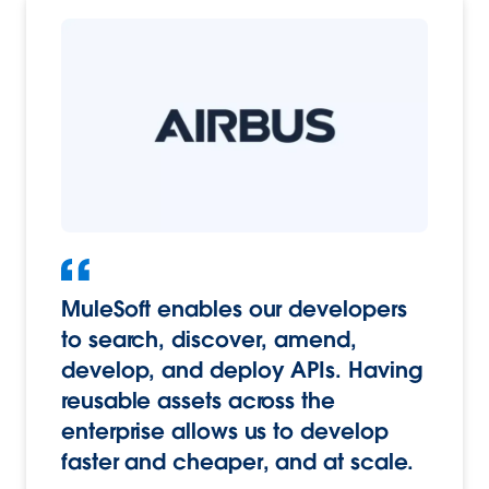
MuleSoft enables our developers
to search, discover, amend,
develop, and deploy APIs. Having
reusable assets across the
enterprise allows us to develop
faster and cheaper, and at scale.