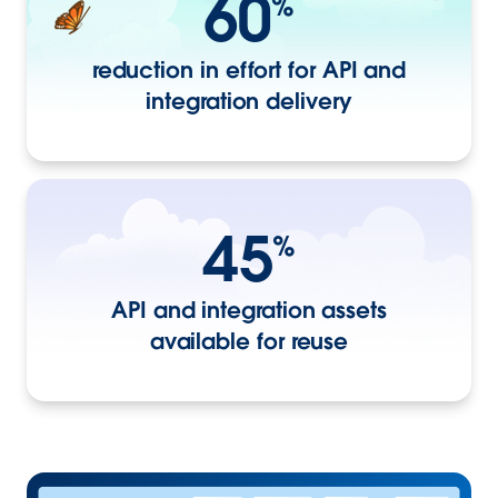
60
%
reduction in effort for API and
integration delivery
45
%
API and integration assets
available for reuse