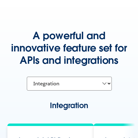
A powerful and
innovative feature set for
APIs and integrations
Integration