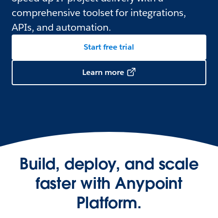
comprehensive toolset for integrations,
APIs, and automation.
Start free trial
Learn more
Build, deploy, and scale
faster with Anypoint
Platform.