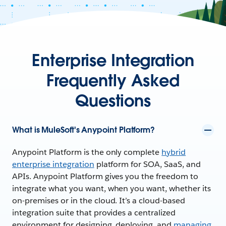
Enterprise Integration
Frequently Asked
Questions
What is MuleSoft's Anypoint Platform?
Anypoint Platform is the only complete
hybrid
enterprise integration
platform for SOA, SaaS, and
APIs. Anypoint Platform gives you the freedom to
integrate what you want, when you want, whether its
on-premises or in the cloud. It’s a cloud-based
integration suite that provides a centralized
environment for designing, deploying, and
managing