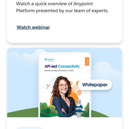
Watch a quick overview of Anypoint
Platform presented by our team of experts.
Watch webinar