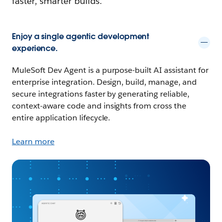
faster, smarter builds.
Enjoy a single agentic development
experience.
MuleSoft Dev Agent is a purpose-built AI assistant for
enterprise integration. Design, build, manage, and
secure integrations faster by generating reliable,
context-aware code and insights from cross the
entire application lifecycle.
Learn more