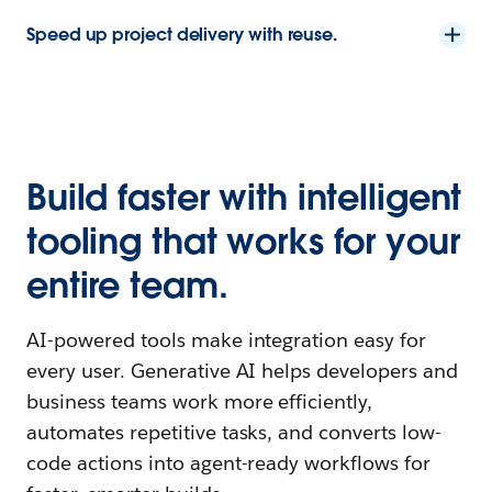
Speed up project delivery with reuse.
Build faster with intelligent
tooling that works for your
entire team.
AI-powered tools make integration easy for
every user. Generative AI helps developers and
business teams work more efficiently,
automates repetitive tasks, and converts low-
code actions into agent-ready workflows for