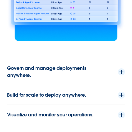
Govern and manage deployments
anywhere.
Build for scale to deploy anywhere.
Visualize and monitor your operations.