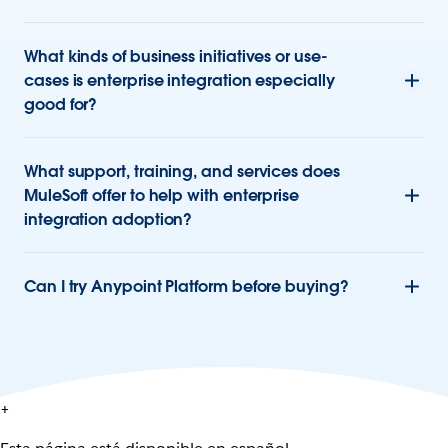
What kinds of business initiatives or use-
cases is enterprise integration especially
good for?
What support, training, and services does
MuleSoft offer to help with enterprise
integration adoption?
Can I try Anypoint Platform before buying?
+