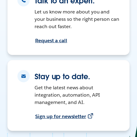
Talk to an expert.
Let us know more about you and
your business so the right person can
reach out faster.
Request a call
Stay up to date.
Get the latest news about
integration, automation, API
management, and AI.
Sign up for newsletter