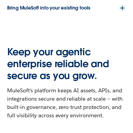
Bring MuleSoft into your existing tools
Keep your agentic
enterprise reliable and
secure as you grow.
MuleSoft's platform keeps AI assets, APIs, and
integrations secure and reliable at scale — with
built-in governance, zero-trust protection, and
full visibility across every environment.