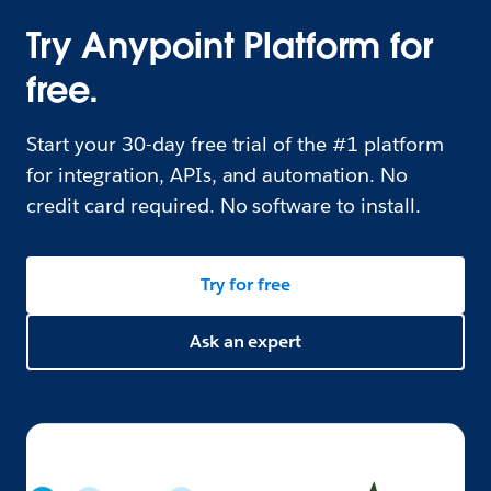
Try Anypoint Platform for
free.
Start your 30-day free trial of the #1 platform
for integration, APIs, and automation. No
credit card required. No software to install.
Try for free
Ask an expert