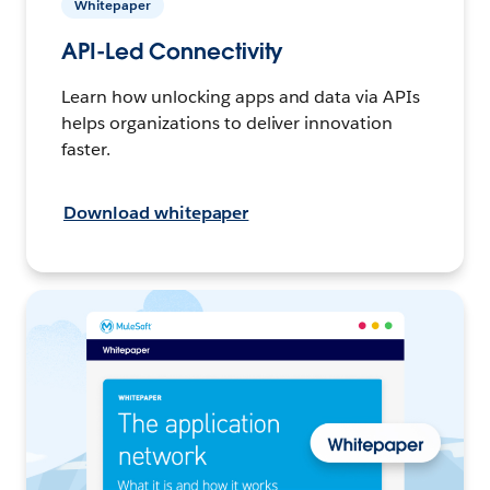
Whitepaper
API-Led Connectivity
Learn how unlocking apps and data via APIs
helps organizations to deliver innovation
faster.
Download whitepaper