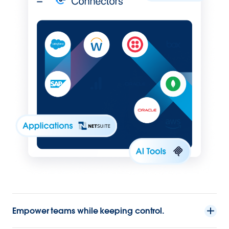
Empower teams while keeping control.