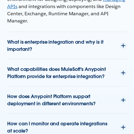
APIs
and integrations with components like Design
Center, Exchange, Runtime Manager, and API
Manager.
What is enterprise integration and why is it
important?
What capabilities does MuleSoft's Anypoint
Platform provide for enterprise integration?
How does Anypoint Platform support
deployment in different environments?
How can I monitor and operate integrations
at scale?