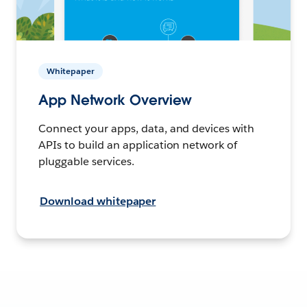
Whitepaper
App Network Overview
Connect your apps, data, and devices with
APIs to build an application network of
pluggable services.
Download whitepaper