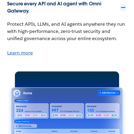
Secure every API and AI agent with Omni
Gateway.
Protect APIs, LLMs, and AI agents anywhere they run
with high-performance, zero-trust security and
unified governance across your entire ecosystem.
Learn more