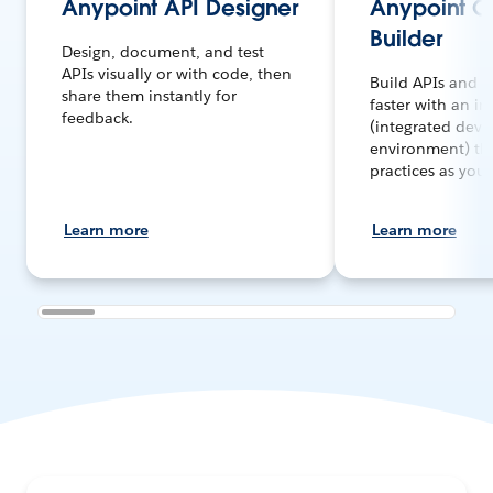
Anypoint API Designer
Anypoint 
Builder
Design, document, and test
APIs visually or with code, then
Build APIs and i
share them instantly for
faster with an in
feedback.
(integrated dev
environment) tha
practices as you
Learn more
Learn more