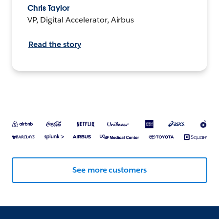
Chris Taylor
VP, Digital Accelerator, Airbus
Read the story
See more customers