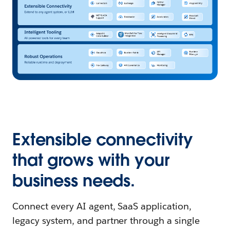
Extensible connectivity
that grows with your
business needs.
Connect every AI agent, SaaS application,
legacy system, and partner through a single