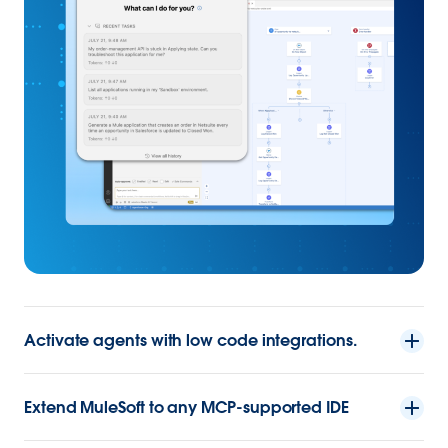
Activate agents with low code integrations.
Extend MuleSoft to any MCP-supported IDE