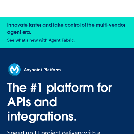
Innovate faster and take control of the multi-vendor
agent era.
See what's new with Agent Fabric.
Anypoint Platform
The #1 platform for
APIs and
integrations.
Speed up IT project delivery with a