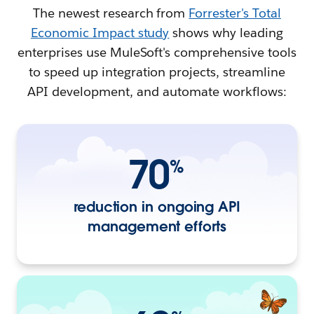
The newest research from
Forrester's Total
Economic Impact study
shows why leading
enterprises use MuleSoft's comprehensive tools
to speed up integration projects, streamline
API development, and automate workflows:
70
%
reduction in ongoing API
management efforts