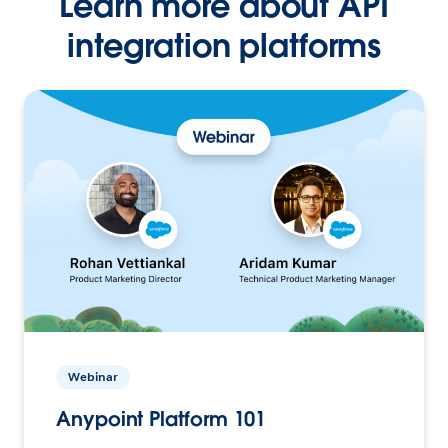
Learn more about API
integration platforms
Webinar
Anypoint Platform 101