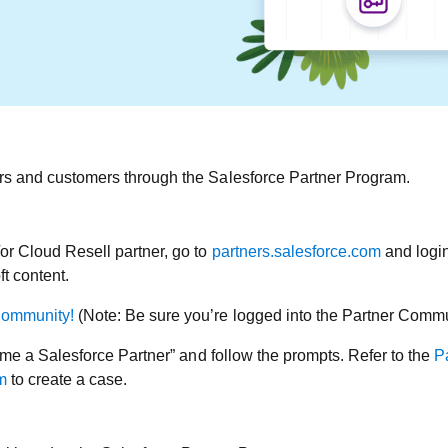
ers and customers through the Salesforce Partner Program.
/or Cloud Resell partner, go to
partners.salesforce.com
and login
t content.
Community!
(Note: Be sure you’re logged into the Partner Communi
ecome a Salesforce Partner” and follow the prompts. Refer to the
P
m
to create a case.