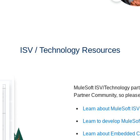
ISV / Technology Resources
MuleSoft ISV/Technology partn
Partner Community, so please 
Learn about MuleSoft ISV
Learn to develop MuleSof
Learn about Embedded Co