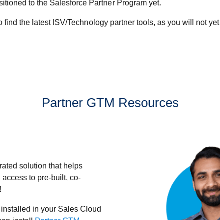
itioned to the Salesforce Partner Program yet.
 to find the latest ISV/Technology partner tools, as you will not
Partner GTM Resources
ated solution that helps
 access to pre-built, co-
!
nstalled in your Sales Cloud