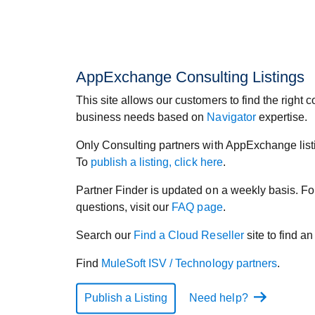
AppExchange Consulting Listings
This site allows our customers to find the right co
business needs based on
Navigator
expertise.
Only Consulting partners with AppExchange listi
To
publish a listing, click here
.
Partner Finder is updated on a weekly basis. 
questions, visit our
FAQ page
.
Search our
Find a Cloud Reseller
site to find a
Find
MuleSoft ISV / Technology partners
.
Publish a Listing
Need help?