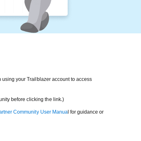
 using your Trailblazer account to access
ty before clicking the link.)
artner Community User Manua
l for guidance or