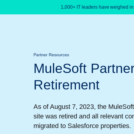
1,000+ IT leaders have weighed in
Partner Resources
MuleSoft Partne
Retirement
As of August 7, 2023, the MuleSof
site was retired and all relevant co
migrated to Salesforce properties.