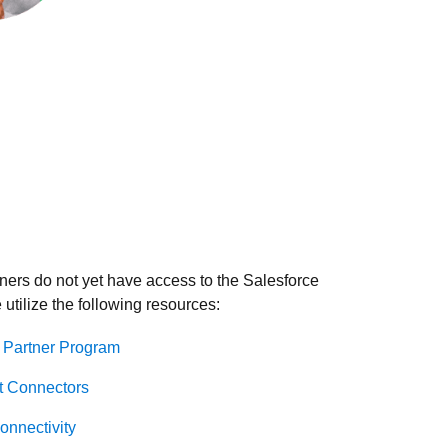
ers do not yet have access to the Salesforce
utilize the following resources:
 Partner Program
t Connectors
nnectivity