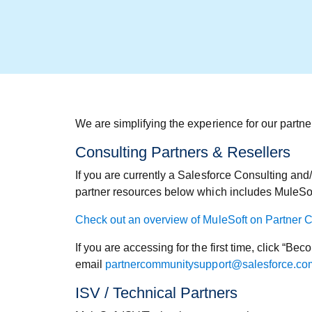
We are simplifying the experience for our partn
Consulting Partners & Resellers
If you are currently a Salesforce Consulting and
partner resources below which includes MuleSof
Check out an overview of MuleSoft on Partner 
If you are accessing for the first time, click “B
email
partnercommunitysupport@salesforce.co
ISV / Technical Partners