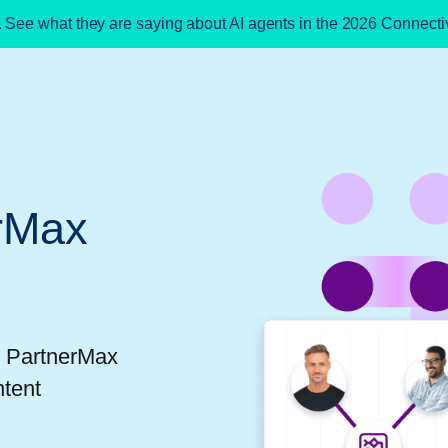
. See what they are saying about AI agents in the 2026 Connect
rMax
t PartnerMax
ntent