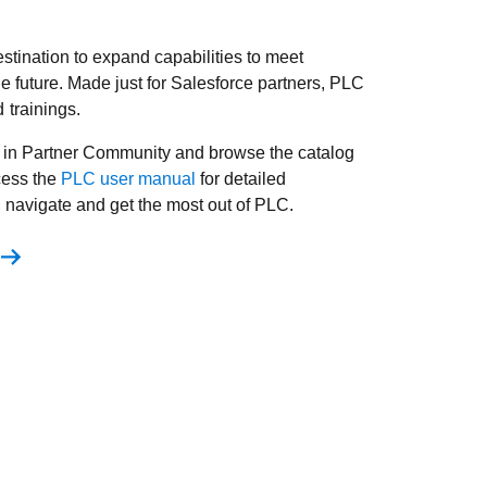
stination to expand capabilities to meet
 future. Made just for Salesforce partners, PLC
trainings.
 in Partner Community and browse the catalog
cess the
PLC user manual
for detailed
, navigate and get the most out of PLC.