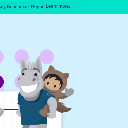
Learn more.
ivity Benchmark Report.