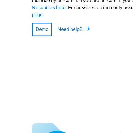
instance by an Admin. If you are an Admin, you 
Resources here.
For answers to commonly asked
page
.
Demo
Need help?