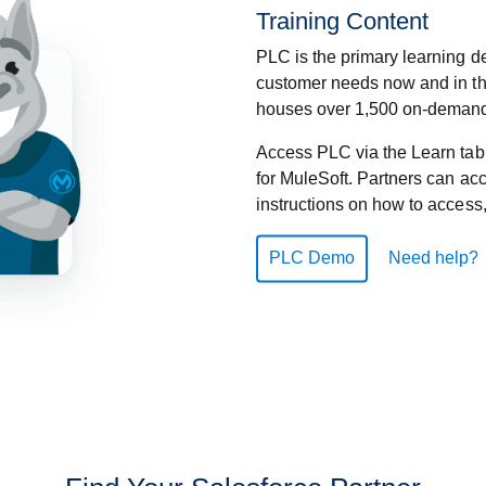
Training Content
PLC is the primary learning de
customer needs now and in the
houses over 1,500 on-demand 
Access PLC via the Learn tab
for MuleSoft. Partners can ac
instructions on how to access
PLC Demo
Need help?