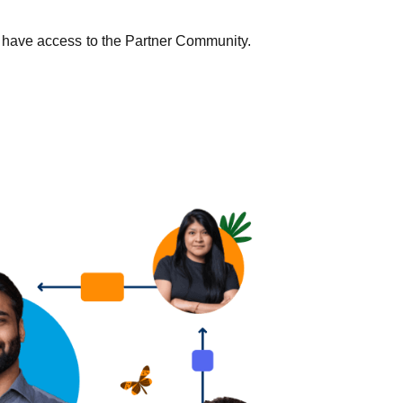
 yet have access to the Partner Community.