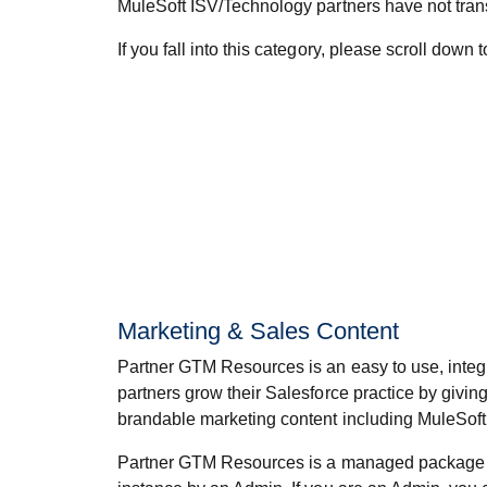
MuleSoft ISV/Technology partners have not trans
If you fall into this category, please scroll down
Marketing & Sales Content
Partner GTM Resources is an easy to use, integr
partners grow their Salesforce practice by giving
brandable marketing content including MuleSoft
Partner GTM Resources is a managed package i