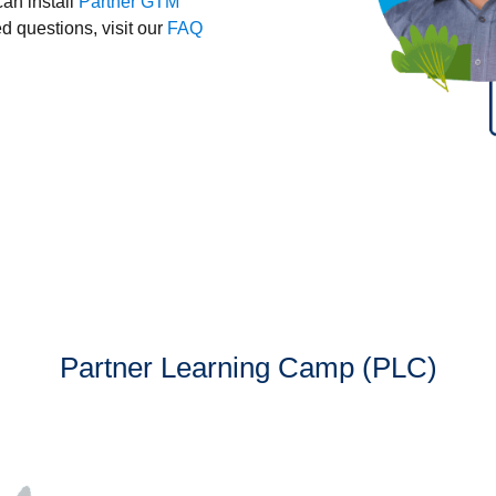
can install
Partner GTM
 questions, visit our
FAQ
Partner Learning Camp (PLC)