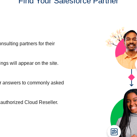
Find Your Salesforce Partner
nsulting partners for their
ngs will appear on the site.
For answers to commonly asked
n authorized Cloud Reseller.