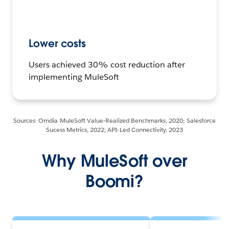
Lower costs
Users achieved 30% cost reduction after
implementing MuleSoft
Sources: Omdia MuleSoft Value-Realized Benchmarks, 2020; Salesforce
Sucess Metrics, 2022; API-Led Connectivity, 2023
Why MuleSoft over
Boomi?