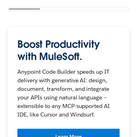
Boost Productivity
with MuleSoft.
Anypoint Code Builder speeds up IT
delivery with generative AI: design,
document, transform, and integrate
your APIs using natural language —
extensible to any MCP-supported AI
IDE, like Cursor and Windsurf.
Learn More