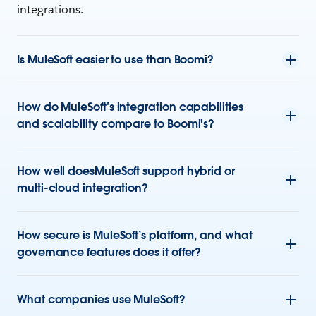
integrations.
Is MuleSoft easier to use than Boomi?
How do MuleSoft’s integration capabilities
and scalability compare to Boomi's?
How well doesMuleSoft support hybrid or
multi-cloud integration?
How secure is MuleSoft’s platform, and what
governance features does it offer?
What companies use MuleSoft?