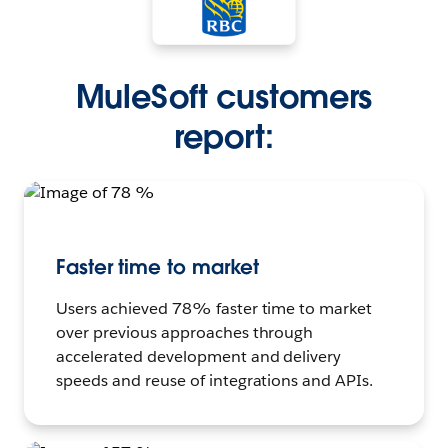
MuleSoft customers
report:
Faster time to market
Users achieved 78% faster time to market
over previous approaches through
accelerated development and delivery
speeds and reuse of integrations and APIs.