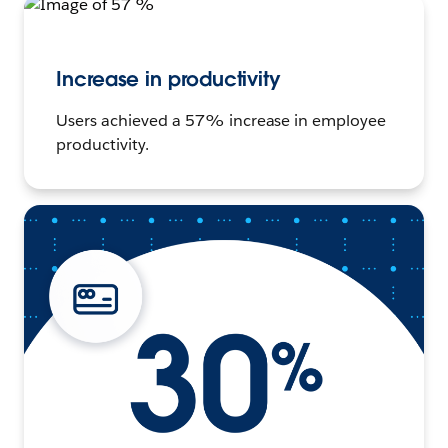
Increase in productivity
Users achieved a 57% increase in employee
productivity.