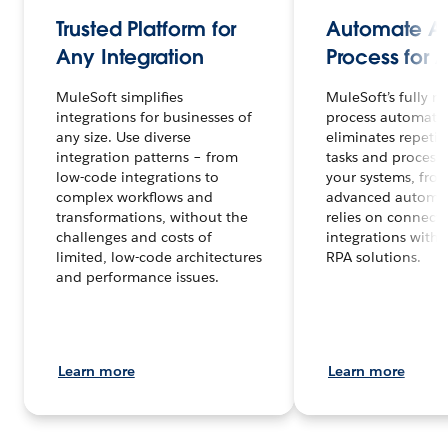
Trusted Platform for
Automate A
Any Integration
Process for
MuleSoft simplifies
MuleSoft’s fully na
integrations for businesses of
process automati
any size. Use diverse
eliminates repetit
integration patterns – from
tasks and processe
low-code integrations to
your systems, fro
complex workflows and
advanced automa
transformations, without the
relies on connect
challenges and costs of
integrations with 
limited, low-code architectures
RPA solutions.
and performance issues.
Learn more
Learn more