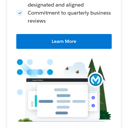
designated and aligned
Commitment to quarterly business
reviews
Learn More