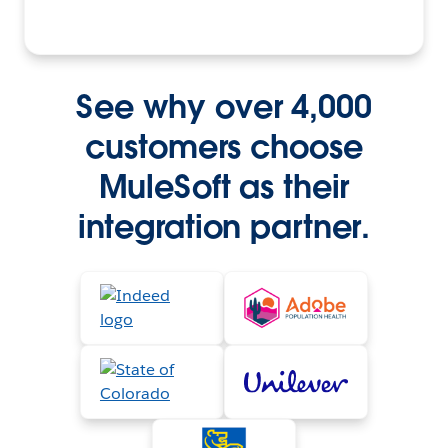
See why over 4,000
customers choose
MuleSoft as their
integration partner.