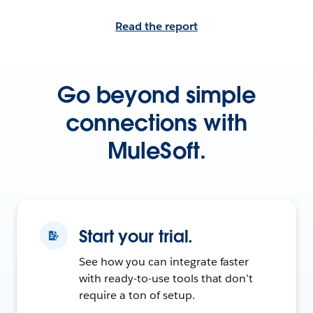
Read the report
Go beyond simple
connections with
MuleSoft.
Start your trial.
See how you can integrate faster
with ready-to-use tools that don’t
require a ton of setup.