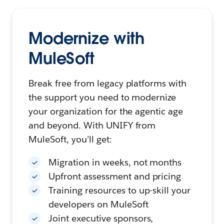
Modernize with
MuleSoft
Break free from legacy platforms with
the support you need to modernize
your organization for the agentic age
and beyond. With UNIFY from
MuleSoft, you’ll get:
Migration in weeks, not months
Upfront assessment and pricing
Training resources to up-skill your
developers on MuleSoft
Joint executive sponsors,