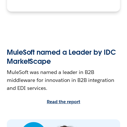
MuleSoft named a Leader by IDC
MarketScape
MuleSoft was named a leader in B2B
middleware for innovation in B2B integration
and EDI services.
Read the report