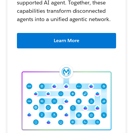
supported AI agent. Together, these
capabilities transform disconnected
agents into a unified agentic network.
Learn More