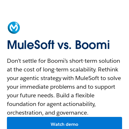
MuleSoft vs. Boomi
Don’t settle for Boomi’s short-term solution
at the cost of long-term scalability. Rethink
your agentic strategy with MuleSoft to solve
your immediate problems and to support
your future needs. Build a flexible
foundation for agent actionability,
orchestration, and governance.
Watch demo