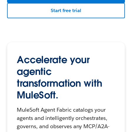
Start free trial
Accelerate your
agentic
transformation with
MuleSoft.
MuleSoft Agent Fabric catalogs your
agents and intelligently orchestrates,
governs, and observes any MCP/A2A-