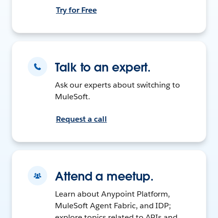
Try for Free
Talk to an expert.
Ask our experts about switching to
MuleSoft.
Request a call
Attend a meetup.
Learn about Anypoint Platform,
MuleSoft Agent Fabric, and IDP;
explore topics related to APIs and