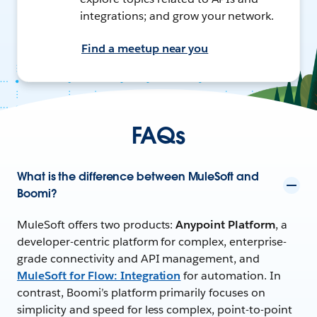
integrations; and grow your network.
Find a meetup near you
FAQs
What is the difference between MuleSoft and
Boomi?
MuleSoft offers two products:
Anypoint Platform
, a
developer-centric platform for complex, enterprise-
grade connectivity and API management, and
MuleSoft for Flow: Integration
for automation. In
contrast, Boomi’s platform primarily focuses on
simplicity and speed for less complex, point-to-point