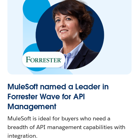
MuleSoft named a Leader in
Forrester Wave for API
Management
MuleSoft is ideal for buyers who need a
breadth of API management capabilities with
integration.