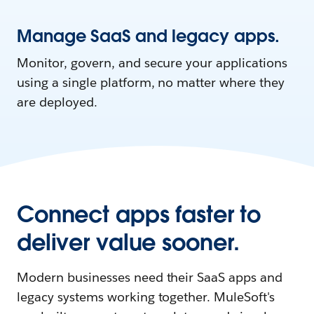
Manage SaaS and legacy apps.
Monitor, govern, and secure your applications
using a single platform, no matter where they
are deployed.
Connect apps faster to
deliver value sooner.
Modern businesses need their SaaS apps and
legacy systems working together. MuleSoft's