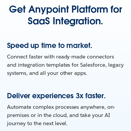
Get Anypoint Platform for
SaaS Integration.
Speed up time to market.
Connect faster with ready-made connectors
and integration templates for Salesforce, legacy
systems, and all your other apps.
Deliver experiences 3x faster.
Automate complex processes anywhere, on-
premises or in the cloud, and take your AI
journey to the next level.