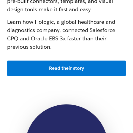
pre-built connectors, templates, and visual
design tools make it fast and easy.
Learn how Hologic, a global healthcare and
diagnostics company, connected Salesforce
CPQ and Oracle EBS 3x faster than their
previous solution.
Read their story