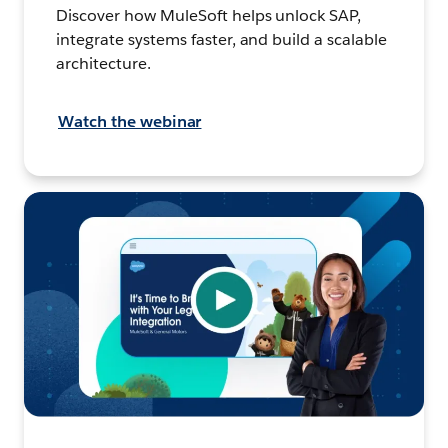
Discover how MuleSoft helps unlock SAP,
integrate systems faster, and build a scalable
architecture.
Watch the webinar