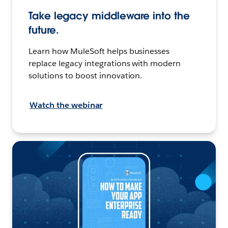
Take legacy middleware into the
future.
Learn how MuleSoft helps businesses
replace legacy integrations with modern
solutions to boost innovation.
Watch the webinar