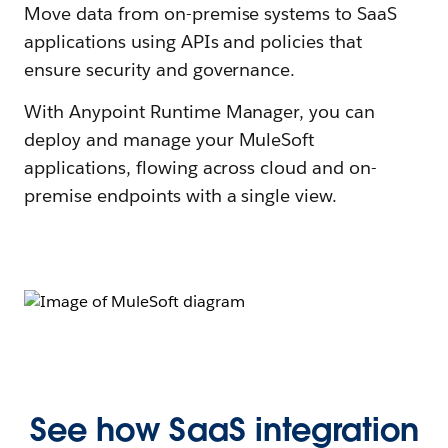
Move data from on-premise systems to SaaS
applications using APIs and policies that
ensure security and governance.
With Anypoint Runtime Manager, you can
deploy and manage your MuleSoft
applications, flowing across cloud and on-
premise endpoints with a single view.
See how SaaS integration