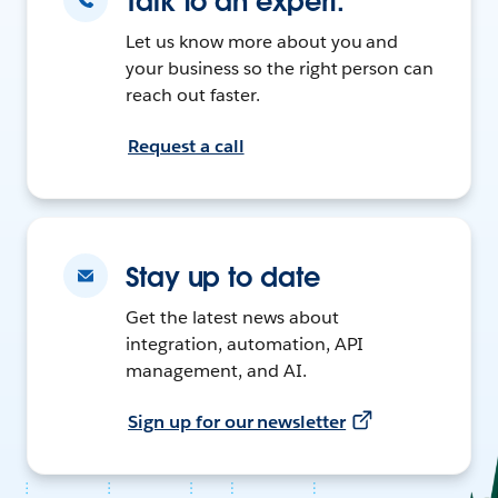
Talk to an expert.
Let us know more about you and
your business so the right person can
reach out faster.
Request a call
Stay up to date
Get the latest news about
integration, automation, API
management, and AI.
Sign up for our newsletter