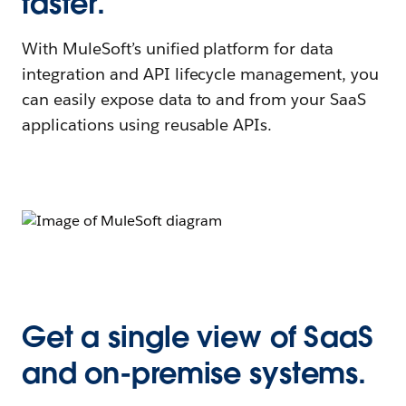
faster.
With MuleSoft’s unified platform for data
integration and API lifecycle management, you
can easily expose data to and from your SaaS
applications using reusable APIs.
Get a single view of SaaS
and on-premise systems.