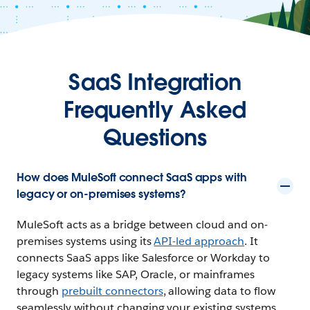
SaaS Integration
Frequently Asked
Questions
How does MuleSoft connect SaaS apps with
legacy or on-premises systems?
MuleSoft acts as a bridge between cloud and on-
premises systems using its
API-led approach
. It
connects SaaS apps like Salesforce or Workday to
legacy systems like SAP, Oracle, or mainframes
through
prebuilt connectors
, allowing data to flow
seamlessly without changing your existing systems.