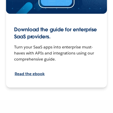
Download the guide for enterprise
SaaS providers.
Turn your SaaS apps into enterprise must-
haves with APIs and integrations using our
comprehensive guide.
Read the ebook