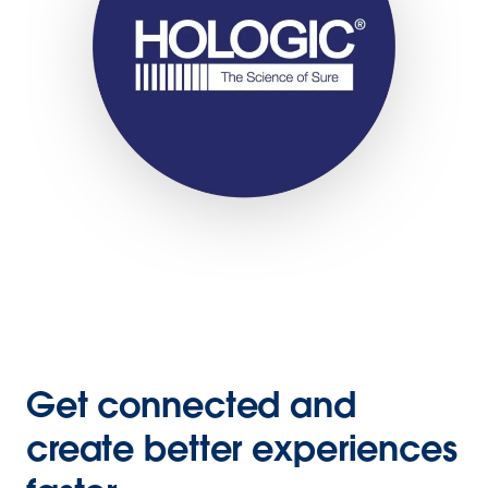
Get connected and
create better experiences