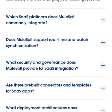
Which SaaS platforms does MuleSoft
commonly integrate?
Does MuleSoft support real-time and batch
synchronization?
What security and governance does
MuleSoft provide for SaaS integration?
Are there prebuilt connectors and templates
for SaaS apps?
What deployment architectures does