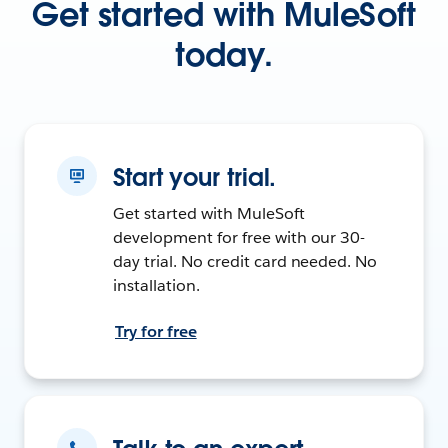
Get started with MuleSoft
today.
Start your trial.
Get started with MuleSoft
development for free with our 30-
day trial. No credit card needed. No
installation.
Try for free