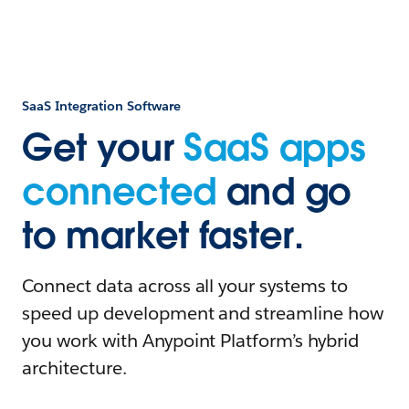
SaaS Integration Software
Get your
SaaS apps
connected
and go
to market faster.
Connect data across all your systems to
speed up development and streamline how
you work with Anypoint Platform’s hybrid
architecture.