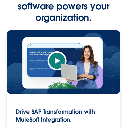
software powers your
organization.
Drive SAP Transformation with
MuleSoft Integration.