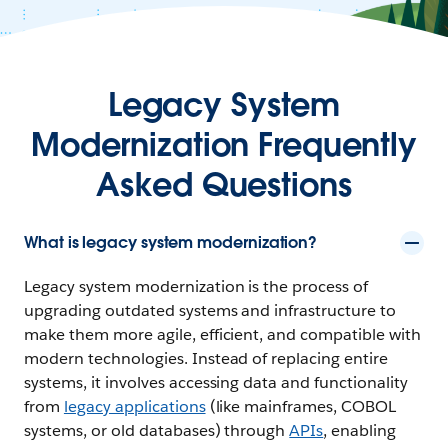
Legacy System
Modernization Frequently
Asked Questions
What is legacy system modernization?
Legacy system modernization is the process of
upgrading outdated systems and infrastructure to
make them more agile, efficient, and compatible with
modern technologies. Instead of replacing entire
systems, it involves accessing data and functionality
from
legacy applications
(like mainframes, COBOL
systems, or old databases) through
APIs
, enabling