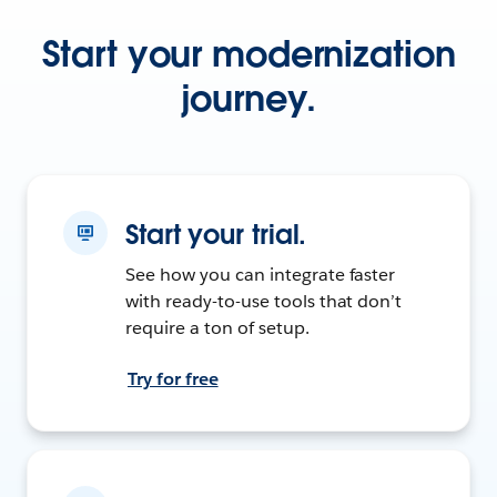
Start your modernization
journey.
Start your trial.
See how you can integrate faster
with ready-to-use tools that don’t
require a ton of setup.
Try for free