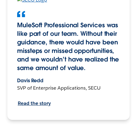
MuleSoft Professional Services was
like part of our team. Without their
guidance, there would have been
missteps or missed opportunities,
and we wouldn’t have realized the
same amount of value.
Davis Redd
SVP of Enterprise Applications, SECU
Read the story