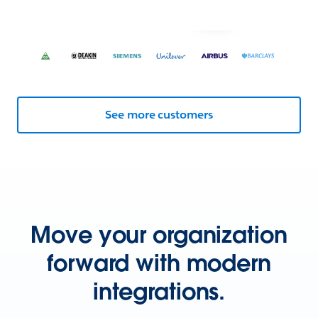
See more customers
Move your organization
forward with modern
integrations.