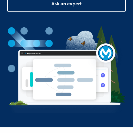
Ask an expert