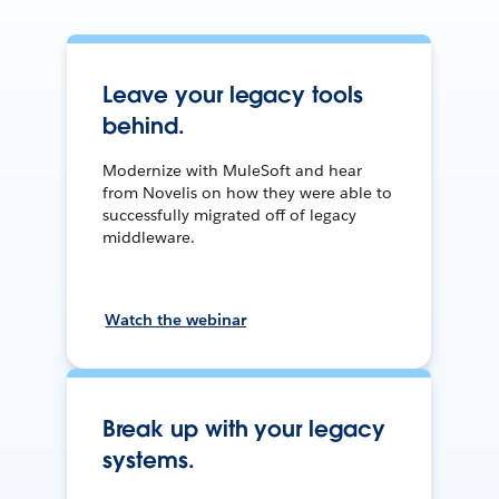
Leave your legacy tools
behind.
Modernize with MuleSoft and hear
from Novelis on how they were able to
successfully migrated off of legacy
middleware.
Watch the webinar
Break up with your legacy
systems.