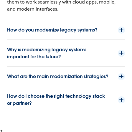
them to work seamlessly with cloud apps, mobile,
and modern interfaces.
How do you modernize legacy systems?
Why is modernizing legacy systems
important for the future?
What are the main modernization strategies?
How do I choose the right technology stack
or partner?
+