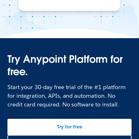
Try Anypoint Platform for
free.
Start your 30-day free trial of the #1 platform
for integration, APIs, and automation. No
credit card required. No software to install.
Try for free