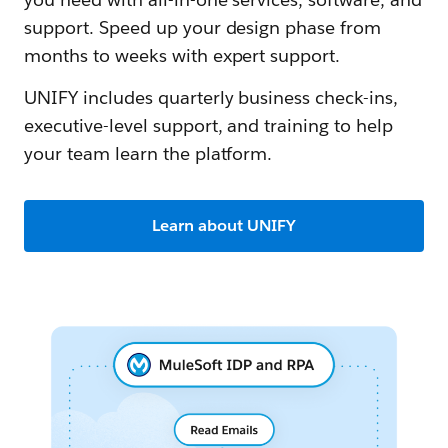
support. Speed up your design phase from
months to weeks with expert support.
UNIFY includes quarterly business check-ins,
executive-level support, and training to help
your team learn the platform.
Learn about UNIFY