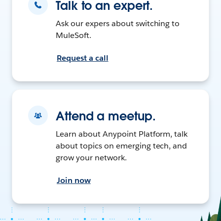
Talk to an expert.
Ask our expers about switching to
MuleSoft.
Request a call
Attend a meetup.
Learn about Anypoint Platform, talk
about topics on emerging tech, and
grow your network.
Join now