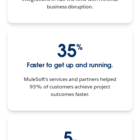
business disruption.
35
%
Faster to get up and running.
MuleSoft's services and partners helped
93% of customers achieve project
outcomes faster.
5