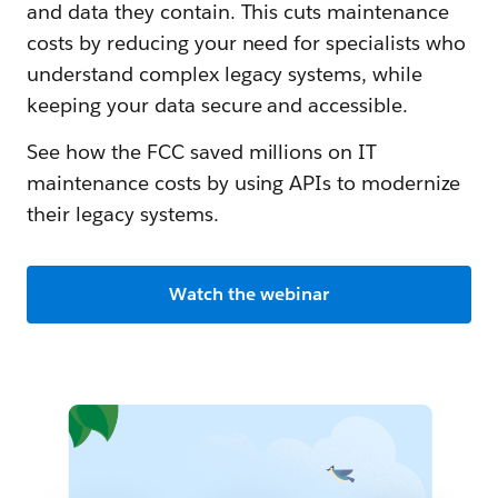
and data they contain. This cuts maintenance
costs by reducing your need for specialists who
understand complex legacy systems, while
keeping your data secure and accessible.
See how the FCC saved millions on IT
maintenance costs by using APIs to modernize
their legacy systems.
Watch the webinar