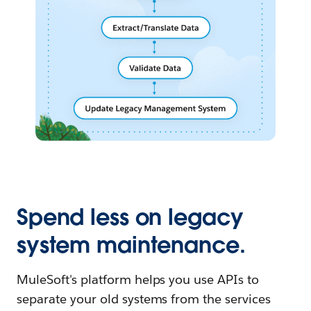
Spend less on legacy
system maintenance.
MuleSoft's platform helps you use APIs to
separate your old systems from the services