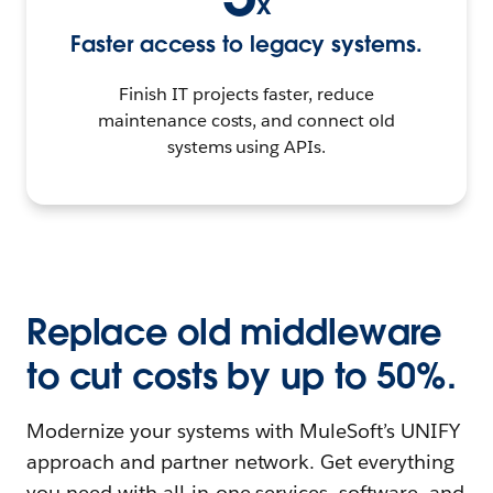
x
Faster access to legacy systems.
Finish IT projects faster, reduce
maintenance costs, and connect old
systems using APIs.
Replace old middleware
to cut costs by up to 50%.
Modernize your systems with MuleSoft’s UNIFY
approach and partner network. Get everything
you need with all-in-one services, software, and