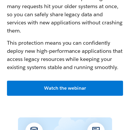
many requests hit your older systems at once,
so you can safely share legacy data and
services with new applications without crashing
them.
This protection means you can confidently
deploy new high-performance applications that
access legacy resources while keeping your
existing systems stable and running smoothly.
Watch the webinar