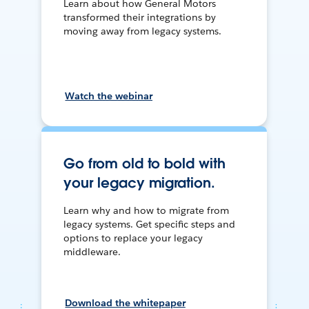
Learn about how General Motors
transformed their integrations by
moving away from legacy systems.
Watch the webinar
Go from old to bold with
your legacy migration.
Learn why and how to migrate from
legacy systems. Get specific steps and
options to replace your legacy
middleware.
Download the whitepaper