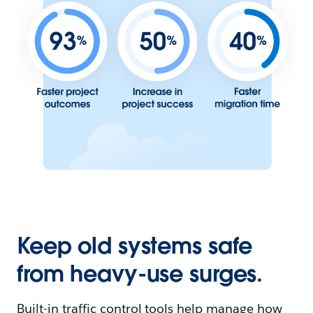
Keep old systems safe
from heavy-use surges.
Built-in traffic control tools help manage how