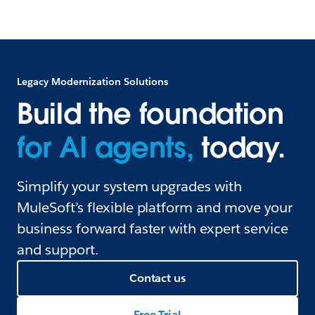
Legacy Modernization Solutions
Build the foundation
for AI agents,
today.
Simplify your system upgrades with
MuleSoft’s flexible platform and move your
business forward faster with expert service
and support.
Contact us
Free Trial