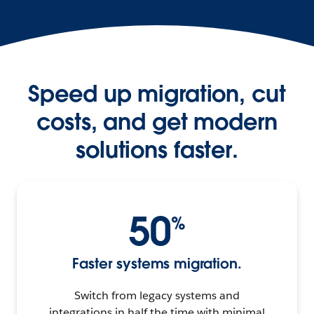
Speed up migration, cut
costs, and get modern
solutions faster.
50
%
Faster systems migration.
Switch from legacy systems and
integrations in half the time with minimal