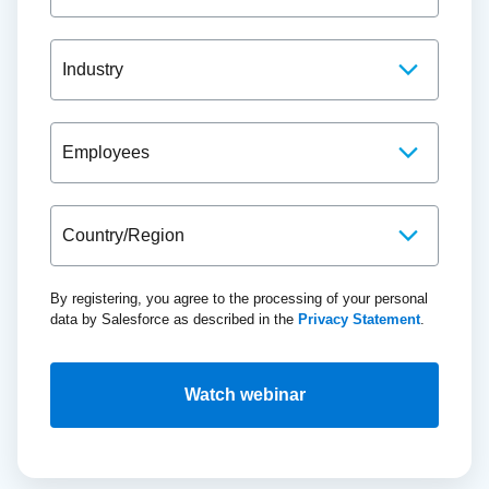
By registering, you agree to the processing of your personal
data by Salesforce as described in the
Privacy Statement
.
Watch webinar