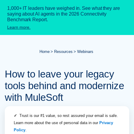
1,000+ IT leaders have weighed in. See what they are
saying about AI agents in the 2026 Connectivity
Benchmark Report.
Learn more.
Home
Resources
Webinars
How to leave your legacy
tools behind and modernize
with MuleSoft
✓
Trust is our #1 value, so rest assured your email is safe.
Learn more about the use of personal data in our
Privacy
Policy
.