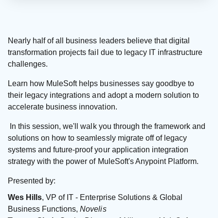
Nearly half of all business leaders believe that digital
transformation projects fail due to legacy IT infrastructure
challenges.
Learn how MuleSoft helps businesses say goodbye to
their legacy integrations and adopt a modern solution to
accelerate business innovation.
In this session, we'll walk you through the framework and
solutions on how to seamlessly migrate off of legacy
systems and future-proof your application integration
strategy with the power of MuleSoft's Anypoint Platform.
Presented by:
Wes Hills
, VP of IT - Enterprise Solutions & Global
Business Functions,
Novelis