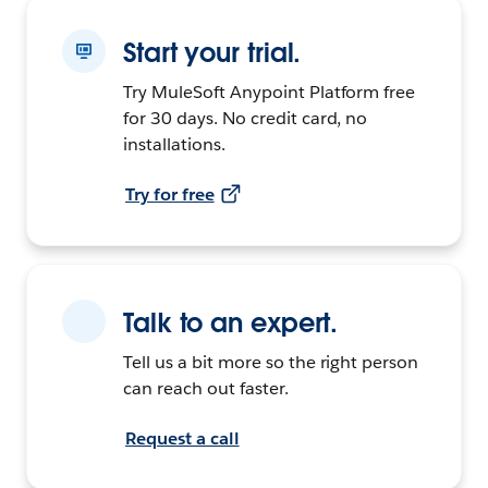
Start your trial.
Try MuleSoft Anypoint Platform free
for 30 days. No credit card, no
installations.
Try for free
Talk to an expert.
Tell us a bit more so the right person
can reach out faster.
Request a call