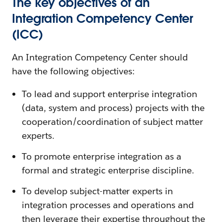
The key objectives of an
Integration Competency Center
(ICC)
An Integration Competency Center should
have the following objectives:
To lead and support enterprise integration
(data, system and process) projects with the
cooperation/coordination of subject matter
experts.
To promote enterprise integration as a
formal and strategic enterprise discipline.
To develop subject-matter experts in
integration processes and operations and
then leverage their expertise throughout the