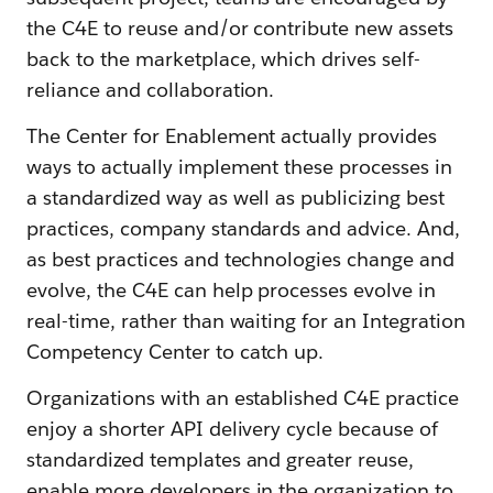
the C4E to reuse and/or contribute new assets
back to the marketplace, which drives self-
reliance and collaboration.
The Center for Enablement actually provides
ways to actually implement these processes in
a standardized way as well as publicizing best
practices, company standards and advice. And,
as best practices and technologies change and
evolve, the C4E can help processes evolve in
real-time, rather than waiting for an Integration
Competency Center to catch up.
Organizations with an established C4E practice
enjoy a shorter API delivery cycle because of
standardized templates and greater reuse,
enable more developers in the organization to