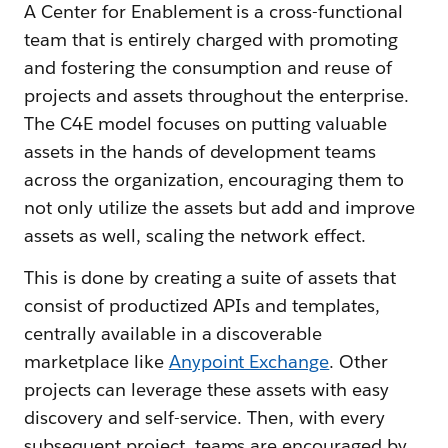
A Center for Enablement is a cross-functional
team that is entirely charged with promoting
and fostering the consumption and reuse of
projects and assets throughout the enterprise.
The C4E model focuses on putting valuable
assets in the hands of development teams
across the organization, encouraging them to
not only utilize the assets but add and improve
assets as well, scaling the network effect.
This is done by creating a suite of assets that
consist of productized APIs and templates,
centrally available in a discoverable
marketplace like
Anypoint Exchange
. Other
projects can leverage these assets with easy
discovery and self-service. Then, with every
subsequent project, teams are encouraged by