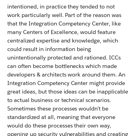
intentioned, in practice they tended to not
work particularly well. Part of the reason was
that the Integration Competency Center, like
many Centers of Excellence, would feature
centralized expertise and knowledge, which
could result in information being
unintentionally protected and rationed. ICCs
can often become bottlenecks which made
developers & architects work around them. An
Integration Competency Center might provide
great ideas, but those ideas can be inapplicable
to actual business or technical scenarios.
Sometimes these processes wouldn’t be
standardized at all, meaning that everyone
would do these processes their own way,
opening up security vulnerabilities and creating