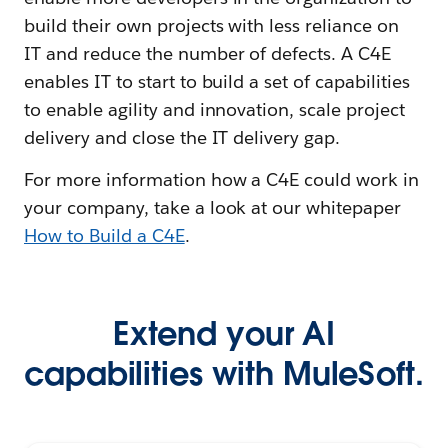
build their own projects with less reliance on
IT and reduce the number of defects. A C4E
enables IT to start to build a set of capabilities
to enable agility and innovation, scale project
delivery and close the IT delivery gap.
For more information how a C4E could work in
your company, take a look at our whitepaper
How to Build a C4E
.
Extend your AI
capabilities with MuleSoft.