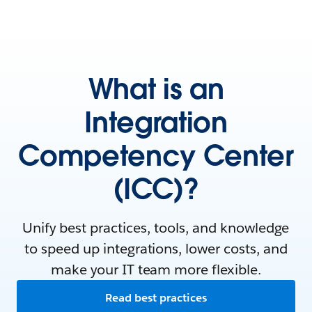
What is an
Integration
Competency Center
(ICC)?
Unify best practices, tools, and knowledge
to speed up integrations, lower costs, and
make your IT team more flexible.
Read best practices