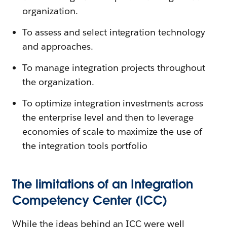
organization.
To assess and select integration technology
and approaches.
To manage integration projects throughout
the organization.
To optimize integration investments across
the enterprise level and then to leverage
economies of scale to maximize the use of
the integration tools portfolio
The limitations of an Integration
Competency Center (ICC)
While the ideas behind an ICC were well