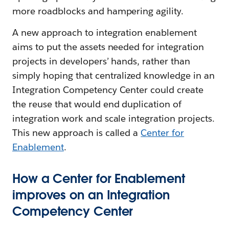
more roadblocks and hampering agility.
A new approach to integration enablement
aims to put the assets needed for integration
projects in developers’ hands, rather than
simply hoping that centralized knowledge in an
Integration Competency Center could create
the reuse that would end duplication of
integration work and scale integration projects.
This new approach is called a
Center for
Enablement
.
How a Center for Enablement
improves on an Integration
Competency Center