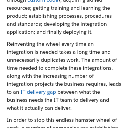
resources; getting training and learning the
product; establishing processes, procedures
and standards; developing the integration
application; and finally deploying it.
Reinventing the wheel every time an
integration is needed takes a long time and
unnecessarily duplicates work. The amount of
time needed to complete these integrations,
along with the increasing number of
integration projects the business requires, leads
to an
IT delivery gap
between what the
business needs the IT team to delivery and
what it actually can deliver.
In order to stop this endless hamster wheel of
work, a number of companies are establishing