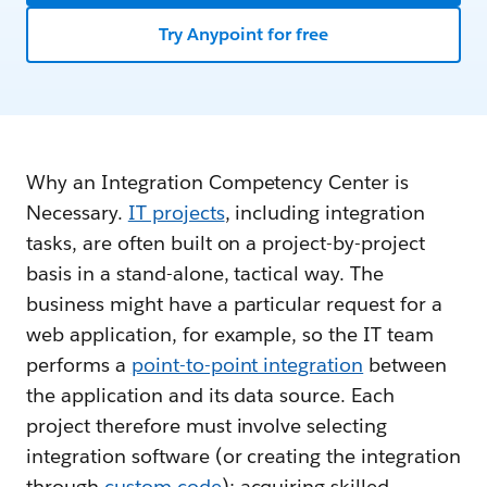
Try Anypoint for free
Why an Integration Competency Center is
Necessary.
IT projects
, including integration
tasks, are often built on a project-by-project
basis in a stand-alone, tactical way. The
business might have a particular request for a
web application, for example, so the IT team
performs a
point-to-point integration
between
the application and its data source. Each
project therefore must involve selecting
integration software (or creating the integration
through
custom code
); acquiring skilled