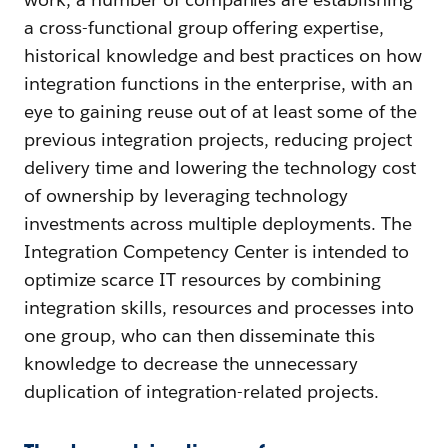
a cross-functional group offering expertise,
historical knowledge and best practices on how
integration functions in the enterprise, with an
eye to gaining reuse out of at least some of the
previous integration projects, reducing project
delivery time and lowering the technology cost
of ownership by leveraging technology
investments across multiple deployments. The
Integration Competency Center is intended to
optimize scarce IT resources by combining
integration skills, resources and processes into
one group, who can then disseminate this
knowledge to decrease the unnecessary
duplication of integration-related projects.