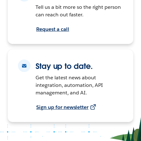
Tell us a bit more so the right person
can reach out faster.
Request a call
Stay up to date.
Get the latest news about
integration, automation, API
management, and AI.
Sign up for newsletter