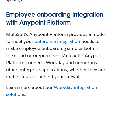
Employee onboarding integration
with Anypoint Platform
MuleSoft’s Anypoint Platform provides a model
to meet your
enterprise integration
needs to
make employee onboarding simpler both in
the cloud or on-premises. MuleSoft’s Anypoint
Platform connects Workday and numerous
other enterprise applications, whether they are
in the cloud or behind your firewall.
Learn more about our
Workday integration
solution
s
.