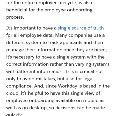
for the entire employee lifecycle, is also
beneficial for the employee onboarding
process.
It’s important to have a
single source of truth
for all employee data. Many companies use a
different system to track applicants and then
manage their information once they are hired;
it’s necessary to have a single system with the
correct information rather than varying systems
with different information. This is critical not
only to avoid mistakes, but also for legal
compliance. And, since Workday is based in the
cloud, it’s helpful to have this single view of
employee onboarding available on mobile as
well as on desktop, so decisions can be made
quickly.