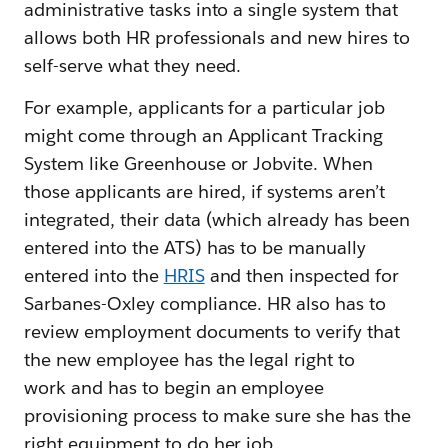
administrative tasks into a single system that
allows both HR professionals and new hires to
self-serve what they need.
For example, applicants for a particular job
might come through an Applicant Tracking
System like Greenhouse or Jobvite. When
those applicants are hired, if systems aren’t
integrated, their data (which already has been
entered into the ATS) has to be manually
entered into the
HRIS
and then inspected for
Sarbanes-Oxley compliance. HR also has to
review employment documents to verify that
the new employee has the legal right to
work and has to begin an employee
provisioning process to make sure she has the
right equipment to do her job.