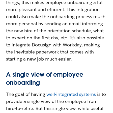
things; this makes employee onboarding a lot
more pleasant and efficient. This integration
could also make the onboarding process much
more personal by sending an email informing
the new hire of the orientation schedule, what
to expect on the first day, etc. It’s also possible
to integrate Docusign with Workday, making
the inevitable paperwork that comes with
starting a new job much easier.
A single view of employee
onboarding
The goal of having
well-integrated systems
is to
provide a single view of the employee from
hire-to-retire. But this single view, while useful