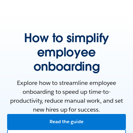
How to simplify
employee
onboarding
Explore how to streamline employee
onboarding to speed up time-to-
productivity, reduce manual work, and set
new hires up for success.
Read the guide