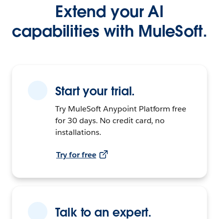
Extend your AI
capabilities with MuleSoft.
Start your trial.
Try MuleSoft Anypoint Platform free
for 30 days. No credit card, no
installations.
Try for free
Talk to an expert.