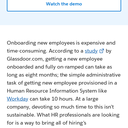
Watch the demo
Onboarding new employees is expensive and
time-consuming. According to a
study
by
Glassdoor.com, getting a new employee
onboarded and fully on-ramped can take as
long as eight months; the simple administrative
task of getting new employee provisioned in a
Human Resource Information System like
Workday
can take 10 hours. At a large
company, devoting so much time to this isn’t
sustainable. What HR professionals are looking
for is a way to bring all of hiring’s