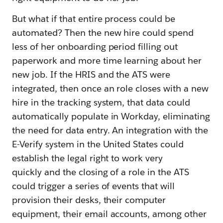
But what if that entire process could be
automated? Then the new hire could spend
less of her onboarding period filling out
paperwork and more time learning about her
new job. If the HRIS and the ATS were
integrated, then once an role closes with a new
hire in the tracking system, that data could
automatically populate in Workday, eliminating
the need for data entry. An integration with the
E-Verify system in the United States could
establish the legal right to work very
quickly and the closing of a role in the ATS
could trigger a series of events that will
provision their desks, their computer
equipment, their email accounts, among other