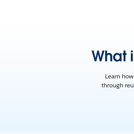
What i
Learn how 
through reus