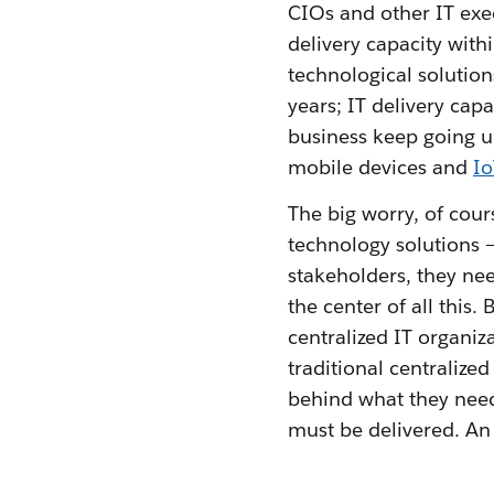
CIOs and other IT exec
delivery capacity with
technological solutions
years; IT delivery cap
business keep going 
mobile devices and
Io
The big worry, of cour
technology solutions 
stakeholders, they nee
the center of all this. 
centralized IT organiz
traditional centralized
behind what they need
must be delivered. A