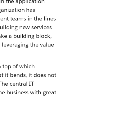
in the application
ganization has
nt teams in the lines
uilding new services
ke a building block,
s leveraging the value
n top of which
 it bends, it does not
he central IT
he business with great