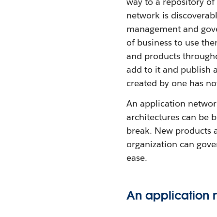
way to a repository of 
network is discoverab
management and govern
of business to use th
and products throughou
add to it and publish 
created by one has n
An application network
architectures can be b
break. New products a
organization can gove
ease.
An application 