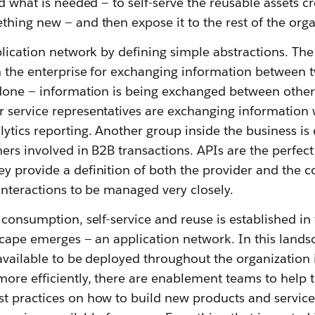
ld what is needed — to self-serve the reusable assets cr
hing new — and then expose it to the rest of the orga
plication network by defining simple abstractions. Th
 the enterprise for exchanging information between tw
 done — information is being exchanged between other 
 service representatives are exchanging information 
ytics reporting. Another group inside the business is
ers involved in B2B transactions. APIs are the perfec
y provide a definition of both the provider and the c
interactions to be managed very closely.
 consumption, self-service and reuse is established in 
scape emerges — an application network. In this lands
available to be deployed throughout the organization 
more efficiently, there are enablement teams to help
t practices on how to build new products and services