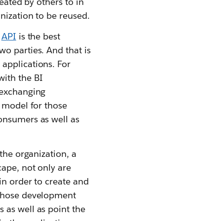
eated by others to in
nization to be reused.
e
API
is the best
o parties. And that is
applications. For
with the BI
 exchanging
t model for those
onsumers as well as
the organization, a
cape, not only are
in order to create and
 those development
 as well as point the