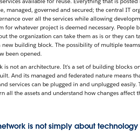
services available for reuse. Everything that is posted 
le, managed, governed and secured; the central IT or
ance over all the services while allowing developme
em for whatever project is deemed necessary. People b
t the organization can take them as is or they can ta
a new building block. The possibility of multiple team
ow been opened.
 is not an architecture. It's a set of building blocks o
uilt. And its managed and federated nature means that
nd services can be plugged in and unplugged easily. T
rn all the assets and understand how changes affect t
network is not simply about technology