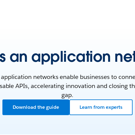
s an application ne
application networks enable businesses to conn
able APIs, accelerating innovation and closing th
gap.
Download the guide
Learn from experts