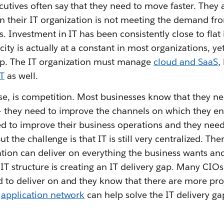
utives often say that they need to move faster. They a
in their IT organization is not meeting the demand fr
. Investment in IT has been consistently close to flat i
acity is actually at a constant in most organizations, 
up. The IT organization must manage
cloud and SaaS
,
T
as well.
se, is competition. Most businesses know that they ne
— they need to improve the channels on which they en
d to improve their business operations and they need 
But the challenge is that IT is still very centralized. Th
ation can deliver on everything the business wants and
 IT structure is creating an IT delivery gap. Many CIOs
 to deliver on and they know that there are more pro
n
application network
can help solve the IT delivery ga