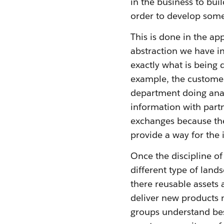
in the business to bui
order to develop somet
This is done in the ap
abstraction we have in
exactly what is being
example, the customer
department doing anal
information with partn
exchanges because the
provide a way for the 
Once the discipline of
different type of land
there reusable assets 
deliver new products 
groups understand bes