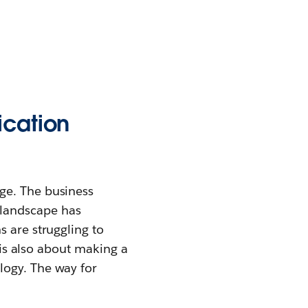
ication
ge. The business
 landscape has
s are struggling to
t is also about making a
logy. The way for