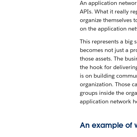
An application network
APIs. What it really r
organize themselves to
on the application ne
This represents a big 
becomes not just a pro
those assets. The busi
the hook for deliverin
is on building commun
organization. Those cap
groups inside the orga
application network he
An example of w