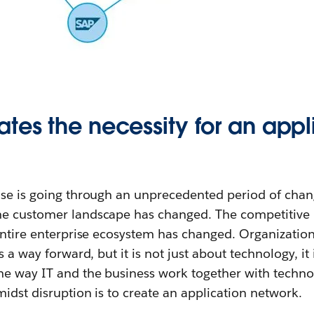
tes the necessity for an appl
ise is going through an unprecedented period of chan
he customer landscape has changed. The competitive
entire enterprise ecosystem has changed. Organization
s a way forward, but it is not just about technology, i
he way IT and the business work together with techno
midst disruption is to create an application network.