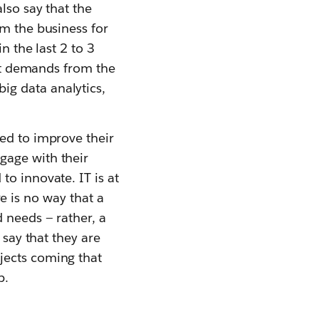
lso say that the
om the business for
n the last 2 to 3
yet demands from the
 big data analytics,
ed to improve their
gage with their
to innovate. IT is at
ere is no way that a
 needs — rather, a
 say that they are
jects coming that
p.