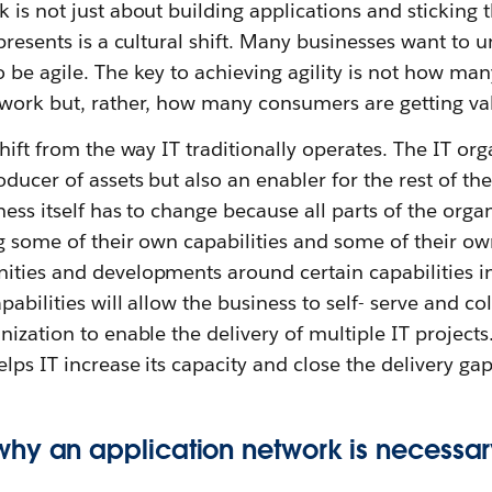
 is not just about building applications and sticking
epresents is a cultural shift. Many businesses want to
 be agile. The key to achieving agility is not how man
twork but, rather, how many consumers are getting val
shift from the way IT traditionally operates. The IT or
ducer of assets but also an enabler for the rest of t
ness itself has to change because all parts of the org
g some of their own capabilities and some of their ow
ities and developments around certain capabilities i
abilities will allow the business to self- serve and co
nization to enable the delivery of multiple IT projects
lps IT increase its capacity and close the delivery gap
hy an application network is necessa