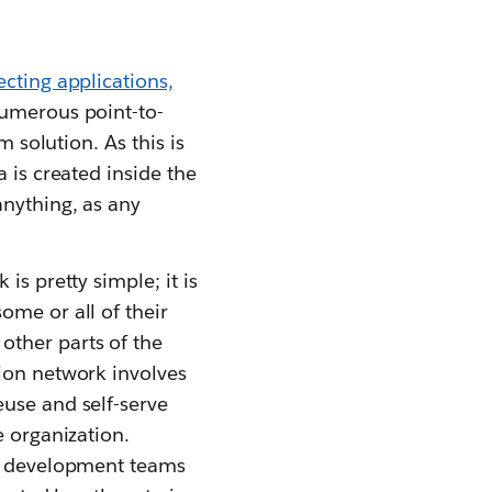
cting applications,
numerous point-to-
m solution. As this is
 is created inside the
anything, as any
is pretty simple; it is
ome or all of their
other parts of the
tion network involves
euse and self-serve
e organization.
ow development teams