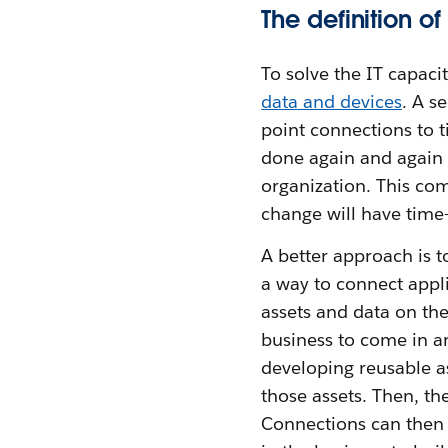
The definition o
To solve the IT capaci
data and devices
. A s
point connections to ti
done again and again o
organization. This com
change will have tim
A better approach is t
a way to connect appli
assets and data on th
business to come in an
developing reusable as
those assets. Then, th
Connections can then 