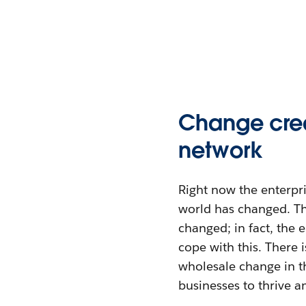
Change crea
network
Right now the enterpr
world has changed. T
changed; in fact, the 
cope with this. There i
wholesale change in t
businesses to thrive a