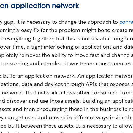
f an application network
ty gap, it is necessary to change the approach to
conne
eemingly easy fix for the problem might be to create 
e everything together, but this is not a viable long-ter
ver time, a tight interlocking of applications and data
pletely removes the ability to move fast and change 
e-consuming and complex downstream consequences.
o build an application network. An application network 
cations, data and devices through APIs that exposes s
e network. That network allows other consumers from 
d discover and use those assets. Building an applica
sets and then encouraging those in the business to r
ey can get used and reused in different ways inside th
be built between these assets. It is necessary to all