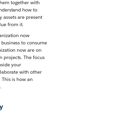
 them together with
 understand how to
y assets are present
ue from it.
ganization now
he business to consume
anization now are on
n projects. The focus
nside your
llaborate with other
. This is how an
.
ry