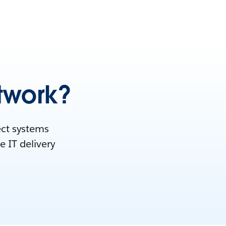
twork?
ect systems
e IT delivery