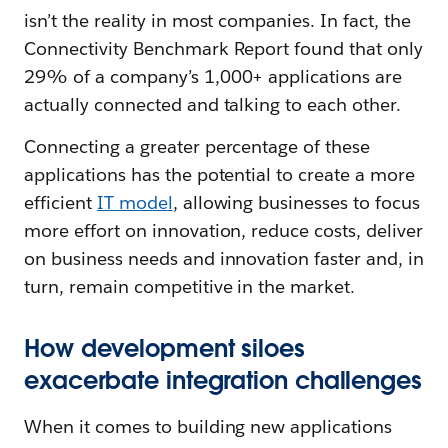
isn’t the reality in most companies. In fact, the
Connectivity Benchmark Report found that only
29% of a company’s 1,000+ applications are
actually connected and talking to each other.
Connecting a greater percentage of these
applications has the potential to create a more
efficient
IT mode
l
, allowing businesses to focus
more effort on innovation, reduce costs, deliver
on business needs and innovation faster and, in
turn, remain competitive in the market.
How development siloes
exacerbate integration challenges
When it comes to building new applications