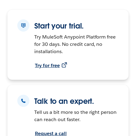
Start your trial.
Try MuleSoft Anypoint Platform free
for 30 days. No credit card, no
installations.
Try for free
Talk to an expert.
Tell us a bit more so the right person
can reach out faster.
Request a call