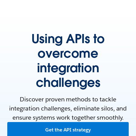
Using APIs to
overcome
integration
challenges
Discover proven methods to tackle
integration challenges, eliminate silos, and
ensure systems work together smoothly.
Get the API strategy