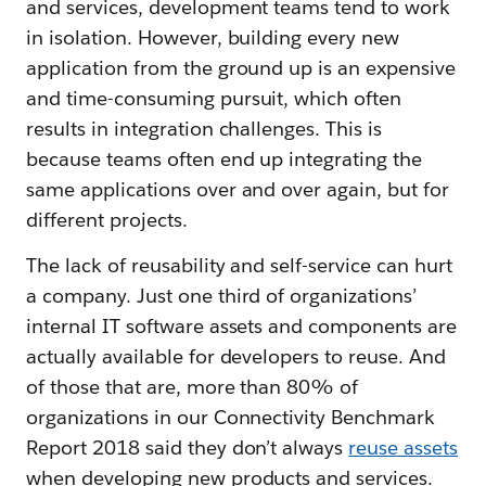
and services, development teams tend to work
in isolation. However, building every new
application from the ground up is an expensive
and time-consuming pursuit, which often
results in integration challenges. This is
because teams often end up integrating the
same applications over and over again, but for
different projects.
The lack of reusability and self-service can hurt
a company. Just one third of organizations’
internal IT software assets and components are
actually available for developers to reuse. And
of those that are, more than 80% of
organizations in our Connectivity Benchmark
Report 2018 said they don’t always
reuse assets
when developing new products and services.