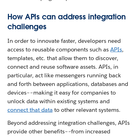
How APIs can address integration
challenges
In order to innovate faster, developers need
access to reusable components such as
APIs
,
templates, etc. that allow them to discover,
connect and reuse software assets. APIs, in
particular, act like messengers running back
and forth between applications, databases and
devices––making it easy for companies to
unlock data within existing systems and
connect that data
to other relevant systems.
Beyond addressing integration challenges, APIs
provide other benefits––from increased