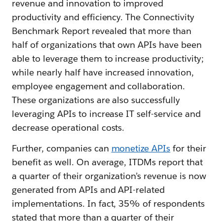
revenue and innovation to improved
productivity and efficiency. The Connectivity
Benchmark Report revealed that more than
half of organizations that own APIs have been
able to leverage them to increase productivity;
while nearly half have increased innovation,
employee engagement and collaboration.
These organizations are also successfully
leveraging APIs to increase IT self-service and
decrease operational costs.
Further, companies can
monetize APIs
for their
benefit as well. On average, ITDMs report that
a quarter of their organization’s revenue is now
generated from APIs and API-related
implementations. In fact, 35% of respondents
stated that more than a quarter of their