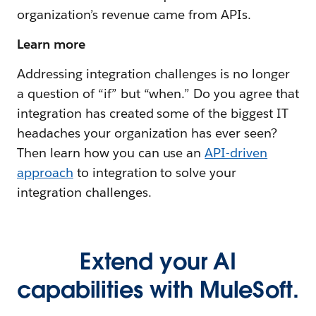
organization’s revenue came from APIs.
Learn more
Addressing integration challenges is no longer
a question of “if” but “when.” Do you agree that
integration has created some of the biggest IT
headaches your organization has ever seen?
Then learn how you can use an
API-driven
approach
to integration to solve your
integration challenges.
Extend your AI
capabilities with MuleSoft.