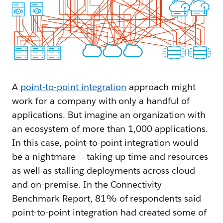
A
point-to-point integration
approach might
work for a company with only a handful of
applications. But imagine an organization with
an ecosystem of more than 1,000 applications.
In this case, point-to-point integration would
be a nightmare––taking up time and resources
as well as stalling deployments across cloud
and on-premise. In the Connectivity
Benchmark Report, 81% of respondents said
point-to-point integration had created some of