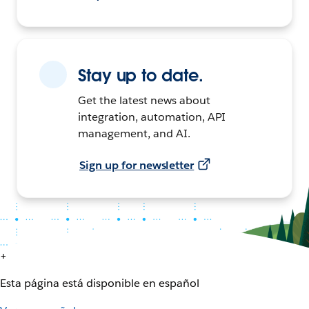
Stay up to date.
Get the latest news about
integration, automation, API
management, and AI.
Sign up for newsletter
+
Esta página está disponible en español