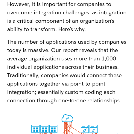
However, it is important for companies to
overcome integration challenges, as integration
is a critical component of an organization’s
ability to transform. Here’s why.
The number of applications used by companies
today is massive. Our report reveals that the
average organization uses more than 1,000
individual applications across their business.
Traditionally, companies would connect these
applications together via point-to-point
integration; essentially custom coding each
connection through one-to-one relationships.