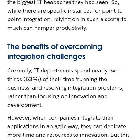
the biggest IT headaches they had seen. So,
while there are specific instances for point-to-
point integration, relying on in such a scenario
much can hamper productivity.
The benefits of overcoming
integration challenges
Currently, IT departments spend nearly two-
thirds (63%) of their time ‘running the
business’ and resolving integration problems,
rather than focusing on innovation and
development.
However, when companies integrate their
applications in an agile way, they can dedicate
more time and resources to innovation. But this