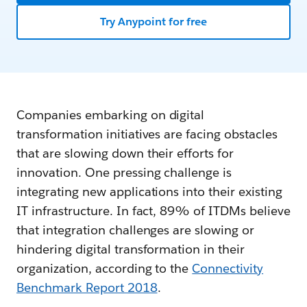
Try Anypoint for free
Companies embarking on digital
transformation initiatives are facing obstacles
that are slowing down their efforts for
innovation. One pressing challenge is
integrating new applications into their existing
IT infrastructure. In fact, 89% of ITDMs believe
that integration challenges are slowing or
hindering digital transformation in their
organization, according to the
Connectivity
Benchmark Report 2018
.