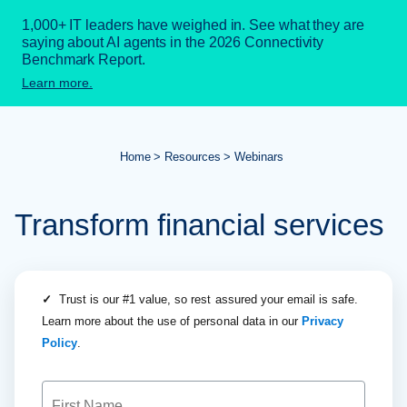
1,000+ IT leaders have weighed in. See what they are
saying about AI agents in the 2026 Connectivity
Benchmark Report.
Learn more.
Home
Resources
Webinars
Transform financial services
✓
Trust is our #1 value, so rest assured your email is safe.
Learn more about the use of personal data in our
Privacy
Policy
.