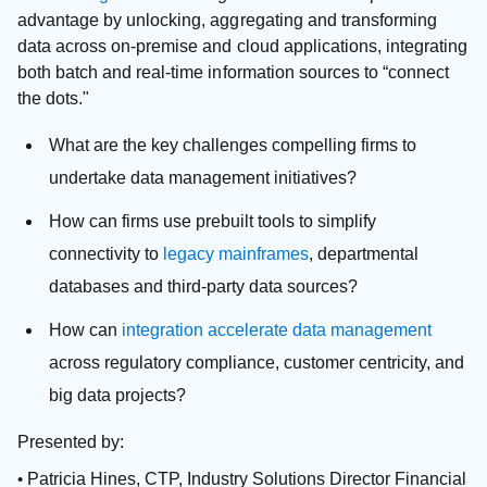
advantage by unlocking, aggregating and transforming
data across on-premise and cloud applications, integrating
both batch and real-time information sources to “connect
the dots."
What are the key challenges compelling firms to
undertake data management initiatives?
How can firms use prebuilt tools to simplify
connectivity to
legacy mainframes
, departmental
databases and third-party data sources?
How can
integration accelerate data management
across regulatory compliance, customer centricity, and
big data projects?
Presented by:
Patricia Hines, CTP, Industry Solutions Director Financial