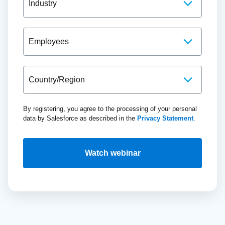
By registering, you agree to the processing of your personal
data by Salesforce as described in the
Privacy Statement
.
Watch webinar