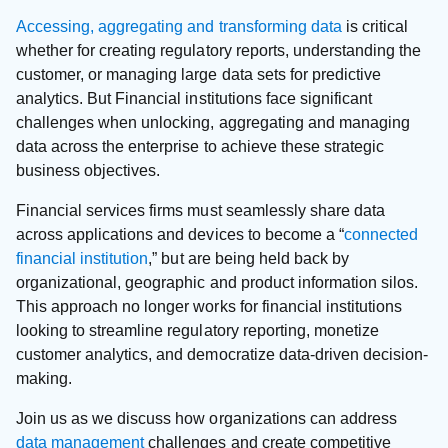
Accessing, aggregating and transforming data
is critical
whether for creating regulatory reports, understanding the
customer, or managing large data sets for predictive
analytics. But Financial institutions face significant
challenges when unlocking, aggregating and managing
data across the enterprise to achieve these strategic
business objectives.
Financial services firms must seamlessly share data
across applications and devices to become a “
connected
financial institution
,” but are being held back by
organizational, geographic and product information silos.
This approach no longer works for financial institutions
looking to streamline regulatory reporting, monetize
customer analytics, and democratize data-driven decision-
making.
Join us as we discuss how organizations can address
data management
challenges and create competitive