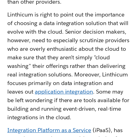
than other providers.
Linthicum is right to point out the importance
of choosing a data integration solution that will
evolve with the cloud. Senior decision makers,
however, need to especially scrutinize providers
who are overly enthusiastic about the cloud to
make sure that they aren’t simply "cloud
washing" their offerings rather than delivering
real integration solutions. Moreover, Linthicum
focuses primarily on data integration and
leaves out
application integration
. Some may
be left wondering if there are tools available for
building and running event-driven, real-time
integrations in the cloud.
Integration Platform as a Service
(iPaaS), has