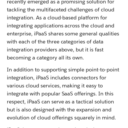
recently emerged as a promising solution for
tackling the multifaceted challenges of cloud
integration. As a cloud-based platform for
integrating applications across the cloud and
enterprise, iPaaS shares some general qualities
with each of the three categories of data
integration providers above, but it is fast
becoming a category all its own.
In addition to supporting simple point-to-point
integration, iPaaS includes connectors for
various cloud services, making it easy to
integrate with popular SaaS offerings. In this
respect, iPaaS can serve as a tactical solution
but is also designed with the expansion and
evolution of cloud offerings squarely in mind.