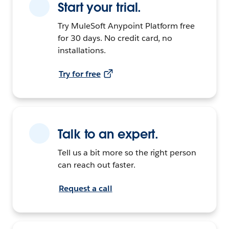
Start your trial.
Try MuleSoft Anypoint Platform free
for 30 days. No credit card, no
installations.
Try for free
Talk to an expert.
Tell us a bit more so the right person
can reach out faster.
Request a call