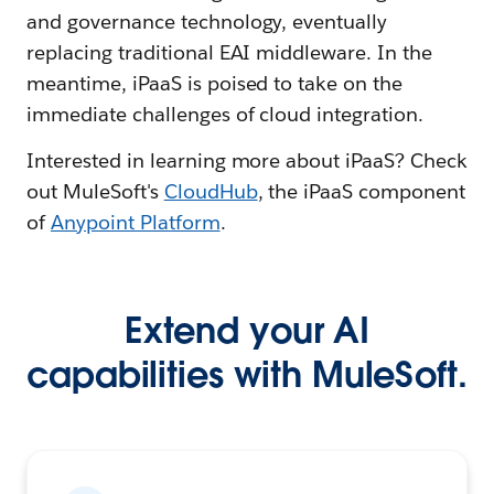
and governance technology, eventually
replacing traditional EAI middleware. In the
meantime, iPaaS is poised to take on the
immediate challenges of cloud integration.
Interested in learning more about iPaaS? Check
out MuleSoft's
CloudHub
, the iPaaS component
of
Anypoint Platform
.
Extend your AI
capabilities with MuleSoft.