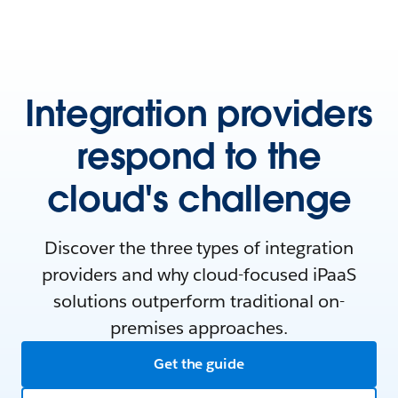
Integration providers
respond to the
cloud's challenge
Discover the three types of integration
providers and why cloud-focused iPaaS
solutions outperform traditional on-
premises approaches.
Get the guide