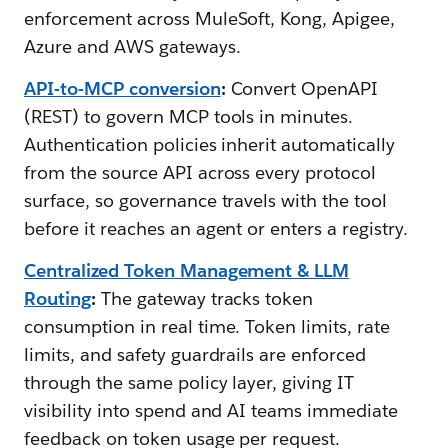
enforcement across MuleSoft, Kong, Apigee,
Azure and AWS gateways.
API-to-MCP conversion
:
Convert OpenAPI
(REST) to govern MCP tools in minutes.
Authentication policies inherit automatically
from the source API across every protocol
surface, so governance travels with the tool
before it reaches an agent or enters a registry.
Centralized Token Management & LLM
Routing
:
The gateway tracks token
consumption in real time. Token limits, rate
limits, and safety guardrails are enforced
through the same policy layer, giving IT
visibility into spend and AI teams immediate
feedback on token usage per request.