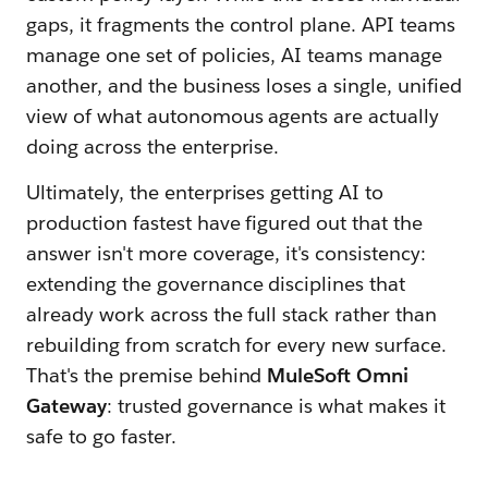
gaps, it fragments the control plane. API teams
manage one set of policies, AI teams manage
another, and the business loses a single, unified
view of what autonomous agents are actually
doing across the enterprise.
Ultimately, the enterprises getting AI to
production fastest have figured out that the
answer isn't more coverage, it's consistency:
extending the governance disciplines that
already work across the full stack rather than
rebuilding from scratch for every new surface.
That's the premise behind
MuleSoft Omni
Gateway
: trusted governance is what makes it
safe to go faster.