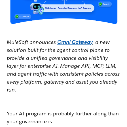
MuleSoft announces
Omni Gateway
, a new
solution built for the agent control plane to
provide a unified governance and visibility
layer for enterprise AI. Manage API, MCP, LLM,
and agent traffic with consistent policies across
every platform, gateway and asset you already
run.
–
Your AI program is probably further along than
your governance is.