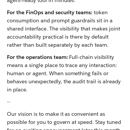
agent-ready tool in minutes.
For the FinOps and security teams:
token
consumption and prompt guardrails sit in a
shared interface. The visibility that makes joint
accountability practical is there by default
rather than built separately by each team.
For the operations team:
Full-chain visibility
means a single place to trace any interaction:
human or agent. When something fails or
behaves unexpectedly, the audit trail is already
in place.
--
Our vision is to make it as convenient as
possible for you to govern at speed. Stay tuned