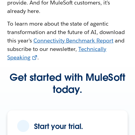
provide. And for MuleSoft customers, it's
already here.
To learn more about the state of agentic
transformation and the future of AI, download
this year's
Connectivity Benchmark Report
and
subscribe to our newsletter,
Technically
Speaking
.
Get started with MuleSoft
today.
Start your trial.