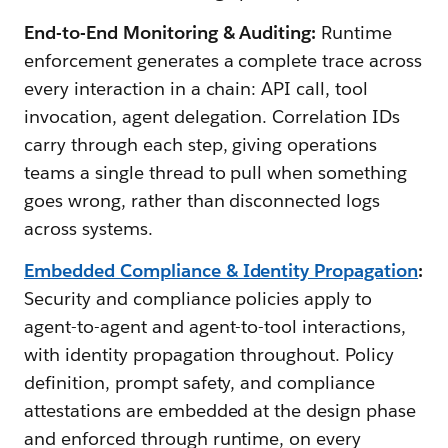
End-to-End Monitoring & Auditing:
Runtime
enforcement generates a complete trace across
every interaction in a chain: API call, tool
invocation, agent delegation. Correlation IDs
carry through each step, giving operations
teams a single thread to pull when something
goes wrong, rather than disconnected logs
across systems.
Embedded Compliance & Identity Propagation
:
Security and compliance policies apply to
agent-to-agent and agent-to-tool interactions,
with identity propagation throughout. Policy
definition, prompt safety, and compliance
attestations are embedded at the design phase
and enforced through runtime, on every