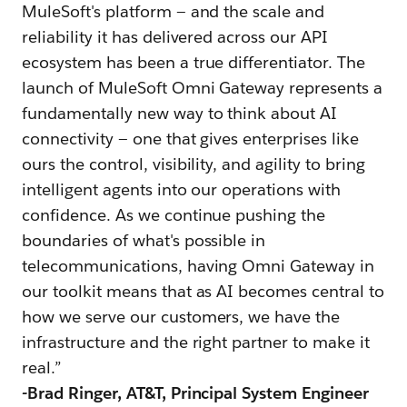
MuleSoft's platform — and the scale and
reliability it has delivered across our API
ecosystem has been a true differentiator. The
launch of MuleSoft Omni Gateway represents a
fundamentally new way to think about AI
connectivity — one that gives enterprises like
ours the control, visibility, and agility to bring
intelligent agents into our operations with
confidence. As we continue pushing the
boundaries of what's possible in
telecommunications, having Omni Gateway in
our toolkit means that as AI becomes central to
how we serve our customers, we have the
infrastructure and the right partner to make it
real.”
-
Brad Ringer, AT&T, Principal System Engineer