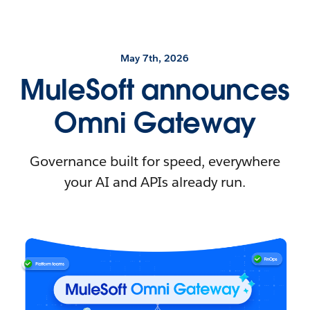
May 7th, 2026
MuleSoft announces
Omni Gateway
Governance built for speed, everywhere
your AI and APIs already run.