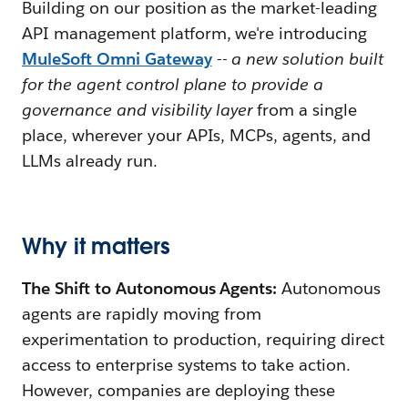
Building on our position as the market-leading
API management platform, we're introducing
MuleSoft Omni Gateway
--
a new solution built
for the agent control plane to provide a
governance and visibility layer
from a single
place, wherever your APIs, MCPs, agents, and
LLMs already run.
Why it matters
The Shift to Autonomous Agents:
Autonomous
agents are rapidly moving from
experimentation to production, requiring direct
access to enterprise systems to take action.
However, companies are deploying these