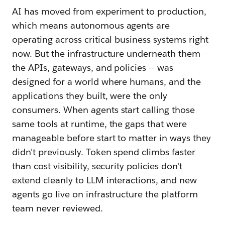
AI has moved from experiment to production,
which means autonomous agents are
operating across critical business systems right
now. But the infrastructure underneath them --
the APIs, gateways, and policies -- was
designed for a world where humans, and the
applications they built, were the only
consumers. When agents start calling those
same tools at runtime, the gaps that were
manageable before start to matter in ways they
didn't previously. Token spend climbs faster
than cost visibility, security policies don't
extend cleanly to LLM interactions, and new
agents go live on infrastructure the platform
team never reviewed.