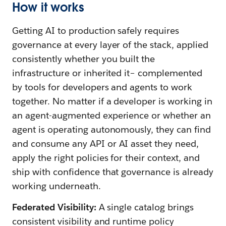
How it works
Getting AI to production safely requires
governance at every layer of the stack, applied
consistently whether you built the
infrastructure or inherited it– complemented
by tools for developers and agents to work
together. No matter if a developer is working in
an agent-augmented experience or whether an
agent is operating autonomously, they can find
and consume any API or AI asset they need,
apply the right policies for their context, and
ship with confidence that governance is already
working underneath.
Federated Visibility:
A single catalog brings
consistent visibility and runtime policy