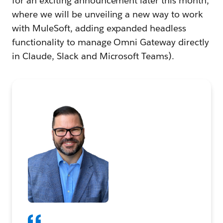
for an exciting announcement later this month,
where we will be unveiling a new way to work
with MuleSoft, adding expanded headless
functionality to manage Omni Gateway directly
in Claude, Slack and Microsoft Teams).