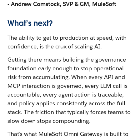
- Andrew Comstock, SVP & GM, MuleSoft
What’s next?
The ability to get to production at speed, with
confidence, is the crux of scaling AI.
Getting there means building the governance
foundation early enough to stop operational
risk from accumulating. When every API and
MCP interaction is governed, every LLM call is
accountable, every agent action is traceable,
and policy applies consistently across the full
stack. The friction that typically forces teams to
slow down stops compounding.
That's what MuleSoft Omni Gateway is built to