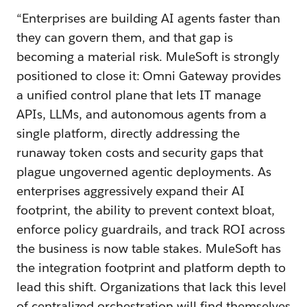
“Enterprises are building AI agents faster than
they can govern them, and that gap is
becoming a material risk. MuleSoft is strongly
positioned to close it: Omni Gateway provides
a unified control plane that lets IT manage
APIs, LLMs, and autonomous agents from a
single platform, directly addressing the
runaway token costs and security gaps that
plague ungoverned agentic deployments. As
enterprises aggressively expand their AI
footprint, the ability to prevent context bloat,
enforce policy guardrails, and track ROI across
the business is now table stakes. MuleSoft has
the integration footprint and platform depth to
lead this shift. Organizations that lack this level
of centralized orchestration will find themselves