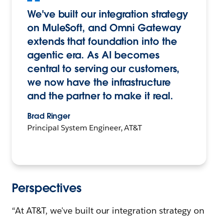
We've built our integration strategy
on MuleSoft, and Omni Gateway
extends that foundation into the
agentic era. As AI becomes
central to serving our customers,
we now have the infrastructure
and the partner to make it real.
Brad Ringer
Principal System Engineer, AT&T
Perspectives
“At AT&T, we've built our integration strategy on