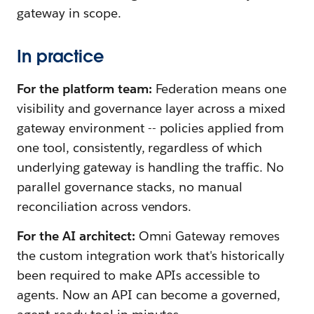
gateway in scope.
In practice
For the platform team:
Federation means one
visibility and governance layer across a mixed
gateway environment -- policies applied from
one tool, consistently, regardless of which
underlying gateway is handling the traffic. No
parallel governance stacks, no manual
reconciliation across vendors.
For the AI architect:
Omni Gateway removes
the custom integration work that's historically
been required to make APIs accessible to
agents. Now an API can become a governed,