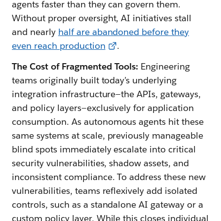
agents faster than they can govern them.
Without proper oversight, AI initiatives stall
and nearly
half are abandoned before they
even reach production
.
The Cost of Fragmented Tools:
Engineering
teams originally built today’s underlying
integration infrastructure—the APIs, gateways,
and policy layers—exclusively for application
consumption. As autonomous agents hit these
same systems at scale, previously manageable
blind spots immediately escalate into critical
security vulnerabilities, shadow assets, and
inconsistent compliance. To address these new
vulnerabilities, teams reflexively add isolated
controls, such as a standalone AI gateway or a
custom policy layer. While this closes individual