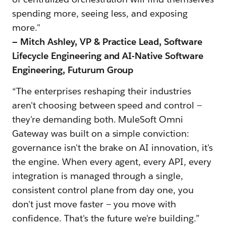
spending more, seeing less, and exposing
more."
— Mitch Ashley, VP & Practice Lead, Software
Lifecycle Engineering and AI-Native Software
Engineering, Futurum Group
“The enterprises reshaping their industries
aren't choosing between speed and control —
they're demanding both. MuleSoft Omni
Gateway was built on a simple conviction:
governance isn't the brake on AI innovation, it's
the engine. When every agent, every API, every
integration is managed through a single,
consistent control plane from day one, you
don't just move faster — you move with
confidence. That's the future we're building.”