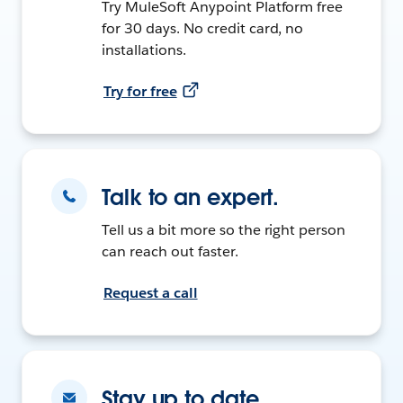
Try MuleSoft Anypoint Platform free
for 30 days. No credit card, no
installations.
Try for free
Talk to an expert.
Tell us a bit more so the right person
can reach out faster.
Request a call
Stay up to date.