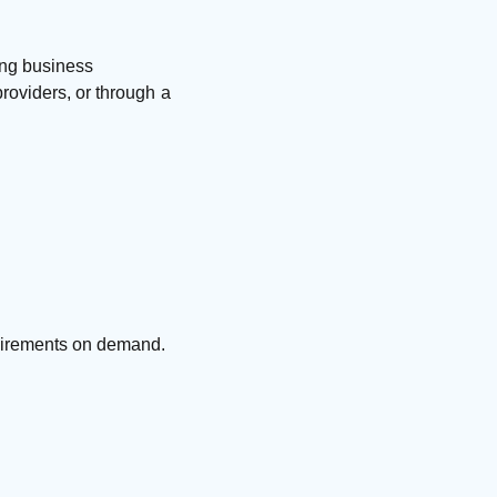
ing business
roviders, or through a
quirements on demand.