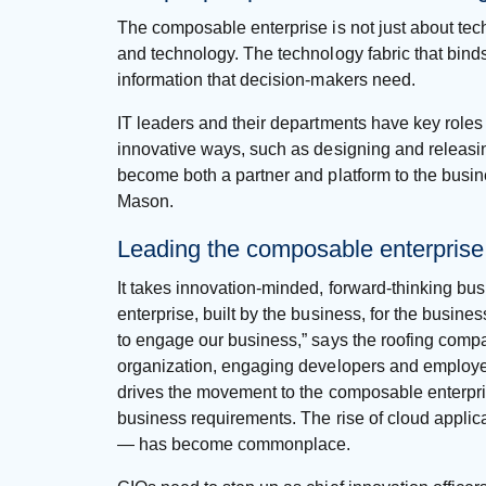
The composable enterprise is not just about tech
and technology. The technology fabric that binds
information that decision-makers need.
IT leaders and their departments have key roles 
innovative ways, such as designing and releasing
become both a partner and platform to the busin
Mason.
Leading the composable enterprise
It takes innovation-minded, forward-thinking bus
enterprise, built by the business, for the busines
to engage our business,” says the roofing compa
organization, engaging developers and employees at
drives the movement to the composable enterpr
business requirements. The rise of cloud appli
— has become commonplace.