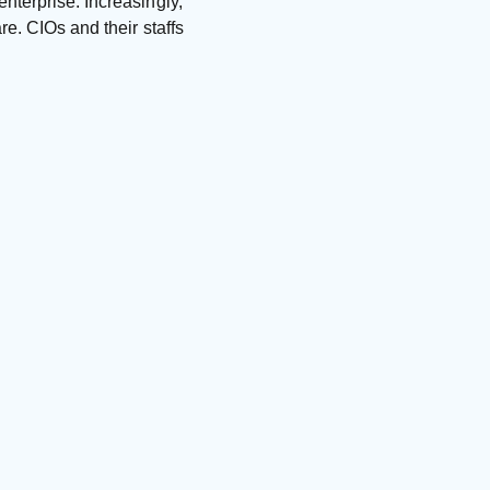
nterprise. Increasingly,
re. CIOs and their staffs