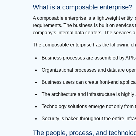
What is a composable enterprise?
A composable enterprise is a lightweight entity
requirements. The business is built on services 
company’s internal data centers. The services a
The composable enterprise has the following cha
Business processes are assembled by APIs
Organizational processes and data are open
Business users can create front-end applic
The architecture and infrastructure is hig
Technology solutions emerge not only from t
Security is baked throughout the entire infr
The people, process, and technolo