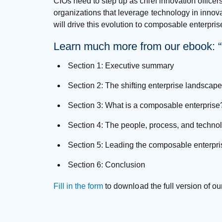
CIOs need to step up as chief innovation officer
organizations that leverage technology in innova
will drive this evolution to composable enterpri
Learn much more from our ebook: “T
Section 1: Executive summary
Section 2: The shifting enterprise landscape
Section 3: What is a composable enterprise
Section 4: The people, process, and techn
Section 5: Leading the composable enterpri
Section 6: Conclusion
Fill in the form
to download the full version of ou