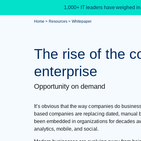
1,000+ IT leaders have weighed in
Home
Resources
Whitepaper
The rise of the 
enterprise
Opportunity on demand
It’s obvious that the way companies do busines
based companies are replacing dated, manual 
been embedded in organizations for decades aw
analytics, mobile, and social.