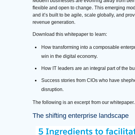
Modern businesses are evolving away from bein
flexible and open to change. This emerging mode
and it’s built to be agile, scale globally, and pr
revenue generation.
Download this whitepaper to learn:
How transforming into a composable enterp
win in the digital economy.
How IT leaders are an integral part of the bus
Success stories from CIOs who have shepher
disruption.
The following is an excerpt from our whitepaper
The shifting enterprise landscape