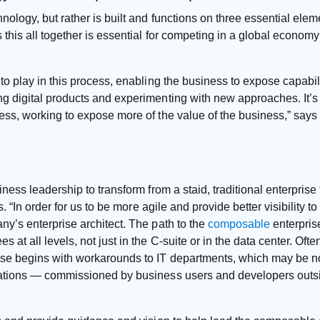
nology, but rather is built and functions on three essential elem
 this all together is essential for competing in a global econom
to play in this process, enabling the business to expose capabil
 digital products and experimenting with new approaches. It’s u
ess, working to expose more of the value of the business,” say
iness leadership to transform from a staid, traditional enterpris
s. “In order for us to be more agile and provide better visibility 
ny’s enterprise architect. The path to the
composable
enterprise
 all levels, not just in the C-suite or in the data center. Often, 
ise begins with workarounds to IT departments, which may be n
cations — commissioned by business users and developers outsi