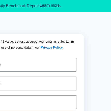
Learn more.
ivity Benchmark Report.
 #1 value, so rest assured your email is safe. Learn
 use of personal data in our
Privacy Policy
.