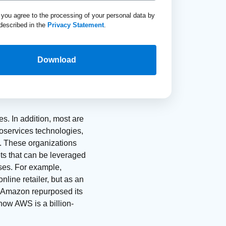
, you agree to the processing of your personal data by
described in the
Privacy Statement
.
Download
s. In addition, most are
roservices technologies,
ns. These organizations
ts that can be leveraged
ises. For example,
line retailer, but as an
 Amazon repurposed its
 now AWS is a billion-