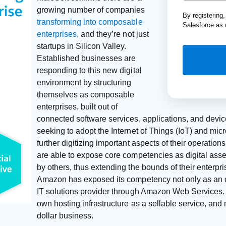
growing number of companies
By registering
transforming into composable
Salesforce as 
enterprises
, and they’re not just
startups in Silicon Valley.
Established businesses are
responding to this new digital
environment by structuring
themselves as composable
enterprises, built out of
connected software services, applications, and device
seeking to adopt the Internet of Things (IoT) and mic
further digitizing important aspects of their operatio
are able to expose core competencies as digital asse
by others, thus extending the bounds of their enterpr
Amazon has exposed its competency not only as an on
IT solutions provider through Amazon Web Services.
own hosting infrastructure as a sellable service, and
dollar business.