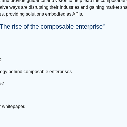
s and provide guidance and vision to help lead the composable e
tive ways are disrupting their industries and gaining market sha
ses, providing solutions embodied as APIs.
he rise of the composable enterprise”
?
ology behind composable enterprises
se
r whitepaper.