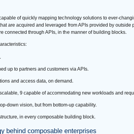
, capable of quickly mapping technology solutions to ever-chang
that are acquired and leveraged from APIs provided by outside p
re connected through APIs, in the manner of building blocks.
racteristics:
.
ed up to partners and customers via APIs.
ations and access data, on demand.
hly scalable, 9 capable of accommodating new workloads and re
op-down vision, but from bottom-up capability.
astructure, in every composable building block.
gy behind composable enterprises