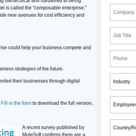
g hierarchical and hardwired to being
l is called the “composable enterprise,”
ovide new avenues for cost efficiency and
rise could help your business compete and
iness strategies of the future.
ded their businesses through digital
.
Fill in the form
to download the full version.
A recent survey published by
MuleSoft confirms there are a