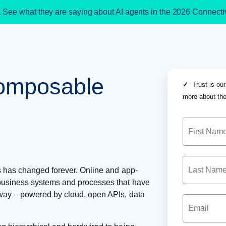
. See what they are saying about AI agents in the 2026 Connect
composable
✓
Trust is our
more about the
s has changed forever. Online and app-
business systems and processes that have
ay – powered by cloud, open APIs, data