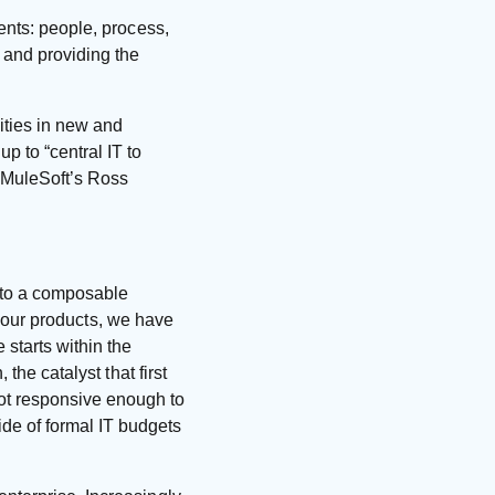
ents: people, process,
y and providing the
ities in new and
p to “central IT to
s MuleSoft’s Ross
e to a composable
to our products, we have
 starts within the
the catalyst that first
ot responsive enough to
de of formal IT budgets