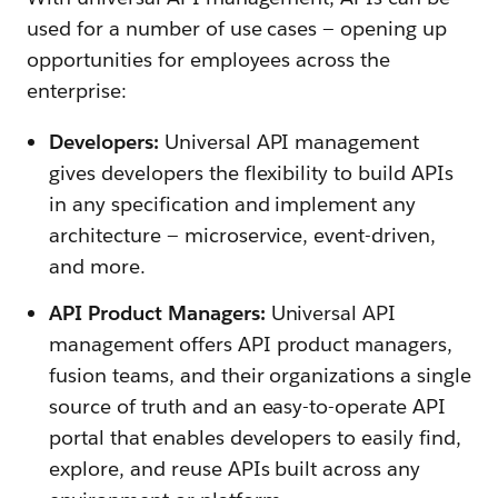
used for a number of use cases — opening up
opportunities for employees across the
enterprise:
Developers:
Universal API management
gives developers the flexibility to build APIs
in any specification and implement any
architecture — microservice, event-driven,
and more.
API Product Managers:
Universal API
management offers API product managers,
fusion teams, and their organizations a single
source of truth and an easy-to-operate API
portal that enables developers to easily find,
explore, and reuse APIs built across any