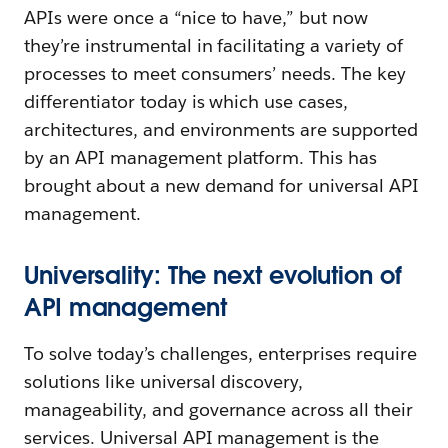
APIs were once a “nice to have,” but now
they’re instrumental in facilitating a variety of
processes to meet consumers’ needs. The key
differentiator today is which use cases,
architectures, and environments are supported
by an API management platform. This has
brought about a new demand for universal API
management.
Universality: The next evolution of
API management
To solve today’s challenges, enterprises require
solutions like universal discovery,
manageability, and governance across all their
services. Universal API management is the