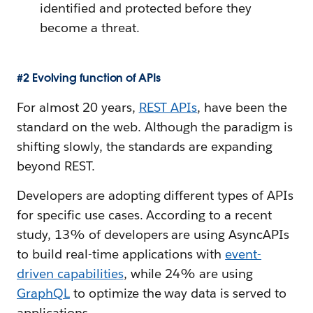
identified and protected before they
become a threat.
#2 Evolving function of APIs
For almost 20 years,
REST APIs
, have been the
standard on the web. Although the paradigm is
shifting slowly, the standards are expanding
beyond REST.
Developers are adopting different types of APIs
for specific use cases. According to a recent
study, 13% of developers are using AsyncAPIs
to build real-time applications with
event-
driven capabilities
, while 24% are using
GraphQL
to optimize the way data is served to
applications.