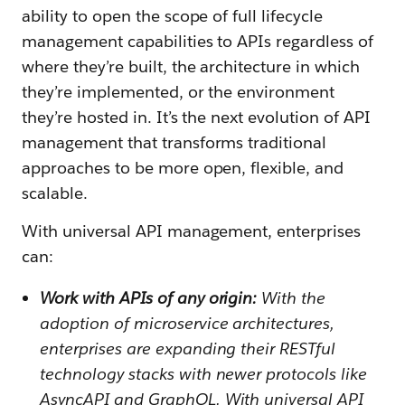
ability to open the scope of full lifecycle
management capabilities to APIs regardless of
where they’re built, the architecture in which
they’re implemented, or the environment
they’re hosted in. It’s the next evolution of API
management that transforms traditional
approaches to be more open, flexible, and
scalable.
With universal API management, enterprises
can:
Work with APIs of any origin:
With the
adoption of microservice architectures,
enterprises are expanding their RESTful
technology stacks with newer protocols like
AsyncAPI and GraphQL. With universal API