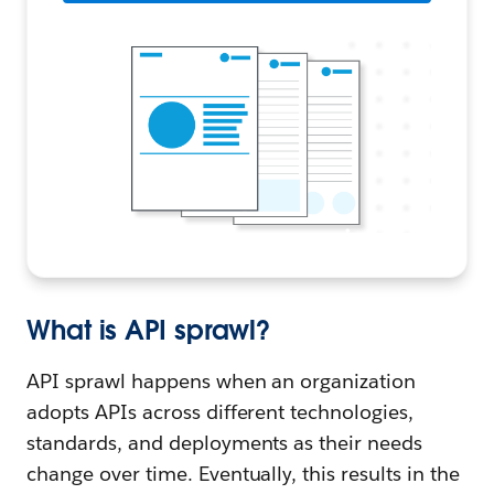
What is API sprawl?
API sprawl happens when an organization
adopts APIs across different technologies,
standards, and deployments as their needs
change over time. Eventually, this results in the