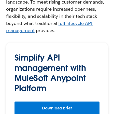
landscape. To meet rising customer demands,
organizations require increased openness,
flexibility, and scalability in their tech stack
beyond what traditional
full lifecycle API
management
provides.
Simplify API
management with
MuleSoft Anypoint
Platform
Download brief