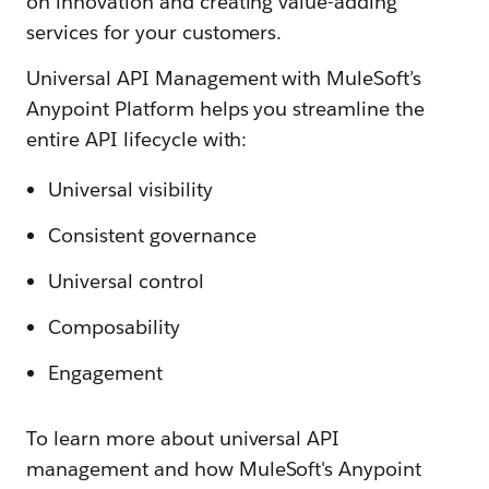
on innovation and creating value-adding
services for your customers.
Universal API Management with MuleSoft’s
Anypoint Platform helps you streamline the
entire API lifecycle with:
Universal visibility
Consistent governance
Universal control
Composability
Engagement
To learn more about universal API
management and how MuleSoft's Anypoint