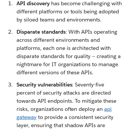
API discovery
has become challenging with
different platforms or tools being adopted
by siloed teams and environments.
Disparate standards
: With APIs operating
across different environments and
platforms, each one is architected with
disparate standards for quality — creating a
nightmare for IT organizations to manage
different versions of these APIs.
Security vulnerabilities
: Seventy-five
percent of security attacks are directed
towards API endpoints. To mitigate these
risks, organizations often deploy an
api
gateway
to provide a consistent security
layer, ensuring that shadow APIs are