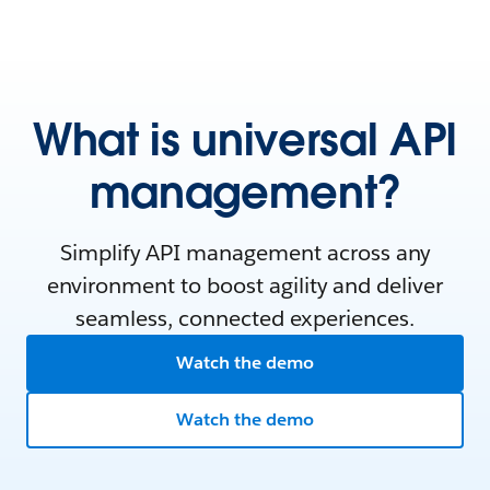
What is universal API
management?
Simplify API management across any
environment to boost agility and deliver
seamless, connected experiences.
Watch the demo
Watch the demo