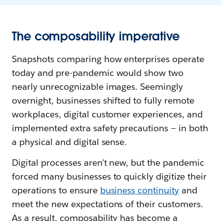
The composability imperative
Snapshots comparing how enterprises operate
today and pre-pandemic would show two
nearly unrecognizable images. Seemingly
overnight, businesses shifted to fully remote
workplaces, digital customer experiences, and
implemented extra safety precautions — in both
a physical and digital sense.
Digital processes aren’t new, but the pandemic
forced many businesses to quickly digitize their
operations to ensure
business continuity
and
meet the new expectations of their customers.
As a result, composability has become a