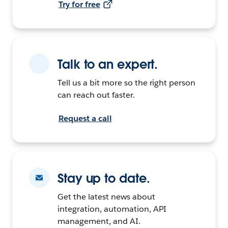
Try for free
Talk to an expert.
Tell us a bit more so the right person
can reach out faster.
Request a call
Stay up to date.
Get the latest news about
integration, automation, API
management, and AI.