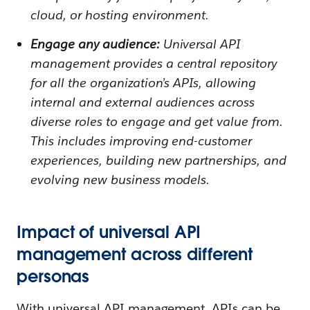
cloud, or hosting environment.
Engage any audience:
Universal API
management provides a central repository
for all the organization’s APIs, allowing
internal and external audiences across
diverse roles to engage and get value from.
This includes improving end-customer
experiences, building new partnerships, and
evolving new business models.
Impact of universal API
management across different
personas
With universal API management, APIs can be