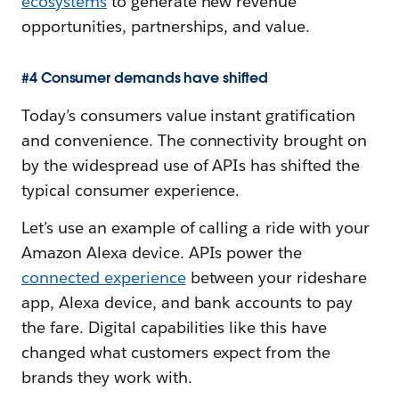
ecosystems
to generate new revenue
opportunities, partnerships, and value.
#4 Consumer demands have shifted
Today’s consumers value instant gratification
and convenience. The connectivity brought on
by the widespread use of APIs has shifted the
typical consumer experience.
Let’s use an example of calling a ride with your
Amazon Alexa device. APIs power the
connected experience
between your rideshare
app, Alexa device, and bank accounts to pay
the fare. Digital capabilities like this have
changed what customers expect from the
brands they work with.