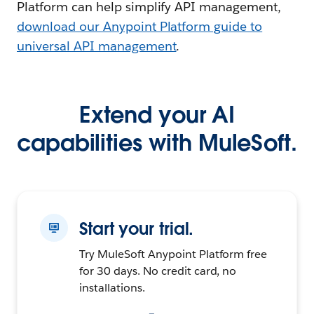
Platform can help simplify API management,
download our Anypoint Platform guide to
universal API management
.
Extend your AI
capabilities with MuleSoft.
Start your trial.
Try MuleSoft Anypoint Platform free
for 30 days. No credit card, no
installations.