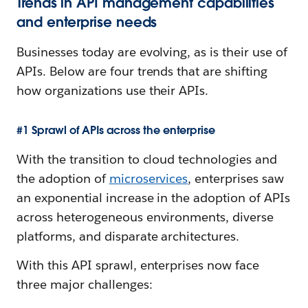
Trends in API management capabilities
and enterprise needs
Businesses today are evolving, as is their use of
APIs. Below are four trends that are shifting
how organizations use their APIs.
#1 Sprawl of APIs across the enterprise
With the transition to cloud technologies and
the adoption of
microservices
, enterprises saw
an exponential increase in the adoption of APIs
across heterogeneous environments, diverse
platforms, and disparate architectures.
With this API sprawl, enterprises now face
three major challenges: