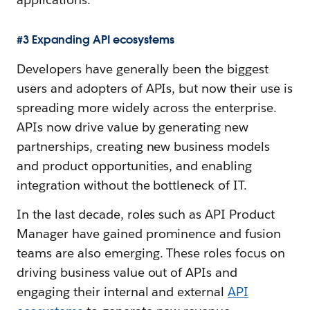
#3 Expanding API ecosystems
Developers have generally been the biggest
users and adopters of APIs, but now their use is
spreading more widely across the enterprise.
APIs now drive value by generating new
partnerships, creating new business models
and product opportunities, and enabling
integration without the bottleneck of IT.
In the last decade, roles such as API Product
Manager have gained prominence and fusion
teams are also emerging. These roles focus on
driving business value out of APIs and
engaging their internal and external
API