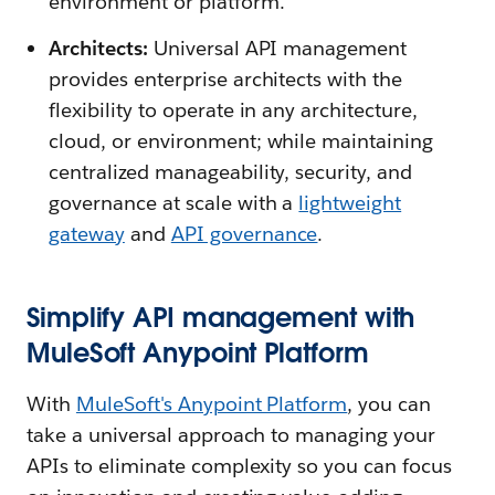
environment or platform.
Architects:
Universal API management
provides enterprise architects with the
flexibility to operate in any architecture,
cloud, or environment; while maintaining
centralized manageability, security, and
governance at scale with a
lightweight
gateway
and
API governance
.
Simplify API management with
MuleSoft Anypoint Platform
With
MuleSoft's Anypoint Platform
, you can
take a universal approach to managing your
APIs to eliminate complexity so you can focus