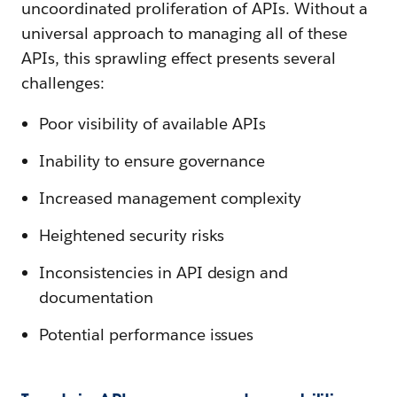
uncoordinated proliferation of APIs. Without a
universal approach to managing all of these
APIs, this sprawling effect presents several
challenges:
Poor visibility of available APIs
Inability to ensure governance
Increased management complexity
Heightened security risks
Inconsistencies in API design and
documentation
Potential performance issues