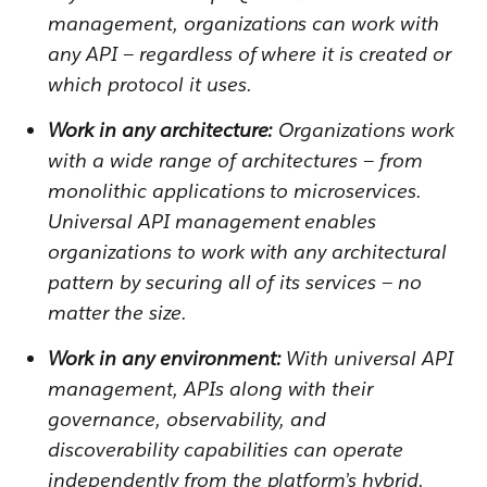
management, organizations can work with
any API — regardless of where it is created or
which protocol it uses.
Work in any architecture:
Organizations work
with a wide range of architectures — from
monolithic applications to microservices.
Universal API management enables
organizations to work with any architectural
pattern by securing all of its services — no
matter the size.
Work in any environment:
With universal API
management, APIs along with their
governance, observability, and
discoverability capabilities can operate
independently from the platform’s hybrid,