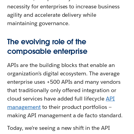
necessity for enterprises to increase business
agility and accelerate delivery while
maintaining governance.
The evolving role of the
composable enterprise
APIs are the building blocks that enable an
organization’s digital ecosystem. The average
enterprise uses +500 APIs and many vendors
that traditionally only offered integration or
cloud services have added full lifecycle
API
management
to their product portfolios —
making API management a de facto standard.
Today, we’re seeing a new shift in the API