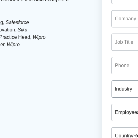
ng,
Salesforce
ovation,
Sika
Practice Head,
Wipro
er,
Wipro