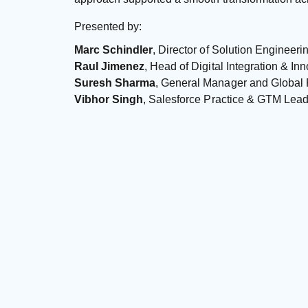
Presented by:
Marc Schindler
, Director of Solution Engineeri
Raul Jimenez
, Head of Digital Integration & Inn
Suresh Sharma
, General Manager and Global 
Vibhor Singh
, Salesforce Practice & GTM Lead