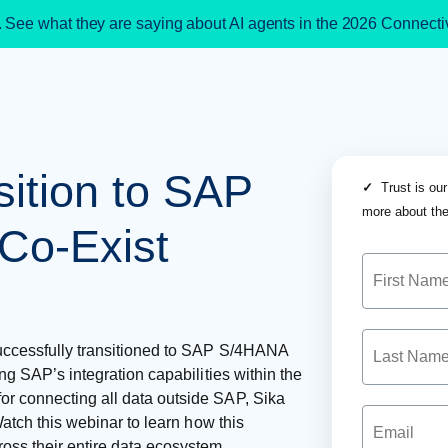
. See what they are saying about AI agents in the 2026 Connect
ition to SAP
✓
Trust is our
more about the
Co-Exist
successfully transitioned to SAP S/4HANA
ing SAP’s integration capabilities within the
or connecting all data outside SAP, Sika
Watch this webinar to learn how this
oss their entire data ecosystem.