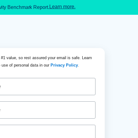
Learn more.
ivity Benchmark Report.
 #1 value, so rest assured your email is safe. Learn
 use of personal data in our
Privacy Policy
.