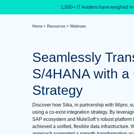
1,000+ IT leaders have weighed in
Home
Resources
Webinars
Seamlessly Trans
S/4HANA with a 
Strategy
Discover how Sika, in partnership with Wipro, 
using a co-exist integration strategy. By leverag
SAP ecosystem and MuleSoft’s robust platform f
achieved a unified, flexible data infrastructure. 
approach supported a smooth transformation acr