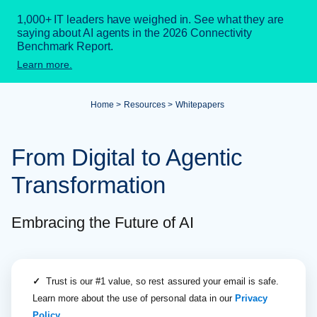
1,000+ IT leaders have weighed in. See what they are
saying about AI agents in the 2026 Connectivity
Benchmark Report.
Learn more.
Home
Resources
Whitepapers
From Digital to Agentic
Transformation
Embracing the Future of AI
✓
Trust is our #1 value, so rest assured your email is safe.
Learn more about the use of personal data in our
Privacy
Policy
.