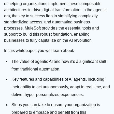
of helping organizations implement these composable
architectures to drive digital transformation. In the agentic
era, the key to success lies in simplifying complexity,
standardizing access, and automating business
processes. MuleSoft provides the essential tools and
support to build this robust foundation, enabling
businesses to fully capitalize on the AI revolution.
In this whitepaper, you will learn about:
The value of agentic AI and how it's a significant shift
from traditional automation.
Key features and capabilities of AI agents, including
their ability to act autonomously, adapt in real time, and
deliver hyper-personalized experiences.
Steps you can take to ensure your organization is
prepared to embrace and benefit from this