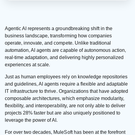
Agentic AI represents a groundbreaking shift in the
business landscape, transforming how companies
operate, innovate, and compete. Unlike traditional
automation, AI agents are capable of autonomous action,
real-time adaptation, and delivering highly personalized
experiences at scale.
Just as human employees rely on knowledge repositories
and guidelines, AI agents require a flexible and adaptable
IT infrastructure to thrive. Organizations that have adopted
composable architectures, which emphasize modularity,
flexibility, and interoperability, are not only able to deliver
projects 28% faster but are also uniquely positioned to
leverage the power of AI.
For over two decades, MuleSoft has been at the forefront