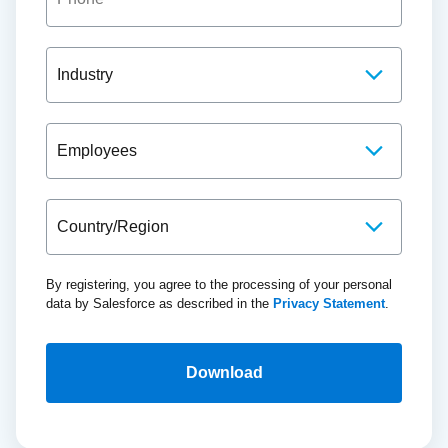
By registering, you agree to the processing of your personal
data by Salesforce as described in the
Privacy Statement
.
Download