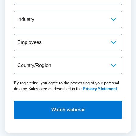
By registering, you agree to the processing of your personal
data by Salesforce as described in the
Privacy Statement
.
Watch webinar