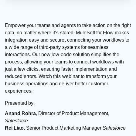
Empower your teams and agents to take action on the right
data, no matter where it’s stored. MuleSoft for Flow makes
integration easy and secure, connecting your workflows to
a wide range of third-party systems for seamless
interactions. Our new low-code solution simplifies the
process, allowing your teams to connect workflows with
just a few clicks, ensuring faster implementation and
reduced errors. Watch this webinar to transform your
business operations and deliver better customer
experiences.
Presented by:
Anand Rohra
, Director of Product Management,
Salesforce
Rei Liao
, Senior Product Marketing Manager
Salesforce