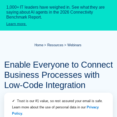
1,000+ IT leaders have weighed in. See what they are
saying about AI agents in the 2026 Connectivity
Benchmark Report.
Learn more.
Home
Resources
Webinars
Enable Everyone to Connect
Business Processes with
Low-Code Integration
✓
Trust is our #1 value, so rest assured your email is safe.
Learn more about the use of personal data in our
Privacy
Policy
.