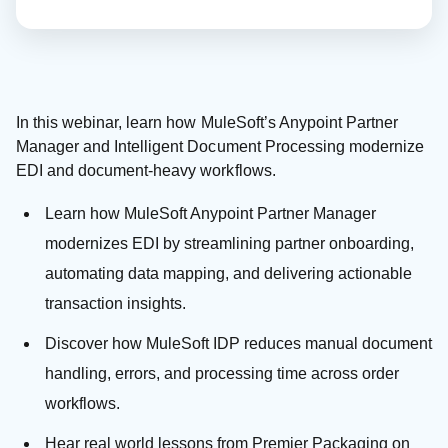
In this webinar, learn how MuleSoft’s Anypoint Partner
Manager and Intelligent Document Processing modernize
EDI and document-heavy workflows.
Learn how MuleSoft Anypoint Partner Manager
modernizes EDI by streamlining partner onboarding,
automating data mapping, and delivering actionable
transaction insights.
Discover how MuleSoft IDP reduces manual document
handling, errors, and processing time across order
workflows.
Hear real world lessons from Premier Packaging on