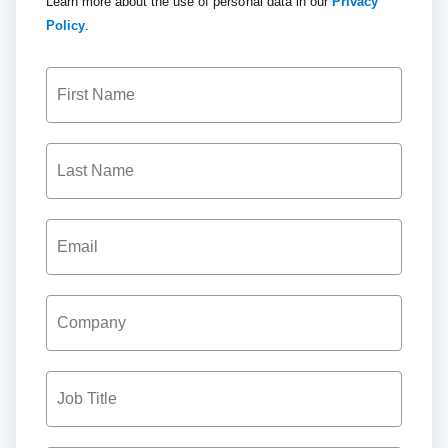
Learn more about the use of personal data in our
Privacy
Policy
.