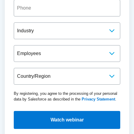
By registering, you agree to the processing of your personal
data by Salesforce as described in the
Privacy Statement
.
Watch webinar