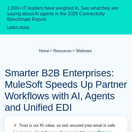
1,000+ IT leaders have weighed in. See what they are
saying about AI agents in the 2026 Connectivity
Benchmark Report.
Learn more.
Home
Resources
Webinars
Smarter B2B Enterprises:
MuleSoft Speeds Up Partner
Workflows with AI, Agents
and Unified EDI
✓
Trust is our #1 value, so rest assured your email is safe.