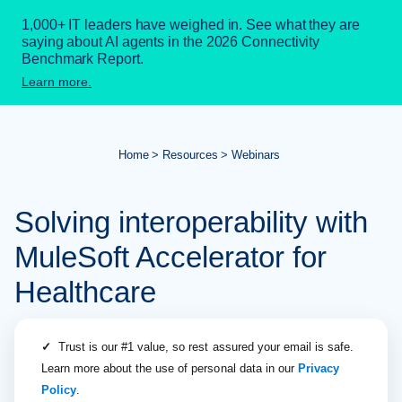
1,000+ IT leaders have weighed in. See what they are
saying about AI agents in the 2026 Connectivity
Benchmark Report.
Learn more.
Home
Resources
Webinars
Solving interoperability with
MuleSoft Accelerator for
Healthcare
✓
Trust is our #1 value, so rest assured your email is safe.
Learn more about the use of personal data in our
Privacy
Policy
.