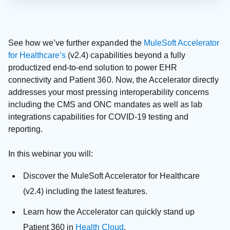
See how we’ve further expanded the
MuleSoft Accelerator
for Healthcare’s
(v2.4) capabilities beyond a fully
productized end-to-end solution to power EHR
connectivity and Patient 360. Now, the Accelerator directly
addresses your most pressing interoperability concerns
including the CMS and ONC mandates as well as lab
integrations capabilities for COVID-19 testing and
reporting.
In this webinar you will:
Discover the MuleSoft Accelerator for Healthcare
(v2.4) including the latest features.
Learn how the Accelerator can quickly stand up
Patient 360 in
Health Cloud
.