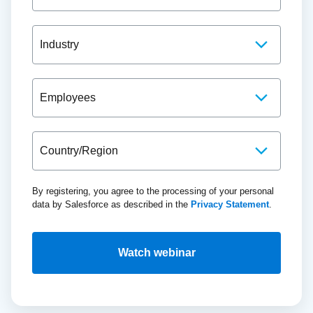
By registering, you agree to the processing of your personal
data by Salesforce as described in the
Privacy Statement
.
Watch webinar