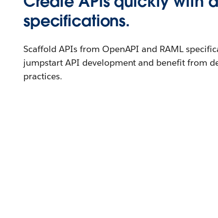
Create APIs quickly with 
specifications.
Scaffold APIs from OpenAPI and RAML specific
jumpstart API development and benefit from de
practices.