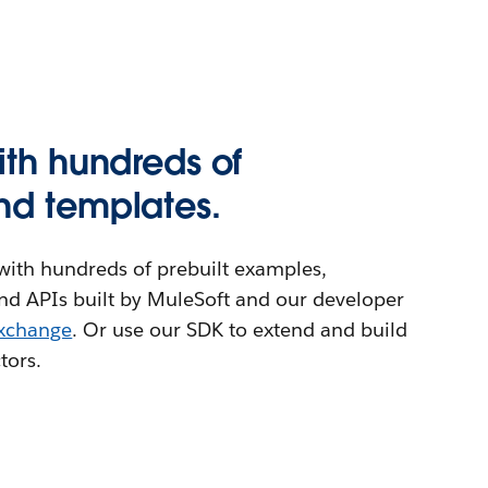
ith hundreds of
nd templates.
ith hundreds of prebuilt examples,
nd APIs built by MuleSoft and our developer
Exchange
. Or use our SDK to extend and build
tors.