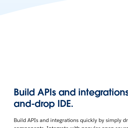
Build APIs and integration
and-drop IDE.
Build APIs and integrations quickly by simply 