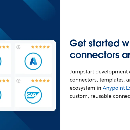
Get started w
connectors a
Jumpstart development w
connectors, templates, a
ecosystem in
Anypoint 
custom, reusable connec