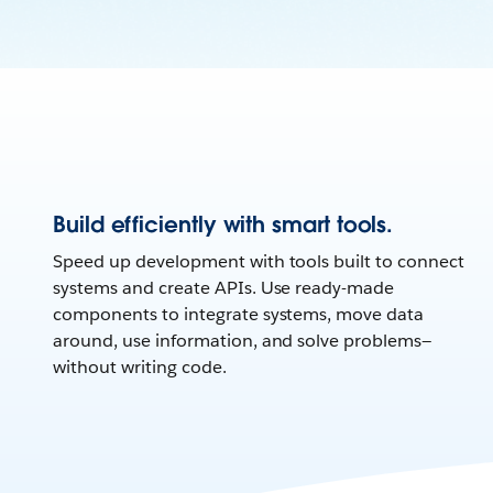
Build efficiently with smart tools.
Speed up development with tools built to connect
systems and create APIs. Use ready-made
components to integrate systems, move data
around, use information, and solve problems—
without writing code.