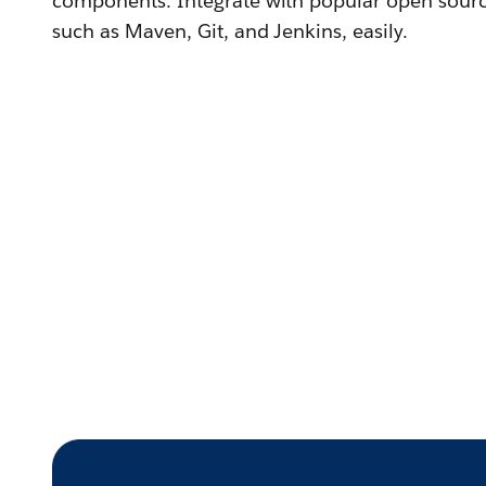
components. Integrate with popular open sour
such as Maven, Git, and Jenkins, easily.