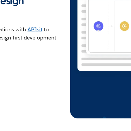
design
ations with
APIkit
to
sign-first development