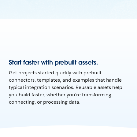
Start faster with prebuilt assets.
Get projects started quickly with prebuilt
connectors, templates, and examples that handle
typical integration scenarios. Reusable assets help
you build faster, whether you're transforming,
connecting, or processing data.