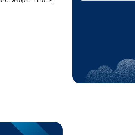
ce development tools,