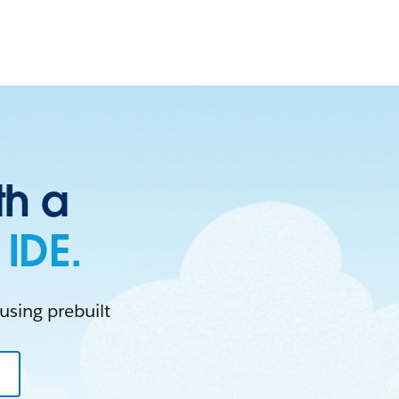
th a
IDE.
using prebuilt