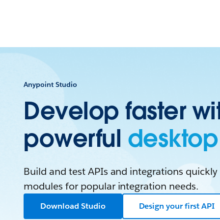
Anypoint Studio
Develop faster wi
powerful
desktop 
Build and test APIs and integrations quickly 
modules for popular integration needs.
Download Studio
Design your first API