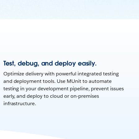
Test, debug, and deploy easily.
Optimize delivery with powerful integrated testing
and deployment tools. Use MUnit to automate
testing in your development pipeline, prevent issues
early, and deploy to cloud or on-premises
infrastructure.