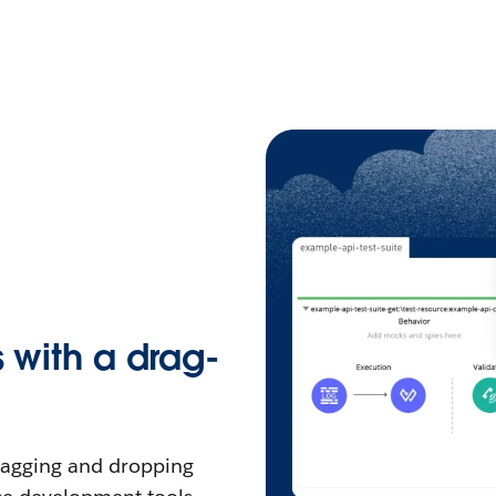
s with a drag-
dragging and dropping