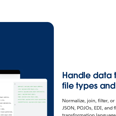
Handle data t
file types and
Normalize, join, filter, 
JSON, POJOs, EDI, and fla
transformation language