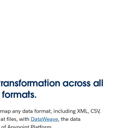
ransformation across all
 formats.
or map any data format, including XML, CSV,
t files, with
DataWeave
, the data
 of Anypoint Platform.