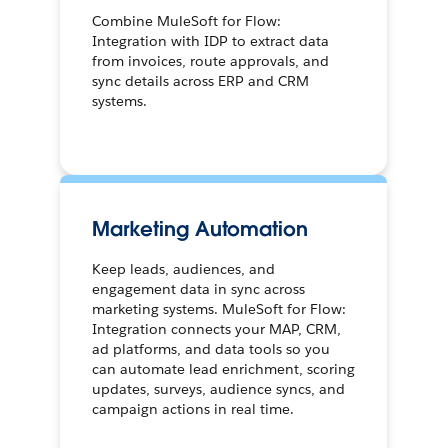
Combine MuleSoft for Flow:
Integration with IDP to extract data
from invoices, route approvals, and
sync details across ERP and CRM
systems.
Marketing Automation
Keep leads, audiences, and
engagement data in sync across
marketing systems. MuleSoft for Flow:
Integration connects your MAP, CRM,
ad platforms, and data tools so you
can automate lead enrichment, scoring
updates, surveys, audience syncs, and
campaign actions in real time.