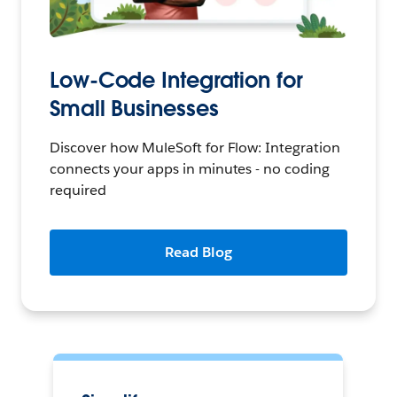
Low-Code Integration for
Small Businesses
Discover how MuleSoft for Flow: Integration
connects your apps in minutes - no coding
required
Read Blog