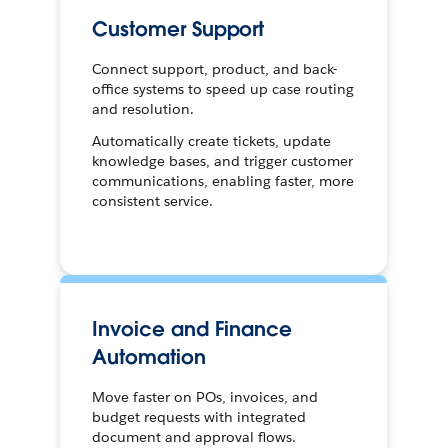
Customer Support
Connect support, product, and back-
office systems to speed up case routing
and resolution.
Automatically create tickets, update
knowledge bases, and trigger customer
communications, enabling faster, more
consistent service.
Invoice and Finance
Automation
Move faster on POs, invoices, and
budget requests with integrated
document and approval flows.