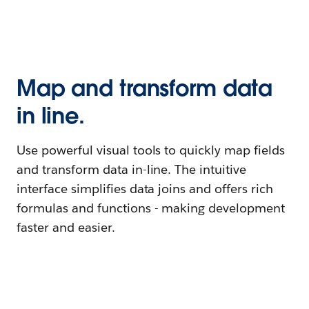
Map and transform data
in line.
Use powerful visual tools to quickly map fields
and transform data in-line. The intuitive
interface simplifies data joins and offers rich
formulas and functions - making development
faster and easier.