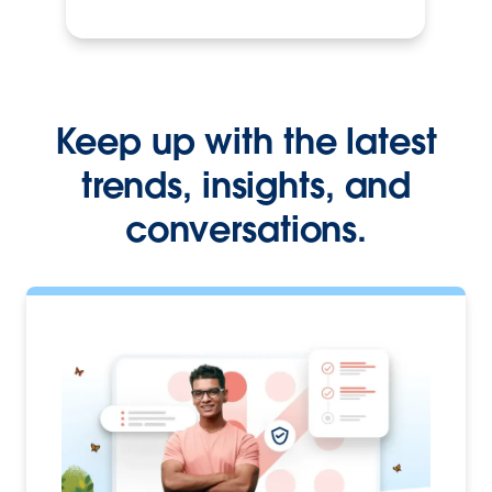
Keep up with the latest
trends, insights, and
conversations.