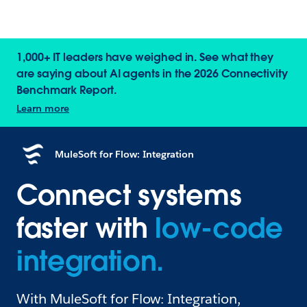
1,000+ IT leaders have weighed in. See what they
are saying about AI agents in the 2026 Connectivity
Benchmark Report.
Learn more
MuleSoft for Flow: Integration
Connect systems
faster with
low-code
integration.
With MuleSoft for Flow: Integration,