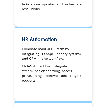
tickets, sync updates, and orchestrate
resolutions.
HR Automation
Eliminate manual HR tasks by
integrating HR apps, identity systems,
and CRM in one workflow.
MuleSoft for Flow: Integration
streamlines onboarding, access
provisioning, approvals, and lifecycle
requests.