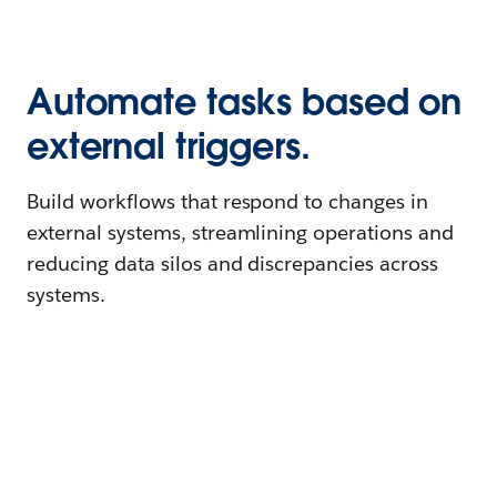
Automate tasks based on
external triggers.
Build workflows that respond to changes in
external systems, streamlining operations and
reducing data silos and discrepancies across
systems.