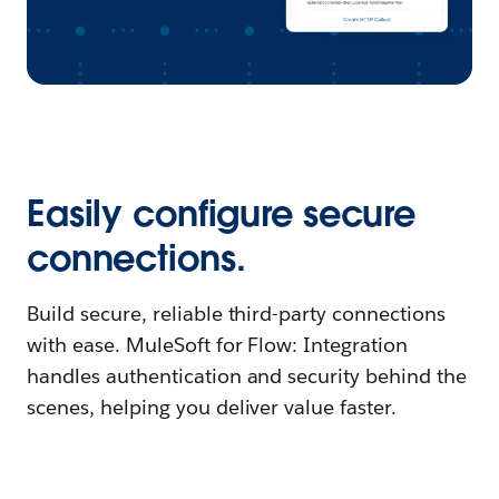
Easily configure secure
connections.
Build secure, reliable third-party connections
with ease. MuleSoft for Flow: Integration
handles authentication and security behind the
scenes, helping you deliver value faster.