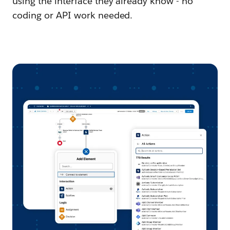
using the interface they already know - no
coding or API work needed.