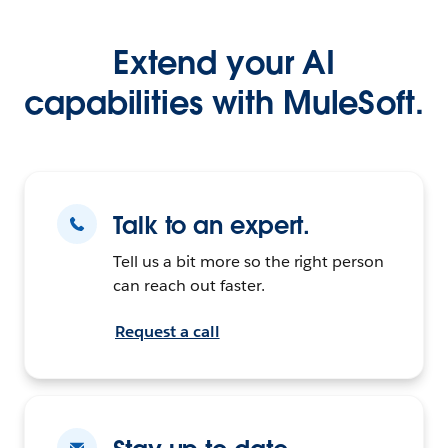
Extend your AI
capabilities with MuleSoft.
Talk to an expert.
Tell us a bit more so the right person
can reach out faster.
Request a call