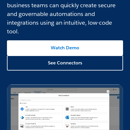
business teams can quickly create secure
and governable automations and
integrations using an intuitive, low-code
tool.
Watch Demo
See Connectors