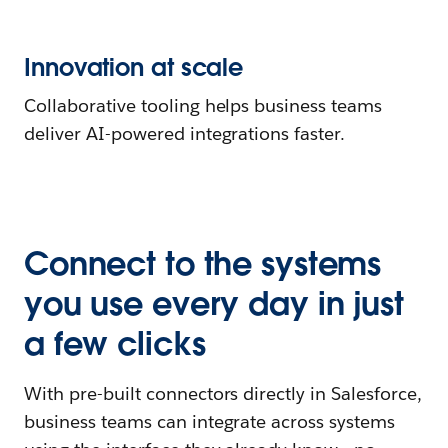
Innovation at scale
Collaborative tooling helps business teams
deliver AI-powered integrations faster.
Connect to the systems
you use every day in just
a few clicks
With pre-built connectors directly in Salesforce,
business teams can integrate across systems