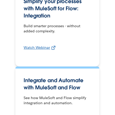
Simplify your processes
with MuleSoft for Flow:
Integration
Build smarter processes - without
added complexity.
Watch Webinar
Integrate and Automate
with MuleSoft and Flow
See how MuleSoft and Flow simplify
integration and automation.