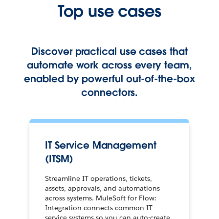
Top use cases
Discover practical use cases that
automate work across every team,
enabled by powerful out-of-the-box
connectors.
IT Service Management
(ITSM)
Streamline IT operations, tickets,
assets, approvals, and automations
across systems. MuleSoft for Flow:
Integration connects common IT
service systems so you can auto-create