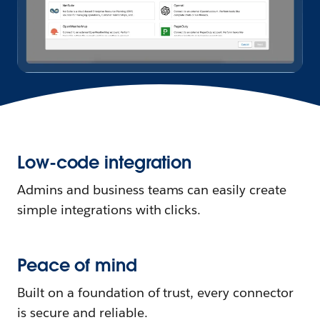
Low-code integration
Admins and business teams can easily create
simple integrations with clicks.
Peace of mind
Built on a foundation of trust, every connector
is secure and reliable.