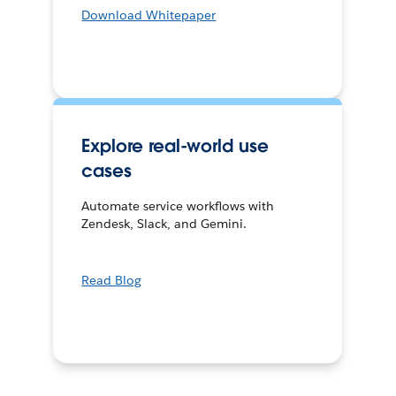
Download Whitepaper
Explore real-world use
cases
Automate service workflows with
Zendesk, Slack, and Gemini.
Read Blog