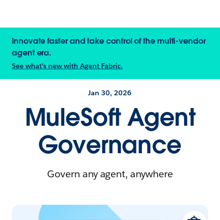
Innovate faster and take control of the multi-vendor
agent era.
See what's new with Agent Fabric.
Jan 30, 2026
MuleSoft Agent
Governance
Govern any agent, anywhere