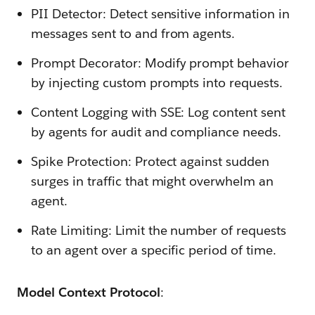
PII Detector: Detect sensitive information in
messages sent to and from agents.
Prompt Decorator: Modify prompt behavior
by injecting custom prompts into requests.
Content Logging with SSE: Log content sent
by agents for audit and compliance needs.
Spike Protection: Protect against sudden
surges in traffic that might overwhelm an
agent.
Rate Limiting: Limit the number of requests
to an agent over a specific period of time.
Model Context Protocol
: