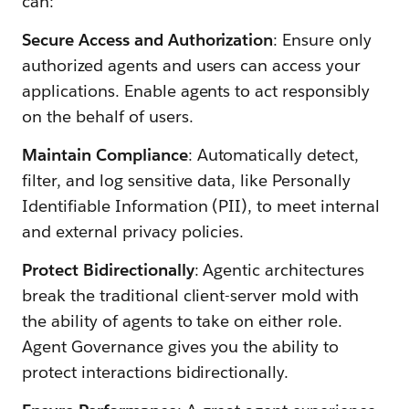
can:
Secure Access and Authorization
: Ensure only
authorized agents and users can access your
applications. Enable agents to act responsibly
on the behalf of users.
Maintain Compliance
: Automatically detect,
filter, and log sensitive data, like Personally
Identifiable Information (PII), to meet internal
and external privacy policies.
Protect Bidirectionally
: Agentic architectures
break the traditional client-server mold with
the ability of agents to take on either role.
Agent Governance gives you the ability to
protect interactions bidirectionally.