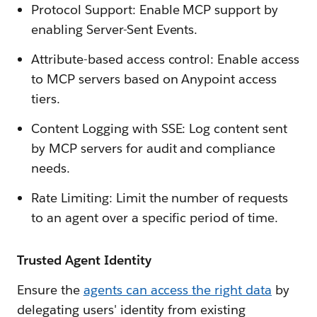
Protocol Support: Enable MCP support by
enabling Server-Sent Events.
Attribute-based access control: Enable access
to MCP servers based on Anypoint access
tiers.
Content Logging with SSE: Log content sent
by MCP servers for audit and compliance
needs.
Rate Limiting: Limit the number of requests
to an agent over a specific period of time.
Trusted Agent Identity
Ensure the
agents can access the right data
by
delegating users' identity from existing