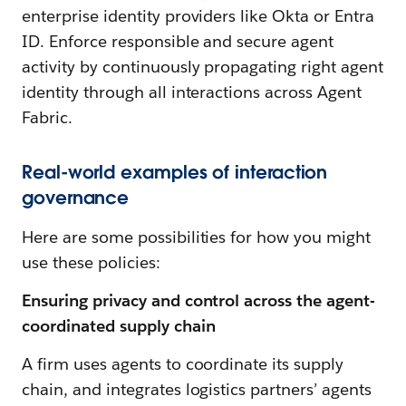
enterprise identity providers like Okta or Entra
ID. Enforce responsible and secure agent
activity by continuously propagating right agent
identity through all interactions across Agent
Fabric.
Real-world examples of interaction
governance
Here are some possibilities for how you might
use these policies:
Ensuring privacy and control across the agent-
coordinated supply chain
A firm uses agents to coordinate its supply
chain, and integrates logistics partners’ agents