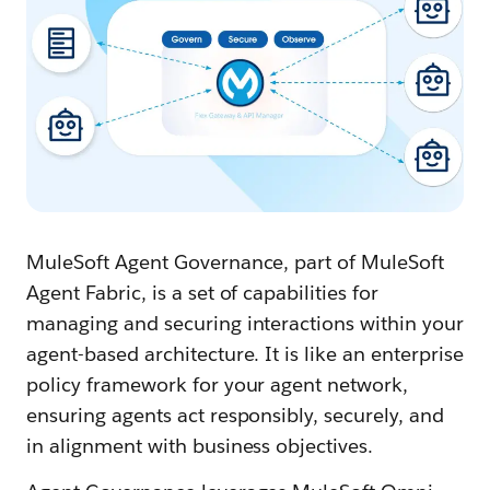
MuleSoft Agent Governance, part of MuleSoft
Agent Fabric, is a set of capabilities for
managing and securing interactions within your
agent-based architecture. It is like an enterprise
policy framework for your agent network,
ensuring agents act responsibly, securely, and
in alignment with business objectives.