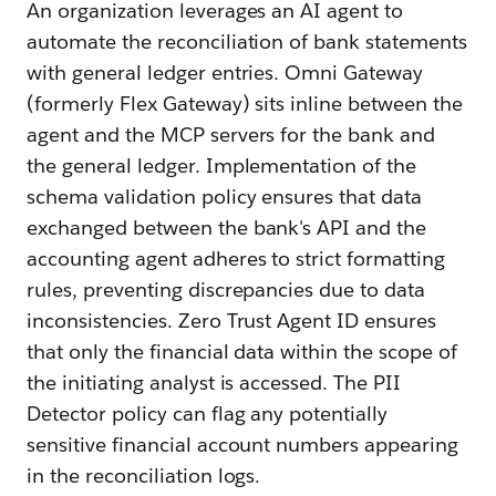
An organization leverages an AI agent to
automate the reconciliation of bank statements
with general ledger entries. Omni Gateway
(formerly Flex Gateway) sits inline between the
agent and the MCP servers for the bank and
the general ledger. Implementation of the
schema validation policy ensures that data
exchanged between the bank's API and the
accounting agent adheres to strict formatting
rules, preventing discrepancies due to data
inconsistencies. Zero Trust Agent ID ensures
that only the financial data within the scope of
the initiating analyst is accessed. The PII
Detector policy can flag any potentially
sensitive financial account numbers appearing
in the reconciliation logs.