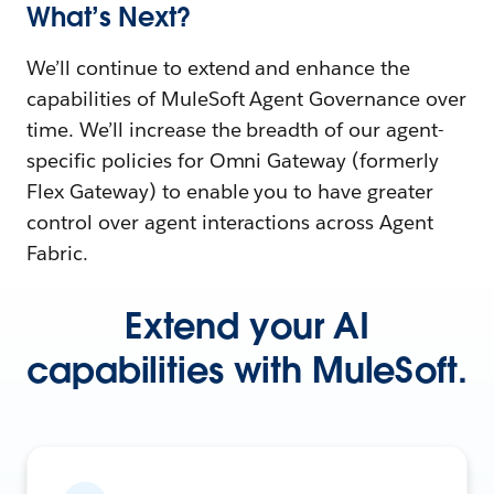
What’s Next?
We’ll continue to extend and enhance the
capabilities of MuleSoft Agent Governance over
time. We’ll increase the breadth of our agent-
specific policies for Omni Gateway (formerly
Flex Gateway) to enable you to have greater
control over agent interactions across Agent
Fabric.
Extend your AI
capabilities with MuleSoft.