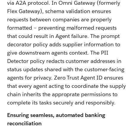
via A2A protocol. In Omni Gateway (formerly
Flex Gateway), schema validation ensures
requests between companies are properly
formatted – preventing malformed requests
that could result in Agent failure. The prompt
decorator policy adds supplier information to
give downstream agents context. The PII
Detector policy redacts customer addresses in
status updates shared with the customer-facing
agents for privacy. Zero Trust Agent ID ensures
that every agent acting to coordinate the supply
chain inherits the approprate permissions to
complete its tasks securely and responsibly.
Ensuring seamless, automated banking
reconciliation