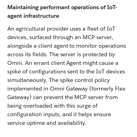
Maintaining performant operations of IoT-
agent infrastructure
An agricultural provider uses a fleet of IoT
devices, surfaced through an MCP server,
alongside a client agent to monitor operations
across its fields. The server is protected by
Omni. An errant client Agent might cause a
spike of configurations sent to the IoT devices
simultaneously. The spike control policy
implemented in Omni Gateway (formerly Flex
Gateway) can prevent the MCP server from
being overloaded with this surge of
configuration inputs, and it helps ensure
service uptime and availability.