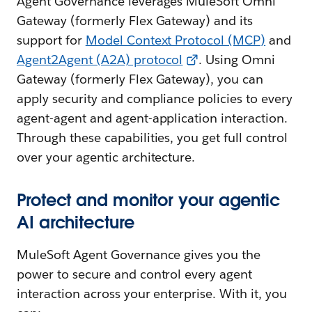
Agent Governance leverages MuleSoft Omni
Gateway (formerly Flex Gateway) and its
support for
Model Context Protocol (MCP)
and
Agent2Agent (A2A) protocol
. Using Omni
Gateway (formerly Flex Gateway), you can
apply security and compliance policies to every
agent-agent and agent-application interaction.
Through these capabilities, you get full control
over your agentic architecture.
Protect and monitor your agentic
AI architecture
MuleSoft Agent Governance gives you the
power to secure and control every agent
interaction across your enterprise. With it, you