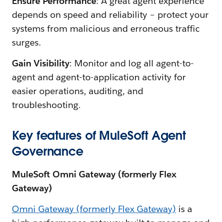
Ensure Performance
: A great agent experience
depends on speed and reliability – protect your
systems from malicious and erroneous traffic
surges.
Gain Visibility
: Monitor and log all agent-to-
agent and agent-to-application activity for
easier operations, auditing, and
troubleshooting.
Key features of MuleSoft Agent
Governance
MuleSoft Omni Gateway (formerly Flex
Gateway)
Omni Gateway (formerly Flex Gateway)
is a