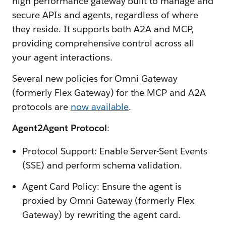
high performance gateway built to manage and
secure APIs and agents, regardless of where
they reside. It supports both A2A and MCP,
providing comprehensive control across all
your agent interactions.
Several new policies for Omni Gateway
(formerly Flex Gateway) for the MCP and A2A
protocols are
now available
.
Agent2Agent Protocol
:
Protocol Support: Enable Server-Sent Events
(SSE) and perform schema validation.
Agent Card Policy: Ensure the agent is
proxied by Omni Gateway (formerly Flex
Gateway) by rewriting the agent card.