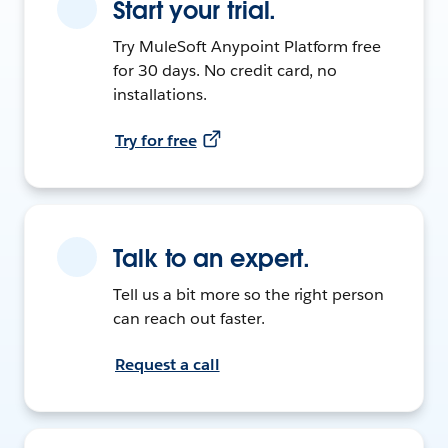
Start your trial.
Try MuleSoft Anypoint Platform free
for 30 days. No credit card, no
installations.
Try for free
Talk to an expert.
Tell us a bit more so the right person
can reach out faster.
Request a call