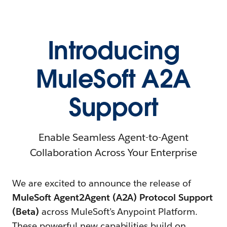
Introducing
MuleSoft A2A
Support
Enable Seamless Agent-to-Agent
Collaboration Across Your Enterprise
We are excited to announce the release of
MuleSoft Agent2Agent (A2A) Protocol Support
(Beta)
across MuleSoft’s Anypoint Platform.
These powerful new capabilities build on