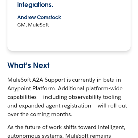
integrations.
Andrew Comstock
GM, MuleSoft
What’s Next
MuleSoft A2A Support is currently in beta in
Anypoint Platform. Additional platform-wide
capabilities — including observability tooling
and expanded agent registration — will roll out
over the coming months.
As the future of work shifts toward intelligent,
autonomous systems, MuleSoft remains