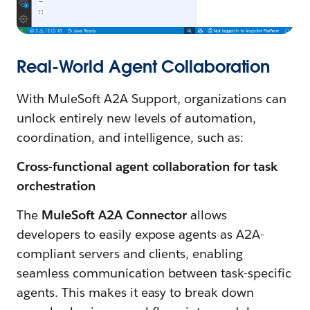
Real-World Agent Collaboration
With MuleSoft A2A Support, organizations can
unlock entirely new levels of automation,
coordination, and intelligence, such as:
Cross-functional agent collaboration for task
orchestration
The
MuleSoft A2A Connector
allows
developers to easily expose agents as A2A-
compliant servers and clients, enabling
seamless communication between task-specific
agents. This makes it easy to break down