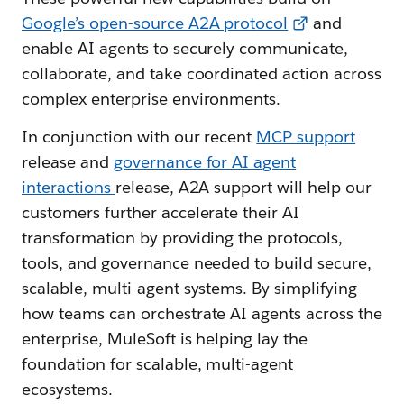
Google’s open-source A2A protocol
and
enable AI agents to securely communicate,
collaborate, and take coordinated action across
complex enterprise environments.
In conjunction with our recent
MCP support
release and
governance for AI agent
interactions
release, A2A support will help our
customers further accelerate their AI
transformation by providing the protocols,
tools, and governance needed to build secure,
scalable, multi-agent systems. By simplifying
how teams can orchestrate AI agents across the
enterprise, MuleSoft is helping lay the
foundation for scalable, multi-agent
ecosystems.