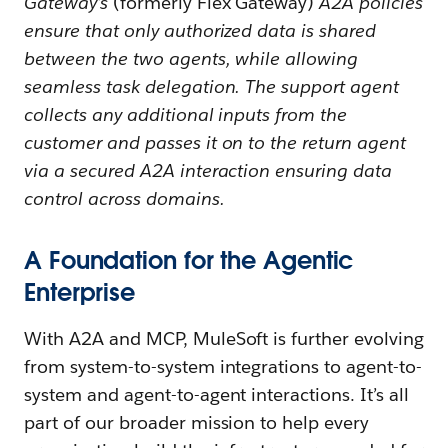
Gateway’s
(formerly Flex Gateway)
A2A policies
ensure that only authorized data is shared
between the two agents, while allowing
seamless task delegation. The support agent
collects any additional inputs from the
customer and passes it on to the return agent
via a secured A2A interaction ensuring data
control across domains.
A Foundation for the Agentic
Enterprise
With A2A and MCP, MuleSoft is further evolving
from system-to-system integrations to agent-to-
system and agent-to-agent interactions. It’s all
part of our broader mission to help every