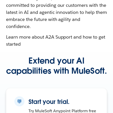
committed to providing our customers with the
latest in AI and agentic innovation to help them
embrace the future with agility and
confidence.
Learn more about A2A Support and how to get
started
Extend your AI
capabilities with MuleSoft.
Start your trial.
Try MuleSoft Anypoint Platform free