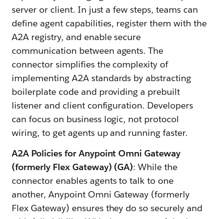
server or client. In just a few steps, teams can
define agent capabilities, register them with the
A2A registry, and enable secure
communication between agents. The
connector simplifies the complexity of
implementing A2A standards by abstracting
boilerplate code and providing a prebuilt
listener and client configuration. Developers
can focus on business logic, not protocol
wiring, to get agents up and running faster.
A2A Policies for Anypoint Omni Gateway
(formerly Flex Gateway) (GA)
: While the
connector enables agents to talk to one
another, Anypoint Omni Gateway (formerly
Flex Gateway) ensures they do so securely and