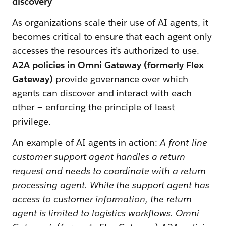
discovery
As organizations scale their use of AI agents, it
becomes critical to ensure that each agent only
accesses the resources it’s authorized to use.
A2A policies in Omni Gateway (formerly Flex
Gateway)
provide governance over which
agents can discover and interact with each
other — enforcing the principle of least
privilege.
An example of AI agents in action:
A front-line
customer support agent handles a return
request and needs to coordinate with a return
processing agent. While the support agent has
access to customer information, the return
agent is limited to logistics workflows. Omni