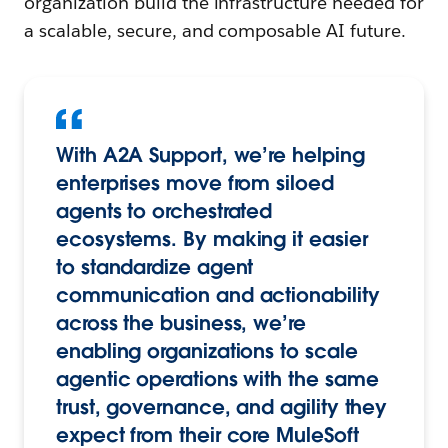
organization build the infrastructure needed for
a scalable, secure, and composable AI future.
With A2A Support, we’re helping
enterprises move from siloed
agents to orchestrated
ecosystems. By making it easier
to standardize agent
communication and actionability
across the business, we’re
enabling organizations to scale
agentic operations with the same
trust, governance, and agility they
expect from their core MuleSoft