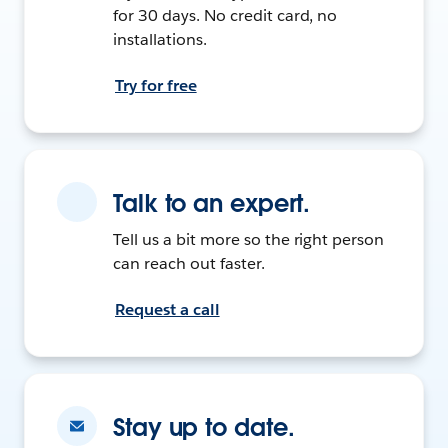
for 30 days. No credit card, no
installations.
Try for free
Talk to an expert.
Tell us a bit more so the right person
can reach out faster.
Request a call
Stay up to date.