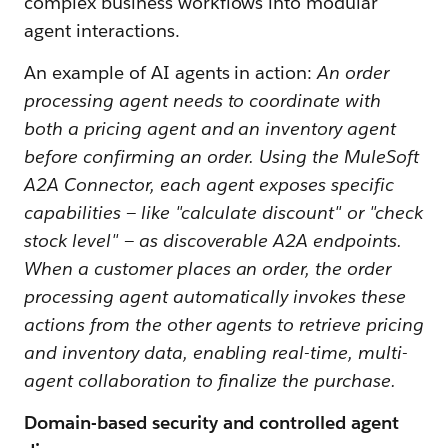
complex business workflows into modular
agent interactions.
An example of AI agents in action:
An order
processing agent needs to coordinate with
both a pricing agent and an inventory agent
before confirming an order. Using the MuleSoft
A2A Connector, each agent exposes specific
capabilities — like "calculate discount" or "check
stock level" — as discoverable A2A endpoints.
When a customer places an order, the order
processing agent automatically invokes these
actions from the other agents to retrieve pricing
and inventory data, enabling real-time, multi-
agent collaboration to finalize the purchase.
Domain-based security and controlled agent