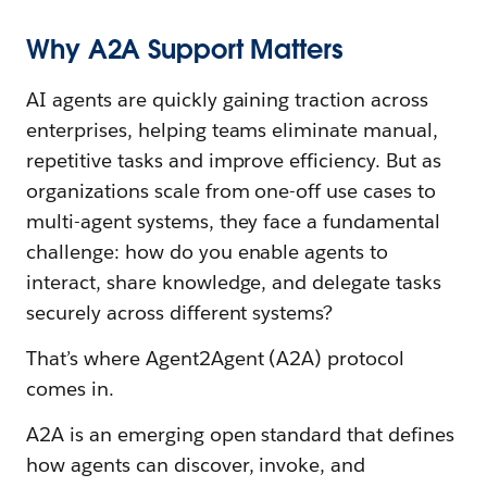
Why A2A Support Matters
AI agents are quickly gaining traction across
enterprises, helping teams eliminate manual,
repetitive tasks and improve efficiency. But as
organizations scale from one-off use cases to
multi-agent systems, they face a fundamental
challenge: how do you enable agents to
interact, share knowledge, and delegate tasks
securely across different systems?
That’s where Agent2Agent (A2A) protocol
comes in.
A2A is an emerging open standard that defines
how agents can discover, invoke, and