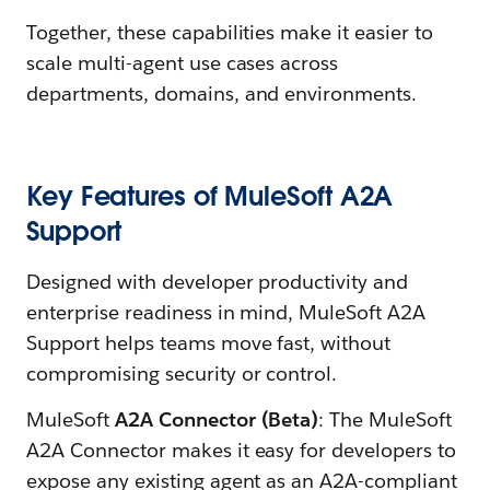
Together, these capabilities make it easier to
scale multi-agent use cases across
departments, domains, and environments.
Key Features of MuleSoft A2A
Support
Designed with developer productivity and
enterprise readiness in mind, MuleSoft A2A
Support helps teams move fast, without
compromising security or control.
MuleSoft
A2A Connector (Beta)
: The MuleSoft
A2A Connector makes it easy for developers to
expose any existing agent as an A2A-compliant