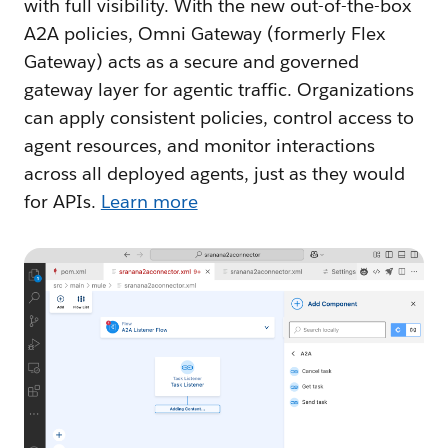
with full visibility. With the new out-of-the-box
A2A policies, Omni Gateway (formerly Flex
Gateway) acts as a secure and governed
gateway layer for agentic traffic. Organizations
can apply consistent policies, control access to
agent resources, and monitor interactions
across all deployed agents, just as they would
for APIs.
Learn more