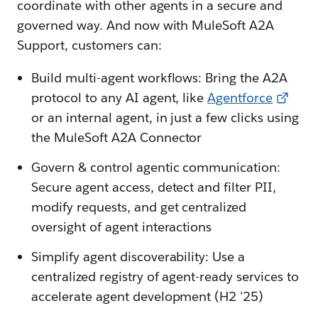
coordinate with other agents in a secure and
governed way. And now with MuleSoft A2A
Support, customers can:
Build multi-agent workflows: Bring the A2A
protocol to any AI agent, like
Agentforce
or an internal agent, in just a few clicks using
the MuleSoft A2A Connector
Govern & control agentic communication:
Secure agent access, detect and filter PII,
modify requests, and get centralized
oversight of agent interactions
Simplify agent discoverability: Use a
centralized registry of agent-ready services to
accelerate agent development (H2 '25)