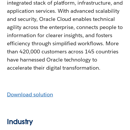
integrated stack of platform, infrastructure, and
application services. With advanced scalability
and security, Oracle Cloud enables technical
agility across the enterprise, connects people to
information for clearer insights, and fosters
efficiency through simplified workflows. More
than 420,000 customers across 145 countries
have harnessed Oracle technology to
accelerate their digital transformation.
Download solution
Industry