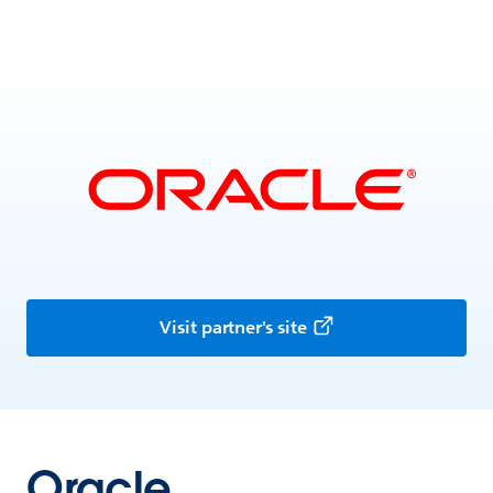
Visit partner's site
Oracle