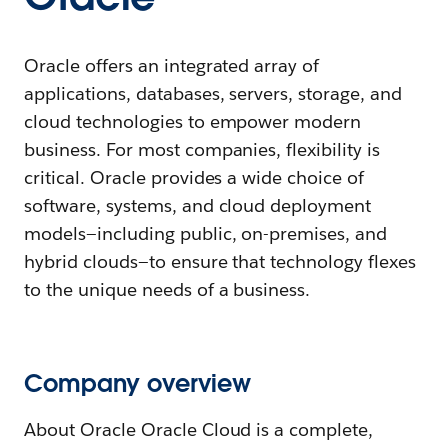
Oracle offers an integrated array of
applications, databases, servers, storage, and
cloud technologies to empower modern
business. For most companies, flexibility is
critical. Oracle provides a wide choice of
software, systems, and cloud deployment
models—including public, on-premises, and
hybrid clouds—to ensure that technology flexes
to the unique needs of a business.
Company overview
About Oracle Oracle Cloud is a complete,