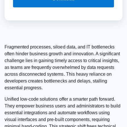
Fragmented processes, siloed data, and IT bottlenecks
often hinder business growth and innovation. A significant
challenge lies in gaining timely access to critical insights,
as teams are frequently overwhelmed by data requests
across disconnected systems. This heavy reliance on
developers creates bottlenecks and delays, stalling
essential progress.
Unified low-code solutions offer a smarter path forward.
They empower business users and administrators to build
essential integrations and automate workflows using
visual interfaces and pre-built components, requiring
minimal hand-coding. This strategic shift frees technical