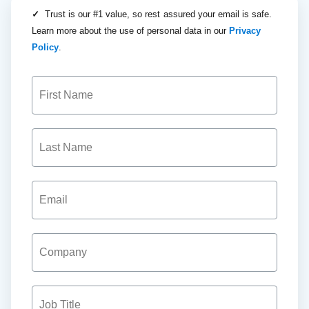
✓
Trust is our #1 value, so rest assured your email is safe.
Learn more about the use of personal data in our
Privacy
Policy
.