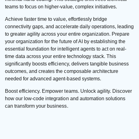
teams to focus on higher-value, complex initiatives.
Achieve faster time to value, effortlessly bridge
connectivity gaps, and accelerate daily operations, leading
to greater agility across your entire organization. Prepare
your organization for the future of AI by establishing the
essential foundation for intelligent agents to act on real-
time data across your entire technology stack. This
significantly boosts efficiency, delivers tangible business
outcomes, and creates the composable architecture
needed for advanced agent-based systems.
Boost efficiency. Empower teams. Unlock agility. Discover
how our low-code integration and automation solutions
can transform your business.