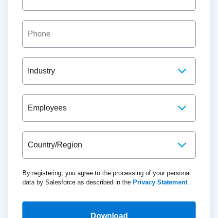
By registering, you agree to the processing of your personal
data by Salesforce as described in the
Privacy Statement
.
Download