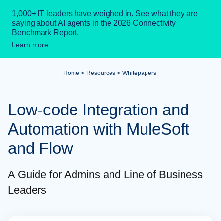
1,000+ IT leaders have weighed in. See what they are
saying about AI agents in the 2026 Connectivity
Benchmark Report.
Learn more.
Home
Resources
Whitepapers
Low-code Integration and
Automation with MuleSoft
and Flow
A Guide for Admins and Line of Business
Leaders