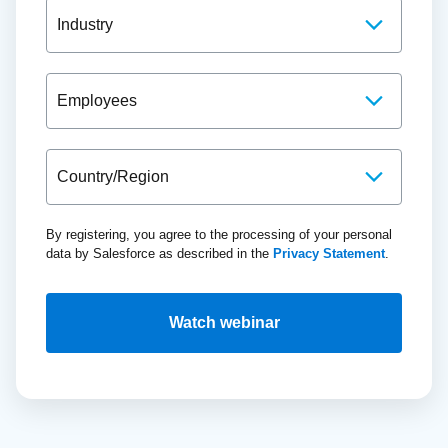
By registering, you agree to the processing of your personal
data by Salesforce as described in the
Privacy Statement
.
Watch webinar