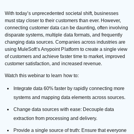
With today’s unprecedented societal shift, businesses
must stay closer to their customers than ever. However,
connecting customer data can be daunting, often involving
disparate systems, multiple data formats, and frequently
changing data sources. Companies across industries are
using MuleSoft’s Anypoint Platform to create a single view
of customers and achieve faster time to market, improved
customer satisfaction, and increased revenue.
Watch this webinar to learn how to:
Integrate data 60% faster by rapidly connecting more
systems and mapping data elements across sources.
Change data sources with ease: Decouple data
extraction from processing and delivery.
Provide a single source of truth: Ensure that everyone