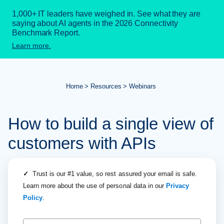
1,000+ IT leaders have weighed in. See what they are
saying about AI agents in the 2026 Connectivity
Benchmark Report.
Learn more.
Home
Resources
Webinars
How to build a single view of
customers with APIs
✓
Trust is our #1 value, so rest assured your email is safe.
Learn more about the use of personal data in our
Privacy
Policy
.