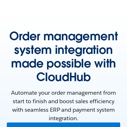
Order management
system integration
made possible with
CloudHub
Automate your order management from
start to finish and boost sales efficiency
with seamless ERP and payment system
integration.