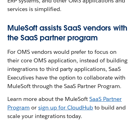
ERP systems, and other OMS applications and
services is simplified.
MuleSoft assists SaaS vendors with
the SaaS partner program
For OMS vendors would prefer to focus on
their core OMS application, instead of building
integrations to third party applications, SaaS
Executives have the option to collaborate with
MuleSoft through the SaaS Partner Program.
Learn more about the MuleSoft
SaaS Partner
Program
or
sign up for CloudHub
to build and
scale your integrations today.