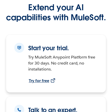
Extend your AI
capabilities with MuleSoft.
Start your trial.
Try MuleSoft Anypoint Platform free
for 30 days. No credit card, no
installations.
Try for free
Talk to an expert.