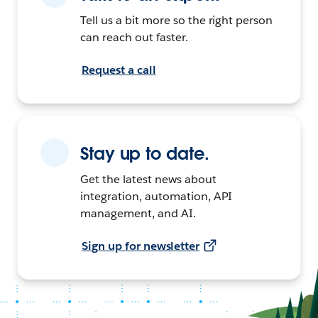
Tell us a bit more so the right person
can reach out faster.
Request a call
Stay up to date.
Get the latest news about
integration, automation, API
management, and AI.
Sign up for newsletter