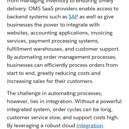
from managing inventory to ensuring timely
delivery. OMS SaaS providers enable access to
backend systems such as
SAP
as well as give
businesses the power to integrate with
websites, accounting applications, invoicing
services, payment processing systems,
fulfillment warehouses, and customer support.
By automating order management processes,
businesses can efficiently process orders from
start to end, greatly reducing costs and
increasing sales for their customers.
The challenge in automating processes,
however, lies in integration. Without a powerful
integrated system, order cycles can be long,
customer service slow, and support costs high.
By leveraging a robust cloud
integration