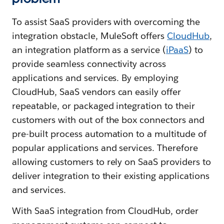
To assist SaaS providers with overcoming the
integration obstacle, MuleSoft offers
CloudHub
,
an integration platform as a service (
iPaaS
) to
provide seamless connectivity across
applications and services. By employing
CloudHub, SaaS vendors can easily offer
repeatable, or packaged integration to their
customers with out of the box connectors and
pre-built process automation to a multitude of
popular applications and services. Therefore
allowing customers to rely on SaaS providers to
deliver integration to their existing applications
and services.
With SaaS integration from CloudHub, order