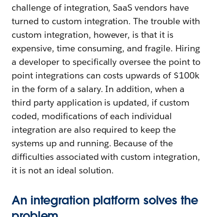
challenge of integration, SaaS vendors have
turned to custom integration. The trouble with
custom integration, however, is that it is
expensive, time consuming, and fragile. Hiring
a developer to specifically oversee the point to
point integrations can costs upwards of $100k
in the form of a salary. In addition, when a
third party application is updated, if custom
coded, modifications of each individual
integration are also required to keep the
systems up and running. Because of the
difficulties associated with custom integration,
it is not an ideal solution.
An integration platform solves the
problem