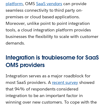
platform
, OMS
SaaS vendors
can provide
seamless connectivity to third party on-
premises or cloud based applications.
Moreover, unlike point to point integration
tools, a cloud integration platform provides
businesses the flexibility to scale with customer
demands.
Integration is troublesome for SaaS
OMS providers
Integration serves as a major roadblock for
most SaaS providers. A
recent survey
showed
that 94% of respondents considered
integration to be an important factor in
winning over new customers. To cope with the