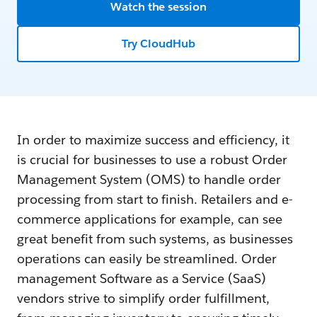
Watch the session
Try CloudHub
In order to maximize success and efficiency, it
is crucial for businesses to use a robust Order
Management System (OMS) to handle order
processing from start to finish. Retailers and e-
commerce applications for example, can see
great benefit from such systems, as businesses
operations can easily be streamlined. Order
management Software as a Service (SaaS)
vendors strive to simplify order fulfillment,