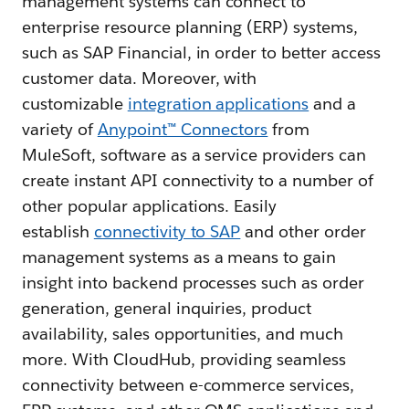
management systems can connect to
enterprise resource planning (ERP) systems,
such as SAP Financial, in order to better access
customer data. Moreover, with
customizable
integration applications
and a
variety of
Anypoint™ Connectors
from
MuleSoft, software as a service providers can
create instant API connectivity to a number of
other popular applications. Easily
establish
connectivity to SAP
and other order
management systems as a means to gain
insight into backend processes such as order
generation, general inquiries, product
availability, sales opportunities, and much
more. With CloudHub, providing seamless
connectivity between e-commerce services,