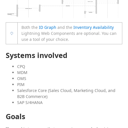
Both the
ID Graph
and the
Inventory Availability
Lightning Web Components are optional. You can
use a tool of your choice.
Systems involved
CPQ
MDM
OMS
PIM
Salesforce Core (Sales Cloud, Marketing Cloud, and
B2B Commerce)
SAP S/4HANA
Goals