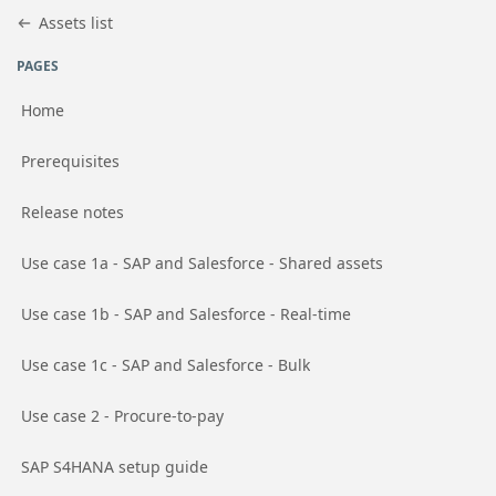
Jump to basic asset info
Jump to page content
Jump to sidebar
Jump to detail
Assets list
PAGES
Home
Go to page
Prerequisites
Go to page
Release notes
Go to page
Use case 1a - SAP and Salesforce - Shared assets
Go to page
Use case 1b - SAP and Salesforce - Real-time
Go to page
Use case 1c - SAP and Salesforce - Bulk
Go to page
Use case 2 - Procure-to-pay
Go to page
SAP S4HANA setup guide