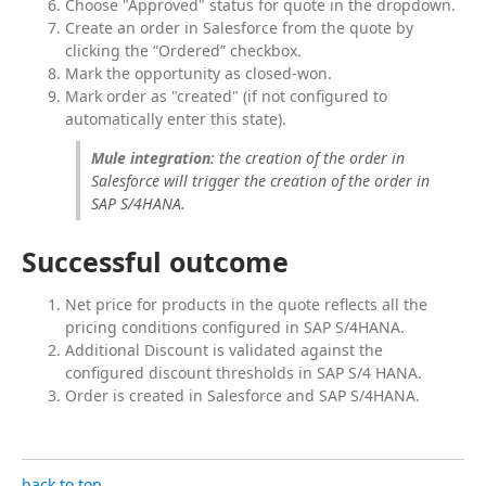
Choose "Approved" status for quote in the dropdown.
Create an order in Salesforce from the quote by
clicking the “Ordered” checkbox.
Mark the opportunity as closed-won.
Mark order as "created" (if not configured to
automatically enter this state).
Mule integration
: the creation of the order in 
Salesforce will trigger the creation of the order in 
SAP S/4HANA.
Successful outcome
Net price for products in the quote reflects all the
pricing conditions configured in SAP S/4HANA.
Additional Discount is validated against the
configured discount thresholds in SAP S/4 HANA.
Order is created in Salesforce and SAP S/4HANA.
back to top