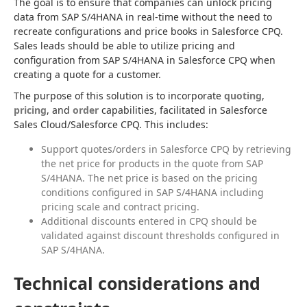
The goal is to ensure that companies can unlock pricing 
data from SAP S/4HANA in real-time without the need to 
recreate configurations and price books in Salesforce CPQ. 
Sales leads should be able to utilize pricing and 
configuration from SAP S/4HANA in Salesforce CPQ when 
creating a quote for a customer.
The purpose of this solution is to incorporate 
quoting
, 
pricing
, and 
order
 capabilities, facilitated in Salesforce 
Sales Cloud/Salesforce CPQ. This includes:
Support quotes/orders in Salesforce CPQ by retrieving
the net price for products in the quote from SAP
S/4HANA. The net price is based on the pricing
conditions configured in SAP S/4HANA including
pricing scale and contract pricing.
Additional discounts entered in CPQ should be
validated against discount thresholds configured in
SAP S/4HANA.
Technical considerations and