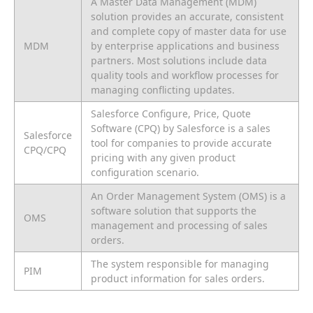
A Master Data Management (MDM)
solution provides an accurate, consistent
and complete copy of master data for use
MDM
by enterprise applications and business
partners. Most solutions include data
quality tools and workflow processes for
managing conflicting updates.
Salesforce Configure, Price, Quote
Software (CPQ) by Salesforce is a sales
Salesforce
tool for companies to provide accurate
CPQ/CPQ
pricing with any given product
configuration scenario.
An Order Management System (OMS) is a
software solution that supports the
OMS
management and processing of sales
orders.
The system responsible for managing
PIM
product information for sales orders.