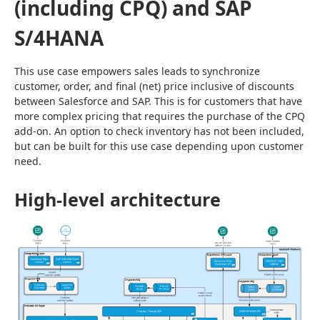
(including CPQ) and SAP
S/4HANA
This use case empowers sales leads to synchronize 
customer, order, and final (net) price inclusive of discounts 
between Salesforce and SAP. This is for customers that have 
more complex pricing that requires the purchase of the CPQ 
add-on. An option to check inventory has not been included, 
but can be built for this use case depending upon customer 
need.
High-level architecture