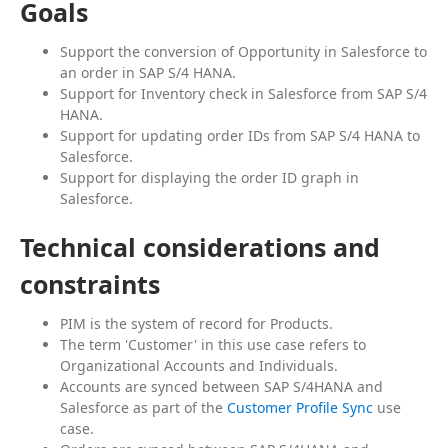
Goals
Support the conversion of Opportunity in Salesforce to
an order in SAP S/4 HANA.
Support for Inventory check in Salesforce from SAP S/4
HANA.
Support for updating order IDs from SAP S/4 HANA to
Salesforce.
Support for displaying the order ID graph in
Salesforce.
Technical considerations and
constraints
PIM is the system of record for Products.
The term 'Customer' in this use case refers to
Organizational Accounts and Individuals.
Accounts are synced between SAP S/4HANA and
Salesforce as part of the
Customer Profile Sync
use
case.