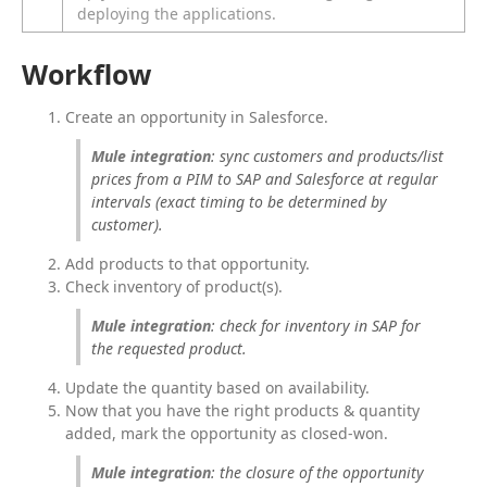
deploying the applications.
Workflow
Create an opportunity in Salesforce.
Mule integration
: sync customers and products/list 
prices from a PIM to SAP and Salesforce at regular 
intervals (exact timing to be determined by 
customer).
Add products to that opportunity.
Check inventory of product(s).
Mule integration
: check for inventory in SAP for 
the requested product.
Update the quantity based on availability.
Now that you have the right products & quantity
added, mark the opportunity as closed-won.
Mule integration
: the closure of the opportunity 