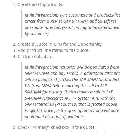
Create an Opportunity.
Mule integration
: sync customers and products/list 
prices from a PIM to SAP S/4HANA and Salesforce 
at regular intervals (exact timing to be determined 
by customer).
Create a Quote in CPQ for the Opportunity.
Add product line items to the quote.
Click on Calculate.
Mule integration
: net price will be populated from 
SAP S/4HANA and any errors in additional discount 
will be flagged. It fetches the SAP S/4HANA product 
Ids from MDM before making the call to SAP 
S/4HANA for pricing. It also makes a call to SAP 
S/4HANA (Experience API --> System API) with the 
SAP Material ID (Product ID) that is fetched above 
to get the price for the given quantity and validate 
additional discount, if available.
Check "Primary" checkbox in the quote.