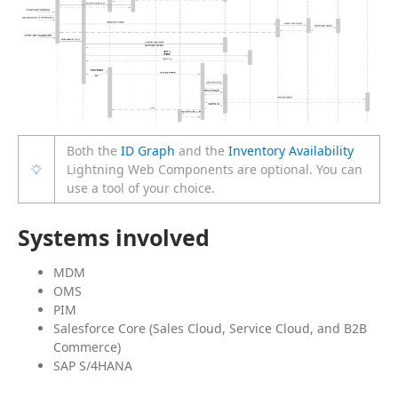
Both the
ID Graph
and the
Inventory Availability
Lightning Web Components are optional. You can
use a tool of your choice.
Systems involved
MDM
OMS
PIM
Salesforce Core (Sales Cloud, Service Cloud, and B2B
Commerce)
SAP S/4HANA