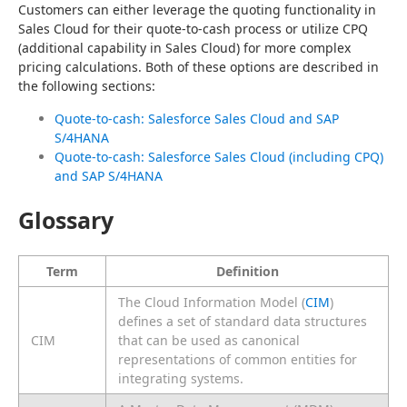
Customers can either leverage the quoting functionality in 
Sales Cloud for their quote-to-cash process or utilize CPQ 
(additional capability in Sales Cloud) for more complex 
pricing calculations. Both of these options are described in 
the following sections:
Quote-to-cash: Salesforce Sales Cloud and SAP
S/4HANA
Quote-to-cash: Salesforce Sales Cloud (including CPQ)
and SAP S/4HANA
Glossary
Term
Definition
The Cloud Information Model (
CIM
)
defines a set of standard data structures
CIM
that can be used as canonical
representations of common entities for
integrating systems.