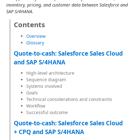
inventory, pricing, and customer data between Salesforce and 
SAP S/4HANA.
Contents
Overview
Glossary
Quote-to-cash: Salesforce Sales Cloud
and SAP S/4HANA
High-level architecture
Sequence diagram
Systems involved
Goals
Technical considerations and constraints
Workflow
Successful outcome
Quote-to-cash: Salesforce Sales Cloud
+ CPQ and SAP S/4HANA