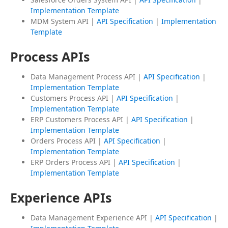
Implementation Template
MDM System API |
API Specification
|
Implementation
Template
Process APIs
Data Management Process API |
API Specification
|
Implementation Template
Customers Process API |
API Specification
|
Implementation Template
ERP Customers Process API |
API Specification
|
Implementation Template
Orders Process API |
API Specification
|
Implementation Template
ERP Orders Process API |
API Specification
|
Implementation Template
Experience APIs
Data Management Experience API |
API Specification
|