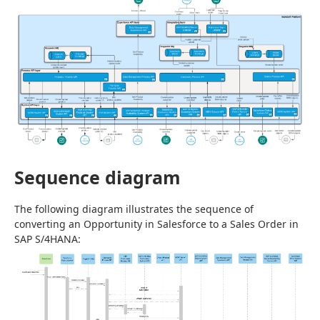
Sequence diagram
The following diagram illustrates the sequence of 
converting an Opportunity in Salesforce to a Sales Order in 
SAP S/4HANA: