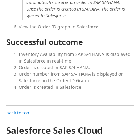
automatically creates an order in SAP S/4HANA. 
Once the order is created in S/4HANA, the order is 
synced to Salesforce.
View the Order ID graph in Salesforce.
Successful outcome
Inventory Availability from SAP S/4 HANA is displayed
in Salesforce in real-time.
Order is created in SAP S/4 HANA.
Order number from SAP S/4 HANA is displayed on
Salesforce on the Order ID Graph.
Order is created in Salesforce.
back to top
Salesforce Sales Cloud