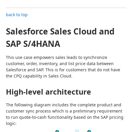
back to top
Salesforce Sales Cloud and
SAP S/4HANA
This use case empowers sales leads to synchronize 
customer, order, inventory, and list price data between 
Salesforce and SAP. This is for customers that do not have 
the CPQ capability in Sales Cloud.
High-level architecture
The following diagram includes the complete product and 
customer sync process which is a preliminary requirement 
to run quote-to-cash functionality based on the SAP pricing 
logic: