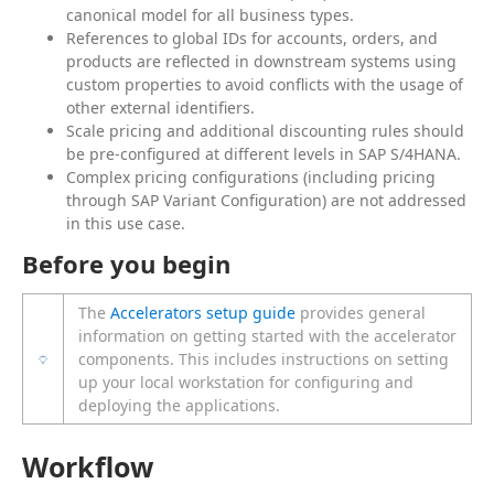
canonical model for all business types.
References to global IDs for accounts, orders, and
products are reflected in downstream systems using
custom properties to avoid conflicts with the usage of
other external identifiers.
Scale pricing and additional discounting rules should
be pre-configured at different levels in SAP S/4HANA.
Complex pricing configurations (including pricing
through SAP Variant Configuration) are not addressed
in this use case.
Before you begin
The
Accelerators setup guide
provides general
information on getting started with the accelerator
components. This includes instructions on setting
up your local workstation for configuring and
deploying the applications.
Workflow