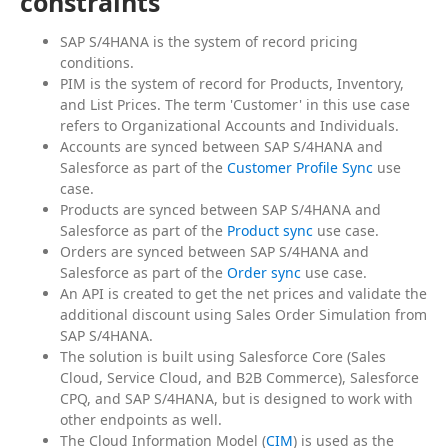
constraints
SAP S/4HANA is the system of record pricing
conditions.
PIM is the system of record for Products, Inventory,
and List Prices. The term 'Customer' in this use case
refers to Organizational Accounts and Individuals.
Accounts are synced between SAP S/4HANA and
Salesforce as part of the
Customer Profile Sync
use
case.
Products are synced between SAP S/4HANA and
Salesforce as part of the
Product sync
use case.
Orders are synced between SAP S/4HANA and
Salesforce as part of the
Order sync
use case.
An API is created to get the net prices and validate the
additional discount using Sales Order Simulation from
SAP S/4HANA.
The solution is built using Salesforce Core (Sales
Cloud, Service Cloud, and B2B Commerce), Salesforce
CPQ, and SAP S/4HANA, but is designed to work with
other endpoints as well.
The Cloud Information Model (
CIM
) is used as the