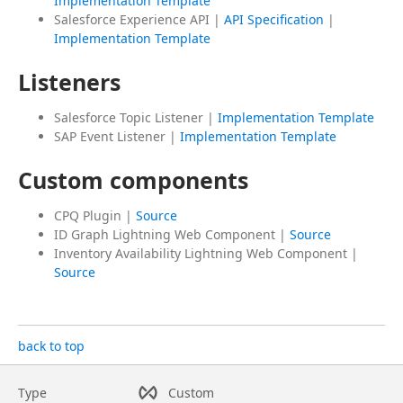
Implementation Template
Salesforce Experience API |
API Specification
|
Implementation Template
Listeners
Salesforce Topic Listener |
Implementation Template
SAP Event Listener |
Implementation Template
Custom components
CPQ Plugin |
Source
ID Graph Lightning Web Component |
Source
Inventory Availability Lightning Web Component |
Source
back to top
Type
Custom