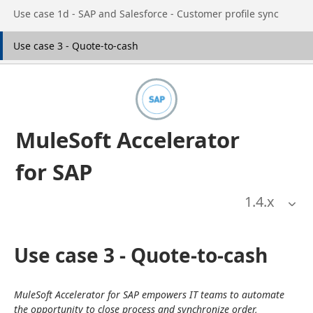
Go to page
Use case 1d - SAP and Salesforce - Customer profile sync
Go to page
Use case 3 - Quote-to-cash
MuleSoft Accelerator
for SAP
1.4
.x
Use case 3 - Quote-to-cash
MuleSoft Accelerator for SAP empowers IT teams to automate 
the opportunity to close process and synchronize order, 