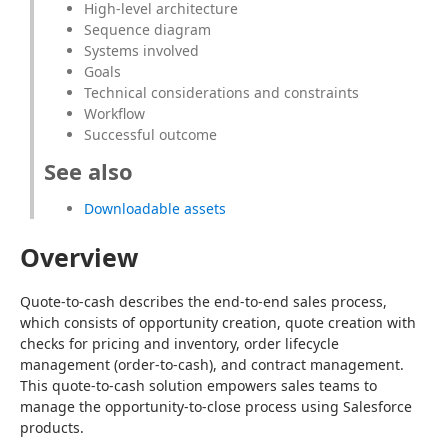
High-level architecture
Sequence diagram
Systems involved
Goals
Technical considerations and constraints
Workflow
Successful outcome
See also
Downloadable assets
Overview
Quote-to-cash describes the end-to-end sales process, 
which consists of opportunity creation, quote creation with 
checks for pricing and inventory, order lifecycle 
management (order-to-cash), and contract management. 
This quote-to-cash solution empowers sales teams to 
manage the opportunity-to-close process using Salesforce 
products.