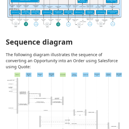
Sequence diagram
The following diagram illustrates the sequence of 
converting an Opportunity into an Order using Salesforce 
using Quote: