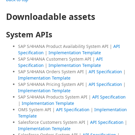
Downloadable assets
System APIs
SAP S/4HANA Product Availability System API |
API
Specification
|
Implementation Template
SAP S/4HANA Customers System API |
API
Specification
|
Implementation Template
SAP S/4HANA Orders System API |
API Specification
|
Implementation Template
SAP S/4HANA Pricing System API |
API Specification
|
Implementation Template
SAP S/4HANA Products System API |
API Specification
|
Implementation Template
OMS System API |
API Specification
|
Implementation
Template
Salesforce Customers System API |
API Specification
|
Implementation Template
Salesforce Orders System API |
API Specification
|