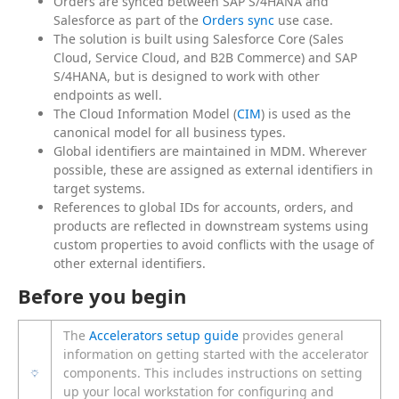
Orders are synced between SAP S/4HANA and
Salesforce as part of the
Orders sync
use case.
The solution is built using Salesforce Core (Sales
Cloud, Service Cloud, and B2B Commerce) and SAP
S/4HANA, but is designed to work with other
endpoints as well.
The Cloud Information Model (
CIM
) is used as the
canonical model for all business types.
Global identifiers are maintained in MDM. Wherever
possible, these are assigned as external identifiers in
target systems.
References to global IDs for accounts, orders, and
products are reflected in downstream systems using
custom properties to avoid conflicts with the usage of
other external identifiers.
Before you begin
The
Accelerators setup guide
provides general
information on getting started with the accelerator
components. This includes instructions on setting
up your local workstation for configuring and