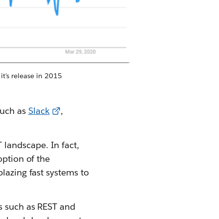
t's release in 2015
such as
Slack
,
 landscape. In fact,
option of the
lazing fast systems to
s such as REST and