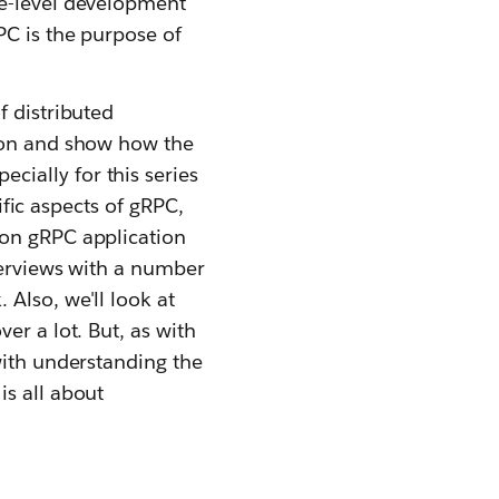
se-level development
PC is the purpose of
f distributed
tion and show how the
ecially for this series
cific aspects of gRPC,
ion gRPC application
terviews with a number
Also, we'll look at
er a lot. But, as with
with understanding the
is all about