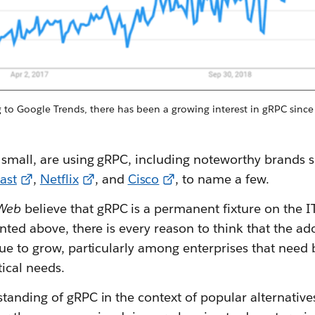
to Google Trends, there has been a growing interest in gRPC since i
small, are using gRPC, including noteworthy brands 
ast
,
Netflix
, and
Cisco
, to name a few.
Web
believe that gRPC is a permanent fixture on the IT
nted above, there is every reason to think that the ad
ue to grow, particularly among enterprises that need b
tical needs.
tanding of gRPC in the context of popular alternative