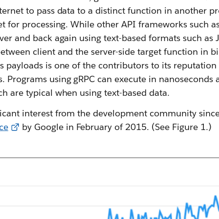
ternet to pass data to a distinct function in another 
et for processing. While other API frameworks such as
erver and back again using text-based formats such a
etween client and the server-side target function in b
s payloads is one of the contributors to its reputation 
s. Programs using gRPC can execute in nanoseconds 
h are typical when using text-based data.
icant interest from the development community since 
ce
by Google in February of 2015. (See Figure 1.)