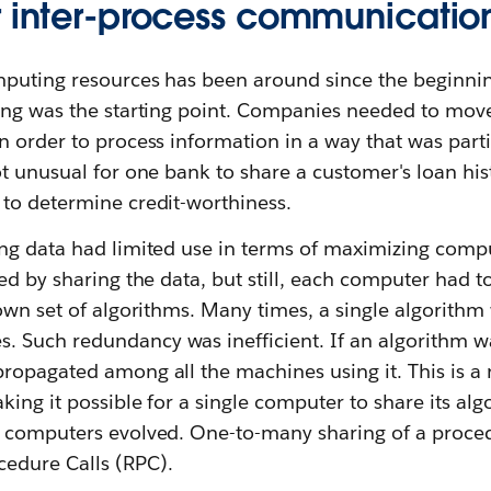
r inter-process communicatio
puting resources has been around since the beginning
ing was the starting point. Companies needed to mov
 order to process information in a way that was parti
t unusual for one bank to share a customer's loan his
to determine credit-worthiness.
g data had limited use in terms of maximizing computi
ed by sharing the data, but still, each computer had t
own set of algorithms. Many times, a single algorithm
Such redundancy was inefficient. If an algorithm w
ropagated among all the machines using it. This is a 
king it possible for a single computer to share its alg
r computers evolved. One-to-many sharing of a proce
edure Calls (RPC).