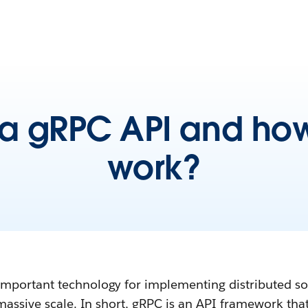
 a gRPC API and how
work?
portant technology for implementing distributed so
massive scale. In short, gRPC is an API framework tha