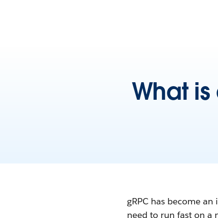
What is
gRPC has become an im
need to run fast on a 