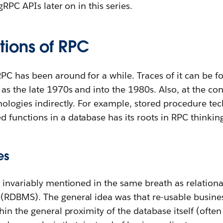
RPC APIs later on in this series.
ions of RPC
C has been around for a while. Traces of it can be f
s the late 1970s and into the 1980s. Also, at the con
ologies indirectly. For example, stored procedure tec
unctions in a database has its roots in RPC thinkin
es
 invariably mentioned in the same breath as relation
DBMS). The general idea was that re-usable business
in the general proximity of the database itself (oft