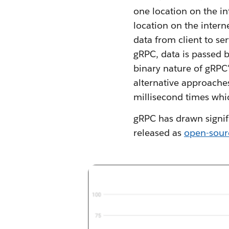
one location on the in
location on the intern
data from client to s
gRPC, data is passed b
binary nature of gRPC'
alternative approache
millisecond times whic
gRPC has drawn signif
released as
open-sour