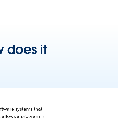
 does it
ftware systems that
t allows a program in