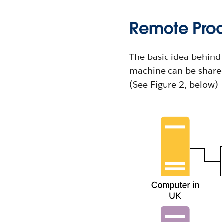
Remote Proc
The basic idea behind 
machine can be shared
(See Figure 2, below)