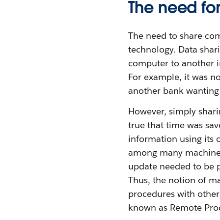
The need fo
The need to share com
technology. Data shar
computer to another in
For example, it was no
another bank wanting 
However, simply sharin
true that time was sav
information using its 
among many machines. 
update needed to be p
Thus, the notion of ma
procedures with othe
known as Remote Proc