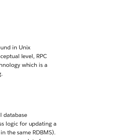
ound in Unix
ceptual level, RPC
hnology which is a
g.
al database
 logic for updating a
en in the same RDBMS).