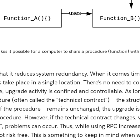
es it possible for a computer to share a procedure (function) wit
 that it reduces system redundancy. When it comes ti
 take place in a single location. There's no need to 
 upgrade activity is confined and controllable. As lo
dure (often called the "technical contract") — the struc
f the procedure — remains unchanged, the upgrade is
ocedure. However, if the technical contract changes,
", problems can occur. Thus, while using RPC increases
ot risk-free. This is something to keep in mind when 