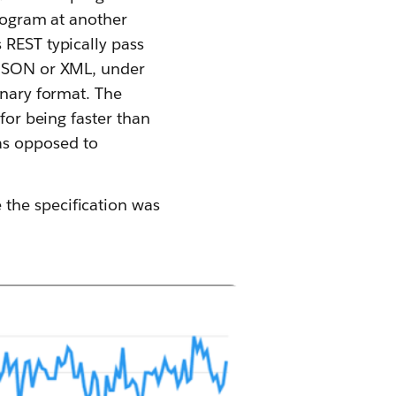
program at another
 REST typically pass
s JSON or XML, under
inary format. The
for being faster than
as opposed to
the specification was