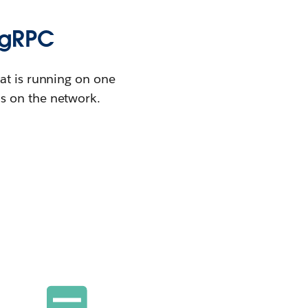
 gRPC
at is running on one
s on the network.