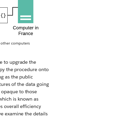
h other computers
me to upgrade the
copy the procedure onto
ng as the public
tures of the data going
 opaque to those
 which is known as
 overall efficiency
we examine the details