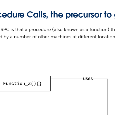
edure Calls, the precursor to
RPC is that a procedure (also known as a function) th
 by a number of other machines at different location