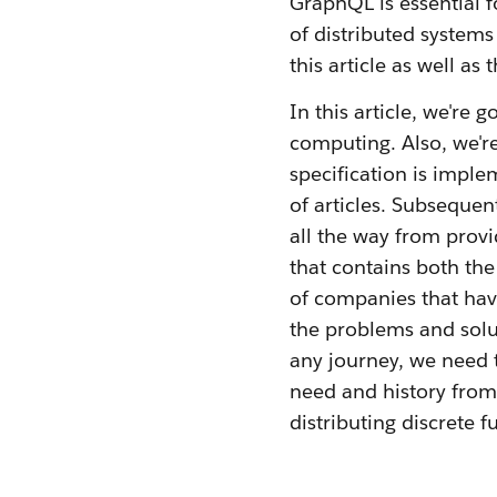
GraphQL is essential 
of distributed system
this article as well as 
In this article, we're
computing. Also, we'r
specification is impl
of articles. Subsequent
all the way from prov
that contains both the
of companies that have
the problems and solut
any journey, we need t
need and history from 
distributing discrete