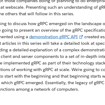
for those companies doing or planning to do enterpri
s at webscale. Presenting such an understanding of gR
the others that will follow in this series.
 going to discuss how gRPC emerged on the landscape o
e going to present an overview of the gRPC specifica
emented using a
demonstration gRPC API
created esp
 articles in this series will take a detailed look at spe
iding a detailed explanation of a complex demonstrat
 client and server components to a set of in-depth in
 implemented gRPC as part of their technology stack. 
ions of working with gRPC at scale. We're going to cov
o start with the beginning and that beginning starts 
which gRPC emerged. Essentially, the legacy of gRPC 
 functions among a network of computers.