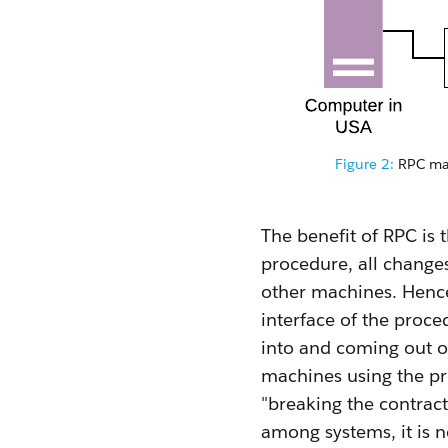
Figure 2:
RPC mak
The benefit of RPC is
procedure, all changes
other machines. Hence,
interface of the proce
into and coming out o
machines using the pr
"breaking the contract
among systems, it is n