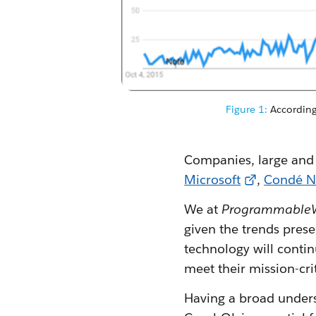
Figure 1:
According 
Companies, large and 
Microsoft
,
Condé N
We at
Programmable
given the trends prese
technology will contin
meet their mission-cri
Having a broad unders