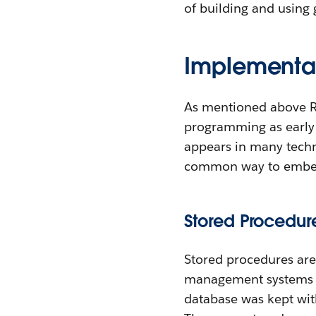
of building and using g
Implementat
As mentioned above RP
programming as early a
appears in many techn
common way to embed f
Stored Procedur
Stored procedures are
management systems (R
database was kept with