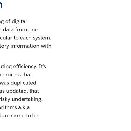
n
 of digital
e data from one
cular to each system.
tory information with
ng efficiency. It's
o process that
 was duplicated
as updated, that
risky undertaking.
orithms a.k.a
dure came to be